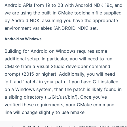
Android APIs from 19 to 28 with Android NDK 19c, and
we are using the built-in CMake toolchain file supplied
by Android NDK, assuming you have the appropriate
environment variables (ANDROID_NDK) set.
Android on Windows
Building for Android on Windows requires some
additional setup. In particular, you will need to run
CMake from a Visual Studio developer command
prompt (2015 or higher). Additionally, you will need
'git' and 'patch' in your path. If you have Git installed
on a Windows system, then the patch is likely found in
a sibling directory (.../Git/usr/bin/). Once you've
verified these requirements, your CMake command
line will change slightly to use nmake: