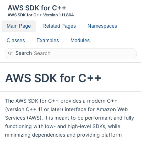
AWS SDK for C++
AWS SDK for C++ Version 1.11.864
Main Page
Related Pages
Namespaces
Classes
Examples
Modules
Search
AWS SDK for C++
The AWS SDK for C++ provides a modern C++
(version C++ 11 or later) interface for Amazon Web
Services (AWS). It is meant to be performant and fully
functioning with low- and high-level SDKs, while
minimizing dependencies and providing platform