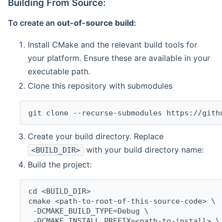
Building From Source:
To create an
out-of-source build
:
Install CMake and the relevant build tools for
your platform. Ensure these are available in your
executable path.
Clone this repository with submodules
git clone --recurse-submodules https://gith
Create your build directory. Replace
with your build directory name:
<BUILD_DIR>
Build the project:
cd <BUILD_DIR>
cmake <path-to-root-of-this-source-code> \
 -DCMAKE_BUILD_TYPE=Debug \
 -DCMAKE_INSTALL_PREFIX=<path-to-install> \