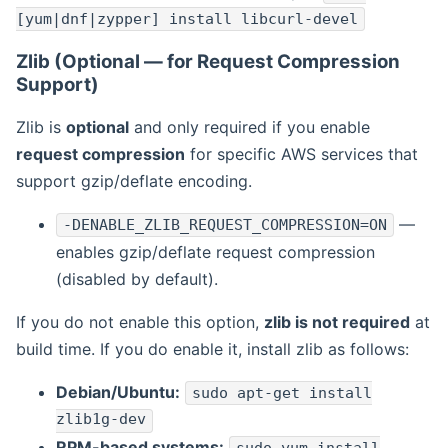
[yum|dnf|zypper] install libcurl-devel
Zlib (Optional — for Request Compression
Support)
Zlib is
optional
and only required if you enable
request compression
for specific AWS services that
support gzip/deflate encoding.
—
-DENABLE_ZLIB_REQUEST_COMPRESSION=ON
enables gzip/deflate request compression
(disabled by default).
If you do not enable this option,
zlib is not required
at
build time. If you do enable it, install zlib as follows:
Debian/Ubuntu:
sudo apt-get install
zlib1g-dev
RPM-based systems: