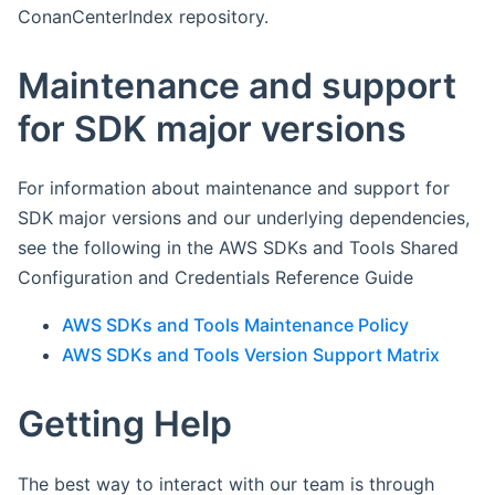
ConanCenterIndex repository.
Maintenance and support
for SDK major versions
For information about maintenance and support for
SDK major versions and our underlying dependencies,
see the following in the AWS SDKs and Tools Shared
Configuration and Credentials Reference Guide
AWS SDKs and Tools Maintenance Policy
AWS SDKs and Tools Version Support Matrix
Getting Help
The best way to interact with our team is through