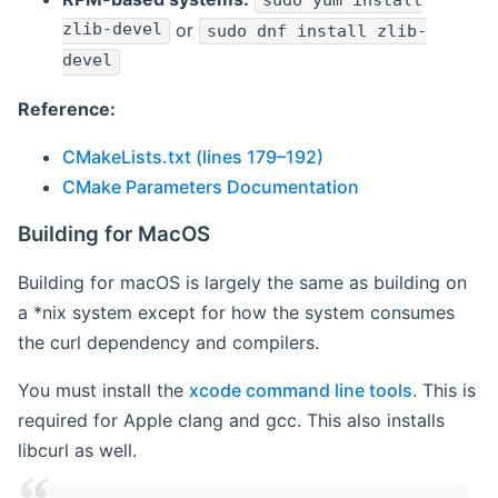
sudo yum install
zlib-devel
or
sudo dnf install zlib-
devel
Reference:
CMakeLists.txt (lines 179–192)
CMake Parameters Documentation
Building for MacOS
Building for macOS is largely the same as building on
a *nix system except for how the system consumes
the curl dependency and compilers.
You must install the
xcode command line tools
. This is
required for Apple clang and gcc. This also installs
libcurl as well.