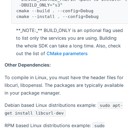
 -DBUILD_ONLY="s3"
cmake --build . --config=Debug
cmake --install . --config=Debug
**_NOTE:_** BUILD_ONLY is an optional flag used
to list only the services you are using. Building
the whole SDK can take a long time. Also, check
out the list of
CMake parameters
Other Dependencies:
To compile in Linux, you must have the header files for
libcurl, libopenssl. The packages are typically available
in your package manager.
Debian based Linux distributions example:
sudo apt-
get install libcurl-dev
RPM based Linux distributions example:
sudo