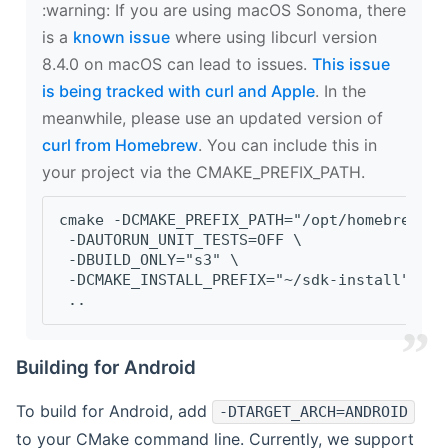
‍:warning: If you are using macOS Sonoma, there
is a
known issue
where using libcurl version
8.4.0 on macOS can lead to issues.
This issue
is being tracked with curl and Apple
. In the
meanwhile, please use an updated version of
curl from Homebrew
. You can include this in
your project via the CMAKE_PREFIX_PATH.
cmake -DCMAKE_PREFIX_PATH="/opt/homebrew/op
 -DAUTORUN_UNIT_TESTS=OFF \
 -DBUILD_ONLY="s3" \
 -DCMAKE_INSTALL_PREFIX="~/sdk-install" \
 ..
Building for Android
To build for Android, add
-DTARGET_ARCH=ANDROID
to your CMake command line. Currently, we support