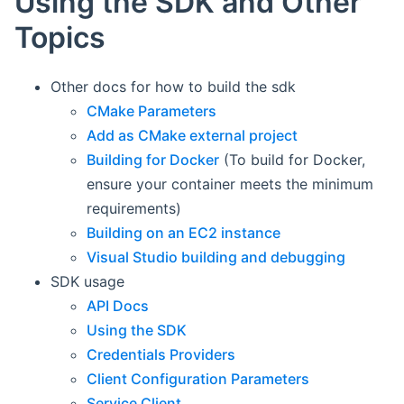
Using the SDK and Other
Topics
Other docs for how to build the sdk
CMake Parameters
Add as CMake external project
Building for Docker
(To build for Docker,
ensure your container meets the minimum
requirements)
Building on an EC2 instance
Visual Studio building and debugging
SDK usage
API Docs
Using the SDK
Credentials Providers
Client Configuration Parameters
Service Client