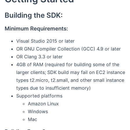
Building the SDK:
Minimum Requirements:
Visual Studio 2015 or later
OR GNU Compiler Collection (GCC) 4.9 or later
OR Clang 3.3 or later
4GB of RAM (required for building some of the
larger clients; SDK build may fail on EC2 instance
types t2.micro, t2.small, and other small instance
types due to insufficient memory)
Supported platforms
Amazon Linux
Windows
Mac