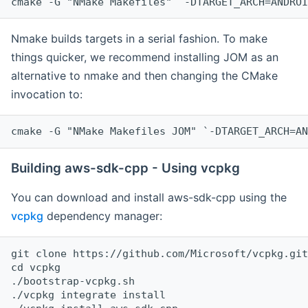
cmake -G "NMake Makefiles" `-DTARGET_ARCH=ANDROI
Nmake builds targets in a serial fashion. To make
things quicker, we recommend installing JOM as an
alternative to nmake and then changing the CMake
invocation to:
cmake -G "NMake Makefiles JOM" `-DTARGET_ARCH=AN
Building aws-sdk-cpp - Using vcpkg
You can download and install aws-sdk-cpp using the
vcpkg
dependency manager:
git clone https://github.com/Microsoft/vcpkg.git

cd vcpkg

./bootstrap-vcpkg.sh

./vcpkg integrate install
