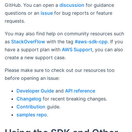
GitHub. You can open a
discussion
for guidance
questions or an
issue
for bug reports or feature
requests.
You may also find help on community resources such
as
StackOverFlow
with the tag
#aws-sdk-cpp
. If you
have a support plan with
AWS Support
, you can also
create a new support case.
Please make sure to check out our resources too
before opening an issue:
Developer Guide
and
API reference
Changelog
for recent breaking changes.
Contribution
guide.
samples repo
.