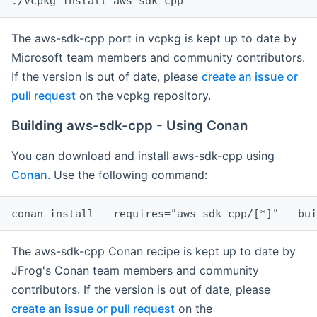
The aws-sdk-cpp port in vcpkg is kept up to date by
Microsoft team members and community contributors.
If the version is out of date, please
create an issue or
pull request
on the vcpkg repository.
Building aws-sdk-cpp - Using Conan
You can download and install aws-sdk-cpp using
Conan
. Use the following command:
The aws-sdk-cpp Conan recipe is kept up to date by
JFrog's Conan team members and community
contributors. If the version is out of date, please
create an issue or pull request
on the