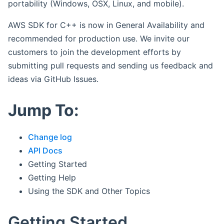
portability (Windows, OSX, Linux, and mobile).
AWS SDK for C++ is now in General Availability and
recommended for production use. We invite our
customers to join the development efforts by
submitting pull requests and sending us feedback and
ideas via GitHub Issues.
Jump To:
Change log
API Docs
Getting Started
Getting Help
Using the SDK and Other Topics
Getting Started