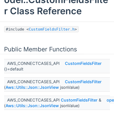
r Class Reference
#include <
CustomFieldsFilter.h
>
Public Member Functions
AWS_CONNECTCASES_API
CustomFieldsFilter
()=default
AWS_CONNECTCASES_API
CustomFieldsFilter
(
Aws::Utils::Json::JsonView
jsonValue)
AWS_CONNECTCASES_API
CustomFieldsFilter
&
ope
(
Aws::Utils::Json::JsonView
jsonValue)