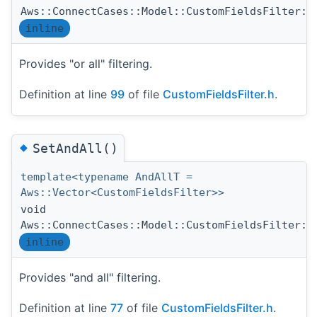
Aws::ConnectCases::Model::CustomFieldsFilter::
inline
Provides "or all" filtering.
Definition at line
99
of file
CustomFieldsFilter.h
.
◆
SetAndAll()
template<typename AndAllT =
Aws::Vector<CustomFieldsFilter>>
void
Aws::ConnectCases::Model::CustomFieldsFilter::
inline
Provides "and all" filtering.
Definition at line
77
of file
CustomFieldsFilter.h
.