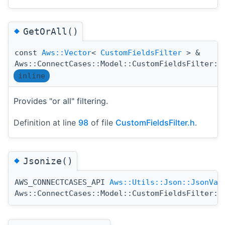
◆
GetOrAll()
const
Aws::Vector
<
CustomFieldsFilter
> &
Aws::ConnectCases::Model::CustomFieldsFilter::
inline
Provides "or all" filtering.
Definition at line
98
of file
CustomFieldsFilter.h
.
◆
Jsonize()
AWS_CONNECTCASES_API
Aws::Utils::Json::JsonVal
Aws::ConnectCases::Model::CustomFieldsFilter::