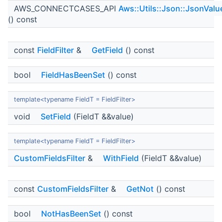
AWS_CONNECTCASES_API
Aws::Utils::Json::JsonValu
() const
const
FieldFilter
&
GetField
() const
bool
FieldHasBeenSet
() const
template<typename FieldT = FieldFilter>
void
SetField
(FieldT &&value)
template<typename FieldT = FieldFilter>
CustomFieldsFilter
&
WithField
(FieldT &&value)
const
CustomFieldsFilter
&
GetNot
() const
bool
NotHasBeenSet
() const