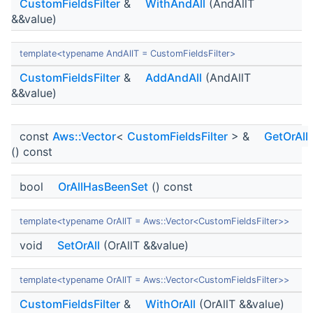
CustomFieldsFilter
&
WithAndAll
(AndAllT
&&value)
template<typename AndAllT = CustomFieldsFilter>
CustomFieldsFilter
&
AddAndAll
(AndAllT
&&value)
const
Aws::Vector
<
CustomFieldsFilter
> &
GetOrAll
() const
bool
OrAllHasBeenSet
() const
template<typename OrAllT = Aws::Vector<CustomFieldsFilter>>
void
SetOrAll
(OrAllT &&value)
template<typename OrAllT = Aws::Vector<CustomFieldsFilter>>
CustomFieldsFilter
&
WithOrAll
(OrAllT &&value)