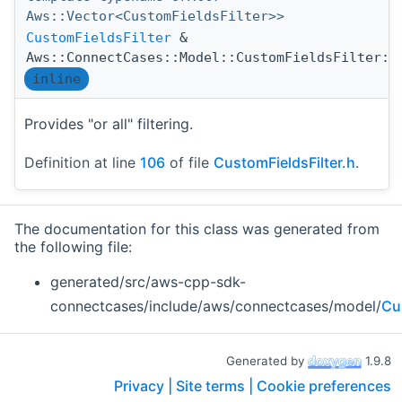
Aws::Vector<CustomFieldsFilter>>
CustomFieldsFilter
&
Aws::ConnectCases::Model::CustomFieldsFilter::
inline
Provides "or all" filtering.
Definition at line
106
of file
CustomFieldsFilter.h
.
The documentation for this class was generated from
the following file:
generated/src/aws-cpp-sdk-
connectcases/include/aws/connectcases/model/
Cu
Generated by
1.9.8
Privacy |
Site terms |
Cookie preferences