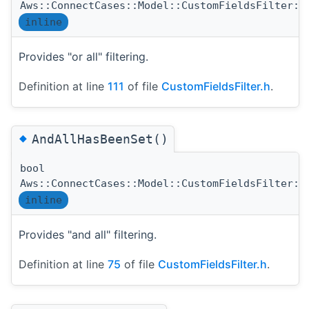
Aws::ConnectCases::Model::CustomFieldsFilter::
inline
Provides "or all" filtering.
Definition at line
111
of file
CustomFieldsFilter.h
.
◆
AndAllHasBeenSet()
bool
Aws::ConnectCases::Model::CustomFieldsFilter::
inline
Provides "and all" filtering.
Definition at line
75
of file
CustomFieldsFilter.h
.