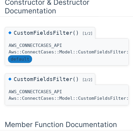
Constructor & Destructor
Documentation
◆
CustomFieldsFilter()
[1/2]
AWS_CONNECTCASES_API
Aws::ConnectCases::Model::CustomFieldsFilter::
default
◆
CustomFieldsFilter()
[2/2]
AWS_CONNECTCASES_API
Aws::ConnectCases::Model::CustomFieldsFilter::
Member Function Documentation