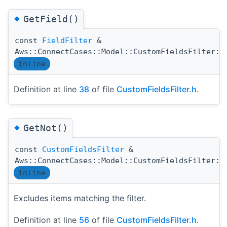
◆
GetField()
const
FieldFilter
&
Aws::ConnectCases::Model::CustomFieldsFilter::
inline
Definition at line
38
of file
CustomFieldsFilter.h
.
◆
GetNot()
const
CustomFieldsFilter
&
Aws::ConnectCases::Model::CustomFieldsFilter::
inline
Excludes items matching the filter.
Definition at line
56
of file
CustomFieldsFilter.h
.