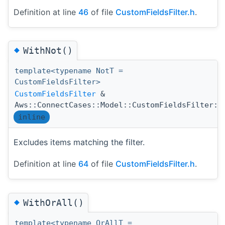
Definition at line
46
of file
CustomFieldsFilter.h
.
◆
WithNot()
template<typename NotT =
CustomFieldsFilter>
CustomFieldsFilter
&
Aws::ConnectCases::Model::CustomFieldsFilter::
inline
Excludes items matching the filter.
Definition at line
64
of file
CustomFieldsFilter.h
.
◆
WithOrAll()
template<typename OrAllT =