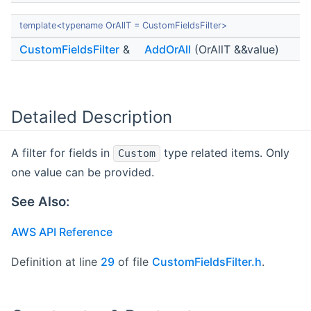
template<typename OrAllT = CustomFieldsFilter>
CustomFieldsFilter
&
AddOrAll
(OrAllT &&value)
Detailed Description
A filter for fields in
type related items. Only
Custom
one value can be provided.
See Also:
AWS API Reference
Definition at line
29
of file
CustomFieldsFilter.h
.