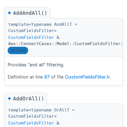
◆
AddAndAll()
template<typename AndAllT =
CustomFieldsFilter>
CustomFieldsFilter
&
Aws::ConnectCases::Model::CustomFieldsFilter::
inline
Provides "and all" filtering.
Definition at line
87
of file
CustomFieldsFilter.h
.
◆
AddOrAll()
template<typename OrAllT =
CustomFieldsFilter>
CustomFieldsFilter
&