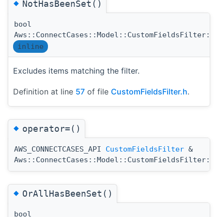
◆
NotHasBeenSet()
bool
Aws::ConnectCases::Model::CustomFieldsFilter::
inline
Excludes items matching the filter.
Definition at line
57
of file
CustomFieldsFilter.h
.
◆
operator=()
AWS_CONNECTCASES_API
CustomFieldsFilter
&
Aws::ConnectCases::Model::CustomFieldsFilter::
◆
OrAllHasBeenSet()
bool