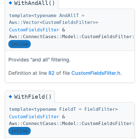
◆
WithAndAll()
template<typename AndAllT =
Aws::Vector<CustomFieldsFilter>>
CustomFieldsFilter
&
Aws::ConnectCases::Model::CustomFieldsFilter::
inline
Provides "and all" filtering.
Definition at line
82
of file
CustomFieldsFilter.h
.
◆
WithField()
template<typename FieldT = FieldFilter>
CustomFieldsFilter
&
Aws::ConnectCases::Model::CustomFieldsFilter::
inline