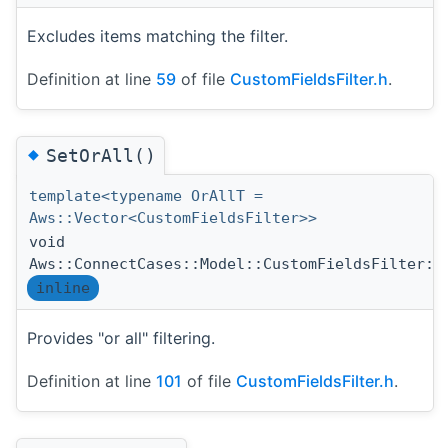
Excludes items matching the filter.
Definition at line
59
of file
CustomFieldsFilter.h
.
◆
SetOrAll()
template<typename OrAllT =
Aws::Vector<CustomFieldsFilter>>
void
Aws::ConnectCases::Model::CustomFieldsFilter::
inline
Provides "or all" filtering.
Definition at line
101
of file
CustomFieldsFilter.h
.