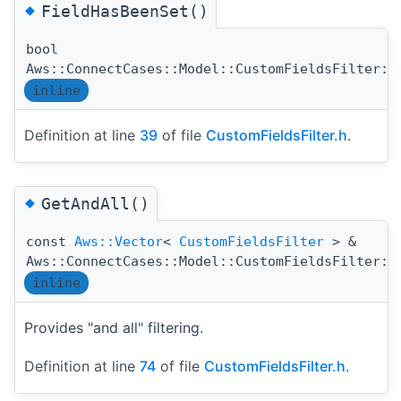
◆
FieldHasBeenSet()
bool
Aws::ConnectCases::Model::CustomFieldsFilter::
inline
Definition at line
39
of file
CustomFieldsFilter.h
.
◆
GetAndAll()
const
Aws::Vector
<
CustomFieldsFilter
> &
Aws::ConnectCases::Model::CustomFieldsFilter::
inline
Provides "and all" filtering.
Definition at line
74
of file
CustomFieldsFilter.h
.