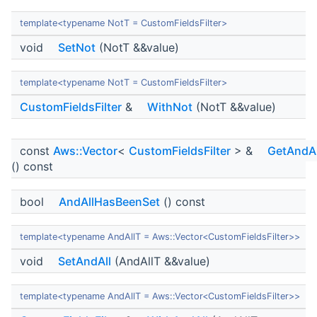
template<typename NotT = CustomFieldsFilter>
void
SetNot
(NotT &&value)
template<typename NotT = CustomFieldsFilter>
CustomFieldsFilter
&
WithNot
(NotT &&value)
const
Aws::Vector
<
CustomFieldsFilter
> &
GetAndAl
() const
bool
AndAllHasBeenSet
() const
template<typename AndAllT = Aws::Vector<CustomFieldsFilter>>
void
SetAndAll
(AndAllT &&value)
template<typename AndAllT = Aws::Vector<CustomFieldsFilter>>