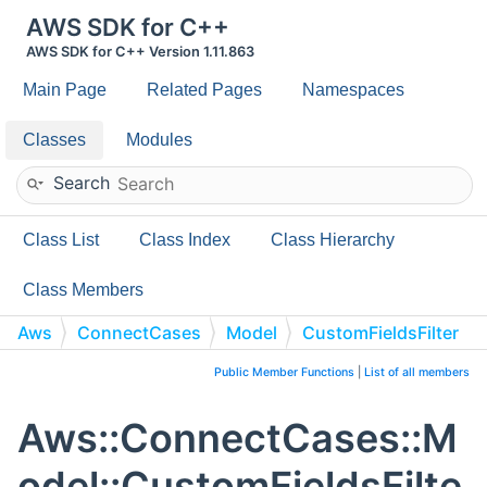
AWS SDK for C++
AWS SDK for C++ Version 1.11.863
Main Page
Related Pages
Namespaces
Classes
Modules
Search
Class List
Class Index
Class Hierarchy
Class Members
Aws
ConnectCases
Model
CustomFieldsFilter
Public Member Functions
|
List of all members
Aws::ConnectCases::M
odel::CustomFieldsFilte