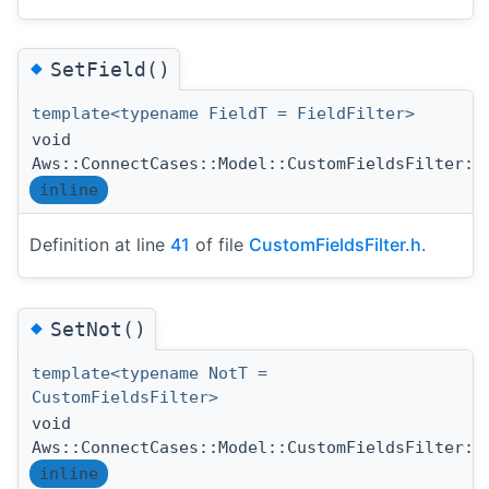
◆
SetField()
template<typename FieldT = FieldFilter>
void
Aws::ConnectCases::Model::CustomFieldsFilter::
inline
Definition at line
41
of file
CustomFieldsFilter.h
.
◆
SetNot()
template<typename NotT =
CustomFieldsFilter>
void
Aws::ConnectCases::Model::CustomFieldsFilter::
inline