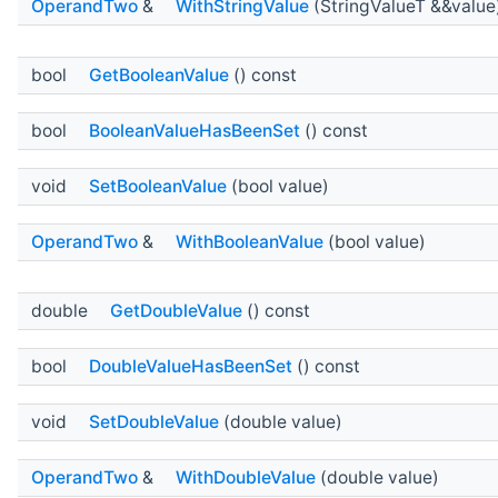
OperandTwo
&
WithStringValue
(StringValueT &&value
bool
GetBooleanValue
() const
bool
BooleanValueHasBeenSet
() const
void
SetBooleanValue
(bool value)
OperandTwo
&
WithBooleanValue
(bool value)
double
GetDoubleValue
() const
bool
DoubleValueHasBeenSet
() const
void
SetDoubleValue
(double value)
OperandTwo
&
WithDoubleValue
(double value)