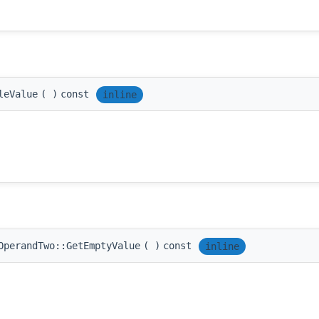
leValue
(
)
const
inline
OperandTwo::GetEmptyValue
(
)
const
inline