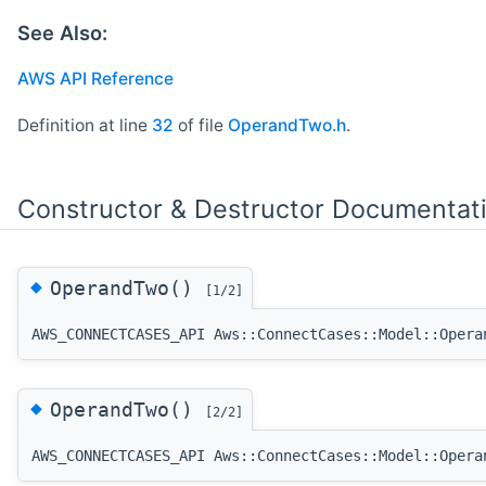
See Also:
AWS API Reference
Definition at line
32
of file
OperandTwo.h
.
Constructor & Destructor Documentat
◆
OperandTwo()
[1/2]
AWS_CONNECTCASES_API Aws::ConnectCases::Model::Opera
◆
OperandTwo()
[2/2]
AWS_CONNECTCASES_API Aws::ConnectCases::Model::Opera