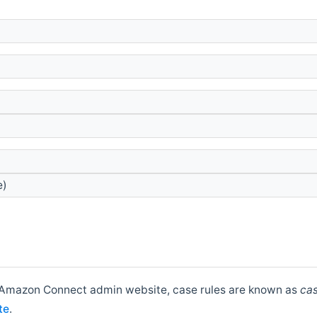
e)
he Amazon Connect admin website, case rules are known as
cas
te
.