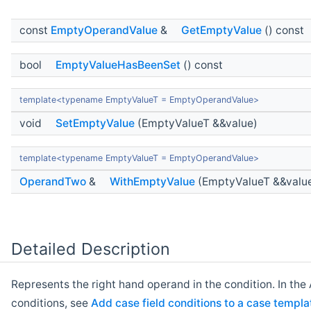
const
EmptyOperandValue
&
GetEmptyValue
() const
bool
EmptyValueHasBeenSet
() const
template<typename EmptyValueT = EmptyOperandValue>
void
SetEmptyValue
(EmptyValueT &&value)
template<typename EmptyValueT = EmptyOperandValue>
OperandTwo
&
WithEmptyValue
(EmptyValueT &&valu
Detailed Description
Represents the right hand operand in the condition. In t
conditions, see
Add case field conditions to a case templa