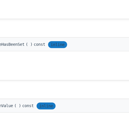
eHasBeenSet
(
)
const
inline
nValue
(
)
const
inline