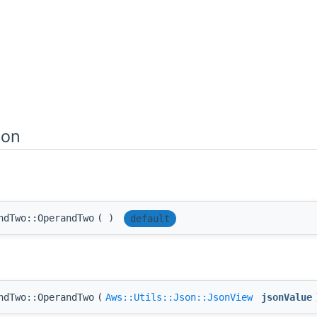
ion
ndTwo::OperandTwo
(
)
default
ndTwo::OperandTwo
(
Aws::Utils::Json::JsonView
jsonValue