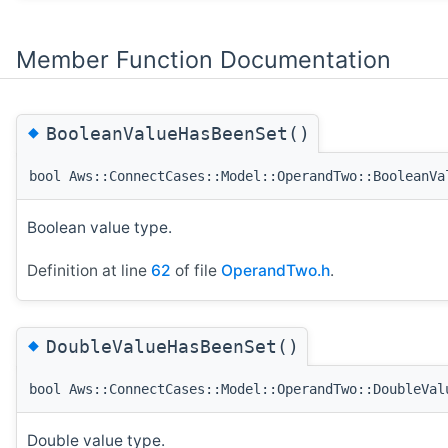
Member Function Documentation
◆
BooleanValueHasBeenSet()
bool Aws::ConnectCases::Model::OperandTwo::BooleanVa
Boolean value type.
Definition at line
62
of file
OperandTwo.h
.
◆
DoubleValueHasBeenSet()
bool Aws::ConnectCases::Model::OperandTwo::DoubleVal
Double value type.