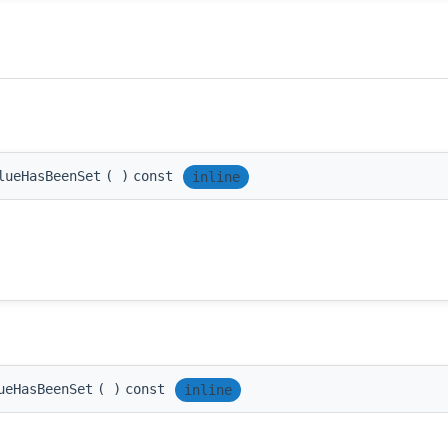
lueHasBeenSet
(
)
const
inline
ueHasBeenSet
(
)
const
inline