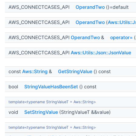
AWS_CONNECTCASES_API
OperandTwo
()=default
AWS_CONNECTCASES_API
OperandTwo
(
Aws::Utils::
AWS_CONNECTCASES_API
OperandTwo
&
operator=
(
AWS_CONNECTCASES_API
Aws::Utils::Json::JsonValue
const
Aws::String
&
GetStringValue
() const
bool
StringValueHasBeenSet
() const
template<typename StringValueT = Aws::String>
void
SetStringValue
(StringValueT &&value)
template<typename StringValueT = Aws::String>