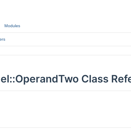
Modules
ers
el::OperandTwo Class Ref