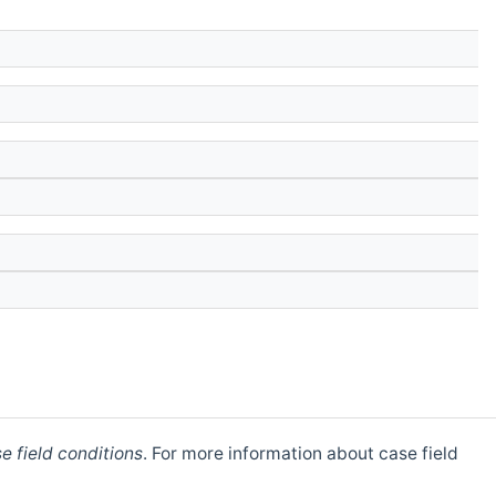
e field conditions
. For more information about case field