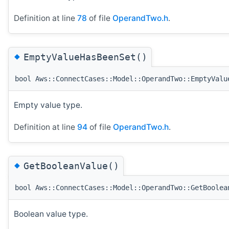
Definition at line
78
of file
OperandTwo.h
.
◆
EmptyValueHasBeenSet()
bool Aws::ConnectCases::Model::OperandTwo::EmptyValu
Empty value type.
Definition at line
94
of file
OperandTwo.h
.
◆
GetBooleanValue()
bool Aws::ConnectCases::Model::OperandTwo::GetBoolea
Boolean value type.