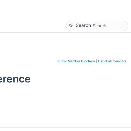
Search
Public Member Functions
|
List of all members
erence