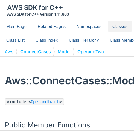
AWS SDK for C++
AWS SDK for C++ Version 1.11.863
Main Page
Related Pages
Namespaces
Classes
Class List
Class Index
Class Hierarchy
Class Memb
Aws
ConnectCases
Model
OperandTwo
Aws::ConnectCases::Mod
#include <
OperandTwo.h
>
Public Member Functions