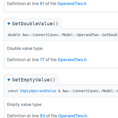
Definition at line
61
of file
OperandTwo.h
.
◆
GetDoubleValue()
double Aws::ConnectCases::Model::OperandTwo::GetDoub
Double value type.
Definition at line
77
of file
OperandTwo.h
.
◆
GetEmptyValue()
const
EmptyOperandValue
& Aws::ConnectCases::Model::
Empty value type.
Definition at line
93
of file
OperandTwo.h
.