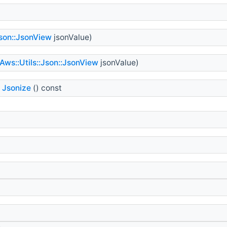
Json::JsonView
jsonValue)
Aws::Utils::Json::JsonView
jsonValue)
Jsonize
() const