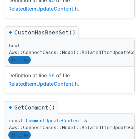
Definition at line
40
of file
RelatedItemUpdateContent.h
.
◆
CustomHasBeenSet()
bool
Aws::ConnectCases::Model::RelatedItemUpdateCon
inline
Definition at line
56
of file
RelatedItemUpdateContent.h
.
◆
GetComment()
const
CommentUpdateContent
&
Aws::ConnectCases::Model::RelatedItemUpdateCon
inline