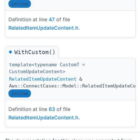
inline
Definition at line
47
of file
RelatedItemUpdateContent.h
.
◆
WithCustom()
template<typename CustomT =
CustomUpdateContent>
RelatedItemUpdateContent
&
Aws::ConnectCases::Model::RelatedItemUpdateCon
inline
Definition at line
63
of file
RelatedItemUpdateContent.h
.