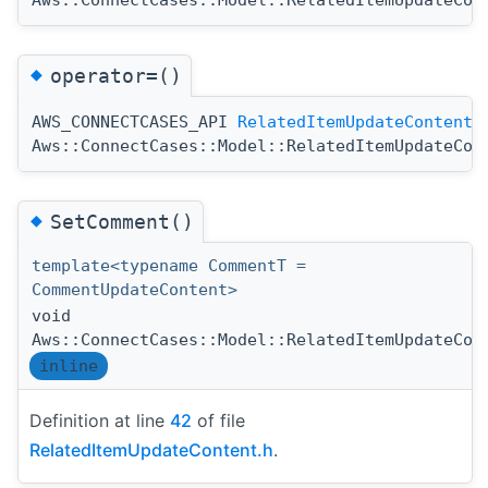
◆
operator=()
AWS_CONNECTCASES_API
RelatedItemUpdateContent
Aws::ConnectCases::Model::RelatedItemUpdateCon
◆
SetComment()
template<typename CommentT =
CommentUpdateContent>
void
Aws::ConnectCases::Model::RelatedItemUpdateCon
inline
Definition at line
42
of file
RelatedItemUpdateContent.h
.