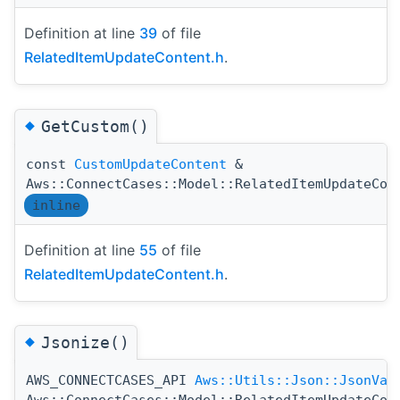
Definition at line
39
of file
RelatedItemUpdateContent.h
.
◆
GetCustom()
const
CustomUpdateContent
&
Aws::ConnectCases::Model::RelatedItemUpdateCon
inline
Definition at line
55
of file
RelatedItemUpdateContent.h
.
◆
Jsonize()
AWS_CONNECTCASES_API
Aws::Utils::Json::JsonVal
Aws::ConnectCases::Model::RelatedItemUpdateCon