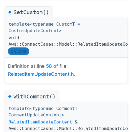
◆
SetCustom()
template<typename CustomT =
CustomUpdateContent>
void
Aws::ConnectCases::Model::RelatedItemUpdateCon
inline
Definition at line
58
of file
RelatedItemUpdateContent.h
.
◆
WithComment()
template<typename CommentT =
CommentUpdateContent>
RelatedItemUpdateContent
&
Aws::ConnectCases::Model::RelatedItemUpdateCon