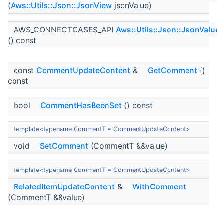
(
Aws::Utils::Json::JsonView
jsonValue)
AWS_CONNECTCASES_API
Aws::Utils::Json::JsonValu
() const
const
CommentUpdateContent
&
GetComment
()
const
bool
CommentHasBeenSet
() const
template<typename CommentT = CommentUpdateContent>
void
SetComment
(CommentT &&value)
template<typename CommentT = CommentUpdateContent>
RelatedItemUpdateContent
&
WithComment
(CommentT &&value)