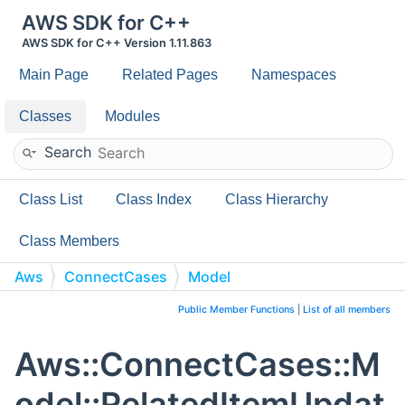
AWS SDK for C++
AWS SDK for C++ Version 1.11.863
Main Page
Related Pages
Namespaces
Classes
Modules
Search
Class List
Class Index
Class Hierarchy
Class Members
Aws
ConnectCases
Model
RelatedItemUpdateContent
Public Member Functions
|
List of all members
Aws::ConnectCases::M
odel::RelatedItemUpdat