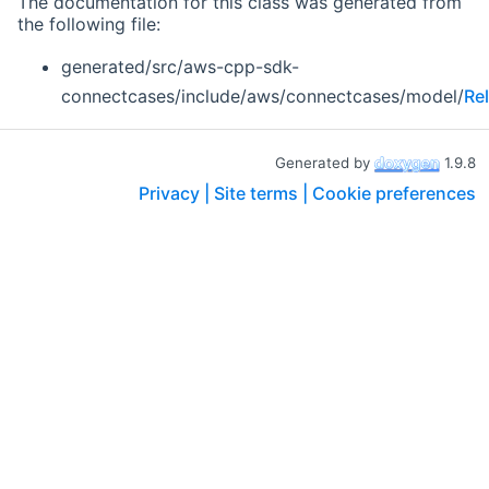
The documentation for this class was generated from
the following file:
generated/src/aws-cpp-sdk-
connectcases/include/aws/connectcases/model/
Re
Generated by
1.9.8
Privacy |
Site terms |
Cookie preferences