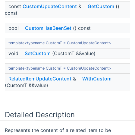
const
CustomUpdateContent
&
GetCustom
()
const
bool
CustomHasBeenSet
() const
template<typename CustomT = CustomUpdateContent>
void
SetCustom
(CustomT &&value)
template<typename CustomT = CustomUpdateContent>
RelatedItemUpdateContent
&
WithCustom
(CustomT &&value)
Detailed Description
Represents the content of a related item to be