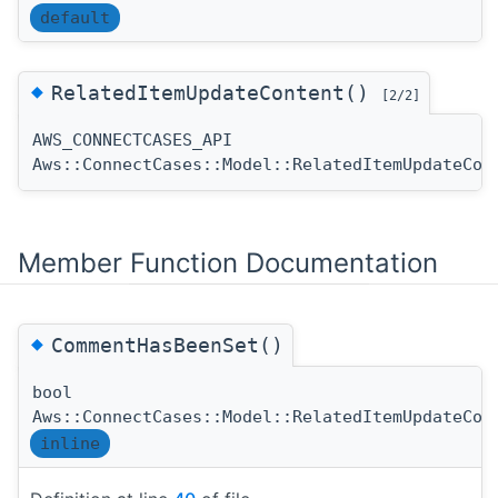
default
◆
RelatedItemUpdateContent()
[2/2]
AWS_CONNECTCASES_API
Aws::ConnectCases::Model::RelatedItemUpdateCon
Member Function Documentation
◆
CommentHasBeenSet()
bool
Aws::ConnectCases::Model::RelatedItemUpdateCon
inline