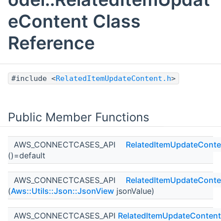
eContent Class
Reference
#include <
RelatedItemUpdateContent.h
>
Public Member Functions
AWS_CONNECTCASES_API
RelatedItemUpdateConte
()=default
AWS_CONNECTCASES_API
RelatedItemUpdateConte
(
Aws::Utils::Json::JsonView
jsonValue)
AWS_CONNECTCASES_API
RelatedItemUpdateContent