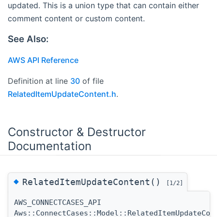
updated. This is a union type that can contain either
comment content or custom content.
See Also:
AWS API Reference
Definition at line
30
of file
RelatedItemUpdateContent.h
.
Constructor & Destructor
Documentation
◆
RelatedItemUpdateContent()
[1/2]
AWS_CONNECTCASES_API
Aws::ConnectCases::Model::RelatedItemUpdateCon