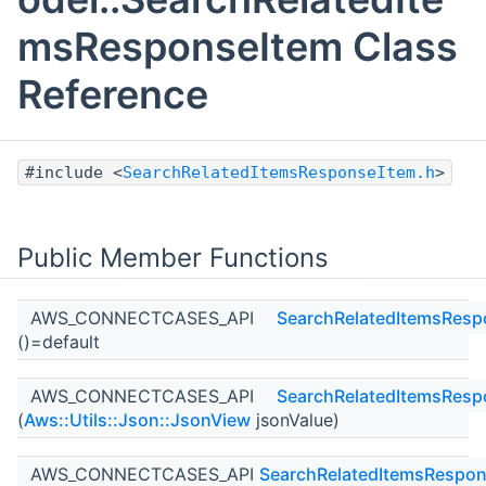
msResponseItem Class
Reference
#include <
SearchRelatedItemsResponseItem.h
>
Public Member Functions
AWS_CONNECTCASES_API
SearchRelatedItemsResp
()=default
AWS_CONNECTCASES_API
SearchRelatedItemsResp
(
Aws::Utils::Json::JsonView
jsonValue)
AWS_CONNECTCASES_API
SearchRelatedItemsRespon