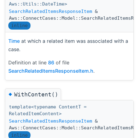
Aws::Utils::DateTime>
SearchRelatedItemsResponseItem
&
Aws::ConnectCases::Model::SearchRelatedItemsRe
inline
Time
at which a related item was associated with a
case.
Definition at line
86
of file
SearchRelatedItemsResponseItem.h
.
◆
WithContent()
template<typename ContentT =
RelatedItemContent>
SearchRelatedItemsResponseItem
&
Aws::ConnectCases::Model::SearchRelatedItemsRe
inline