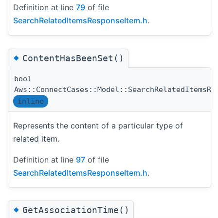
Definition at line
79
of file
SearchRelatedItemsResponseItem.h
.
◆
ContentHasBeenSet()
bool
Aws::ConnectCases::Model::SearchRelatedItemsRe
inline
Represents the content of a particular type of
related item.
Definition at line
97
of file
SearchRelatedItemsResponseItem.h
.
◆
GetAssociationTime()