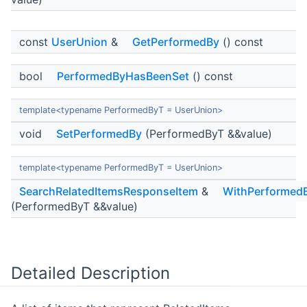
const
UserUnion
&
GetPerformedBy
() const
bool
PerformedByHasBeenSet
() const
template<typename PerformedByT = UserUnion>
void
SetPerformedBy
(PerformedByT &&value)
template<typename PerformedByT = UserUnion>
SearchRelatedItemsResponseItem
&
WithPerformed
(PerformedByT &&value)
Detailed Description