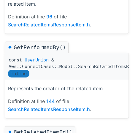
related item.
Definition at line
96
of file
SearchRelatedItemsResponseItem.h
.
◆
GetPerformedBy()
const
UserUnion
&
Aws::ConnectCases::Model::SearchRelatedItemsRe
inline
Represents the creator of the related item.
Definition at line
144
of file
SearchRelatedItemsResponseItem.h
.
◆
GetRelatedItemId()