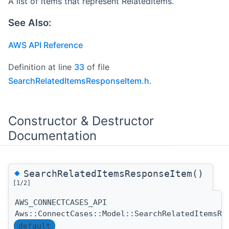
A list of items that represent RelatedItems.
See Also:
AWS API Reference
Definition at line
33
of file
SearchRelatedItemsResponseItem.h
.
Constructor & Destructor
Documentation
◆
SearchRelatedItemsResponseItem()
[1/2]
AWS_CONNECTCASES_API
Aws::ConnectCases::Model::SearchRelatedItemsRe
default