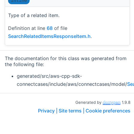
inline
Type of a related item.
Definition at line
68
of file
SearchRelatedItemsResponseItem.h
.
The documentation for this class was generated from
the following file:
generated/src/aws-cpp-sdk-
connectcases/include/aws/connectcases/model/
Se
Generated by
1.9.8
Privacy |
Site terms |
Cookie preferences