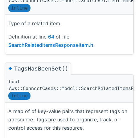
Aws::ConnectCases::Model::SearchRelatedItemsRe
inline
Type of a related item.
Definition at line
64
of file
SearchRelatedItemsResponseItem.h
.
◆
TagsHasBeenSet()
bool
Aws::ConnectCases::Model::SearchRelatedItemsRe
inline
A map of of key-value pairs that represent tags on
a resource. Tags are used to organize, track, or
control access for this resource.