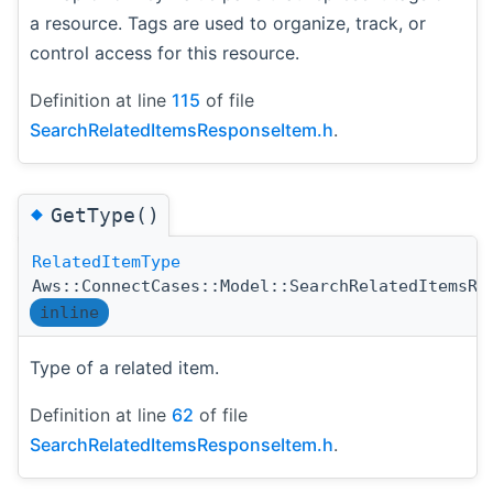
a resource. Tags are used to organize, track, or
control access for this resource.
Definition at line
115
of file
SearchRelatedItemsResponseItem.h
.
◆
GetType()
RelatedItemType
Aws::ConnectCases::Model::SearchRelatedItemsRe
inline
Type of a related item.
Definition at line
62
of file
SearchRelatedItemsResponseItem.h
.