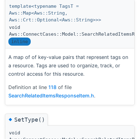
template<typename TagsT =
Aws::Map<Aws::String,
Aws::Crt::Optional<Aws::String>>>
void
Aws::ConnectCases::Model::SearchRelatedItemsRe
inline
A map of of key-value pairs that represent tags on
a resource. Tags are used to organize, track, or
control access for this resource.
Definition at line
118
of file
SearchRelatedItemsResponseItem.h
.
◆
SetType()
void