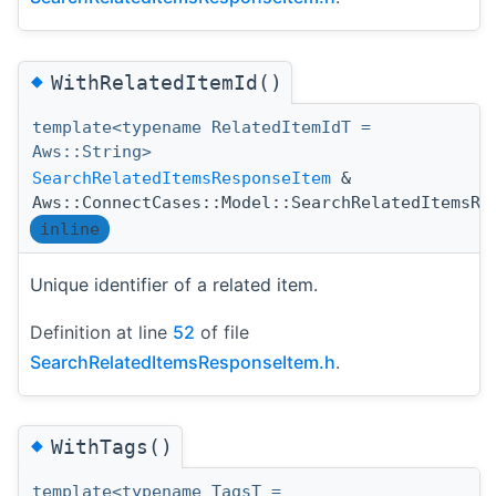
◆
WithRelatedItemId()
template<typename RelatedItemIdT =
Aws::String>
SearchRelatedItemsResponseItem
&
Aws::ConnectCases::Model::SearchRelatedItemsRe
inline
Unique identifier of a related item.
Definition at line
52
of file
SearchRelatedItemsResponseItem.h
.
◆
WithTags()
template<typename TagsT =