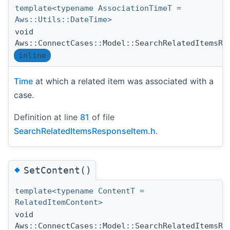
template<typename AssociationTimeT =
Aws::Utils::DateTime>
void
Aws::ConnectCases::Model::SearchRelatedItemsRe
inline
Time
at which a related item was associated with a
case.
Definition at line
81
of file
SearchRelatedItemsResponseItem.h
.
◆
SetContent()
template<typename ContentT =
RelatedItemContent>
void
Aws::ConnectCases::Model::SearchRelatedItemsRe