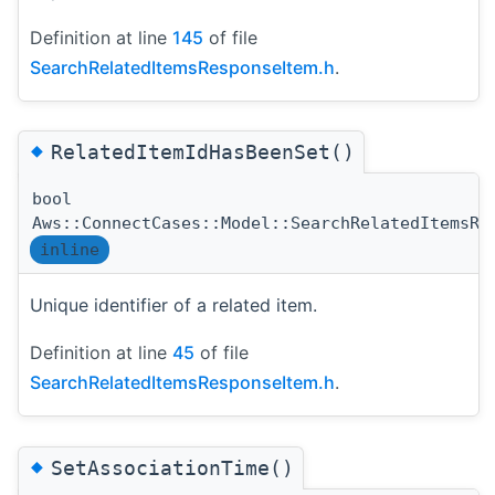
Definition at line
145
of file
SearchRelatedItemsResponseItem.h
.
◆
RelatedItemIdHasBeenSet()
bool
Aws::ConnectCases::Model::SearchRelatedItemsRe
inline
Unique identifier of a related item.
Definition at line
45
of file
SearchRelatedItemsResponseItem.h
.
◆
SetAssociationTime()