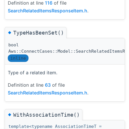
Definition at line
116
of file
SearchRelatedItemsResponseItem.h
.
◆
TypeHasBeenSet()
bool
Aws::ConnectCases::Model::SearchRelatedItemsRe
inline
Type of a related item.
Definition at line
63
of file
SearchRelatedItemsResponseItem.h
.
◆
WithAssociationTime()
template<typename AssociationTimeT =