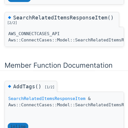
◆
SearchRelatedItemsResponseItem()
[2/2]
AWS_CONNECTCASES_API
Aws::ConnectCases::Model::SearchRelatedItemsRe
Member Function Documentation
◆
AddTags()
[1/2]
SearchRelatedItemsResponseItem
&
Aws::ConnectCases::Model::SearchRelatedItemsRe
inline