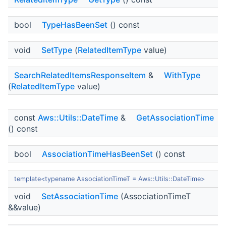
bool
TypeHasBeenSet
() const
void
SetType
(
RelatedItemType
value)
SearchRelatedItemsResponseItem
&
WithType
(
RelatedItemType
value)
const
Aws::Utils::DateTime
&
GetAssociationTime
() const
bool
AssociationTimeHasBeenSet
() const
template<typename AssociationTimeT = Aws::Utils::DateTime>
void
SetAssociationTime
(AssociationTimeT
&&value)