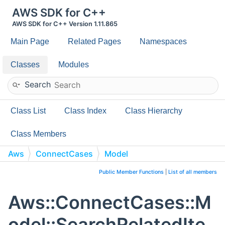
AWS SDK for C++
AWS SDK for C++ Version 1.11.865
Main Page
Related Pages
Namespaces
Classes
Modules
Search
Class List
Class Index
Class Hierarchy
Class Members
Aws
ConnectCases
Model
SearchRelatedItemsResponseItem
Public Member Functions
|
List of all members
Aws::ConnectCases::M
odel::SearchRelatedIte