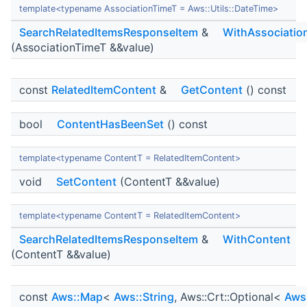
template<typename AssociationTimeT = Aws::Utils::DateTime>
SearchRelatedItemsResponseItem
&
WithAssociatio
(AssociationTimeT &&value)
const
RelatedItemContent
&
GetContent
() const
bool
ContentHasBeenSet
() const
template<typename ContentT = RelatedItemContent>
void
SetContent
(ContentT &&value)
template<typename ContentT = RelatedItemContent>
SearchRelatedItemsResponseItem
&
WithContent
(ContentT &&value)
const
Aws::Map
<
Aws::String
, Aws::Crt::Optional<
Aws: