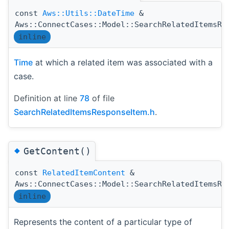
const
Aws::Utils::DateTime
&
Aws::ConnectCases::Model::SearchRelatedItemsRe
inline
Time
at which a related item was associated with a
case.
Definition at line
78
of file
SearchRelatedItemsResponseItem.h
.
◆
GetContent()
const
RelatedItemContent
&
Aws::ConnectCases::Model::SearchRelatedItemsRe
inline
Represents the content of a particular type of