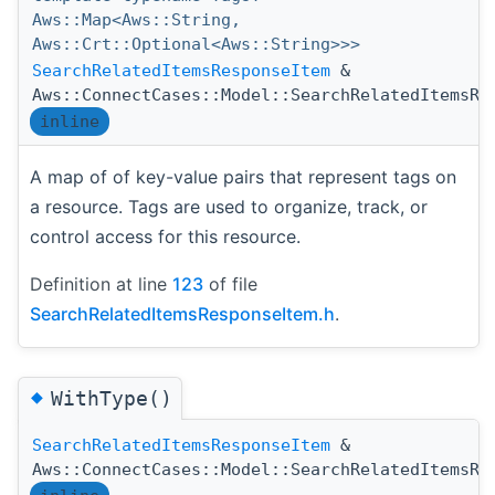
Aws::Map<Aws::String,
Aws::Crt::Optional<Aws::String>>>
SearchRelatedItemsResponseItem
&
Aws::ConnectCases::Model::SearchRelatedItemsRe
inline
A map of of key-value pairs that represent tags on
a resource. Tags are used to organize, track, or
control access for this resource.
Definition at line
123
of file
SearchRelatedItemsResponseItem.h
.
◆
WithType()
SearchRelatedItemsResponseItem
&
Aws::ConnectCases::Model::SearchRelatedItemsRe