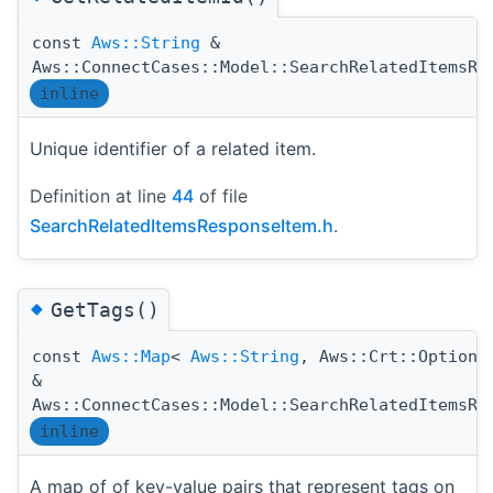
const
Aws::String
&
Aws::ConnectCases::Model::SearchRelatedItemsRe
inline
Unique identifier of a related item.
Definition at line
44
of file
SearchRelatedItemsResponseItem.h
.
◆
GetTags()
const
Aws::Map
<
Aws::String
, Aws::Crt::Option
&
Aws::ConnectCases::Model::SearchRelatedItemsRe
inline
A map of of key-value pairs that represent tags on