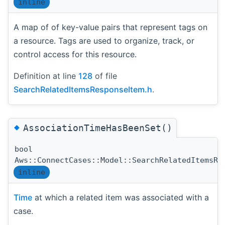
inline
A map of of key-value pairs that represent tags on
a resource. Tags are used to organize, track, or
control access for this resource.
Definition at line
128
of file
SearchRelatedItemsResponseItem.h
.
◆
AssociationTimeHasBeenSet()
bool
Aws::ConnectCases::Model::SearchRelatedItemsRe
inline
Time
at which a related item was associated with a
case.