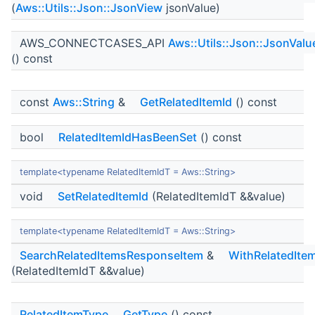
(
Aws::Utils::Json::JsonView
jsonValue)
AWS_CONNECTCASES_API
Aws::Utils::Json::JsonValu
() const
const
Aws::String
&
GetRelatedItemId
() const
bool
RelatedItemIdHasBeenSet
() const
template<typename RelatedItemIdT = Aws::String>
void
SetRelatedItemId
(RelatedItemIdT &&value)
template<typename RelatedItemIdT = Aws::String>
SearchRelatedItemsResponseItem
&
WithRelatedIte
(RelatedItemIdT &&value)
RelatedItemType
GetType
() const