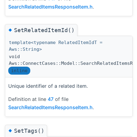
SearchRelatedItemsResponseItem.h
.
◆
SetRelatedItemId()
template<typename RelatedItemIdT =
Aws::String>
void
Aws::ConnectCases::Model::SearchRelatedItemsRe
inline
Unique identifier of a related item.
Definition at line
47
of file
SearchRelatedItemsResponseItem.h
.
◆
SetTags()