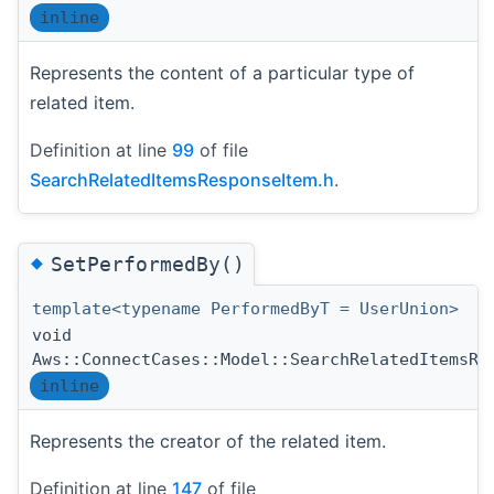
inline
Represents the content of a particular type of
related item.
Definition at line
99
of file
SearchRelatedItemsResponseItem.h
.
◆
SetPerformedBy()
template<typename PerformedByT = UserUnion>
void
Aws::ConnectCases::Model::SearchRelatedItemsRe
inline
Represents the creator of the related item.
Definition at line
147
of file