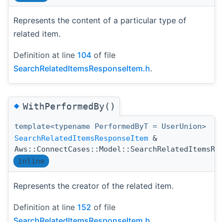
Represents the content of a particular type of
related item.
Definition at line
104
of file
SearchRelatedItemsResponseItem.h
.
◆
WithPerformedBy()
template<typename PerformedByT = UserUnion>
SearchRelatedItemsResponseItem
&
Aws::ConnectCases::Model::SearchRelatedItemsRe
inline
Represents the creator of the related item.
Definition at line
152
of file
SearchRelatedItemsResponseItem.h
.