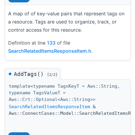
A map of of key-value pairs that represent tags on
a resource. Tags are used to organize, track, or
control access for this resource.
Definition at line
133
of file
SearchRelatedItemsResponseItem.h
.
◆
AddTags()
[2/2]
template<typename TagsKeyT = Aws::String,
typename TagsValueT =
Aws::Crt::Optional<Aws::String>>
SearchRelatedItemsResponseItem
&
Aws::ConnectCases::Model::SearchRelatedItemsRe