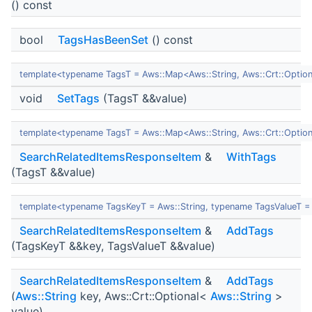
() const
bool
TagsHasBeenSet
() const
template<typename TagsT = Aws::Map<Aws::String, Aws::Crt::Optio
void
SetTags
(TagsT &&value)
template<typename TagsT = Aws::Map<Aws::String, Aws::Crt::Optio
SearchRelatedItemsResponseItem
&
WithTags
(TagsT &&value)
template<typename TagsKeyT = Aws::String, typename TagsValueT = 
SearchRelatedItemsResponseItem
&
AddTags
(TagsKeyT &&key, TagsValueT &&value)
SearchRelatedItemsResponseItem
&
AddTags
(
Aws::String
key, Aws::Crt::Optional<
Aws::String
>
value)