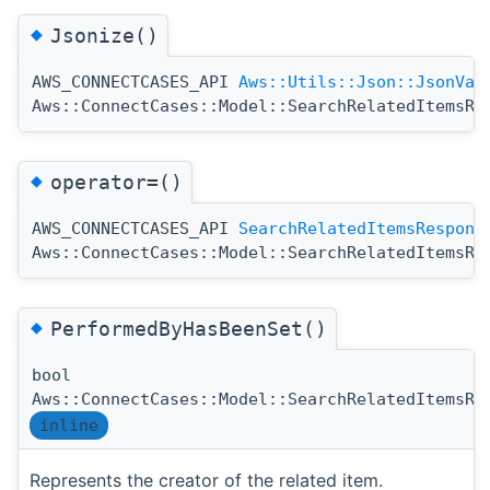
◆
Jsonize()
AWS_CONNECTCASES_API
Aws::Utils::Json::JsonVal
Aws::ConnectCases::Model::SearchRelatedItemsRe
◆
operator=()
AWS_CONNECTCASES_API
SearchRelatedItemsRespons
Aws::ConnectCases::Model::SearchRelatedItemsRe
◆
PerformedByHasBeenSet()
bool
Aws::ConnectCases::Model::SearchRelatedItemsRe
inline
Represents the creator of the related item.