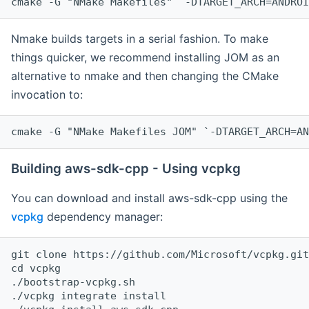
cmake -G "NMake Makefiles" `-DTARGET_ARCH=ANDROI
Nmake builds targets in a serial fashion. To make
things quicker, we recommend installing JOM as an
alternative to nmake and then changing the CMake
invocation to:
cmake -G "NMake Makefiles JOM" `-DTARGET_ARCH=AN
Building aws-sdk-cpp - Using vcpkg
You can download and install aws-sdk-cpp using the
vcpkg
dependency manager:
git clone https://github.com/Microsoft/vcpkg.git

cd vcpkg

./bootstrap-vcpkg.sh

./vcpkg integrate install
