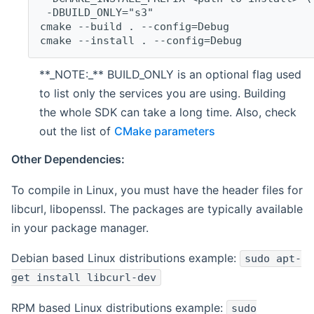
 -DBUILD_ONLY="s3"
cmake --build . --config=Debug
cmake --install . --config=Debug
**_NOTE:_** BUILD_ONLY is an optional flag used
to list only the services you are using. Building
the whole SDK can take a long time. Also, check
out the list of
CMake parameters
Other Dependencies:
To compile in Linux, you must have the header files for
libcurl, libopenssl. The packages are typically available
in your package manager.
Debian based Linux distributions example:
sudo apt-
get install libcurl-dev
RPM based Linux distributions example:
sudo