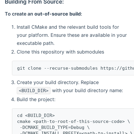
Building From Source:
To create an
out-of-source build
:
Install CMake and the relevant build tools for
your platform. Ensure these are available in your
executable path.
Clone this repository with submodules
git clone --recurse-submodules https://gith
Create your build directory. Replace
with your build directory name:
<BUILD_DIR>
Build the project:
cd <BUILD_DIR>
cmake <path-to-root-of-this-source-code> \
 -DCMAKE_BUILD_TYPE=Debug \
 -DCMAKE_INSTALL_PREFIX=<path-to-install> \