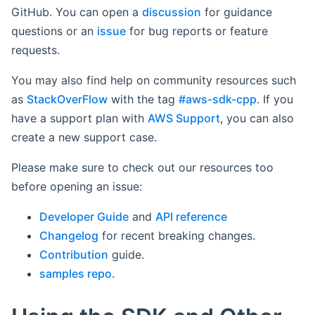
GitHub. You can open a
discussion
for guidance
questions or an
issue
for bug reports or feature
requests.
You may also find help on community resources such
as
StackOverFlow
with the tag
#aws-sdk-cpp
. If you
have a support plan with
AWS Support
, you can also
create a new support case.
Please make sure to check out our resources too
before opening an issue:
Developer Guide
and
API reference
Changelog
for recent breaking changes.
Contribution
guide.
samples repo
.