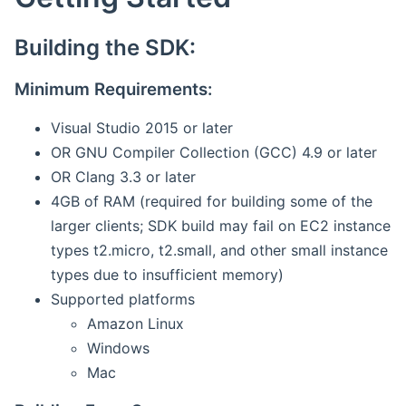
Building the SDK:
Minimum Requirements:
Visual Studio 2015 or later
OR GNU Compiler Collection (GCC) 4.9 or later
OR Clang 3.3 or later
4GB of RAM (required for building some of the
larger clients; SDK build may fail on EC2 instance
types t2.micro, t2.small, and other small instance
types due to insufficient memory)
Supported platforms
Amazon Linux
Windows
Mac