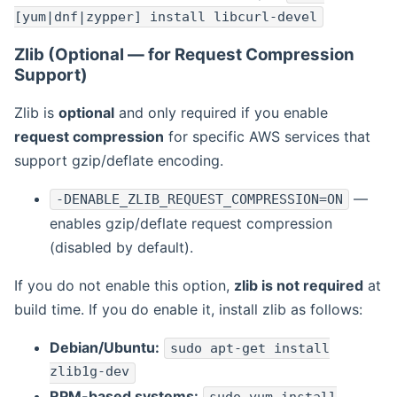
[yum|dnf|zypper] install libcurl-devel
Zlib (Optional — for Request Compression
Support)
Zlib is
optional
and only required if you enable
request compression
for specific AWS services that
support gzip/deflate encoding.
—
-DENABLE_ZLIB_REQUEST_COMPRESSION=ON
enables gzip/deflate request compression
(disabled by default).
If you do not enable this option,
zlib is not required
at
build time. If you do enable it, install zlib as follows:
Debian/Ubuntu:
sudo apt-get install
zlib1g-dev
RPM-based systems: