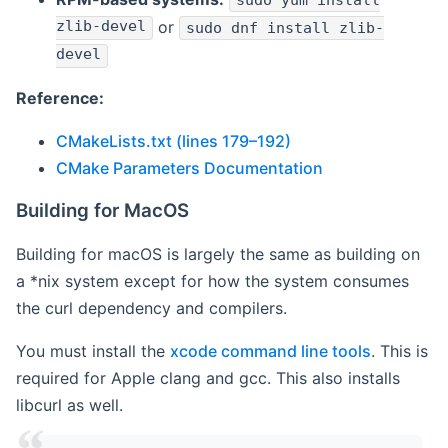
sudo yum install
zlib-devel
or
sudo dnf install zlib-
devel
Reference:
CMakeLists.txt (lines 179–192)
CMake Parameters Documentation
Building for MacOS
Building for macOS is largely the same as building on
a *nix system except for how the system consumes
the curl dependency and compilers.
You must install the
xcode command line tools
. This is
required for Apple clang and gcc. This also installs
libcurl as well.