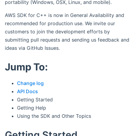
portability (Windows, OSX, Linux, and mobile).
AWS SDK for C++ is now in General Availability and
recommended for production use. We invite our
customers to join the development efforts by
submitting pull requests and sending us feedback and
ideas via GitHub Issues.
Jump To:
Change log
API Docs
Getting Started
Getting Help
Using the SDK and Other Topics
Getting Started