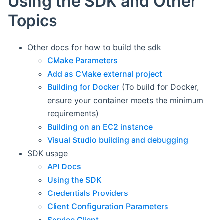
Using the SDK and Other
Topics
Other docs for how to build the sdk
CMake Parameters
Add as CMake external project
Building for Docker
(To build for Docker,
ensure your container meets the minimum
requirements)
Building on an EC2 instance
Visual Studio building and debugging
SDK usage
API Docs
Using the SDK
Credentials Providers
Client Configuration Parameters
Service Client