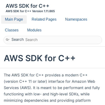
AWS SDK for C++
AWS SDK for C++ Version 1.11.865
Main Page
Related Pages
Namespaces
Classes
Modules
Search
AWS SDK for C++
The AWS SDK for C++ provides a modern C++
(version C++ 11 or later) interface for Amazon Web
Services (AWS). It is meant to be performant and fully
functioning with low- and high-level SDKs, while
minimizing dependencies and providing platform