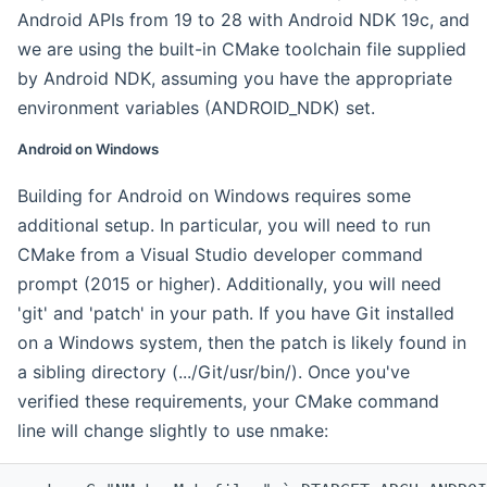
Android APIs from 19 to 28 with Android NDK 19c, and
we are using the built-in CMake toolchain file supplied
by Android NDK, assuming you have the appropriate
environment variables (ANDROID_NDK) set.
Android on Windows
Building for Android on Windows requires some
additional setup. In particular, you will need to run
CMake from a Visual Studio developer command
prompt (2015 or higher). Additionally, you will need
'git' and 'patch' in your path. If you have Git installed
on a Windows system, then the patch is likely found in
a sibling directory (.../Git/usr/bin/). Once you've
verified these requirements, your CMake command
line will change slightly to use nmake: