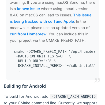
‍:warning: If you are using macOS Sonoma, there
is a
known issue
where using libcurl version
8.4.0 on macOS can lead to issues.
This issue
is being tracked with curl and Apple
. In the
meanwhile, please use an updated version of
curl from Homebrew
. You can include this in
your project via the CMAKE_PREFIX_PATH.
cmake -DCMAKE_PREFIX_PATH="/opt/homebrew/op
 -DAUTORUN_UNIT_TESTS=OFF \
 -DBUILD_ONLY="s3" \
 -DCMAKE_INSTALL_PREFIX="~/sdk-install" \
 ..
Building for Android
To build for Android, add
-DTARGET_ARCH=ANDROID
to your CMake command line. Currently, we support