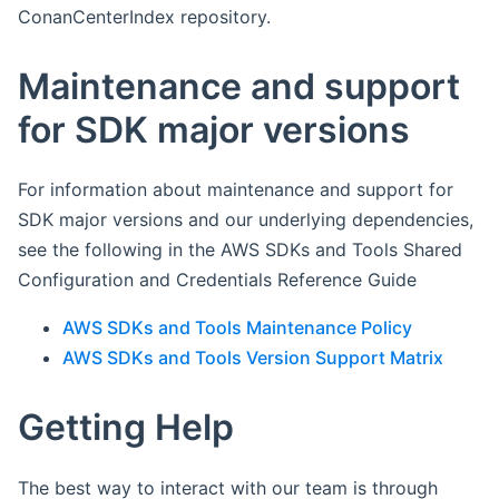
ConanCenterIndex repository.
Maintenance and support
for SDK major versions
For information about maintenance and support for
SDK major versions and our underlying dependencies,
see the following in the AWS SDKs and Tools Shared
Configuration and Credentials Reference Guide
AWS SDKs and Tools Maintenance Policy
AWS SDKs and Tools Version Support Matrix
Getting Help
The best way to interact with our team is through