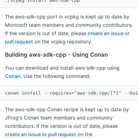
The aws-sdk-cpp port in vcpkg is kept up to date by
Microsoft team members and community contributors.
If the version is out of date, please
create an issue or
pull request
on the vcpkg repository.
Building aws-sdk-cpp - Using Conan
You can download and install aws-sdk-cpp using
Conan
. Use the following command:
The aws-sdk-cpp Conan recipe is kept up to date by
JFrog's Conan team members and community
contributors. If the version is out of date, please
create an issue or pull request
on the