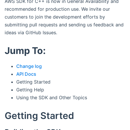
AWS SDK for C++ is now in General Availability and
recommended for production use. We invite our
customers to join the development efforts by
submitting pull requests and sending us feedback and
ideas via GitHub Issues.
Jump To:
Change log
API Docs
Getting Started
Getting Help
Using the SDK and Other Topics
Getting Started