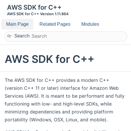
AWS SDK for C++
AWS SDK for C++ Version 1.11.864
Main Page
Related Pages
Modules
Search
AWS SDK for C++
The AWS SDK for C++ provides a modern C++
(version C++ 11 or later) interface for Amazon Web
Services (AWS). It is meant to be performant and fully
functioning with low- and high-level SDKs, while
minimizing dependencies and providing platform
portability (Windows, OSX, Linux, and mobile).