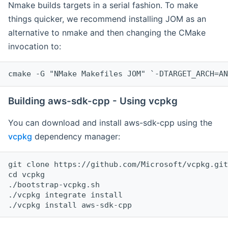
Nmake builds targets in a serial fashion. To make
things quicker, we recommend installing JOM as an
alternative to nmake and then changing the CMake
invocation to:
cmake -G "NMake Makefiles JOM" `-DTARGET_ARCH=AN
Building aws-sdk-cpp - Using vcpkg
You can download and install aws-sdk-cpp using the
vcpkg
dependency manager:
git clone https://github.com/Microsoft/vcpkg.git

cd vcpkg

./bootstrap-vcpkg.sh

./vcpkg integrate install
