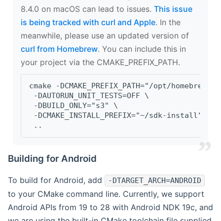
8.4.0 on macOS can lead to issues.
This issue
is being tracked with curl and Apple
. In the
meanwhile, please use an updated version of
curl from Homebrew
. You can include this in
your project via the CMAKE_PREFIX_PATH.
cmake -DCMAKE_PREFIX_PATH="/opt/homebrew/op
 -DAUTORUN_UNIT_TESTS=OFF \
 -DBUILD_ONLY="s3" \
 -DCMAKE_INSTALL_PREFIX="~/sdk-install" \
 ..
Building for Android
To build for Android, add
-DTARGET_ARCH=ANDROID
to your CMake command line. Currently, we support
Android APIs from 19 to 28 with Android NDK 19c, and
we are using the built-in CMake toolchain file supplied