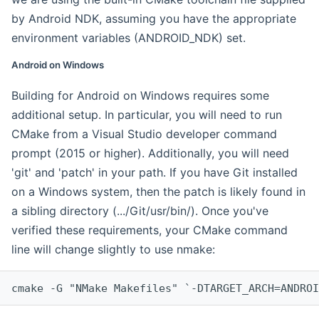
by Android NDK, assuming you have the appropriate
environment variables (ANDROID_NDK) set.
Android on Windows
Building for Android on Windows requires some
additional setup. In particular, you will need to run
CMake from a Visual Studio developer command
prompt (2015 or higher). Additionally, you will need
'git' and 'patch' in your path. If you have Git installed
on a Windows system, then the patch is likely found in
a sibling directory (.../Git/usr/bin/). Once you've
verified these requirements, your CMake command
line will change slightly to use nmake:
cmake -G "NMake Makefiles" `-DTARGET_ARCH=ANDROI