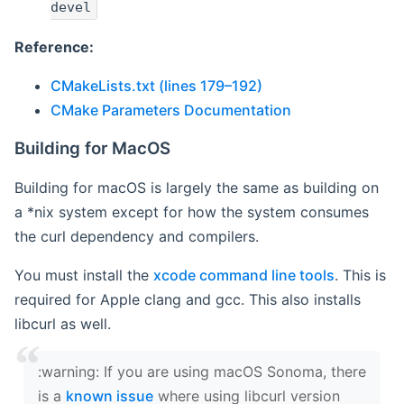
devel
Reference:
CMakeLists.txt (lines 179–192)
CMake Parameters Documentation
Building for MacOS
Building for macOS is largely the same as building on
a *nix system except for how the system consumes
the curl dependency and compilers.
You must install the
xcode command line tools
. This is
required for Apple clang and gcc. This also installs
libcurl as well.
‍:warning: If you are using macOS Sonoma, there
is a
known issue
where using libcurl version