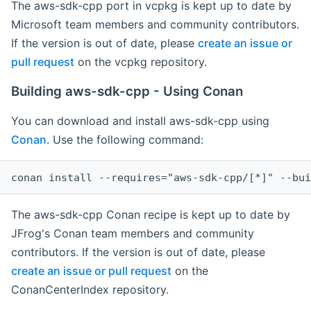
The aws-sdk-cpp port in vcpkg is kept up to date by
Microsoft team members and community contributors.
If the version is out of date, please
create an issue or
pull request
on the vcpkg repository.
Building aws-sdk-cpp - Using Conan
You can download and install aws-sdk-cpp using
Conan
. Use the following command:
The aws-sdk-cpp Conan recipe is kept up to date by
JFrog's Conan team members and community
contributors. If the version is out of date, please
create an issue or pull request
on the
ConanCenterIndex repository.