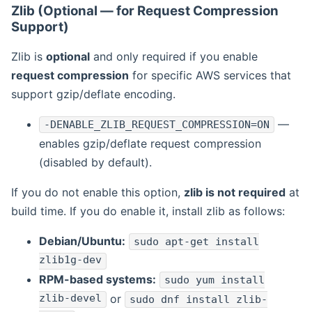
Zlib (Optional — for Request Compression
Support)
Zlib is
optional
and only required if you enable
request compression
for specific AWS services that
support gzip/deflate encoding.
—
-DENABLE_ZLIB_REQUEST_COMPRESSION=ON
enables gzip/deflate request compression
(disabled by default).
If you do not enable this option,
zlib is not required
at
build time. If you do enable it, install zlib as follows:
Debian/Ubuntu:
sudo apt-get install
zlib1g-dev
RPM-based systems:
sudo yum install
zlib-devel
or
sudo dnf install zlib-