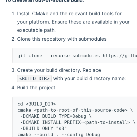
To create an
out-of-source build
:
Install CMake and the relevant build tools for
your platform. Ensure these are available in your
executable path.
Clone this repository with submodules
git clone --recurse-submodules https://gith
Create your build directory. Replace
with your build directory name:
<BUILD_DIR>
Build the project:
cd <BUILD_DIR>
cmake <path-to-root-of-this-source-code> \
 -DCMAKE_BUILD_TYPE=Debug \
 -DCMAKE_INSTALL_PREFIX=<path-to-install> \
 -DBUILD_ONLY="s3"
cmake --build . --config=Debug