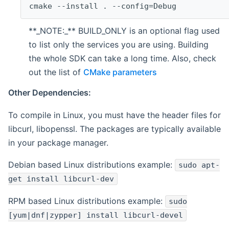
cmake --install . --config=Debug
**_NOTE:_** BUILD_ONLY is an optional flag used
to list only the services you are using. Building
the whole SDK can take a long time. Also, check
out the list of
CMake parameters
Other Dependencies:
To compile in Linux, you must have the header files for
libcurl, libopenssl. The packages are typically available
in your package manager.
Debian based Linux distributions example:
sudo apt-
get install libcurl-dev
RPM based Linux distributions example:
sudo
[yum|dnf|zypper] install libcurl-devel