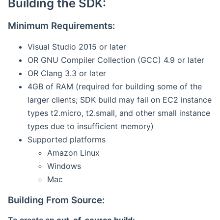
Building the SDK:
Minimum Requirements:
Visual Studio 2015 or later
OR GNU Compiler Collection (GCC) 4.9 or later
OR Clang 3.3 or later
4GB of RAM (required for building some of the
larger clients; SDK build may fail on EC2 instance
types t2.micro, t2.small, and other small instance
types due to insufficient memory)
Supported platforms
Amazon Linux
Windows
Mac
Building From Source: