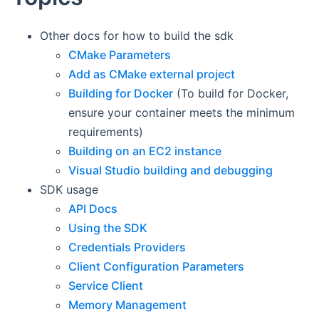
Other docs for how to build the sdk
CMake Parameters
Add as CMake external project
Building for Docker
(To build for Docker,
ensure your container meets the minimum
requirements)
Building on an EC2 instance
Visual Studio building and debugging
SDK usage
API Docs
Using the SDK
Credentials Providers
Client Configuration Parameters
Service Client
Memory Management