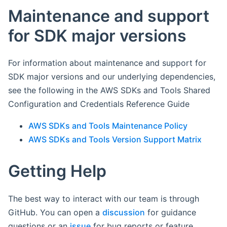
Maintenance and support
for SDK major versions
For information about maintenance and support for
SDK major versions and our underlying dependencies,
see the following in the AWS SDKs and Tools Shared
Configuration and Credentials Reference Guide
AWS SDKs and Tools Maintenance Policy
AWS SDKs and Tools Version Support Matrix
Getting Help
The best way to interact with our team is through
GitHub. You can open a
discussion
for guidance
questions or an
issue
for bug reports or feature