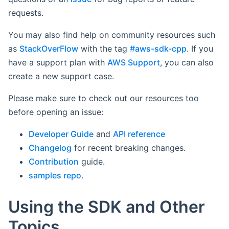
requests.
You may also find help on community resources such
as
StackOverFlow
with the tag
#aws-sdk-cpp
. If you
have a support plan with
AWS Support
, you can also
create a new support case.
Please make sure to check out our resources too
before opening an issue:
Developer Guide
and
API reference
Changelog
for recent breaking changes.
Contribution
guide.
samples repo
.
Using the SDK and Other
Topics