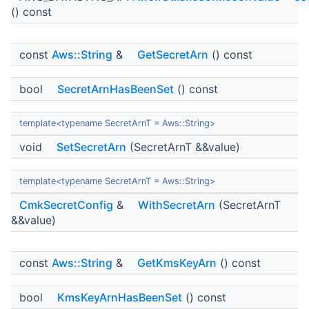
() const
const
Aws::String
&
GetSecretArn
() const
bool
SecretArnHasBeenSet
() const
template<typename SecretArnT = Aws::String>
void
SetSecretArn
(SecretArnT &&value)
template<typename SecretArnT = Aws::String>
CmkSecretConfig
&
WithSecretArn
(SecretArnT
&&value)
const
Aws::String
&
GetKmsKeyArn
() const
bool
KmsKeyArnHasBeenSet
() const