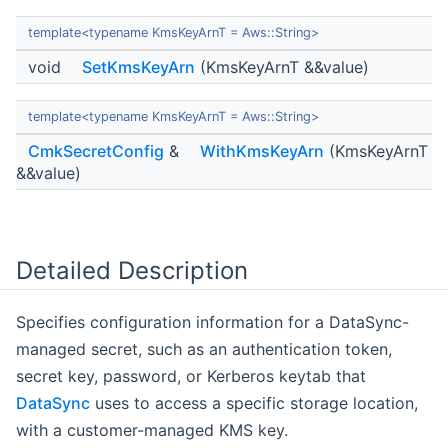
template<typename KmsKeyArnT = Aws::String>
void
SetKmsKeyArn
(KmsKeyArnT &&value)
template<typename KmsKeyArnT = Aws::String>
CmkSecretConfig
&
WithKmsKeyArn
(KmsKeyArnT
&&value)
Detailed Description
Specifies configuration information for a DataSync-
managed secret, such as an authentication token,
secret key, password, or Kerberos keytab that
DataSync
uses to access a specific storage location,
with a customer-managed KMS key.