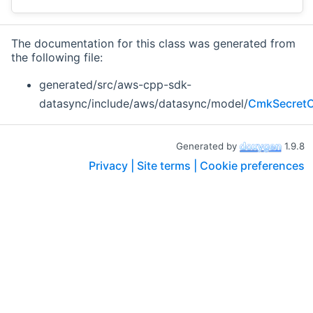
The documentation for this class was generated from
the following file:
generated/src/aws-cpp-sdk-
datasync/include/aws/datasync/model/
CmkSecretC
Generated by
1.9.8
Privacy |
Site terms |
Cookie preferences