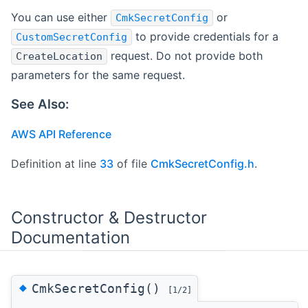
You can use either
or
CmkSecretConfig
to provide credentials for a
CustomSecretConfig
request. Do not provide both
CreateLocation
parameters for the same request.
See Also:
AWS API Reference
Definition at line
33
of file
CmkSecretConfig.h
.
Constructor & Destructor
Documentation
◆
CmkSecretConfig()
[1/2]