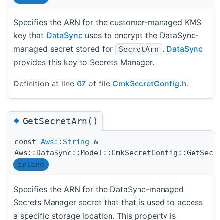
Specifies the ARN for the customer-managed KMS
key that
DataSync
uses to encrypt the DataSync-
managed secret stored for
.
DataSync
SecretArn
provides this key to Secrets Manager.
Definition at line
67
of file
CmkSecretConfig.h
.
◆
GetSecretArn()
const
Aws::String
&
Aws::DataSync::Model::CmkSecretConfig::GetSecr
inline
Specifies the ARN for the DataSync-managed
Secrets Manager secret that that is used to access
a specific storage location. This property is