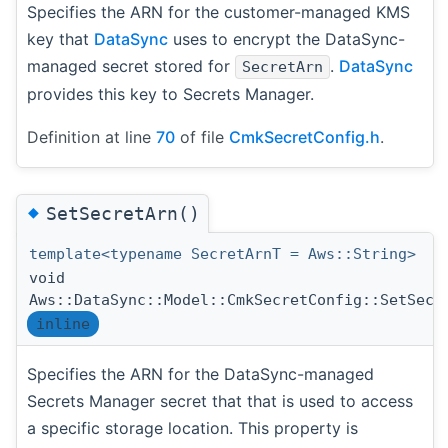
Specifies the ARN for the customer-managed KMS
key that
DataSync
uses to encrypt the DataSync-
managed secret stored for
.
DataSync
SecretArn
provides this key to Secrets Manager.
Definition at line
70
of file
CmkSecretConfig.h
.
◆
SetSecretArn()
template<typename SecretArnT = Aws::String>
void
Aws::DataSync::Model::CmkSecretConfig::SetSecr
inline
Specifies the ARN for the DataSync-managed
Secrets Manager secret that that is used to access
a specific storage location. This property is