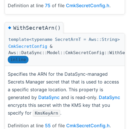
Definition at line
75
of file
CmkSecretConfig.h
.
◆
WithSecretArn()
template<typename SecretArnT = Aws::String>
CmkSecretConfig
&
Aws::DataSync::Model::CmkSecretConfig::WithSec
inline
Specifies the ARN for the DataSync-managed
Secrets Manager secret that that is used to access
a specific storage location. This property is
generated by
DataSync
and is read-only.
DataSync
encrypts this secret with the KMS key that you
specify for
.
KmsKeyArn
Definition at line
55
of file
CmkSecretConfig.h
.