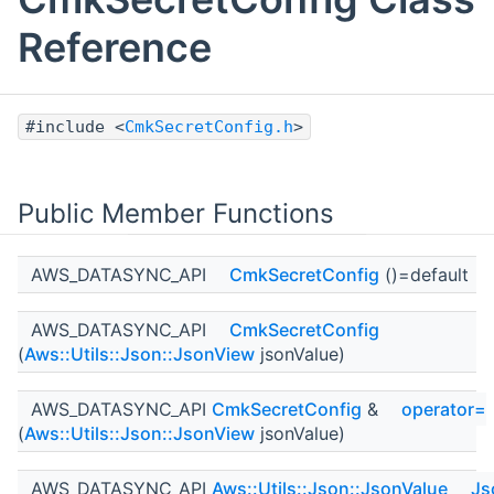
Reference
#include <
CmkSecretConfig.h
>
Public Member Functions
AWS_DATASYNC_API
CmkSecretConfig
()=default
AWS_DATASYNC_API
CmkSecretConfig
(
Aws::Utils::Json::JsonView
jsonValue)
AWS_DATASYNC_API
CmkSecretConfig
&
operator=
(
Aws::Utils::Json::JsonView
jsonValue)
AWS_DATASYNC_API
Aws::Utils::Json::JsonValue
Js