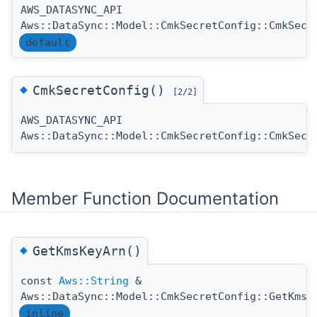
AWS_DATASYNC_API
Aws::DataSync::Model::CmkSecretConfig::CmkSecr
default
◆
CmkSecretConfig()
[2/2]
AWS_DATASYNC_API
Aws::DataSync::Model::CmkSecretConfig::CmkSecr
Member Function Documentation
◆
GetKmsKeyArn()
const
Aws::String
&
Aws::DataSync::Model::CmkSecretConfig::GetKmsK
inline