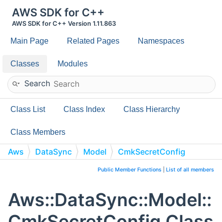
AWS SDK for C++
AWS SDK for C++ Version 1.11.863
Main Page
Related Pages
Namespaces
Classes
Modules
Search
Class List
Class Index
Class Hierarchy
Class Members
Aws
DataSync
Model
CmkSecretConfig
Public Member Functions
|
List of all members
Aws::DataSync::Model::
CmkSecretConfig Class