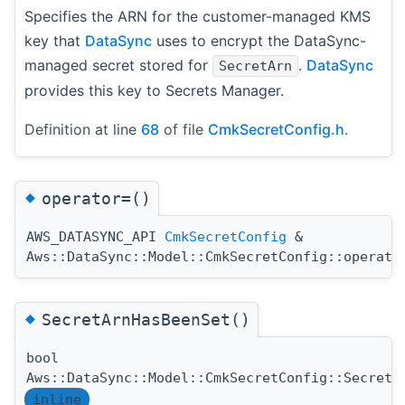
Specifies the ARN for the customer-managed KMS
key that
DataSync
uses to encrypt the DataSync-
managed secret stored for
.
DataSync
SecretArn
provides this key to Secrets Manager.
Definition at line
68
of file
CmkSecretConfig.h
.
◆
operator=()
AWS_DATASYNC_API
CmkSecretConfig
&
Aws::DataSync::Model::CmkSecretConfig::operato
◆
SecretArnHasBeenSet()
bool
Aws::DataSync::Model::CmkSecretConfig::SecretA
inline