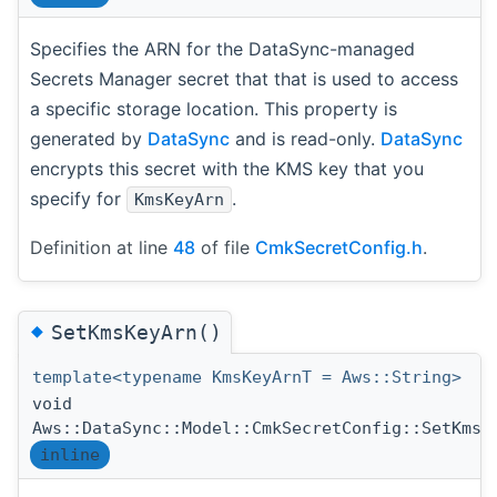
Specifies the ARN for the DataSync-managed
Secrets Manager secret that that is used to access
a specific storage location. This property is
generated by
DataSync
and is read-only.
DataSync
encrypts this secret with the KMS key that you
specify for
.
KmsKeyArn
Definition at line
48
of file
CmkSecretConfig.h
.
◆
SetKmsKeyArn()
template<typename KmsKeyArnT = Aws::String>
void
Aws::DataSync::Model::CmkSecretConfig::SetKmsK
inline