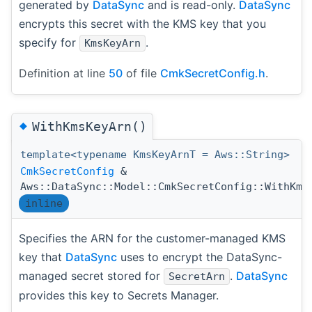
generated by
DataSync
and is read-only.
DataSync
encrypts this secret with the KMS key that you
specify for
.
KmsKeyArn
Definition at line
50
of file
CmkSecretConfig.h
.
◆
WithKmsKeyArn()
template<typename KmsKeyArnT = Aws::String>
CmkSecretConfig
&
Aws::DataSync::Model::CmkSecretConfig::WithKms
inline
Specifies the ARN for the customer-managed KMS
key that
DataSync
uses to encrypt the DataSync-
managed secret stored for
.
DataSync
SecretArn
provides this key to Secrets Manager.