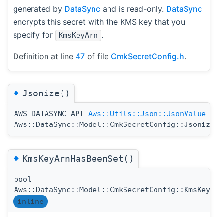
generated by
DataSync
and is read-only.
DataSync
encrypts this secret with the KMS key that you
specify for
.
KmsKeyArn
Definition at line
47
of file
CmkSecretConfig.h
.
◆
Jsonize()
AWS_DATASYNC_API
Aws::Utils::Json::JsonValue
Aws::DataSync::Model::CmkSecretConfig::Jsonize
◆
KmsKeyArnHasBeenSet()
bool
Aws::DataSync::Model::CmkSecretConfig::KmsKeyA
inline