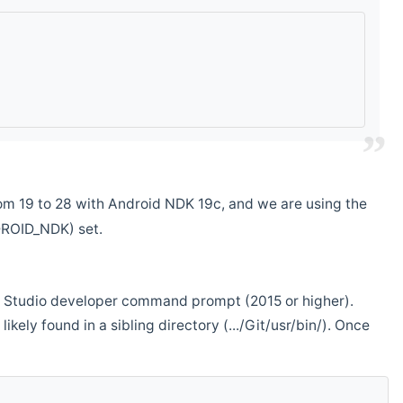
m 19 to 28 with Android NDK 19c, and we are using the
DROID_NDK) set.
ual Studio developer command prompt (2015 or higher).
ikely found in a sibling directory (.../Git/usr/bin/). Once