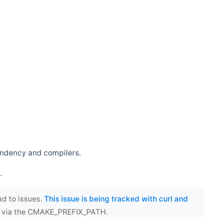
endency and compilers.
.
ad to issues.
This issue is being tracked with curl and
ect via the CMAKE_PREFIX_PATH.