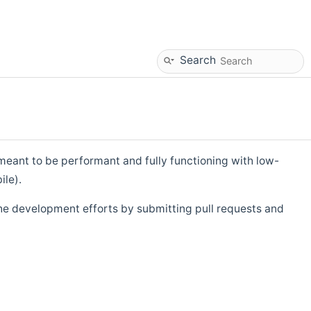
Search
eant to be performant and fully functioning with low-
ile).
he development efforts by submitting pull requests and