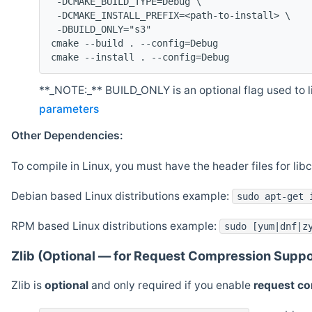
 -DCMAKE_BUILD_TYPE=Debug \
 -DCMAKE_INSTALL_PREFIX=<path-to-install> \
 -DBUILD_ONLY="s3"
cmake --build . --config=Debug
cmake --install . --config=Debug
**_NOTE:_** BUILD_ONLY is an optional flag used to li
parameters
Other Dependencies:
To compile in Linux, you must have the header files for lib
Debian based Linux distributions example:
sudo apt-get 
RPM based Linux distributions example:
sudo [yum|dnf|z
Zlib (Optional — for Request Compression Suppo
Zlib is
optional
and only required if you enable
request c