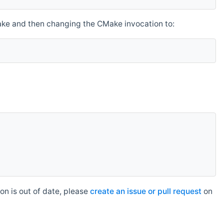
make and then changing the CMake invocation to:
n is out of date, please
create an issue or pull request
on