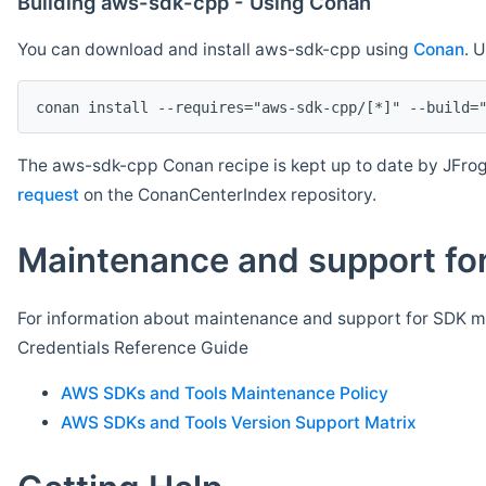
Building aws-sdk-cpp - Using Conan
You can download and install aws-sdk-cpp using
Conan
. 
The aws-sdk-cpp Conan recipe is kept up to date by JFrog
request
on the ConanCenterIndex repository.
Maintenance and support for
For information about maintenance and support for SDK ma
Credentials Reference Guide
AWS SDKs and Tools Maintenance Policy
AWS SDKs and Tools Version Support Matrix