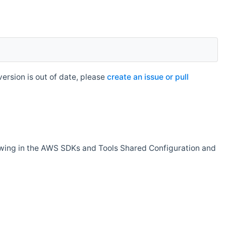
rsion is out of date, please
create an issue or pull
owing in the AWS SDKs and Tools Shared Configuration and