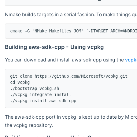
Nmake builds targets in a serial fashion. To make things 
cmake -G "NMake Makefiles JOM" `-DTARGET_ARCH=ANDRO
Building aws-sdk-cpp - Using vcpkg
You can download and install aws-sdk-cpp using the
vcpk
git clone https://github.com/Microsoft/vcpkg.git

cd vcpkg

./bootstrap-vcpkg.sh

./vcpkg integrate install

The aws-sdk-cpp port in vcpkg is kept up to date by Micro
the vcpkg repository.