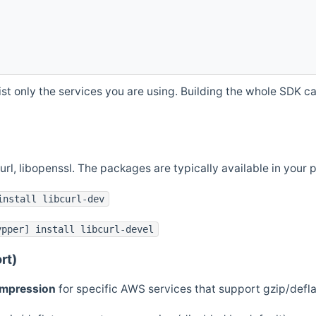
st only the services you are using. Building the whole SDK can
curl, libopenssl. The packages are typically available in you
install libcurl-dev
ypper] install libcurl-devel
rt)
ompression
for specific AWS services that support gzip/defl