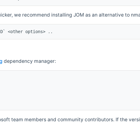
quicker, we recommend installing JOM as an alternative to n
ID` <other options> ..
g
dependency manager:
soft team members and community contributors. If the versio