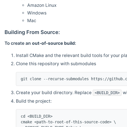
Amazon Linux
Windows
Mac
Building From Source:
To create an
out-of-source build
:
Install CMake and the relevant build tools for your pl
Clone this repository with submodules
git clone --recurse-submodules https://github.
Create your build directory. Replace
wi
<BUILD_DIR>
Build the project:
cd <BUILD_DIR>
cmake <path-to-root-of-this-source-code> \