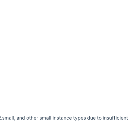
.small, and other small instance types due to insufficient