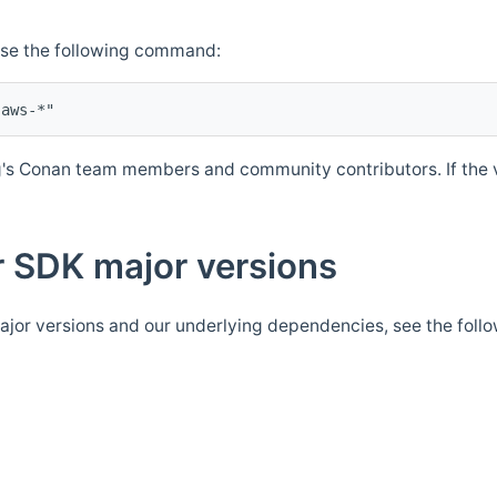
Use the following command:
's Conan team members and community contributors. If the ve
 SDK major versions
jor versions and our underlying dependencies, see the foll