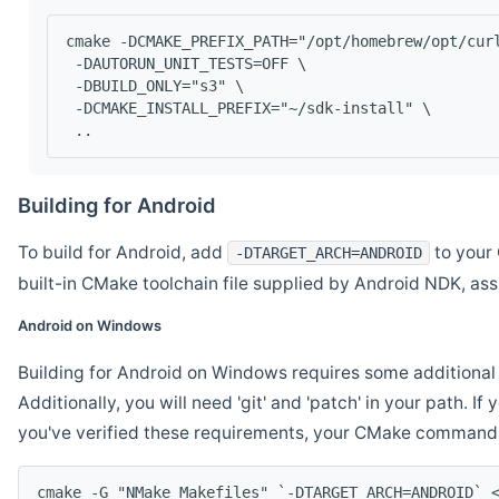
cmake -DCMAKE_PREFIX_PATH="/opt/homebrew/opt/cur
 -DAUTORUN_UNIT_TESTS=OFF \
 -DBUILD_ONLY="s3" \
 -DCMAKE_INSTALL_PREFIX="~/sdk-install" \
 ..
Building for Android
To build for Android, add
to your 
-DTARGET_ARCH=ANDROID
built-in CMake toolchain file supplied by Android NDK, a
Android on Windows
Building for Android on Windows requires some additional 
Additionally, you will need 'git' and 'patch' in your path. I
you've verified these requirements, your CMake command l
cmake -G "NMake Makefiles" `-DTARGET_ARCH=ANDROID` 