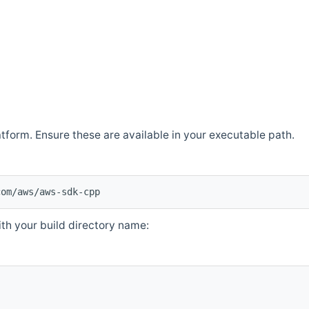
atform. Ensure these are available in your executable path.
com/aws/aws-sdk-cpp
th your build directory name: