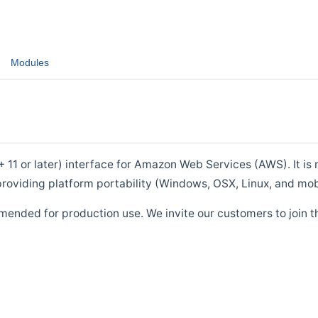
Modules
1 or later) interface for Amazon Web Services (AWS). It is m
roviding platform portability (Windows, OSX, Linux, and mob
mended for production use. We invite our customers to join t