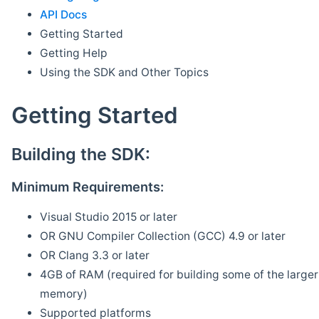
API Docs
Getting Started
Getting Help
Using the SDK and Other Topics
Getting Started
Building the SDK:
Minimum Requirements:
Visual Studio 2015 or later
OR GNU Compiler Collection (GCC) 4.9 or later
OR Clang 3.3 or later
4GB of RAM (required for building some of the larger 
memory)
Supported platforms