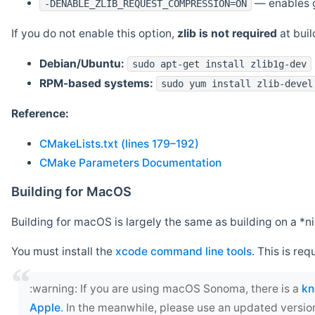
— enables g
-DENABLE_ZLIB_REQUEST_COMPRESSION=ON
If you do not enable this option,
zlib is not required
at build
Debian/Ubuntu:
sudo apt-get install zlib1g-dev
RPM-based systems:
sudo yum install zlib-devel
Reference:
CMakeLists.txt (lines 179–192)
CMake Parameters Documentation
Building for MacOS
Building for macOS is largely the same as building on a 
You must install the
xcode command line tools
. This is req
‍:warning: If you are using macOS Sonoma, there is a
kn
Apple
. In the meanwhile, please use an updated versio