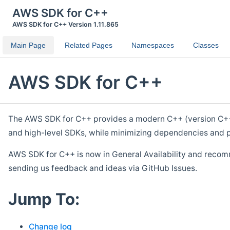
AWS SDK for C++
AWS SDK for C++ Version 1.11.865
Main Page
Related Pages
Namespaces
Classes
AWS SDK for C++
The AWS SDK for C++ provides a modern C++ (version C++ 1
and high-level SDKs, while minimizing dependencies and p
AWS SDK for C++ is now in General Availability and recom
sending us feedback and ideas via GitHub Issues.
Jump To:
Change log