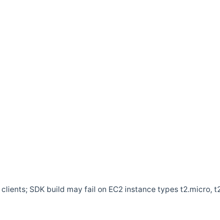
clients; SDK build may fail on EC2 instance types t2.micro, t2