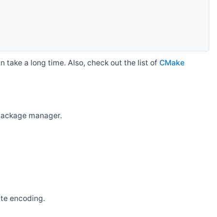
 take a long time. Also, check out the list of
CMake
r package manager.
ate encoding.