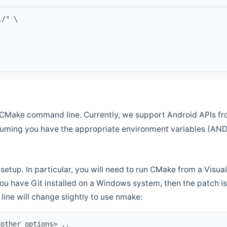
l/" \
CMake command line. Currently, we support Android APIs fro
ssuming you have the appropriate environment variables (AN
setup. In particular, you will need to run CMake from a Vis
f you have Git installed on a Windows system, then the patch is l
ine will change slightly to use nmake:
<other options> ..