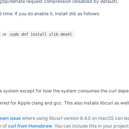
zip/deflate request compression (disabled by default).
 time. If you do enable it, install zlib as follows:
or
sudo dnf install zlib-devel
*nix system except for how the system consumes the curl dep
uired for Apple clang and gcc. This also installs libcurl as well
own issue
where using libcurl version 8.4.0 on macOS can le
n of
curl from Homebrew
. You can include this in your proj