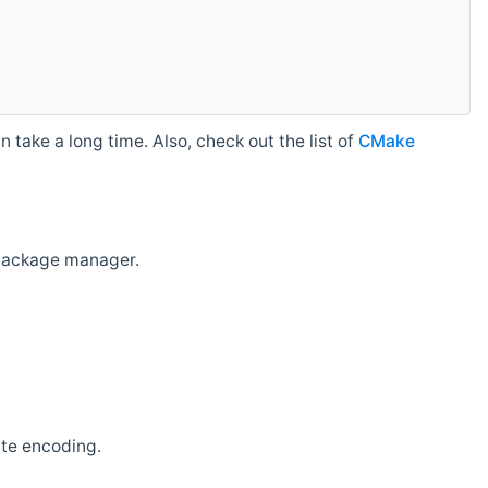
 take a long time. Also, check out the list of
CMake
r package manager.
ate encoding.