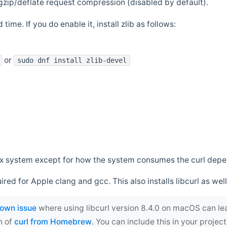
zip/deflate request compression (disabled by default).
 time. If you do enable it, install zlib as follows:
or
sudo dnf install zlib-devel
*nix system except for how the system consumes the curl dep
uired for Apple clang and gcc. This also installs libcurl as well
own issue
where using libcurl version 8.4.0 on macOS can le
n of
curl from Homebrew
. You can include this in your proj