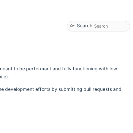
Search
eant to be performant and fully functioning with low-
ile).
he development efforts by submitting pull requests and