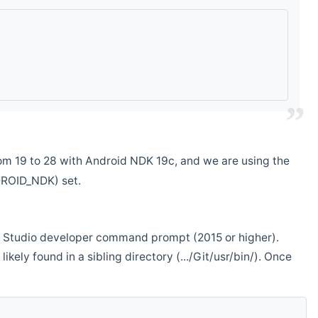
m 19 to 28 with Android NDK 19c, and we are using the
DROID_NDK) set.
ual Studio developer command prompt (2015 or higher).
ikely found in a sibling directory (.../Git/usr/bin/). Once