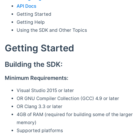
API Docs
Getting Started
Getting Help
Using the SDK and Other Topics
Getting Started
Building the SDK:
Minimum Requirements:
Visual Studio 2015 or later
OR GNU Compiler Collection (GCC) 4.9 or later
OR Clang 3.3 or later
4GB of RAM (required for building some of the larger 
memory)
Supported platforms