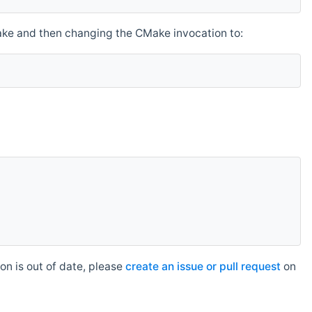
make and then changing the CMake invocation to:
n is out of date, please
create an issue or pull request
on