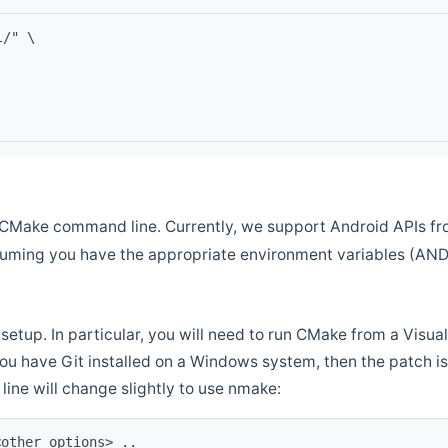
l/" \
CMake command line. Currently, we support Android APIs fro
ssuming you have the appropriate environment variables (AN
setup. In particular, you will need to run CMake from a Vis
f you have Git installed on a Windows system, then the patch is l
ine will change slightly to use nmake:
<other options> ..