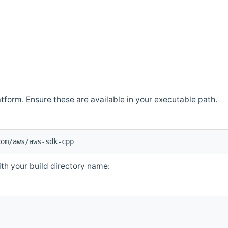
atform. Ensure these are available in your executable path.
com/aws/aws-sdk-cpp
th your build directory name: