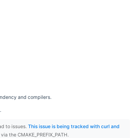
endency and compilers.
.
ad to issues.
This issue is being tracked with curl and
ect via the CMAKE_PREFIX_PATH.