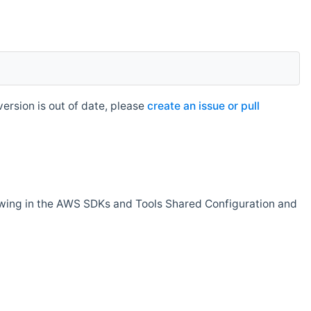
rsion is out of date, please
create an issue or pull
owing in the AWS SDKs and Tools Shared Configuration and