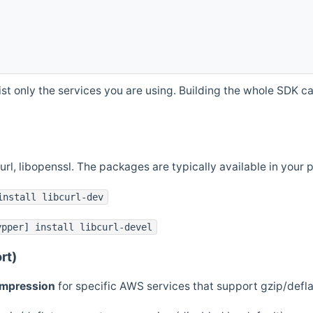
st only the services you are using. Building the whole SDK can
curl, libopenssl. The packages are typically available in you
install libcurl-dev
ypper] install libcurl-devel
rt)
ompression
for specific AWS services that support gzip/defl