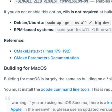
— enables g
-DENABLE_ZLIB_REQUEST_COMPRESSION=ON
If you do not enable this option,
zlib is not required
at build
Debian/Ubuntu:
sudo apt-get install zlib1g-dev
RPM-based systems:
sudo yum install zlib-devel
Reference:
CMakeLists.txt (lines 179–192)
CMake Parameters Documentation
Building for MacOS
Building for macOS is largely the same as building on a 
You must install the
xcode command line tools
. This is req
‍:warning: If you are using macOS Sonoma, there is a
kn
Apple
. In the meanwhile, please use an updated versio