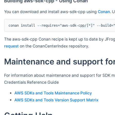
Building aws-sdk-cpp - Using Conan
You can download and install aws-sdk-cpp using
Conan
. 
The aws-sdk-cpp Conan recipe is kept up to date by JFrog
request
on the ConanCenterIndex repository.
Maintenance and support for
For information about maintenance and support for SDK ma
Credentials Reference Guide
AWS SDKs and Tools Maintenance Policy
AWS SDKs and Tools Version Support Matrix