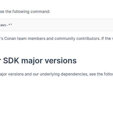
Use the following command:
's Conan team members and community contributors. If the ve
 SDK major versions
jor versions and our underlying dependencies, see the foll