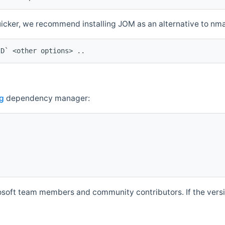
quicker, we recommend installing JOM as an alternative to n
ID` <other options> ..
g
dependency manager:
soft team members and community contributors. If the versio