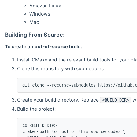
Amazon Linux
Windows
Mac
Building From Source:
To create an
out-of-source build
:
Install CMake and the relevant build tools for your pl
Clone this repository with submodules
git clone --recurse-submodules https://github.
Create your build directory. Replace
wi
<BUILD_DIR>
Build the project:
cd <BUILD_DIR>
cmake <path-to-root-of-this-source-code> \