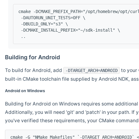
cmake -DCMAKE_PREFIX_PATH="/opt/homebrew/opt/cur
 -DAUTORUN_UNIT_TESTS=OFF \
 -DBUILD_ONLY="s3" \
 -DCMAKE_INSTALL_PREFIX="~/sdk-install" \
 ..
Building for Android
To build for Android, add
to your 
-DTARGET_ARCH=ANDROID
built-in CMake toolchain file supplied by Android NDK, a
Android on Windows
Building for Android on Windows requires some additional 
Additionally, you will need 'git' and 'patch' in your path. I
you've verified these requirements, your CMake command l
cmake -G "NMake Makefiles" `-DTARGET_ARCH=ANDROID` 