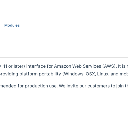
Modules
1 or later) interface for Amazon Web Services (AWS). It is m
roviding platform portability (Windows, OSX, Linux, and mob
mended for production use. We invite our customers to join t