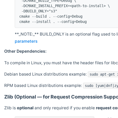
 -DCMAKE_BUILD_TYPE=Debug \
 -DCMAKE_INSTALL_PREFIX=<path-to-install> \
 -DBUILD_ONLY="s3"
cmake --build . --config=Debug
cmake --install . --config=Debug
**_NOTE:_** BUILD_ONLY is an optional flag used to li
parameters
Other Dependencies:
To compile in Linux, you must have the header files for lib
Debian based Linux distributions example:
sudo apt-get 
RPM based Linux distributions example:
sudo [yum|dnf|z
Zlib (Optional — for Request Compression Suppo
Zlib is
optional
and only required if you enable
request c