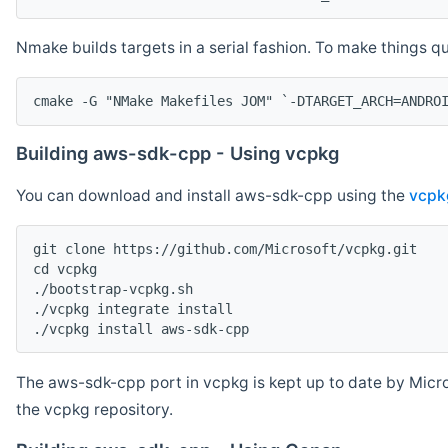
Nmake builds targets in a serial fashion. To make things 
cmake -G "NMake Makefiles JOM" `-DTARGET_ARCH=ANDRO
Building aws-sdk-cpp - Using vcpkg
You can download and install aws-sdk-cpp using the
vcpk
git clone https://github.com/Microsoft/vcpkg.git

cd vcpkg

./bootstrap-vcpkg.sh

./vcpkg integrate install

The aws-sdk-cpp port in vcpkg is kept up to date by Micro
the vcpkg repository.