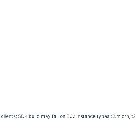
clients; SDK build may fail on EC2 instance types t2.micro, t2