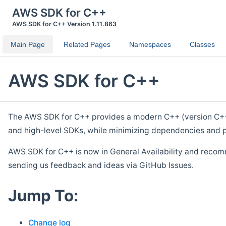
AWS SDK for C++
AWS SDK for C++ Version 1.11.863
Main Page
Related Pages
Namespaces
Classes
AWS SDK for C++
The AWS SDK for C++ provides a modern C++ (version C++ 1
and high-level SDKs, while minimizing dependencies and p
AWS SDK for C++ is now in General Availability and recom
sending us feedback and ideas via GitHub Issues.
Jump To:
Change log