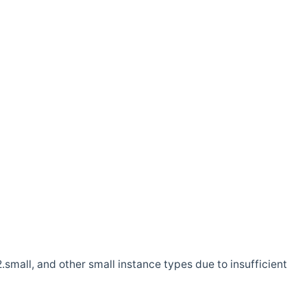
.small, and other small instance types due to insufficient