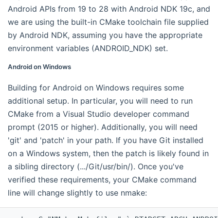
Android APIs from 19 to 28 with Android NDK 19c, and
we are using the built-in CMake toolchain file supplied
by Android NDK, assuming you have the appropriate
environment variables (ANDROID_NDK) set.
Android on Windows
Building for Android on Windows requires some
additional setup. In particular, you will need to run
CMake from a Visual Studio developer command
prompt (2015 or higher). Additionally, you will need
'git' and 'patch' in your path. If you have Git installed
on a Windows system, then the patch is likely found in
a sibling directory (.../Git/usr/bin/). Once you've
verified these requirements, your CMake command
line will change slightly to use nmake: