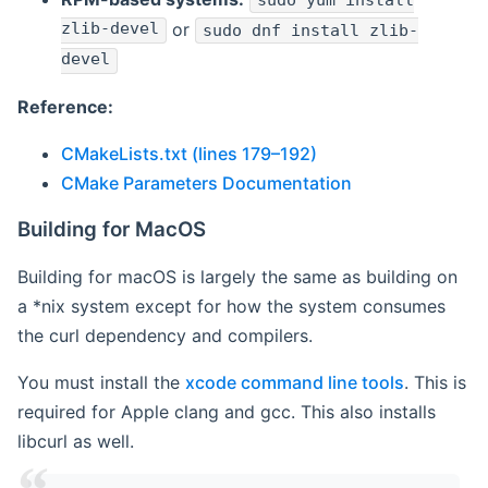
sudo yum install
zlib-devel
or
sudo dnf install zlib-
devel
Reference:
CMakeLists.txt (lines 179–192)
CMake Parameters Documentation
Building for MacOS
Building for macOS is largely the same as building on
a *nix system except for how the system consumes
the curl dependency and compilers.
You must install the
xcode command line tools
. This is
required for Apple clang and gcc. This also installs
libcurl as well.