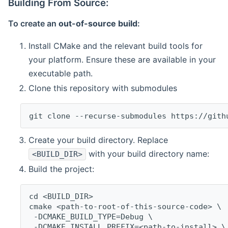
Building From Source:
To create an
out-of-source build
:
Install CMake and the relevant build tools for
your platform. Ensure these are available in your
executable path.
Clone this repository with submodules
git clone --recurse-submodules https://gith
Create your build directory. Replace
with your build directory name:
<BUILD_DIR>
Build the project:
cd <BUILD_DIR>
cmake <path-to-root-of-this-source-code> \
 -DCMAKE_BUILD_TYPE=Debug \
 -DCMAKE_INSTALL_PREFIX=<path-to-install> \