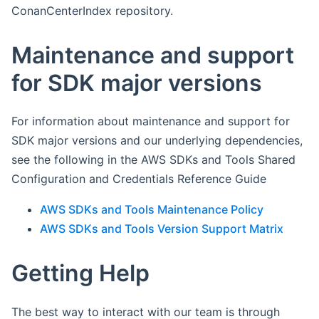
ConanCenterIndex repository.
Maintenance and support
for SDK major versions
For information about maintenance and support for
SDK major versions and our underlying dependencies,
see the following in the AWS SDKs and Tools Shared
Configuration and Credentials Reference Guide
AWS SDKs and Tools Maintenance Policy
AWS SDKs and Tools Version Support Matrix
Getting Help
The best way to interact with our team is through