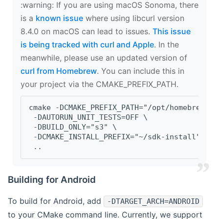
‍:warning: If you are using macOS Sonoma, there
is a
known issue
where using libcurl version
8.4.0 on macOS can lead to issues.
This issue
is being tracked with curl and Apple
. In the
meanwhile, please use an updated version of
curl from Homebrew
. You can include this in
your project via the CMAKE_PREFIX_PATH.
cmake -DCMAKE_PREFIX_PATH="/opt/homebrew/op
 -DAUTORUN_UNIT_TESTS=OFF \
 -DBUILD_ONLY="s3" \
 -DCMAKE_INSTALL_PREFIX="~/sdk-install" \
 ..
Building for Android
To build for Android, add
-DTARGET_ARCH=ANDROID
to your CMake command line. Currently, we support