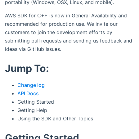
portability (Windows, OSX, Linux, and mobile).
AWS SDK for C++ is now in General Availability and
recommended for production use. We invite our
customers to join the development efforts by
submitting pull requests and sending us feedback and
ideas via GitHub Issues.
Jump To:
Change log
API Docs
Getting Started
Getting Help
Using the SDK and Other Topics
Getting Started