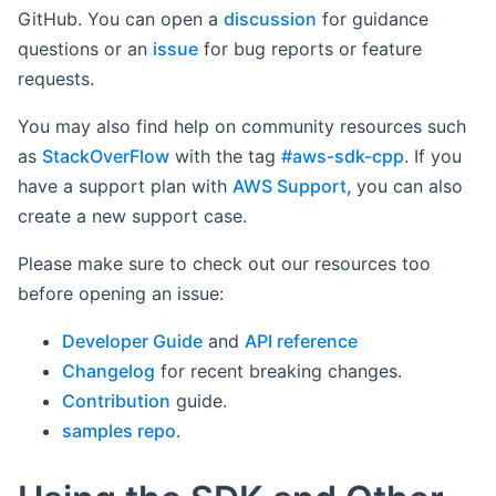
GitHub. You can open a
discussion
for guidance
questions or an
issue
for bug reports or feature
requests.
You may also find help on community resources such
as
StackOverFlow
with the tag
#aws-sdk-cpp
. If you
have a support plan with
AWS Support
, you can also
create a new support case.
Please make sure to check out our resources too
before opening an issue:
Developer Guide
and
API reference
Changelog
for recent breaking changes.
Contribution
guide.
samples repo
.