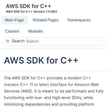
AWS SDK for C++
AWS SDK for C++ Version 1.11.863
Main Page
Related Pages
Namespaces
Classes
Modules
Search
AWS SDK for C++
The AWS SDK for C++ provides a modern C++
(version C++ 11 or later) interface for Amazon Web
Services (AWS). It is meant to be performant and fully
functioning with low- and high-level SDKs, while
minimizing dependencies and providing platform