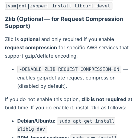
[yum|dnf|zypper] install libcurl-devel
Zlib (Optional — for Request Compression
Support)
Zlib is
optional
and only required if you enable
request compression
for specific AWS services that
support gzip/deflate encoding.
—
-DENABLE_ZLIB_REQUEST_COMPRESSION=ON
enables gzip/deflate request compression
(disabled by default).
If you do not enable this option,
zlib is not required
at
build time. If you do enable it, install zlib as follows:
Debian/Ubuntu:
sudo apt-get install
zlib1g-dev
RPM-based systems: