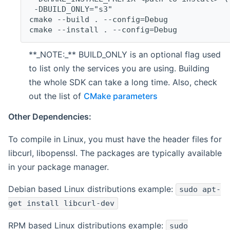
 -DBUILD_ONLY="s3"
cmake --build . --config=Debug
cmake --install . --config=Debug
**_NOTE:_** BUILD_ONLY is an optional flag used
to list only the services you are using. Building
the whole SDK can take a long time. Also, check
out the list of
CMake parameters
Other Dependencies:
To compile in Linux, you must have the header files for
libcurl, libopenssl. The packages are typically available
in your package manager.
Debian based Linux distributions example:
sudo apt-
get install libcurl-dev
RPM based Linux distributions example:
sudo