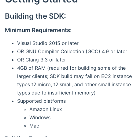
Building the SDK:
Minimum Requirements:
Visual Studio 2015 or later
OR GNU Compiler Collection (GCC) 4.9 or later
OR Clang 3.3 or later
4GB of RAM (required for building some of the
larger clients; SDK build may fail on EC2 instance
types t2.micro, t2.small, and other small instance
types due to insufficient memory)
Supported platforms
Amazon Linux
Windows
Mac