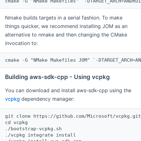
cmake -G "NMake Makefiles" `-DTARGET_ARCH=ANDROI
Nmake builds targets in a serial fashion. To make
things quicker, we recommend installing JOM as an
alternative to nmake and then changing the CMake
invocation to:
cmake -G "NMake Makefiles JOM" `-DTARGET_ARCH=AN
Building aws-sdk-cpp - Using vcpkg
You can download and install aws-sdk-cpp using the
vcpkg
dependency manager:
git clone https://github.com/Microsoft/vcpkg.git

cd vcpkg

./bootstrap-vcpkg.sh

./vcpkg integrate install
