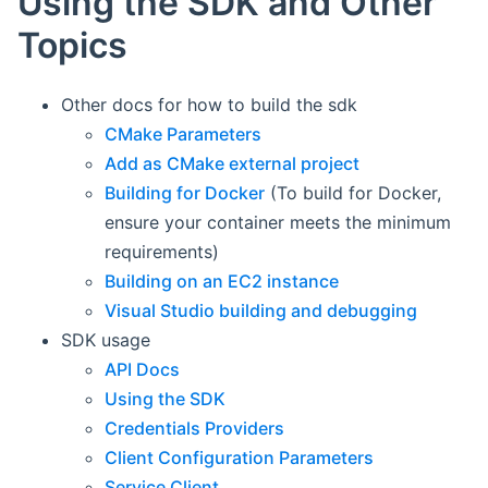
Using the SDK and Other
Topics
Other docs for how to build the sdk
CMake Parameters
Add as CMake external project
Building for Docker
(To build for Docker,
ensure your container meets the minimum
requirements)
Building on an EC2 instance
Visual Studio building and debugging
SDK usage
API Docs
Using the SDK
Credentials Providers
Client Configuration Parameters
Service Client