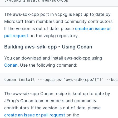
The aws-sdk-cpp port in vcpkg is kept up to date by
Microsoft team members and community contributors.
If the version is out of date, please
create an issue or
pull request
on the vcpkg repository.
Building aws-sdk-cpp - Using Conan
You can download and install aws-sdk-cpp using
Conan
. Use the following command:
The aws-sdk-cpp Conan recipe is kept up to date by
JFrog's Conan team members and community
contributors. If the version is out of date, please
create an issue or pull request
on the