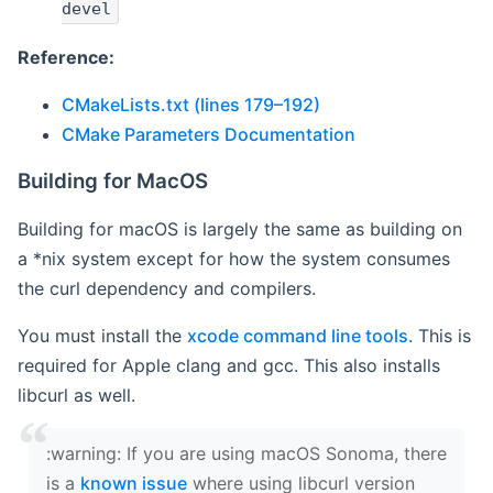
devel
Reference:
CMakeLists.txt (lines 179–192)
CMake Parameters Documentation
Building for MacOS
Building for macOS is largely the same as building on
a *nix system except for how the system consumes
the curl dependency and compilers.
You must install the
xcode command line tools
. This is
required for Apple clang and gcc. This also installs
libcurl as well.
‍:warning: If you are using macOS Sonoma, there
is a
known issue
where using libcurl version