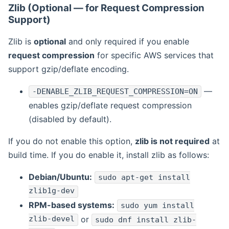
Zlib (Optional — for Request Compression
Support)
Zlib is
optional
and only required if you enable
request compression
for specific AWS services that
support gzip/deflate encoding.
—
-DENABLE_ZLIB_REQUEST_COMPRESSION=ON
enables gzip/deflate request compression
(disabled by default).
If you do not enable this option,
zlib is not required
at
build time. If you do enable it, install zlib as follows:
Debian/Ubuntu:
sudo apt-get install
zlib1g-dev
RPM-based systems:
sudo yum install
zlib-devel
or
sudo dnf install zlib-