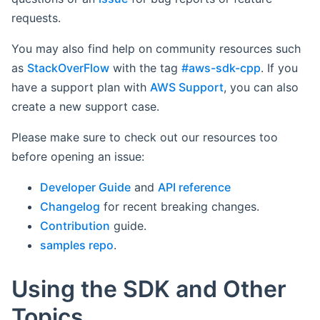
requests.
You may also find help on community resources such
as
StackOverFlow
with the tag
#aws-sdk-cpp
. If you
have a support plan with
AWS Support
, you can also
create a new support case.
Please make sure to check out our resources too
before opening an issue:
Developer Guide
and
API reference
Changelog
for recent breaking changes.
Contribution
guide.
samples repo
.
Using the SDK and Other
Topics