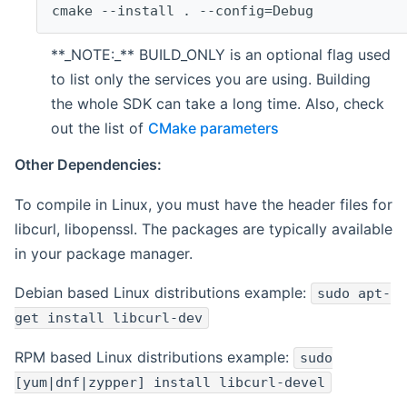
cmake --install . --config=Debug
**_NOTE:_** BUILD_ONLY is an optional flag used
to list only the services you are using. Building
the whole SDK can take a long time. Also, check
out the list of
CMake parameters
Other Dependencies:
To compile in Linux, you must have the header files for
libcurl, libopenssl. The packages are typically available
in your package manager.
Debian based Linux distributions example:
sudo apt-
get install libcurl-dev
RPM based Linux distributions example:
sudo
[yum|dnf|zypper] install libcurl-devel