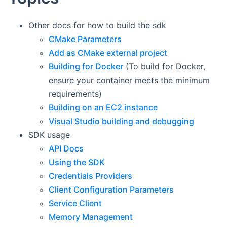
Other docs for how to build the sdk
CMake Parameters
Add as CMake external project
Building for Docker
(To build for Docker,
ensure your container meets the minimum
requirements)
Building on an EC2 instance
Visual Studio building and debugging
SDK usage
API Docs
Using the SDK
Credentials Providers
Client Configuration Parameters
Service Client
Memory Management