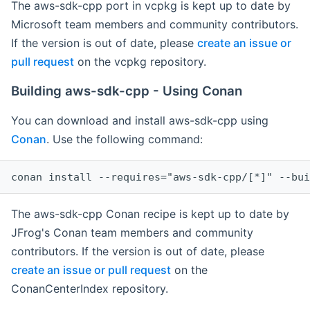
The aws-sdk-cpp port in vcpkg is kept up to date by
Microsoft team members and community contributors.
If the version is out of date, please
create an issue or
pull request
on the vcpkg repository.
Building aws-sdk-cpp - Using Conan
You can download and install aws-sdk-cpp using
Conan
. Use the following command:
The aws-sdk-cpp Conan recipe is kept up to date by
JFrog's Conan team members and community
contributors. If the version is out of date, please
create an issue or pull request
on the
ConanCenterIndex repository.