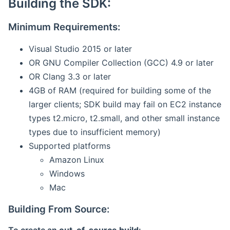
Building the SDK:
Minimum Requirements:
Visual Studio 2015 or later
OR GNU Compiler Collection (GCC) 4.9 or later
OR Clang 3.3 or later
4GB of RAM (required for building some of the
larger clients; SDK build may fail on EC2 instance
types t2.micro, t2.small, and other small instance
types due to insufficient memory)
Supported platforms
Amazon Linux
Windows
Mac
Building From Source: