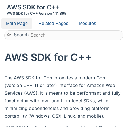
AWS SDK for C++
AWS SDK for C++ Version 1.11.865
Main Page
Related Pages
Modules
Search
AWS SDK for C++
The AWS SDK for C++ provides a modern C++
(version C++ 11 or later) interface for Amazon Web
Services (AWS). It is meant to be performant and fully
functioning with low- and high-level SDKs, while
minimizing dependencies and providing platform
portability (Windows, OSX, Linux, and mobile).