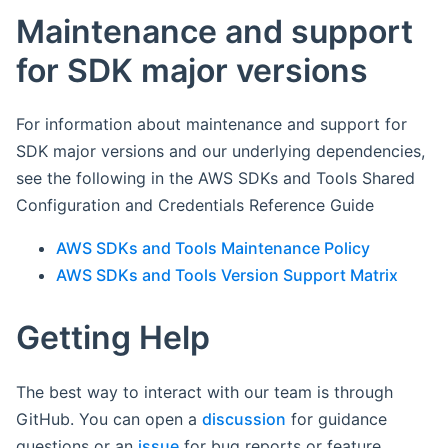
Maintenance and support
for SDK major versions
For information about maintenance and support for
SDK major versions and our underlying dependencies,
see the following in the AWS SDKs and Tools Shared
Configuration and Credentials Reference Guide
AWS SDKs and Tools Maintenance Policy
AWS SDKs and Tools Version Support Matrix
Getting Help
The best way to interact with our team is through
GitHub. You can open a
discussion
for guidance
questions or an
issue
for bug reports or feature