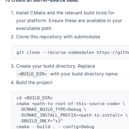
To create an
out-of-source build
:
Install CMake and the relevant build tools for
your platform. Ensure these are available in your
executable path.
Clone this repository with submodules
git clone --recurse-submodules https://gith
Create your build directory. Replace
with your build directory name:
<BUILD_DIR>
Build the project:
cd <BUILD_DIR>
cmake <path-to-root-of-this-source-code> \
 -DCMAKE_BUILD_TYPE=Debug \
 -DCMAKE_INSTALL_PREFIX=<path-to-install> \
 -DBUILD_ONLY="s3"
cmake --build . --config=Debug