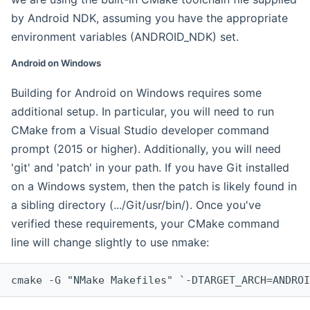
by Android NDK, assuming you have the appropriate
environment variables (ANDROID_NDK) set.
Android on Windows
Building for Android on Windows requires some
additional setup. In particular, you will need to run
CMake from a Visual Studio developer command
prompt (2015 or higher). Additionally, you will need
'git' and 'patch' in your path. If you have Git installed
on a Windows system, then the patch is likely found in
a sibling directory (.../Git/usr/bin/). Once you've
verified these requirements, your CMake command
line will change slightly to use nmake:
cmake -G "NMake Makefiles" `-DTARGET_ARCH=ANDROI