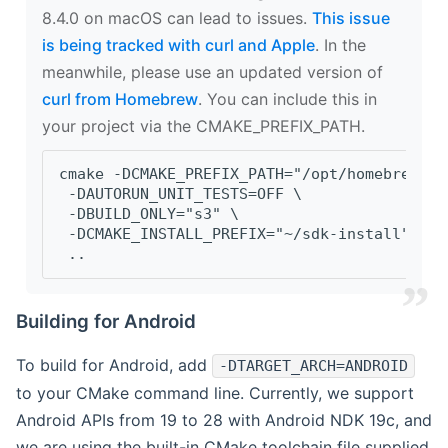
8.4.0 on macOS can lead to issues.
This issue
is being tracked with curl and Apple
. In the
meanwhile, please use an updated version of
curl from Homebrew
. You can include this in
your project via the CMAKE_PREFIX_PATH.
cmake -DCMAKE_PREFIX_PATH="/opt/homebrew/op
 -DAUTORUN_UNIT_TESTS=OFF \
 -DBUILD_ONLY="s3" \
 -DCMAKE_INSTALL_PREFIX="~/sdk-install" \
 ..
Building for Android
To build for Android, add
-DTARGET_ARCH=ANDROID
to your CMake command line. Currently, we support
Android APIs from 19 to 28 with Android NDK 19c, and
we are using the built-in CMake toolchain file supplied