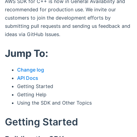
AWS SDK for C++ is now in General Availability and
recommended for production use. We invite our
customers to join the development efforts by
submitting pull requests and sending us feedback and
ideas via GitHub Issues.
Jump To:
Change log
API Docs
Getting Started
Getting Help
Using the SDK and Other Topics
Getting Started