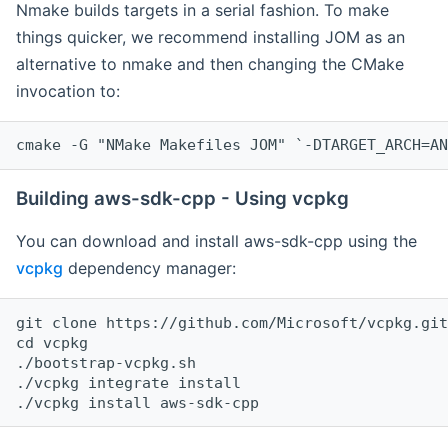
Nmake builds targets in a serial fashion. To make
things quicker, we recommend installing JOM as an
alternative to nmake and then changing the CMake
invocation to:
cmake -G "NMake Makefiles JOM" `-DTARGET_ARCH=AN
Building aws-sdk-cpp - Using vcpkg
You can download and install aws-sdk-cpp using the
vcpkg
dependency manager:
git clone https://github.com/Microsoft/vcpkg.git

cd vcpkg

./bootstrap-vcpkg.sh

./vcpkg integrate install
