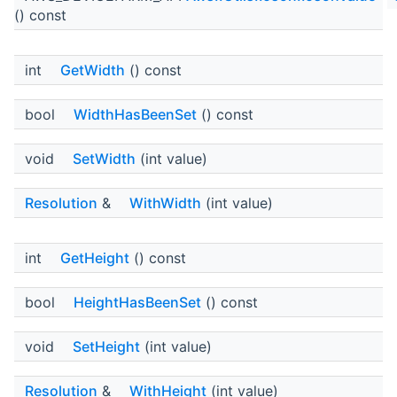
() const
int
GetWidth
() const
bool
WidthHasBeenSet
() const
void
SetWidth
(int value)
Resolution
&
WithWidth
(int value)
int
GetHeight
() const
bool
HeightHasBeenSet
() const
void
SetHeight
(int value)
Resolution
&
WithHeight
(int value)