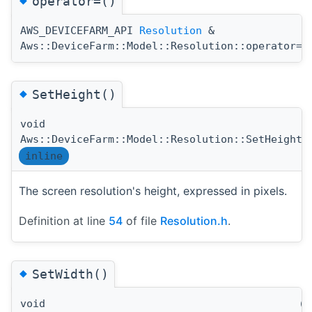
operator=()
AWS_DEVICEFARM_API
Resolution
&
(
Aws::DeviceFarm::Model::Resolution::operator=
◆
SetHeight()
void
(
Aws::DeviceFarm::Model::Resolution::SetHeight
inline
The screen resolution's height, expressed in pixels.
Definition at line
54
of file
Resolution.h
.
◆
SetWidth()
void
(