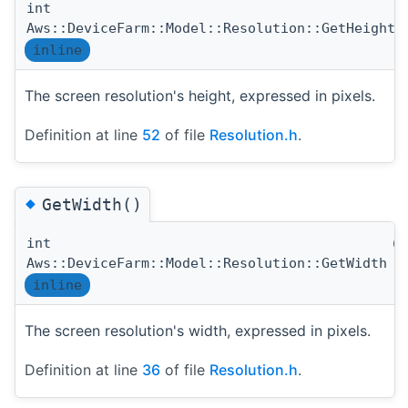
int
(
Aws::DeviceFarm::Model::Resolution::GetHeight
inline
The screen resolution's height, expressed in pixels.
Definition at line
52
of file
Resolution.h
.
◆
GetWidth()
int
(
Aws::DeviceFarm::Model::Resolution::GetWidth
inline
The screen resolution's width, expressed in pixels.
Definition at line
36
of file
Resolution.h
.