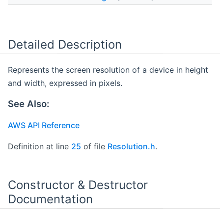
Detailed Description
Represents the screen resolution of a device in height
and width, expressed in pixels.
See Also:
AWS API Reference
Definition at line
25
of file
Resolution.h
.
Constructor & Destructor
Documentation