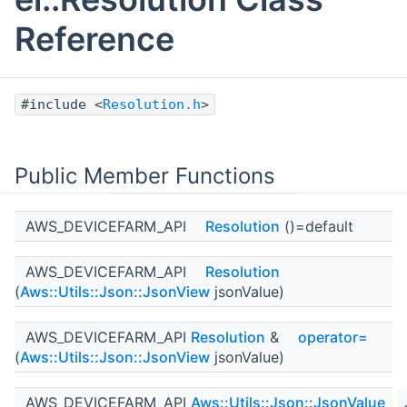
Reference
#include <
Resolution.h
>
Public Member Functions
AWS_DEVICEFARM_API
Resolution
()=default
AWS_DEVICEFARM_API
Resolution
(
Aws::Utils::Json::JsonView
jsonValue)
AWS_DEVICEFARM_API
Resolution
&
operator=
(
Aws::Utils::Json::JsonView
jsonValue)
AWS_DEVICEFARM_API
Aws::Utils::Json::JsonValue