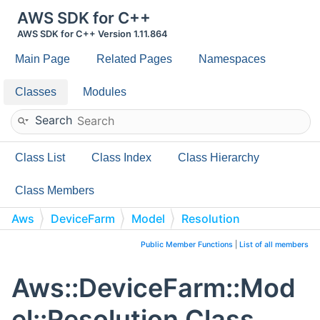
AWS SDK for C++
AWS SDK for C++ Version 1.11.864
Main Page
Related Pages
Namespaces
Classes
Modules
Search
Class List
Class Index
Class Hierarchy
Class Members
Aws
DeviceFarm
Model
Resolution
Public Member Functions
|
List of all members
Aws::DeviceFarm::Mod
el::Resolution Class