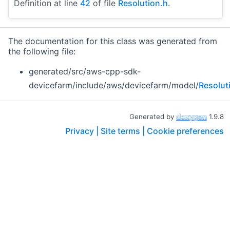
Definition at line
42
of file
Resolution.h
.
The documentation for this class was generated from
the following file:
generated/src/aws-cpp-sdk-
devicefarm/include/aws/devicefarm/model/
Resolut
Generated by
1.9.8
Privacy |
Site terms |
Cookie preferences