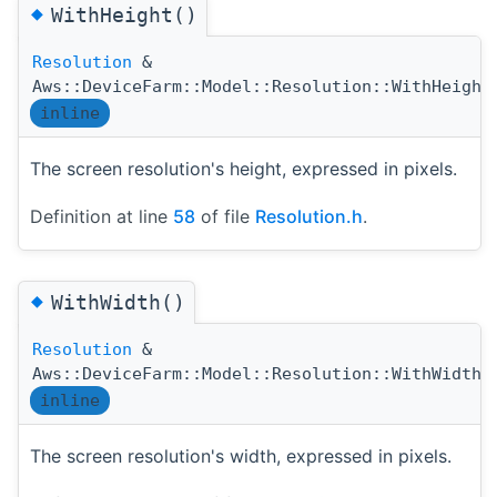
◆
WithHeight()
Resolution
&
Aws::DeviceFarm::Model::Resolution::WithHeight
inline
The screen resolution's height, expressed in pixels.
Definition at line
58
of file
Resolution.h
.
◆
WithWidth()
Resolution
&
(
Aws::DeviceFarm::Model::Resolution::WithWidth
inline
The screen resolution's width, expressed in pixels.