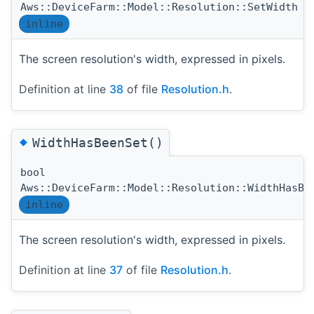
Aws::DeviceFarm::Model::Resolution::SetWidth
inline
The screen resolution's width, expressed in pixels.
Definition at line
38
of file
Resolution.h
.
◆
WidthHasBeenSet()
bool
Aws::DeviceFarm::Model::Resolution::WidthHasBe
inline
The screen resolution's width, expressed in pixels.
Definition at line
37
of file
Resolution.h
.