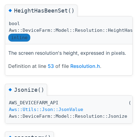
◆
HeightHasBeenSet()
bool
Aws::DeviceFarm::Model::Resolution::HeightHasB
inline
The screen resolution's height, expressed in pixels.
Definition at line
53
of file
Resolution.h
.
◆
Jsonize()
AWS_DEVICEFARM_API
(
)
Aws::Utils::Json::JsonValue
Aws::DeviceFarm::Model::Resolution::Jsonize
◆