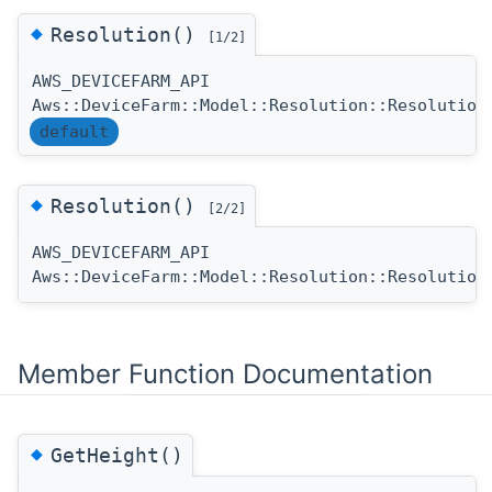
◆
Resolution()
[1/2]
AWS_DEVICEFARM_API
Aws::DeviceFarm::Model::Resolution::Resolution
default
◆
Resolution()
[2/2]
AWS_DEVICEFARM_API
Aws::DeviceFarm::Model::Resolution::Resolution
Member Function Documentation
◆
GetHeight()