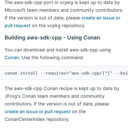
The aws-sdk-cpp port in vcpkg is kept up to date by
Microsoft team members and community contributors.
If the version is out of date, please
create an issue or
pull request
on the vcpkg repository.
Building aws-sdk-cpp - Using Conan
You can download and install aws-sdk-cpp using
Conan
. Use the following command:
The aws-sdk-cpp Conan recipe is kept up to date by
JFrog's Conan team members and community
contributors. If the version is out of date, please
create an issue or pull request
on the
ConanCenterIndex repository.