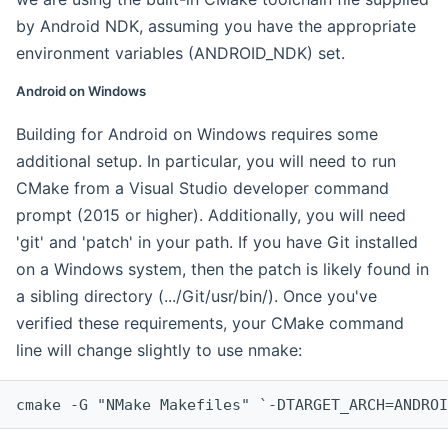
by Android NDK, assuming you have the appropriate
environment variables (ANDROID_NDK) set.
Android on Windows
Building for Android on Windows requires some
additional setup. In particular, you will need to run
CMake from a Visual Studio developer command
prompt (2015 or higher). Additionally, you will need
'git' and 'patch' in your path. If you have Git installed
on a Windows system, then the patch is likely found in
a sibling directory (.../Git/usr/bin/). Once you've
verified these requirements, your CMake command
line will change slightly to use nmake:
cmake -G "NMake Makefiles" `-DTARGET_ARCH=ANDROI