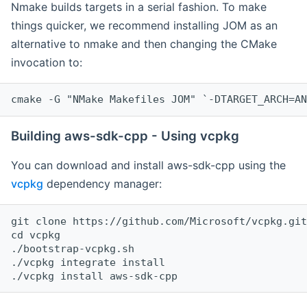
Nmake builds targets in a serial fashion. To make
things quicker, we recommend installing JOM as an
alternative to nmake and then changing the CMake
invocation to:
cmake -G "NMake Makefiles JOM" `-DTARGET_ARCH=AN
Building aws-sdk-cpp - Using vcpkg
You can download and install aws-sdk-cpp using the
vcpkg
dependency manager:
git clone https://github.com/Microsoft/vcpkg.git

cd vcpkg

./bootstrap-vcpkg.sh

./vcpkg integrate install
