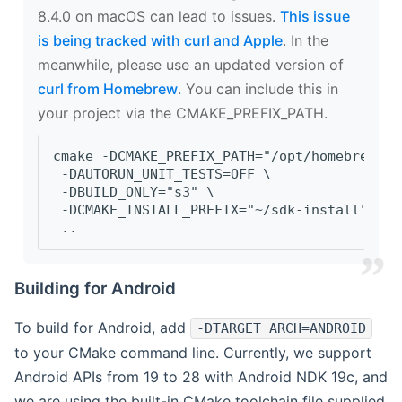
8.4.0 on macOS can lead to issues.
This issue
is being tracked with curl and Apple
. In the
meanwhile, please use an updated version of
curl from Homebrew
. You can include this in
your project via the CMAKE_PREFIX_PATH.
cmake -DCMAKE_PREFIX_PATH="/opt/homebrew/op
 -DAUTORUN_UNIT_TESTS=OFF \
 -DBUILD_ONLY="s3" \
 -DCMAKE_INSTALL_PREFIX="~/sdk-install" \
 ..
Building for Android
To build for Android, add
-DTARGET_ARCH=ANDROID
to your CMake command line. Currently, we support
Android APIs from 19 to 28 with Android NDK 19c, and
we are using the built-in CMake toolchain file supplied