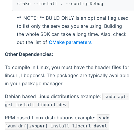
cmake --install . --config=Debug
**_NOTE:_** BUILD_ONLY is an optional flag used
to list only the services you are using. Building
the whole SDK can take a long time. Also, check
out the list of
CMake parameters
Other Dependencies:
To compile in Linux, you must have the header files for
libcurl, libopenssl. The packages are typically available
in your package manager.
Debian based Linux distributions example:
sudo apt-
get install libcurl-dev
RPM based Linux distributions example:
sudo
[yum|dnf|zypper] install libcurl-devel