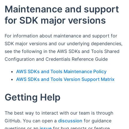
Maintenance and support
for SDK major versions
For information about maintenance and support for
SDK major versions and our underlying dependencies,
see the following in the AWS SDKs and Tools Shared
Configuration and Credentials Reference Guide
AWS SDKs and Tools Maintenance Policy
AWS SDKs and Tools Version Support Matrix
Getting Help
The best way to interact with our team is through
GitHub. You can open a
discussion
for guidance
questions or an
issue
for bug reports or feature