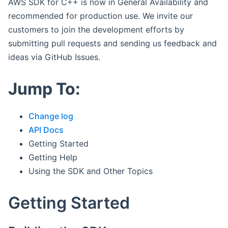
AWS SDK for C++ is now in General Availability and
recommended for production use. We invite our
customers to join the development efforts by
submitting pull requests and sending us feedback and
ideas via GitHub Issues.
Jump To:
Change log
API Docs
Getting Started
Getting Help
Using the SDK and Other Topics
Getting Started