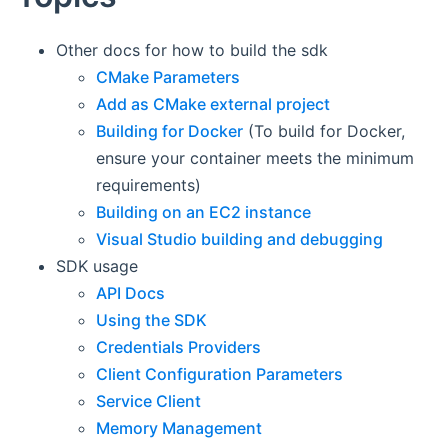
Other docs for how to build the sdk
CMake Parameters
Add as CMake external project
Building for Docker
(To build for Docker,
ensure your container meets the minimum
requirements)
Building on an EC2 instance
Visual Studio building and debugging
SDK usage
API Docs
Using the SDK
Credentials Providers
Client Configuration Parameters
Service Client
Memory Management