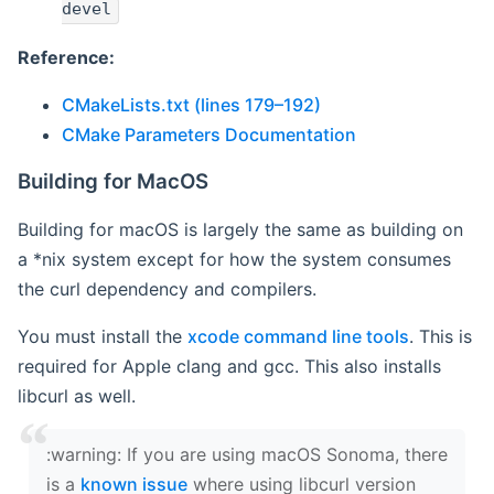
devel
Reference:
CMakeLists.txt (lines 179–192)
CMake Parameters Documentation
Building for MacOS
Building for macOS is largely the same as building on
a *nix system except for how the system consumes
the curl dependency and compilers.
You must install the
xcode command line tools
. This is
required for Apple clang and gcc. This also installs
libcurl as well.
‍:warning: If you are using macOS Sonoma, there
is a
known issue
where using libcurl version