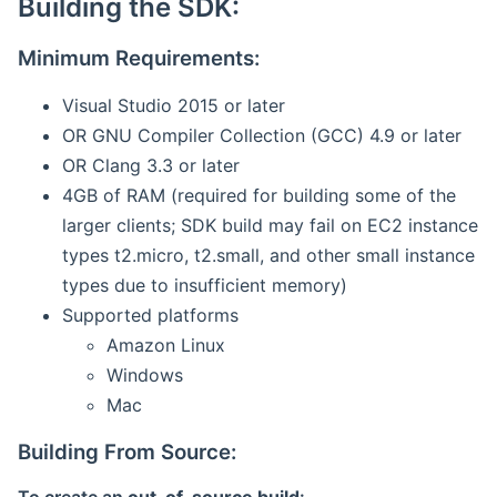
Building the SDK:
Minimum Requirements:
Visual Studio 2015 or later
OR GNU Compiler Collection (GCC) 4.9 or later
OR Clang 3.3 or later
4GB of RAM (required for building some of the
larger clients; SDK build may fail on EC2 instance
types t2.micro, t2.small, and other small instance
types due to insufficient memory)
Supported platforms
Amazon Linux
Windows
Mac
Building From Source: