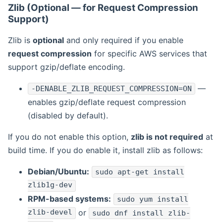
Zlib (Optional — for Request Compression
Support)
Zlib is
optional
and only required if you enable
request compression
for specific AWS services that
support gzip/deflate encoding.
—
-DENABLE_ZLIB_REQUEST_COMPRESSION=ON
enables gzip/deflate request compression
(disabled by default).
If you do not enable this option,
zlib is not required
at
build time. If you do enable it, install zlib as follows:
Debian/Ubuntu:
sudo apt-get install
zlib1g-dev
RPM-based systems:
sudo yum install
zlib-devel
or
sudo dnf install zlib-