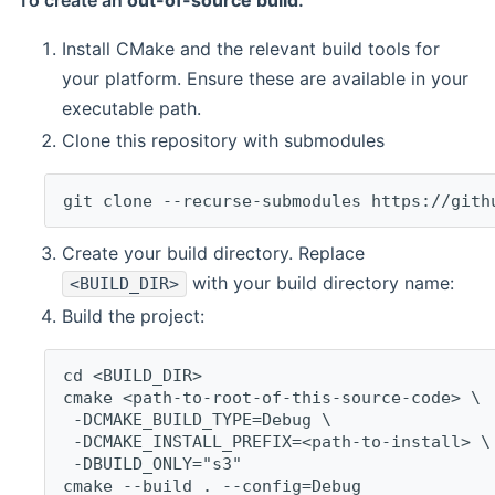
To create an
out-of-source build
:
Install CMake and the relevant build tools for
your platform. Ensure these are available in your
executable path.
Clone this repository with submodules
git clone --recurse-submodules https://gith
Create your build directory. Replace
with your build directory name:
<BUILD_DIR>
Build the project:
cd <BUILD_DIR>
cmake <path-to-root-of-this-source-code> \
 -DCMAKE_BUILD_TYPE=Debug \
 -DCMAKE_INSTALL_PREFIX=<path-to-install> \
 -DBUILD_ONLY="s3"
cmake --build . --config=Debug