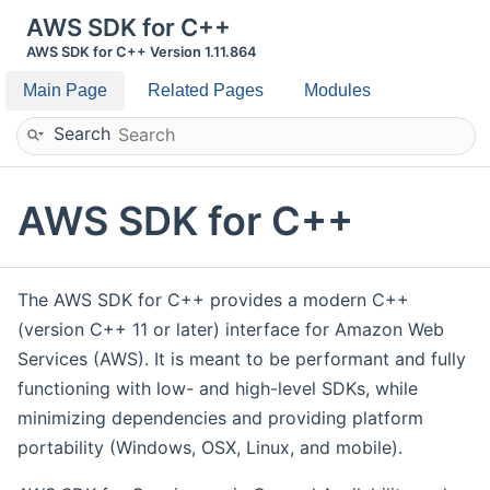
AWS SDK for C++
AWS SDK for C++ Version 1.11.864
Main Page
Related Pages
Modules
Search
AWS SDK for C++
The AWS SDK for C++ provides a modern C++
(version C++ 11 or later) interface for Amazon Web
Services (AWS). It is meant to be performant and fully
functioning with low- and high-level SDKs, while
minimizing dependencies and providing platform
portability (Windows, OSX, Linux, and mobile).