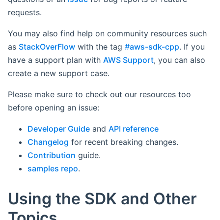
requests.
You may also find help on community resources such
as
StackOverFlow
with the tag
#aws-sdk-cpp
. If you
have a support plan with
AWS Support
, you can also
create a new support case.
Please make sure to check out our resources too
before opening an issue:
Developer Guide
and
API reference
Changelog
for recent breaking changes.
Contribution
guide.
samples repo
.
Using the SDK and Other
Topics