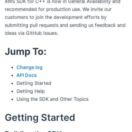
AWS SDK for C++ is now in General Availability and
recommended for production use. We invite our
customers to join the development efforts by
submitting pull requests and sending us feedback and
ideas via GitHub Issues.
Jump To:
Change log
API Docs
Getting Started
Getting Help
Using the SDK and Other Topics
Getting Started