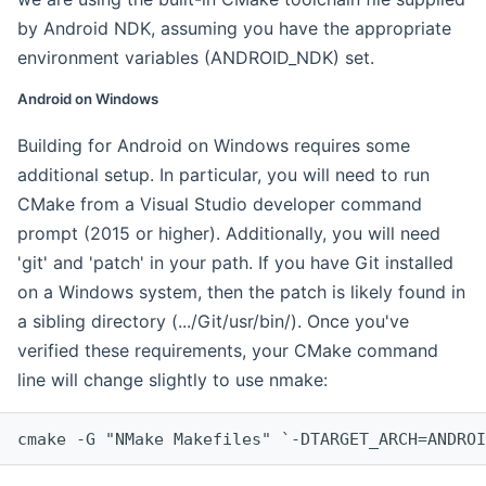
by Android NDK, assuming you have the appropriate
environment variables (ANDROID_NDK) set.
Android on Windows
Building for Android on Windows requires some
additional setup. In particular, you will need to run
CMake from a Visual Studio developer command
prompt (2015 or higher). Additionally, you will need
'git' and 'patch' in your path. If you have Git installed
on a Windows system, then the patch is likely found in
a sibling directory (.../Git/usr/bin/). Once you've
verified these requirements, your CMake command
line will change slightly to use nmake:
cmake -G "NMake Makefiles" `-DTARGET_ARCH=ANDROI