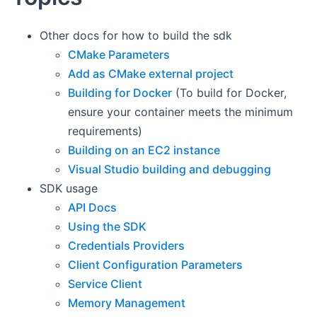
Other docs for how to build the sdk
CMake Parameters
Add as CMake external project
Building for Docker
(To build for Docker,
ensure your container meets the minimum
requirements)
Building on an EC2 instance
Visual Studio building and debugging
SDK usage
API Docs
Using the SDK
Credentials Providers
Client Configuration Parameters
Service Client
Memory Management