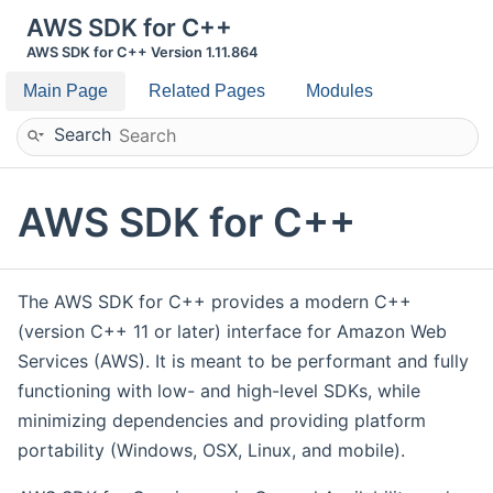
AWS SDK for C++
AWS SDK for C++ Version 1.11.864
Main Page
Related Pages
Modules
Search
AWS SDK for C++
The AWS SDK for C++ provides a modern C++
(version C++ 11 or later) interface for Amazon Web
Services (AWS). It is meant to be performant and fully
functioning with low- and high-level SDKs, while
minimizing dependencies and providing platform
portability (Windows, OSX, Linux, and mobile).