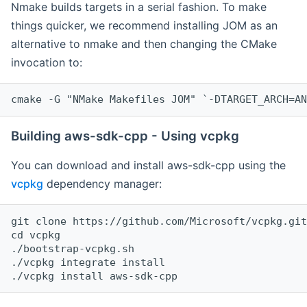
Nmake builds targets in a serial fashion. To make
things quicker, we recommend installing JOM as an
alternative to nmake and then changing the CMake
invocation to:
cmake -G "NMake Makefiles JOM" `-DTARGET_ARCH=AN
Building aws-sdk-cpp - Using vcpkg
You can download and install aws-sdk-cpp using the
vcpkg
dependency manager:
git clone https://github.com/Microsoft/vcpkg.git

cd vcpkg

./bootstrap-vcpkg.sh

./vcpkg integrate install
