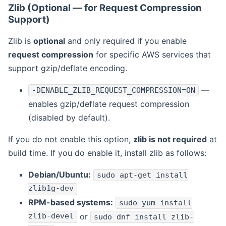
Zlib (Optional — for Request Compression
Support)
Zlib is
optional
and only required if you enable
request compression
for specific AWS services that
support gzip/deflate encoding.
—
-DENABLE_ZLIB_REQUEST_COMPRESSION=ON
enables gzip/deflate request compression
(disabled by default).
If you do not enable this option,
zlib is not required
at
build time. If you do enable it, install zlib as follows:
Debian/Ubuntu:
sudo apt-get install
zlib1g-dev
RPM-based systems:
sudo yum install
zlib-devel
or
sudo dnf install zlib-