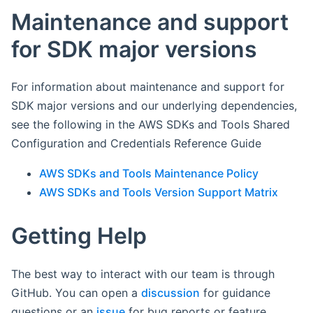
Maintenance and support
for SDK major versions
For information about maintenance and support for
SDK major versions and our underlying dependencies,
see the following in the AWS SDKs and Tools Shared
Configuration and Credentials Reference Guide
AWS SDKs and Tools Maintenance Policy
AWS SDKs and Tools Version Support Matrix
Getting Help
The best way to interact with our team is through
GitHub. You can open a
discussion
for guidance
questions or an
issue
for bug reports or feature