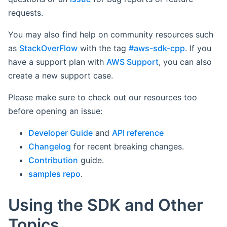
requests.
You may also find help on community resources such
as
StackOverFlow
with the tag
#aws-sdk-cpp
. If you
have a support plan with
AWS Support
, you can also
create a new support case.
Please make sure to check out our resources too
before opening an issue:
Developer Guide
and
API reference
Changelog
for recent breaking changes.
Contribution
guide.
samples repo
.
Using the SDK and Other
Topics