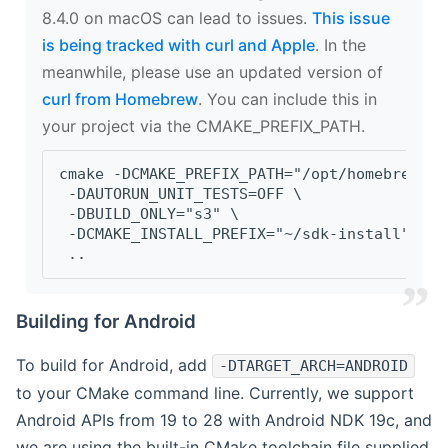
8.4.0 on macOS can lead to issues.
This issue
is being tracked with curl and Apple
. In the
meanwhile, please use an updated version of
curl from Homebrew
. You can include this in
your project via the CMAKE_PREFIX_PATH.
cmake -DCMAKE_PREFIX_PATH="/opt/homebrew/op
 -DAUTORUN_UNIT_TESTS=OFF \
 -DBUILD_ONLY="s3" \
 -DCMAKE_INSTALL_PREFIX="~/sdk-install" \
 ..
Building for Android
To build for Android, add
-DTARGET_ARCH=ANDROID
to your CMake command line. Currently, we support
Android APIs from 19 to 28 with Android NDK 19c, and
we are using the built-in CMake toolchain file supplied