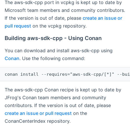
The aws-sdk-cpp port in vcpkg is kept up to date by
Microsoft team members and community contributors.
If the version is out of date, please
create an issue or
pull request
on the vcpkg repository.
Building aws-sdk-cpp - Using Conan
You can download and install aws-sdk-cpp using
Conan
. Use the following command:
The aws-sdk-cpp Conan recipe is kept up to date by
JFrog's Conan team members and community
contributors. If the version is out of date, please
create an issue or pull request
on the
ConanCenterIndex repository.