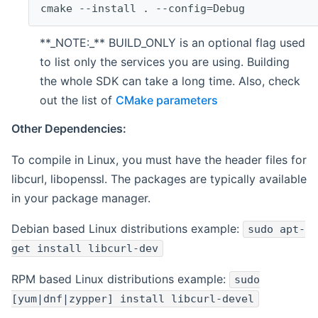
cmake --install . --config=Debug
**_NOTE:_** BUILD_ONLY is an optional flag used
to list only the services you are using. Building
the whole SDK can take a long time. Also, check
out the list of
CMake parameters
Other Dependencies:
To compile in Linux, you must have the header files for
libcurl, libopenssl. The packages are typically available
in your package manager.
Debian based Linux distributions example:
sudo apt-
get install libcurl-dev
RPM based Linux distributions example:
sudo
[yum|dnf|zypper] install libcurl-devel