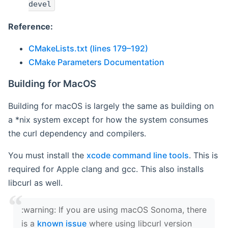
devel
Reference:
CMakeLists.txt (lines 179–192)
CMake Parameters Documentation
Building for MacOS
Building for macOS is largely the same as building on
a *nix system except for how the system consumes
the curl dependency and compilers.
You must install the
xcode command line tools
. This is
required for Apple clang and gcc. This also installs
libcurl as well.
‍:warning: If you are using macOS Sonoma, there
is a
known issue
where using libcurl version