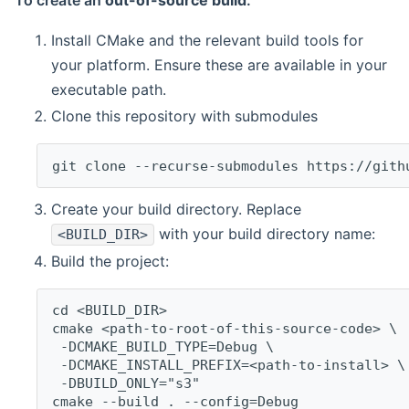
To create an
out-of-source build
:
Install CMake and the relevant build tools for
your platform. Ensure these are available in your
executable path.
Clone this repository with submodules
git clone --recurse-submodules https://gith
Create your build directory. Replace
with your build directory name:
<BUILD_DIR>
Build the project:
cd <BUILD_DIR>
cmake <path-to-root-of-this-source-code> \
 -DCMAKE_BUILD_TYPE=Debug \
 -DCMAKE_INSTALL_PREFIX=<path-to-install> \
 -DBUILD_ONLY="s3"
cmake --build . --config=Debug