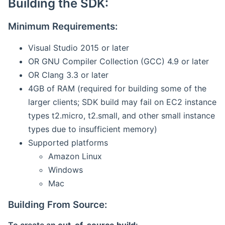
Building the SDK:
Minimum Requirements:
Visual Studio 2015 or later
OR GNU Compiler Collection (GCC) 4.9 or later
OR Clang 3.3 or later
4GB of RAM (required for building some of the
larger clients; SDK build may fail on EC2 instance
types t2.micro, t2.small, and other small instance
types due to insufficient memory)
Supported platforms
Amazon Linux
Windows
Mac
Building From Source: