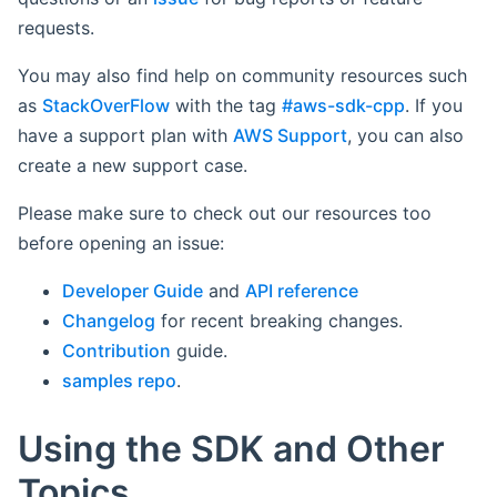
requests.
You may also find help on community resources such
as
StackOverFlow
with the tag
#aws-sdk-cpp
. If you
have a support plan with
AWS Support
, you can also
create a new support case.
Please make sure to check out our resources too
before opening an issue:
Developer Guide
and
API reference
Changelog
for recent breaking changes.
Contribution
guide.
samples repo
.
Using the SDK and Other
Topics