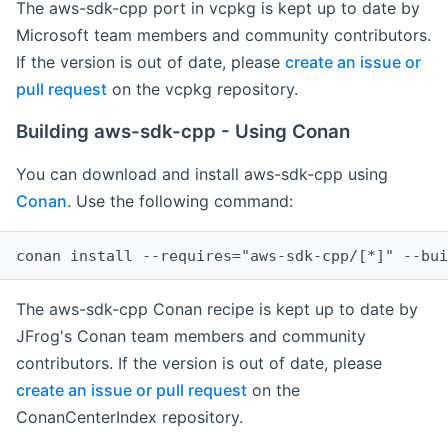
The aws-sdk-cpp port in vcpkg is kept up to date by
Microsoft team members and community contributors.
If the version is out of date, please
create an issue or
pull request
on the vcpkg repository.
Building aws-sdk-cpp - Using Conan
You can download and install aws-sdk-cpp using
Conan
. Use the following command:
The aws-sdk-cpp Conan recipe is kept up to date by
JFrog's Conan team members and community
contributors. If the version is out of date, please
create an issue or pull request
on the
ConanCenterIndex repository.