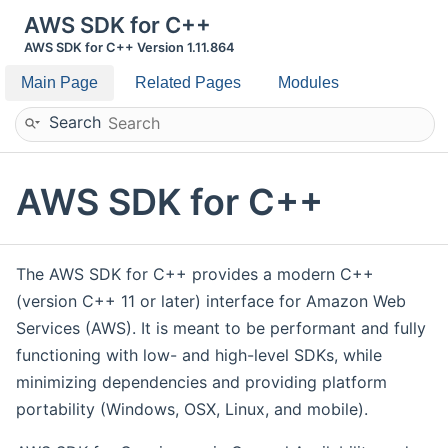
AWS SDK for C++
AWS SDK for C++ Version 1.11.864
Main Page
Related Pages
Modules
Search
AWS SDK for C++
The AWS SDK for C++ provides a modern C++
(version C++ 11 or later) interface for Amazon Web
Services (AWS). It is meant to be performant and fully
functioning with low- and high-level SDKs, while
minimizing dependencies and providing platform
portability (Windows, OSX, Linux, and mobile).