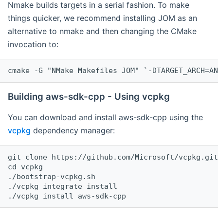
Nmake builds targets in a serial fashion. To make
things quicker, we recommend installing JOM as an
alternative to nmake and then changing the CMake
invocation to:
cmake -G "NMake Makefiles JOM" `-DTARGET_ARCH=AN
Building aws-sdk-cpp - Using vcpkg
You can download and install aws-sdk-cpp using the
vcpkg
dependency manager:
git clone https://github.com/Microsoft/vcpkg.git

cd vcpkg

./bootstrap-vcpkg.sh

./vcpkg integrate install
