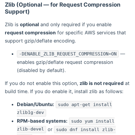
Zlib (Optional — for Request Compression
Support)
Zlib is
optional
and only required if you enable
request compression
for specific AWS services that
support gzip/deflate encoding.
—
-DENABLE_ZLIB_REQUEST_COMPRESSION=ON
enables gzip/deflate request compression
(disabled by default).
If you do not enable this option,
zlib is not required
at
build time. If you do enable it, install zlib as follows:
Debian/Ubuntu:
sudo apt-get install
zlib1g-dev
RPM-based systems:
sudo yum install
zlib-devel
or
sudo dnf install zlib-