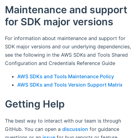
Maintenance and support
for SDK major versions
For information about maintenance and support for
SDK major versions and our underlying dependencies,
see the following in the AWS SDKs and Tools Shared
Configuration and Credentials Reference Guide
AWS SDKs and Tools Maintenance Policy
AWS SDKs and Tools Version Support Matrix
Getting Help
The best way to interact with our team is through
GitHub. You can open a
discussion
for guidance
questions or an
issue
for bug reports or feature