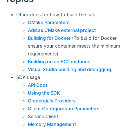
Other docs for how to build the sdk
CMake Parameters
Add as CMake external project
Building for Docker
(To build for Docker,
ensure your container meets the minimum
requirements)
Building on an EC2 instance
Visual Studio building and debugging
SDK usage
API Docs
Using the SDK
Credentials Providers
Client Configuration Parameters
Service Client
Memory Management