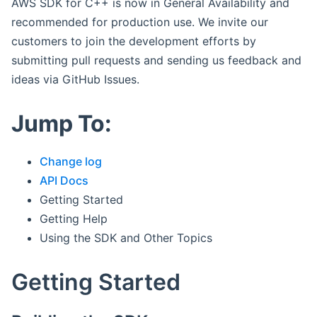
AWS SDK for C++ is now in General Availability and
recommended for production use. We invite our
customers to join the development efforts by
submitting pull requests and sending us feedback and
ideas via GitHub Issues.
Jump To:
Change log
API Docs
Getting Started
Getting Help
Using the SDK and Other Topics
Getting Started