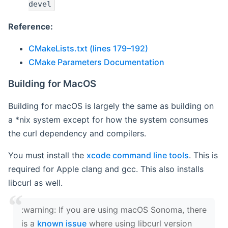
devel
Reference:
CMakeLists.txt (lines 179–192)
CMake Parameters Documentation
Building for MacOS
Building for macOS is largely the same as building on
a *nix system except for how the system consumes
the curl dependency and compilers.
You must install the
xcode command line tools
. This is
required for Apple clang and gcc. This also installs
libcurl as well.
‍:warning: If you are using macOS Sonoma, there
is a
known issue
where using libcurl version