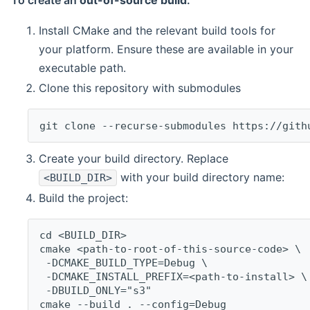
To create an
out-of-source build
:
Install CMake and the relevant build tools for
your platform. Ensure these are available in your
executable path.
Clone this repository with submodules
git clone --recurse-submodules https://gith
Create your build directory. Replace
with your build directory name:
<BUILD_DIR>
Build the project:
cd <BUILD_DIR>
cmake <path-to-root-of-this-source-code> \
 -DCMAKE_BUILD_TYPE=Debug \
 -DCMAKE_INSTALL_PREFIX=<path-to-install> \
 -DBUILD_ONLY="s3"
cmake --build . --config=Debug