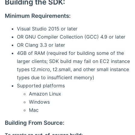
Building the SDK:
Minimum Requirements:
Visual Studio 2015 or later
OR GNU Compiler Collection (GCC) 4.9 or later
OR Clang 3.3 or later
4GB of RAM (required for building some of the
larger clients; SDK build may fail on EC2 instance
types t2.micro, t2.small, and other small instance
types due to insufficient memory)
Supported platforms
Amazon Linux
Windows
Mac
Building From Source: