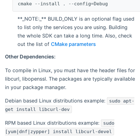
cmake --install . --config=Debug
**_NOTE:_** BUILD_ONLY is an optional flag used
to list only the services you are using. Building
the whole SDK can take a long time. Also, check
out the list of
CMake parameters
Other Dependencies:
To compile in Linux, you must have the header files for
libcurl, libopenssl. The packages are typically available
in your package manager.
Debian based Linux distributions example:
sudo apt-
get install libcurl-dev
RPM based Linux distributions example:
sudo
[yum|dnf|zypper] install libcurl-devel