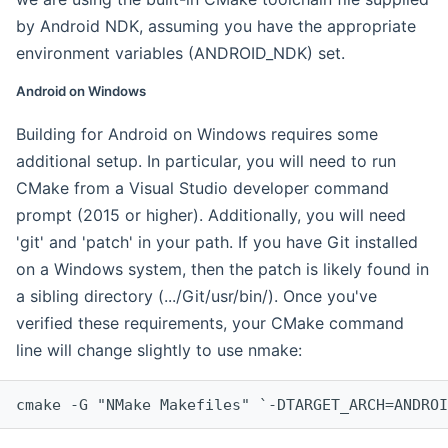
by Android NDK, assuming you have the appropriate
environment variables (ANDROID_NDK) set.
Android on Windows
Building for Android on Windows requires some
additional setup. In particular, you will need to run
CMake from a Visual Studio developer command
prompt (2015 or higher). Additionally, you will need
'git' and 'patch' in your path. If you have Git installed
on a Windows system, then the patch is likely found in
a sibling directory (.../Git/usr/bin/). Once you've
verified these requirements, your CMake command
line will change slightly to use nmake:
cmake -G "NMake Makefiles" `-DTARGET_ARCH=ANDROI