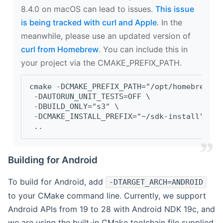
8.4.0 on macOS can lead to issues.
This issue
is being tracked with curl and Apple
. In the
meanwhile, please use an updated version of
curl from Homebrew
. You can include this in
your project via the CMAKE_PREFIX_PATH.
cmake -DCMAKE_PREFIX_PATH="/opt/homebrew/op
 -DAUTORUN_UNIT_TESTS=OFF \
 -DBUILD_ONLY="s3" \
 -DCMAKE_INSTALL_PREFIX="~/sdk-install" \
 ..
Building for Android
To build for Android, add
-DTARGET_ARCH=ANDROID
to your CMake command line. Currently, we support
Android APIs from 19 to 28 with Android NDK 19c, and
we are using the built-in CMake toolchain file supplied