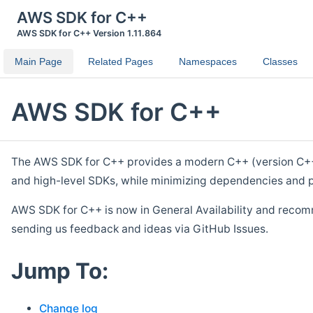
AWS SDK for C++
AWS SDK for C++ Version 1.11.864
Main Page
Related Pages
Namespaces
Classes
AWS SDK for C++
The AWS SDK for C++ provides a modern C++ (version C++ 1
and high-level SDKs, while minimizing dependencies and p
AWS SDK for C++ is now in General Availability and recom
sending us feedback and ideas via GitHub Issues.
Jump To:
Change log