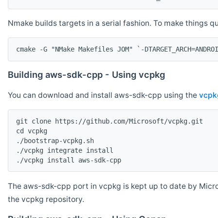
Nmake builds targets in a serial fashion. To make things 
cmake -G "NMake Makefiles JOM" `-DTARGET_ARCH=ANDRO
Building aws-sdk-cpp - Using vcpkg
You can download and install aws-sdk-cpp using the
vcpk
git clone https://github.com/Microsoft/vcpkg.git

cd vcpkg

./bootstrap-vcpkg.sh

./vcpkg integrate install

The aws-sdk-cpp port in vcpkg is kept up to date by Micro
the vcpkg repository.