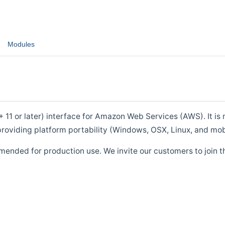
Modules
1 or later) interface for Amazon Web Services (AWS). It is m
roviding platform portability (Windows, OSX, Linux, and mob
mended for production use. We invite our customers to join t