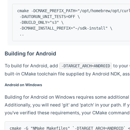
cmake -DCMAKE_PREFIX_PATH="/opt/homebrew/opt/cur
 -DAUTORUN_UNIT_TESTS=OFF \
 -DBUILD_ONLY="s3" \
 -DCMAKE_INSTALL_PREFIX="~/sdk-install" \
 ..
Building for Android
To build for Android, add
to your 
-DTARGET_ARCH=ANDROID
built-in CMake toolchain file supplied by Android NDK, a
Android on Windows
Building for Android on Windows requires some additional 
Additionally, you will need 'git' and 'patch' in your path. I
you've verified these requirements, your CMake command l
cmake -G "NMake Makefiles" `-DTARGET_ARCH=ANDROID` 