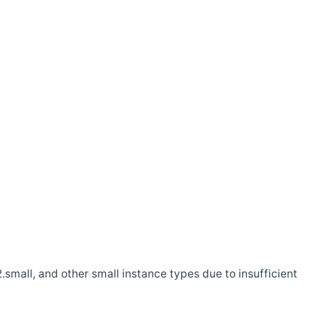
.small, and other small instance types due to insufficient