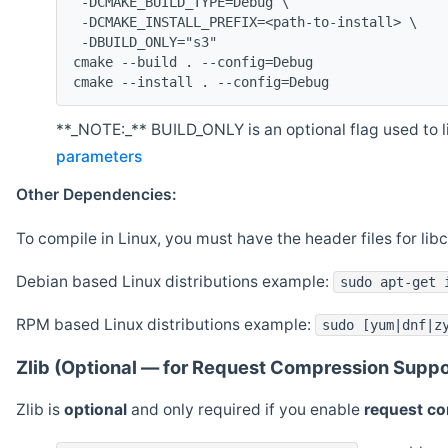
 -DCMAKE_BUILD_TYPE=Debug \
 -DCMAKE_INSTALL_PREFIX=<path-to-install> \
 -DBUILD_ONLY="s3"
cmake --build . --config=Debug
cmake --install . --config=Debug
**_NOTE:_** BUILD_ONLY is an optional flag used to li
parameters
Other Dependencies:
To compile in Linux, you must have the header files for lib
Debian based Linux distributions example:
sudo apt-get 
RPM based Linux distributions example:
sudo [yum|dnf|z
Zlib (Optional — for Request Compression Suppo
Zlib is
optional
and only required if you enable
request c