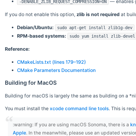
— enables g
-DENABLE_ZLIB_REQUEST_COMPRESSION=ON
If you do not enable this option,
zlib is not required
at build
Debian/Ubuntu:
sudo apt-get install zlib1g-dev
RPM-based systems:
sudo yum install zlib-devel
Reference:
CMakeLists.txt (lines 179–192)
CMake Parameters Documentation
Building for MacOS
Building for macOS is largely the same as building on a 
You must install the
xcode command line tools
. This is req
‍:warning: If you are using macOS Sonoma, there is a
kn
Apple
. In the meanwhile, please use an updated versio