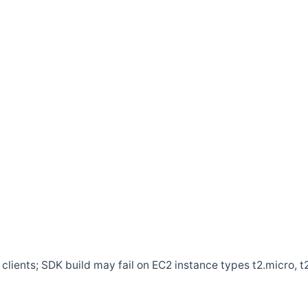
clients; SDK build may fail on EC2 instance types t2.micro, t2