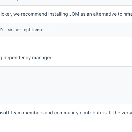
quicker, we recommend installing JOM as an alternative to n
ID` <other options> ..
g
dependency manager:
soft team members and community contributors. If the versio