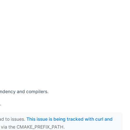
endency and compilers.
.
ad to issues.
This issue is being tracked with curl and
ect via the CMAKE_PREFIX_PATH.