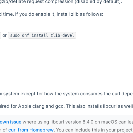
zip/deflate request compression (disabled by default).
 time. If you do enable it, install zlib as follows:
or
sudo dnf install zlib-devel
*nix system except for how the system consumes the curl dep
uired for Apple clang and gcc. This also installs libcurl as well
own issue
where using libcurl version 8.4.0 on macOS can le
n of
curl from Homebrew
. You can include this in your proj