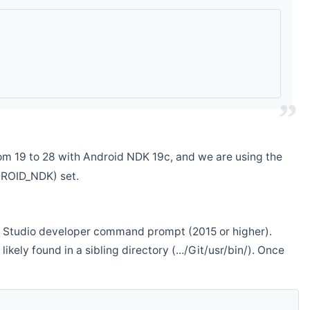
m 19 to 28 with Android NDK 19c, and we are using the
DROID_NDK) set.
ual Studio developer command prompt (2015 or higher).
ikely found in a sibling directory (.../Git/usr/bin/). Once