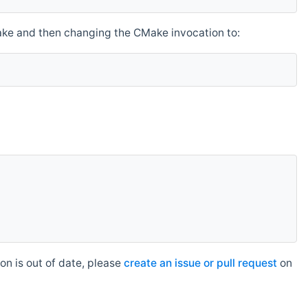
make and then changing the CMake invocation to:
n is out of date, please
create an issue or pull request
on