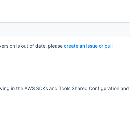
rsion is out of date, please
create an issue or pull
owing in the AWS SDKs and Tools Shared Configuration and