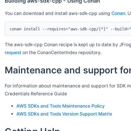
Building aws-sdk-cpp - Using Conan
You can download and install aws-sdk-cpp using
Conan
. 
The aws-sdk-cpp Conan recipe is kept up to date by JFrog
request
on the ConanCenterIndex repository.
Maintenance and support for
For information about maintenance and support for SDK ma
Credentials Reference Guide
AWS SDKs and Tools Maintenance Policy
AWS SDKs and Tools Version Support Matrix