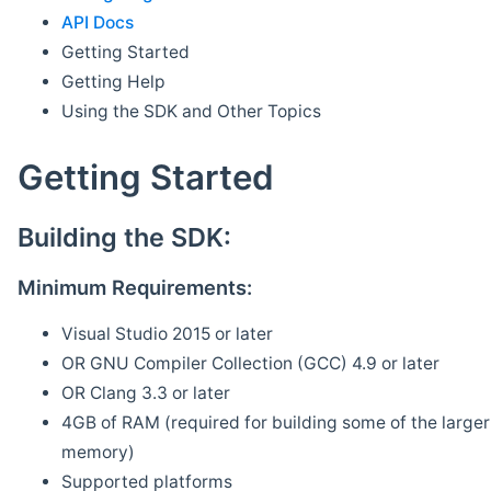
API Docs
Getting Started
Getting Help
Using the SDK and Other Topics
Getting Started
Building the SDK:
Minimum Requirements:
Visual Studio 2015 or later
OR GNU Compiler Collection (GCC) 4.9 or later
OR Clang 3.3 or later
4GB of RAM (required for building some of the larger 
memory)
Supported platforms