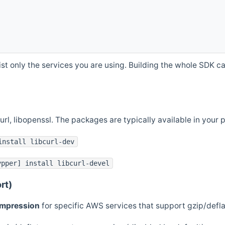
st only the services you are using. Building the whole SDK can
curl, libopenssl. The packages are typically available in you
install libcurl-dev
ypper] install libcurl-devel
rt)
ompression
for specific AWS services that support gzip/defl