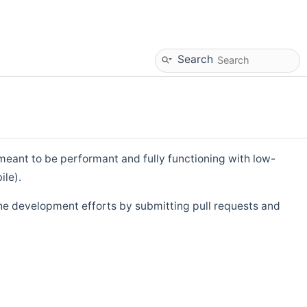
Search
eant to be performant and fully functioning with low-
ile).
he development efforts by submitting pull requests and