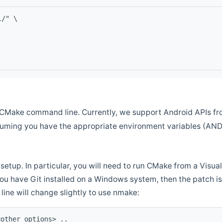
l/" \
CMake command line. Currently, we support Android APIs fro
ssuming you have the appropriate environment variables (AN
setup. In particular, you will need to run CMake from a Vis
f you have Git installed on a Windows system, then the patch is l
ine will change slightly to use nmake:
<other options> ..