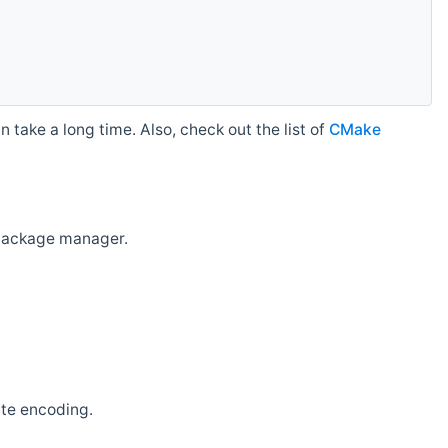
 take a long time. Also, check out the list of
CMake
r package manager.
ate encoding.