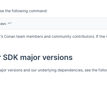
Use the following command:
's Conan team members and community contributors. If the ve
 SDK major versions
jor versions and our underlying dependencies, see the foll