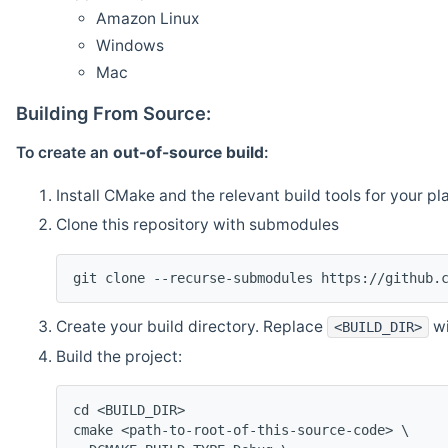
Amazon Linux
Windows
Mac
Building From Source:
To create an
out-of-source build
:
Install CMake and the relevant build tools for your pl
Clone this repository with submodules
git clone --recurse-submodules https://github.
Create your build directory. Replace
wi
<BUILD_DIR>
Build the project:
cd <BUILD_DIR>
cmake <path-to-root-of-this-source-code> \