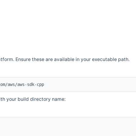
atform. Ensure these are available in your executable path.
com/aws/aws-sdk-cpp
th your build directory name: