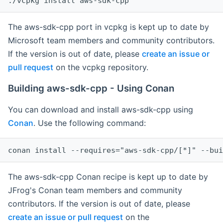
The aws-sdk-cpp port in vcpkg is kept up to date by
Microsoft team members and community contributors.
If the version is out of date, please
create an issue or
pull request
on the vcpkg repository.
Building aws-sdk-cpp - Using Conan
You can download and install aws-sdk-cpp using
Conan
. Use the following command:
The aws-sdk-cpp Conan recipe is kept up to date by
JFrog's Conan team members and community
contributors. If the version is out of date, please
create an issue or pull request
on the