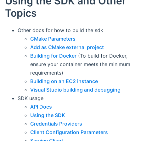
Using the SDK and Other
Topics
Other docs for how to build the sdk
CMake Parameters
Add as CMake external project
Building for Docker
(To build for Docker,
ensure your container meets the minimum
requirements)
Building on an EC2 instance
Visual Studio building and debugging
SDK usage
API Docs
Using the SDK
Credentials Providers
Client Configuration Parameters
Service Client