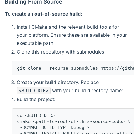
Building From Source:
To create an
out-of-source build
:
Install CMake and the relevant build tools for
your platform. Ensure these are available in your
executable path.
Clone this repository with submodules
git clone --recurse-submodules https://gith
Create your build directory. Replace
with your build directory name:
<BUILD_DIR>
Build the project:
cd <BUILD_DIR>
cmake <path-to-root-of-this-source-code> \
 -DCMAKE_BUILD_TYPE=Debug \
 -DCMAKE_INSTALL_PREFIX=<path-to-install> \