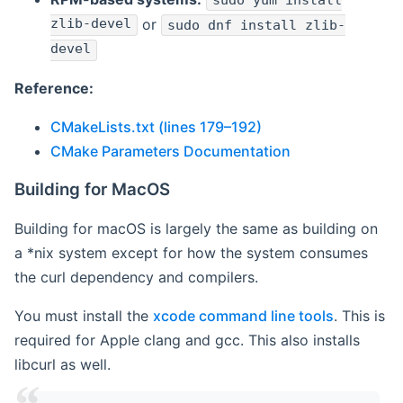
sudo yum install
zlib-devel
or
sudo dnf install zlib-
devel
Reference:
CMakeLists.txt (lines 179–192)
CMake Parameters Documentation
Building for MacOS
Building for macOS is largely the same as building on
a *nix system except for how the system consumes
the curl dependency and compilers.
You must install the
xcode command line tools
. This is
required for Apple clang and gcc. This also installs
libcurl as well.