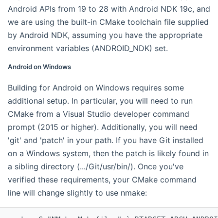
Android APIs from 19 to 28 with Android NDK 19c, and
we are using the built-in CMake toolchain file supplied
by Android NDK, assuming you have the appropriate
environment variables (ANDROID_NDK) set.
Android on Windows
Building for Android on Windows requires some
additional setup. In particular, you will need to run
CMake from a Visual Studio developer command
prompt (2015 or higher). Additionally, you will need
'git' and 'patch' in your path. If you have Git installed
on a Windows system, then the patch is likely found in
a sibling directory (.../Git/usr/bin/). Once you've
verified these requirements, your CMake command
line will change slightly to use nmake: