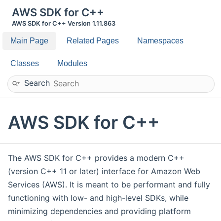
AWS SDK for C++
AWS SDK for C++ Version 1.11.863
Main Page
Related Pages
Namespaces
Classes
Modules
Search
AWS SDK for C++
The AWS SDK for C++ provides a modern C++
(version C++ 11 or later) interface for Amazon Web
Services (AWS). It is meant to be performant and fully
functioning with low- and high-level SDKs, while
minimizing dependencies and providing platform