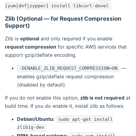
[yum|dnf|zypper] install libcurl-devel
Zlib (Optional — for Request Compression
Support)
Zlib is
optional
and only required if you enable
request compression
for specific AWS services that
support gzip/deflate encoding.
—
-DENABLE_ZLIB_REQUEST_COMPRESSION=ON
enables gzip/deflate request compression
(disabled by default).
If you do not enable this option,
zlib is not required
at
build time. If you do enable it, install zlib as follows:
Debian/Ubuntu:
sudo apt-get install
zlib1g-dev
RPM-based systems: