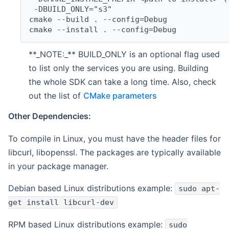
 -DBUILD_ONLY="s3"
cmake --build . --config=Debug
cmake --install . --config=Debug
**_NOTE:_** BUILD_ONLY is an optional flag used
to list only the services you are using. Building
the whole SDK can take a long time. Also, check
out the list of
CMake parameters
Other Dependencies:
To compile in Linux, you must have the header files for
libcurl, libopenssl. The packages are typically available
in your package manager.
Debian based Linux distributions example:
sudo apt-
get install libcurl-dev
RPM based Linux distributions example:
sudo