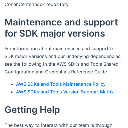
ConanCenterIndex repository.
Maintenance and support
for SDK major versions
For information about maintenance and support for
SDK major versions and our underlying dependencies,
see the following in the AWS SDKs and Tools Shared
Configuration and Credentials Reference Guide
AWS SDKs and Tools Maintenance Policy
AWS SDKs and Tools Version Support Matrix
Getting Help
The best way to interact with our team is through