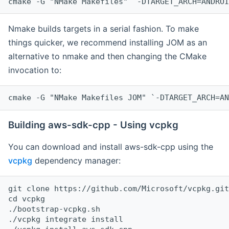
cmake -G "NMake Makefiles" `-DTARGET_ARCH=ANDROI
Nmake builds targets in a serial fashion. To make
things quicker, we recommend installing JOM as an
alternative to nmake and then changing the CMake
invocation to:
cmake -G "NMake Makefiles JOM" `-DTARGET_ARCH=AN
Building aws-sdk-cpp - Using vcpkg
You can download and install aws-sdk-cpp using the
vcpkg
dependency manager:
git clone https://github.com/Microsoft/vcpkg.git

cd vcpkg

./bootstrap-vcpkg.sh

./vcpkg integrate install
