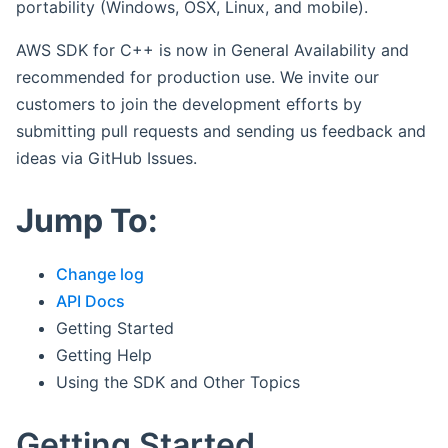
portability (Windows, OSX, Linux, and mobile).
AWS SDK for C++ is now in General Availability and
recommended for production use. We invite our
customers to join the development efforts by
submitting pull requests and sending us feedback and
ideas via GitHub Issues.
Jump To:
Change log
API Docs
Getting Started
Getting Help
Using the SDK and Other Topics
Getting Started