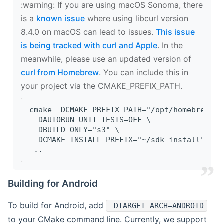
‍:warning: If you are using macOS Sonoma, there
is a
known issue
where using libcurl version
8.4.0 on macOS can lead to issues.
This issue
is being tracked with curl and Apple
. In the
meanwhile, please use an updated version of
curl from Homebrew
. You can include this in
your project via the CMAKE_PREFIX_PATH.
cmake -DCMAKE_PREFIX_PATH="/opt/homebrew/op
 -DAUTORUN_UNIT_TESTS=OFF \
 -DBUILD_ONLY="s3" \
 -DCMAKE_INSTALL_PREFIX="~/sdk-install" \
 ..
Building for Android
To build for Android, add
-DTARGET_ARCH=ANDROID
to your CMake command line. Currently, we support