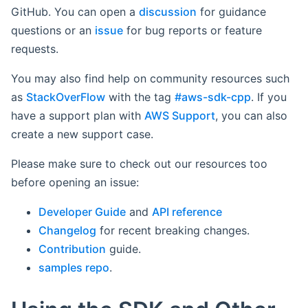
GitHub. You can open a
discussion
for guidance
questions or an
issue
for bug reports or feature
requests.
You may also find help on community resources such
as
StackOverFlow
with the tag
#aws-sdk-cpp
. If you
have a support plan with
AWS Support
, you can also
create a new support case.
Please make sure to check out our resources too
before opening an issue:
Developer Guide
and
API reference
Changelog
for recent breaking changes.
Contribution
guide.
samples repo
.