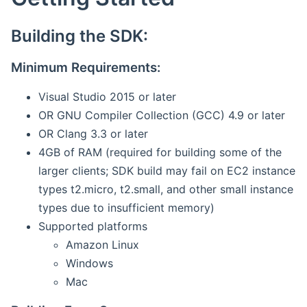
Building the SDK:
Minimum Requirements:
Visual Studio 2015 or later
OR GNU Compiler Collection (GCC) 4.9 or later
OR Clang 3.3 or later
4GB of RAM (required for building some of the
larger clients; SDK build may fail on EC2 instance
types t2.micro, t2.small, and other small instance
types due to insufficient memory)
Supported platforms
Amazon Linux
Windows
Mac