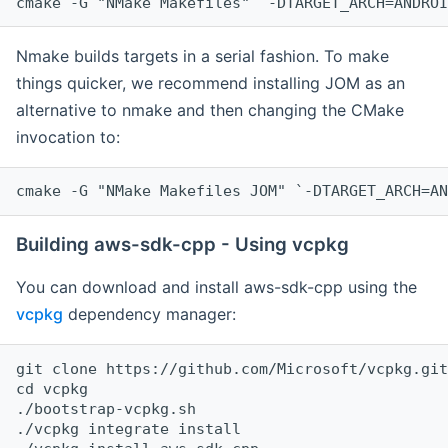
cmake -G "NMake Makefiles" `-DTARGET_ARCH=ANDROI
Nmake builds targets in a serial fashion. To make
things quicker, we recommend installing JOM as an
alternative to nmake and then changing the CMake
invocation to:
cmake -G "NMake Makefiles JOM" `-DTARGET_ARCH=AN
Building aws-sdk-cpp - Using vcpkg
You can download and install aws-sdk-cpp using the
vcpkg
dependency manager:
git clone https://github.com/Microsoft/vcpkg.git

cd vcpkg

./bootstrap-vcpkg.sh

./vcpkg integrate install
