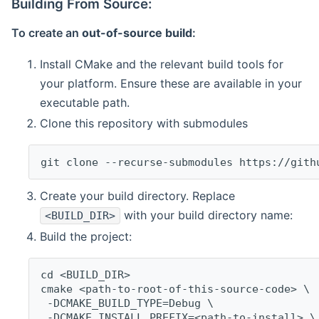
Building From Source:
To create an
out-of-source build
:
Install CMake and the relevant build tools for
your platform. Ensure these are available in your
executable path.
Clone this repository with submodules
git clone --recurse-submodules https://gith
Create your build directory. Replace
with your build directory name:
<BUILD_DIR>
Build the project:
cd <BUILD_DIR>
cmake <path-to-root-of-this-source-code> \
 -DCMAKE_BUILD_TYPE=Debug \
 -DCMAKE_INSTALL_PREFIX=<path-to-install> \