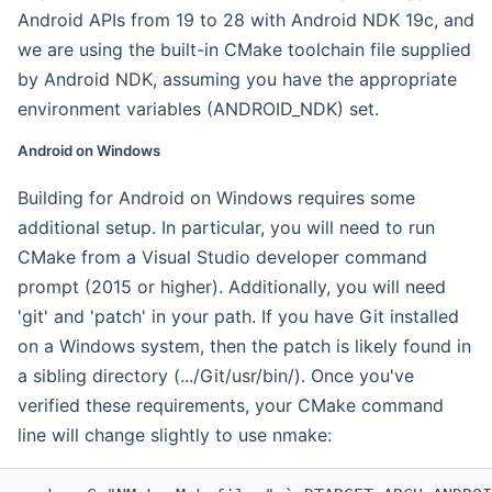
Android APIs from 19 to 28 with Android NDK 19c, and
we are using the built-in CMake toolchain file supplied
by Android NDK, assuming you have the appropriate
environment variables (ANDROID_NDK) set.
Android on Windows
Building for Android on Windows requires some
additional setup. In particular, you will need to run
CMake from a Visual Studio developer command
prompt (2015 or higher). Additionally, you will need
'git' and 'patch' in your path. If you have Git installed
on a Windows system, then the patch is likely found in
a sibling directory (.../Git/usr/bin/). Once you've
verified these requirements, your CMake command
line will change slightly to use nmake: