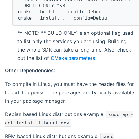
 -DBUILD_ONLY="s3"
cmake --build . --config=Debug
cmake --install . --config=Debug
**_NOTE:_** BUILD_ONLY is an optional flag used
to list only the services you are using. Building
the whole SDK can take a long time. Also, check
out the list of
CMake parameters
Other Dependencies:
To compile in Linux, you must have the header files for
libcurl, libopenssl. The packages are typically available
in your package manager.
Debian based Linux distributions example:
sudo apt-
get install libcurl-dev
RPM based Linux distributions example:
sudo