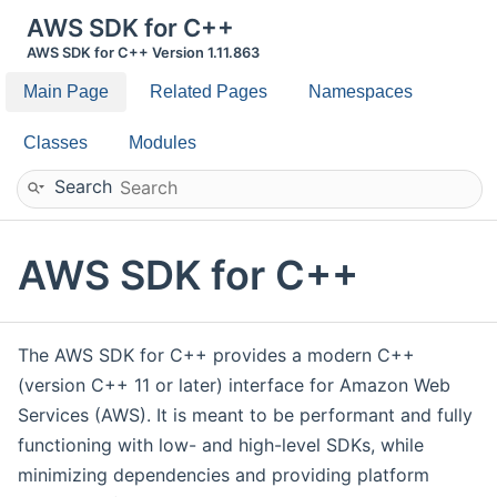
AWS SDK for C++
AWS SDK for C++ Version 1.11.863
Main Page
Related Pages
Namespaces
Classes
Modules
Search
AWS SDK for C++
The AWS SDK for C++ provides a modern C++
(version C++ 11 or later) interface for Amazon Web
Services (AWS). It is meant to be performant and fully
functioning with low- and high-level SDKs, while
minimizing dependencies and providing platform