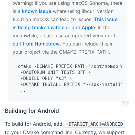
‍:warning: If you are using macOS Sonoma, there
is a
known issue
where using libcurl version
8.4.0 on macOS can lead to issues.
This issue
is being tracked with curl and Apple
. In the
meanwhile, please use an updated version of
curl from Homebrew
. You can include this in
your project via the CMAKE_PREFIX_PATH.
cmake -DCMAKE_PREFIX_PATH="/opt/homebrew/op
 -DAUTORUN_UNIT_TESTS=OFF \
 -DBUILD_ONLY="s3" \
 -DCMAKE_INSTALL_PREFIX="~/sdk-install" \
 ..
Building for Android
To build for Android, add
-DTARGET_ARCH=ANDROID
to your CMake command line. Currently, we support