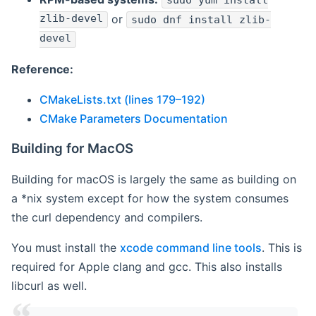
sudo yum install
zlib-devel
or
sudo dnf install zlib-
devel
Reference:
CMakeLists.txt (lines 179–192)
CMake Parameters Documentation
Building for MacOS
Building for macOS is largely the same as building on
a *nix system except for how the system consumes
the curl dependency and compilers.
You must install the
xcode command line tools
. This is
required for Apple clang and gcc. This also installs
libcurl as well.