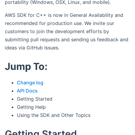
portability (Windows, OSX, Linux, and mobile).
AWS SDK for C++ is now in General Availability and
recommended for production use. We invite our
customers to join the development efforts by
submitting pull requests and sending us feedback and
ideas via GitHub Issues.
Jump To:
Change log
API Docs
Getting Started
Getting Help
Using the SDK and Other Topics
Getting Started