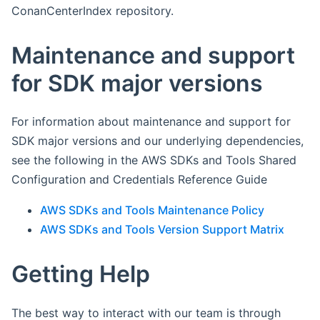
ConanCenterIndex repository.
Maintenance and support
for SDK major versions
For information about maintenance and support for
SDK major versions and our underlying dependencies,
see the following in the AWS SDKs and Tools Shared
Configuration and Credentials Reference Guide
AWS SDKs and Tools Maintenance Policy
AWS SDKs and Tools Version Support Matrix
Getting Help
The best way to interact with our team is through