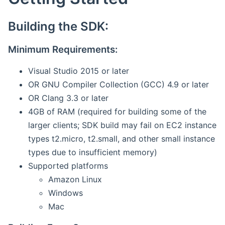
Building the SDK:
Minimum Requirements:
Visual Studio 2015 or later
OR GNU Compiler Collection (GCC) 4.9 or later
OR Clang 3.3 or later
4GB of RAM (required for building some of the
larger clients; SDK build may fail on EC2 instance
types t2.micro, t2.small, and other small instance
types due to insufficient memory)
Supported platforms
Amazon Linux
Windows
Mac