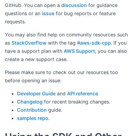
GitHub. You can open a
discussion
for guidance
questions or an
issue
for bug reports or feature
requests.
You may also find help on community resources such
as
StackOverFlow
with the tag
#aws-sdk-cpp
. If you
have a support plan with
AWS Support
, you can also
create a new support case.
Please make sure to check out our resources too
before opening an issue:
Developer Guide
and
API reference
Changelog
for recent breaking changes.
Contribution
guide.
samples repo
.