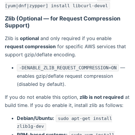
[yum|dnf|zypper] install libcurl-devel
Zlib (Optional — for Request Compression
Support)
Zlib is
optional
and only required if you enable
request compression
for specific AWS services that
support gzip/deflate encoding.
—
-DENABLE_ZLIB_REQUEST_COMPRESSION=ON
enables gzip/deflate request compression
(disabled by default).
If you do not enable this option,
zlib is not required
at
build time. If you do enable it, install zlib as follows:
Debian/Ubuntu:
sudo apt-get install
zlib1g-dev
RPM-based systems: