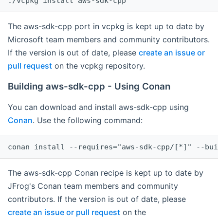
The aws-sdk-cpp port in vcpkg is kept up to date by
Microsoft team members and community contributors.
If the version is out of date, please
create an issue or
pull request
on the vcpkg repository.
Building aws-sdk-cpp - Using Conan
You can download and install aws-sdk-cpp using
Conan
. Use the following command:
The aws-sdk-cpp Conan recipe is kept up to date by
JFrog's Conan team members and community
contributors. If the version is out of date, please
create an issue or pull request
on the