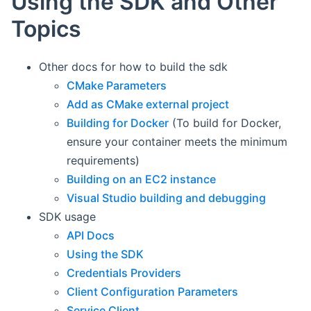
Using the SDK and Other
Topics
Other docs for how to build the sdk
CMake Parameters
Add as CMake external project
Building for Docker
(To build for Docker,
ensure your container meets the minimum
requirements)
Building on an EC2 instance
Visual Studio building and debugging
SDK usage
API Docs
Using the SDK
Credentials Providers
Client Configuration Parameters
Service Client