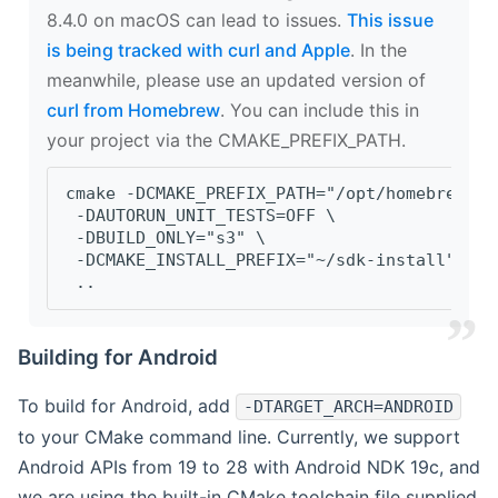
8.4.0 on macOS can lead to issues.
This issue
is being tracked with curl and Apple
. In the
meanwhile, please use an updated version of
curl from Homebrew
. You can include this in
your project via the CMAKE_PREFIX_PATH.
cmake -DCMAKE_PREFIX_PATH="/opt/homebrew/op
 -DAUTORUN_UNIT_TESTS=OFF \
 -DBUILD_ONLY="s3" \
 -DCMAKE_INSTALL_PREFIX="~/sdk-install" \
 ..
Building for Android
To build for Android, add
-DTARGET_ARCH=ANDROID
to your CMake command line. Currently, we support
Android APIs from 19 to 28 with Android NDK 19c, and
we are using the built-in CMake toolchain file supplied