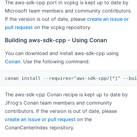
The aws-sdk-cpp port in vcpkg is kept up to date by
Microsoft team members and community contributors.
If the version is out of date, please
create an issue or
pull request
on the vcpkg repository.
Building aws-sdk-cpp - Using Conan
You can download and install aws-sdk-cpp using
Conan
. Use the following command:
The aws-sdk-cpp Conan recipe is kept up to date by
JFrog's Conan team members and community
contributors. If the version is out of date, please
create an issue or pull request
on the
ConanCenterIndex repository.