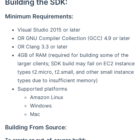
Building the SDK:
Minimum Requirements:
Visual Studio 2015 or later
OR GNU Compiler Collection (GCC) 4.9 or later
OR Clang 3.3 or later
4GB of RAM (required for building some of the
larger clients; SDK build may fail on EC2 instance
types t2.micro, t2.small, and other small instance
types due to insufficient memory)
Supported platforms
Amazon Linux
Windows
Mac
Building From Source: