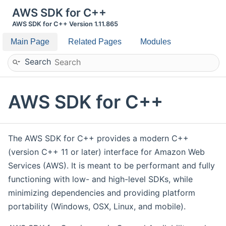
AWS SDK for C++
AWS SDK for C++ Version 1.11.865
Main Page
Related Pages
Modules
Search
AWS SDK for C++
The AWS SDK for C++ provides a modern C++
(version C++ 11 or later) interface for Amazon Web
Services (AWS). It is meant to be performant and fully
functioning with low- and high-level SDKs, while
minimizing dependencies and providing platform
portability (Windows, OSX, Linux, and mobile).