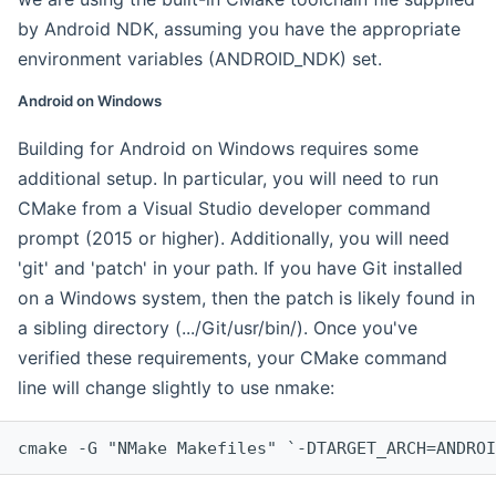
by Android NDK, assuming you have the appropriate
environment variables (ANDROID_NDK) set.
Android on Windows
Building for Android on Windows requires some
additional setup. In particular, you will need to run
CMake from a Visual Studio developer command
prompt (2015 or higher). Additionally, you will need
'git' and 'patch' in your path. If you have Git installed
on a Windows system, then the patch is likely found in
a sibling directory (.../Git/usr/bin/). Once you've
verified these requirements, your CMake command
line will change slightly to use nmake:
cmake -G "NMake Makefiles" `-DTARGET_ARCH=ANDROI