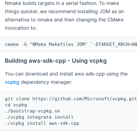
Nmake builds targets in a serial fashion. To make
things quicker, we recommend installing JOM as an
alternative to nmake and then changing the CMake
invocation to:
cmake -G "NMake Makefiles JOM" `-DTARGET_ARCH=AN
Building aws-sdk-cpp - Using vcpkg
You can download and install aws-sdk-cpp using the
vcpkg
dependency manager:
git clone https://github.com/Microsoft/vcpkg.git

cd vcpkg

./bootstrap-vcpkg.sh

./vcpkg integrate install
