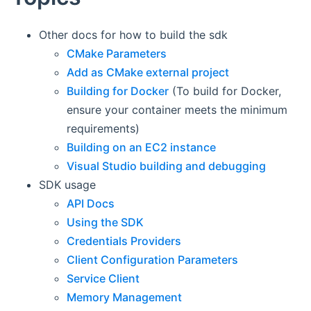
Other docs for how to build the sdk
CMake Parameters
Add as CMake external project
Building for Docker
(To build for Docker,
ensure your container meets the minimum
requirements)
Building on an EC2 instance
Visual Studio building and debugging
SDK usage
API Docs
Using the SDK
Credentials Providers
Client Configuration Parameters
Service Client
Memory Management