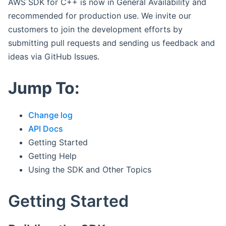
AWS SDK for C++ is now in General Availability and
recommended for production use. We invite our
customers to join the development efforts by
submitting pull requests and sending us feedback and
ideas via GitHub Issues.
Jump To:
Change log
API Docs
Getting Started
Getting Help
Using the SDK and Other Topics
Getting Started