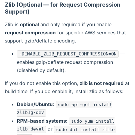
Zlib (Optional — for Request Compression
Support)
Zlib is
optional
and only required if you enable
request compression
for specific AWS services that
support gzip/deflate encoding.
—
-DENABLE_ZLIB_REQUEST_COMPRESSION=ON
enables gzip/deflate request compression
(disabled by default).
If you do not enable this option,
zlib is not required
at
build time. If you do enable it, install zlib as follows:
Debian/Ubuntu:
sudo apt-get install
zlib1g-dev
RPM-based systems:
sudo yum install
zlib-devel
or
sudo dnf install zlib-