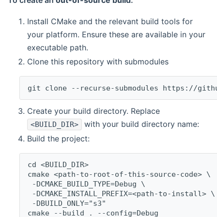
To create an
out-of-source build
:
Install CMake and the relevant build tools for
your platform. Ensure these are available in your
executable path.
Clone this repository with submodules
git clone --recurse-submodules https://gith
Create your build directory. Replace
with your build directory name:
<BUILD_DIR>
Build the project:
cd <BUILD_DIR>
cmake <path-to-root-of-this-source-code> \
 -DCMAKE_BUILD_TYPE=Debug \
 -DCMAKE_INSTALL_PREFIX=<path-to-install> \
 -DBUILD_ONLY="s3"
cmake --build . --config=Debug