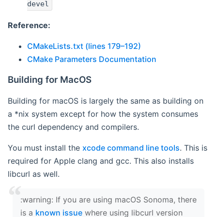
devel
Reference:
CMakeLists.txt (lines 179–192)
CMake Parameters Documentation
Building for MacOS
Building for macOS is largely the same as building on
a *nix system except for how the system consumes
the curl dependency and compilers.
You must install the
xcode command line tools
. This is
required for Apple clang and gcc. This also installs
libcurl as well.
‍:warning: If you are using macOS Sonoma, there
is a
known issue
where using libcurl version