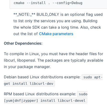
cmake --install . --config=Debug
**_NOTE:_** BUILD_ONLY is an optional flag used
to list only the services you are using. Building
the whole SDK can take a long time. Also, check
out the list of
CMake parameters
Other Dependencies:
To compile in Linux, you must have the header files for
libcurl, libopenssl. The packages are typically available
in your package manager.
Debian based Linux distributions example:
sudo apt-
get install libcurl-dev
RPM based Linux distributions example:
sudo
[yum|dnf|zypper] install libcurl-devel