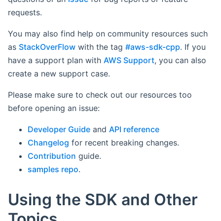
requests.
You may also find help on community resources such
as
StackOverFlow
with the tag
#aws-sdk-cpp
. If you
have a support plan with
AWS Support
, you can also
create a new support case.
Please make sure to check out our resources too
before opening an issue:
Developer Guide
and
API reference
Changelog
for recent breaking changes.
Contribution
guide.
samples repo
.
Using the SDK and Other
Topics