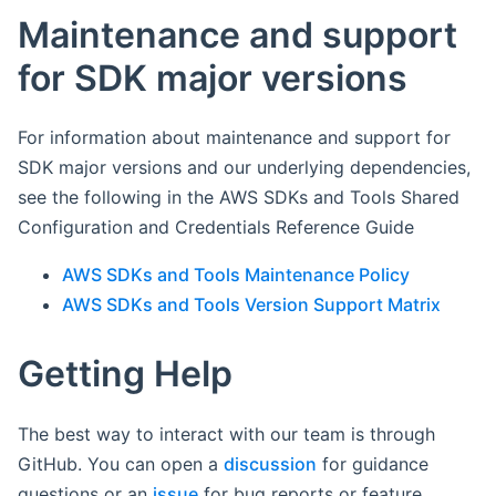
Maintenance and support
for SDK major versions
For information about maintenance and support for
SDK major versions and our underlying dependencies,
see the following in the AWS SDKs and Tools Shared
Configuration and Credentials Reference Guide
AWS SDKs and Tools Maintenance Policy
AWS SDKs and Tools Version Support Matrix
Getting Help
The best way to interact with our team is through
GitHub. You can open a
discussion
for guidance
questions or an
issue
for bug reports or feature