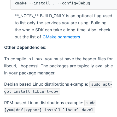
cmake --install . --config=Debug
**_NOTE:_** BUILD_ONLY is an optional flag used
to list only the services you are using. Building
the whole SDK can take a long time. Also, check
out the list of
CMake parameters
Other Dependencies:
To compile in Linux, you must have the header files for
libcurl, libopenssl. The packages are typically available
in your package manager.
Debian based Linux distributions example:
sudo apt-
get install libcurl-dev
RPM based Linux distributions example:
sudo
[yum|dnf|zypper] install libcurl-devel