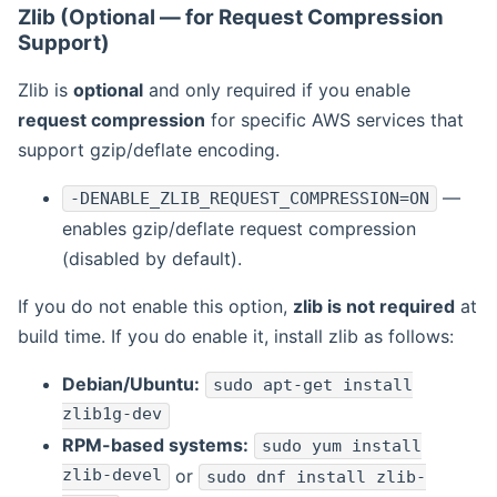
Zlib (Optional — for Request Compression
Support)
Zlib is
optional
and only required if you enable
request compression
for specific AWS services that
support gzip/deflate encoding.
—
-DENABLE_ZLIB_REQUEST_COMPRESSION=ON
enables gzip/deflate request compression
(disabled by default).
If you do not enable this option,
zlib is not required
at
build time. If you do enable it, install zlib as follows:
Debian/Ubuntu:
sudo apt-get install
zlib1g-dev
RPM-based systems:
sudo yum install
zlib-devel
or
sudo dnf install zlib-