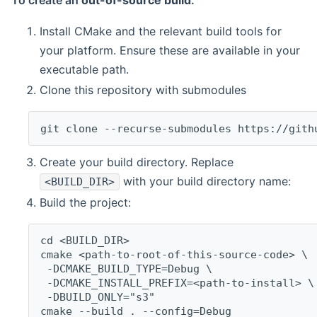
To create an
out-of-source build
:
Install CMake and the relevant build tools for
your platform. Ensure these are available in your
executable path.
Clone this repository with submodules
git clone --recurse-submodules https://gith
Create your build directory. Replace
with your build directory name:
<BUILD_DIR>
Build the project:
cd <BUILD_DIR>
cmake <path-to-root-of-this-source-code> \
 -DCMAKE_BUILD_TYPE=Debug \
 -DCMAKE_INSTALL_PREFIX=<path-to-install> \
 -DBUILD_ONLY="s3"
cmake --build . --config=Debug