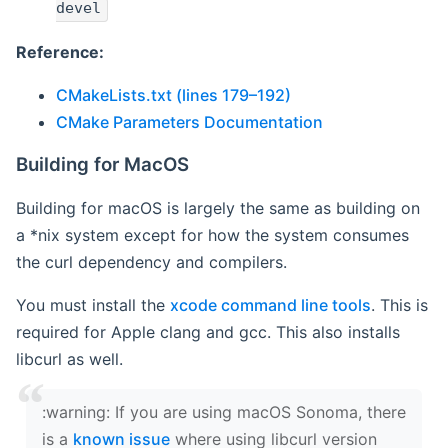
devel
Reference:
CMakeLists.txt (lines 179–192)
CMake Parameters Documentation
Building for MacOS
Building for macOS is largely the same as building on
a *nix system except for how the system consumes
the curl dependency and compilers.
You must install the
xcode command line tools
. This is
required for Apple clang and gcc. This also installs
libcurl as well.
‍:warning: If you are using macOS Sonoma, there
is a
known issue
where using libcurl version