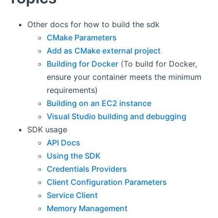
Other docs for how to build the sdk
CMake Parameters
Add as CMake external project
Building for Docker
(To build for Docker,
ensure your container meets the minimum
requirements)
Building on an EC2 instance
Visual Studio building and debugging
SDK usage
API Docs
Using the SDK
Credentials Providers
Client Configuration Parameters
Service Client
Memory Management