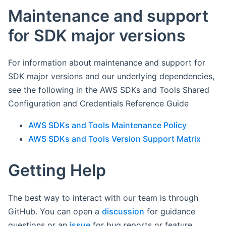
Maintenance and support
for SDK major versions
For information about maintenance and support for
SDK major versions and our underlying dependencies,
see the following in the AWS SDKs and Tools Shared
Configuration and Credentials Reference Guide
AWS SDKs and Tools Maintenance Policy
AWS SDKs and Tools Version Support Matrix
Getting Help
The best way to interact with our team is through
GitHub. You can open a
discussion
for guidance
questions or an
issue
for bug reports or feature