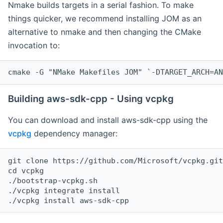
Nmake builds targets in a serial fashion. To make
things quicker, we recommend installing JOM as an
alternative to nmake and then changing the CMake
invocation to:
cmake -G "NMake Makefiles JOM" `-DTARGET_ARCH=AN
Building aws-sdk-cpp - Using vcpkg
You can download and install aws-sdk-cpp using the
vcpkg
dependency manager:
git clone https://github.com/Microsoft/vcpkg.git

cd vcpkg

./bootstrap-vcpkg.sh

./vcpkg integrate install
