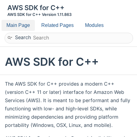
AWS SDK for C++
AWS SDK for C++ Version 1.11.863
Main Page
Related Pages
Modules
Search
AWS SDK for C++
The AWS SDK for C++ provides a modern C++
(version C++ 11 or later) interface for Amazon Web
Services (AWS). It is meant to be performant and fully
functioning with low- and high-level SDKs, while
minimizing dependencies and providing platform
portability (Windows, OSX, Linux, and mobile).