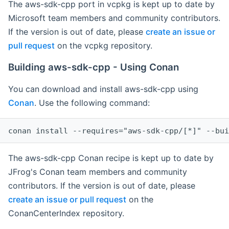
The aws-sdk-cpp port in vcpkg is kept up to date by
Microsoft team members and community contributors.
If the version is out of date, please
create an issue or
pull request
on the vcpkg repository.
Building aws-sdk-cpp - Using Conan
You can download and install aws-sdk-cpp using
Conan
. Use the following command:
The aws-sdk-cpp Conan recipe is kept up to date by
JFrog's Conan team members and community
contributors. If the version is out of date, please
create an issue or pull request
on the
ConanCenterIndex repository.