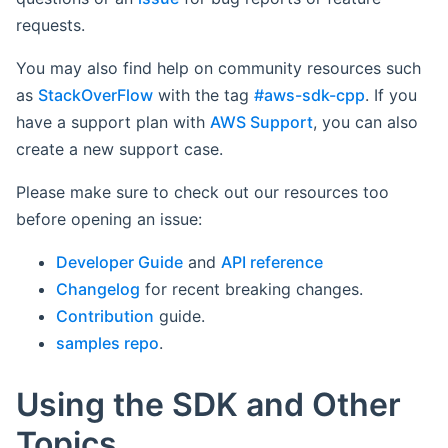
requests.
You may also find help on community resources such
as
StackOverFlow
with the tag
#aws-sdk-cpp
. If you
have a support plan with
AWS Support
, you can also
create a new support case.
Please make sure to check out our resources too
before opening an issue:
Developer Guide
and
API reference
Changelog
for recent breaking changes.
Contribution
guide.
samples repo
.
Using the SDK and Other
Topics