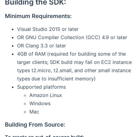
Building the SDK:
Minimum Requirements:
Visual Studio 2015 or later
OR GNU Compiler Collection (GCC) 4.9 or later
OR Clang 3.3 or later
4GB of RAM (required for building some of the
larger clients; SDK build may fail on EC2 instance
types t2.micro, t2.small, and other small instance
types due to insufficient memory)
Supported platforms
Amazon Linux
Windows
Mac
Building From Source: