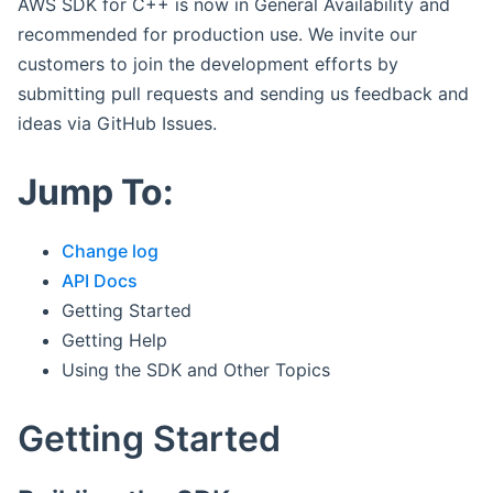
AWS SDK for C++ is now in General Availability and
recommended for production use. We invite our
customers to join the development efforts by
submitting pull requests and sending us feedback and
ideas via GitHub Issues.
Jump To:
Change log
API Docs
Getting Started
Getting Help
Using the SDK and Other Topics
Getting Started