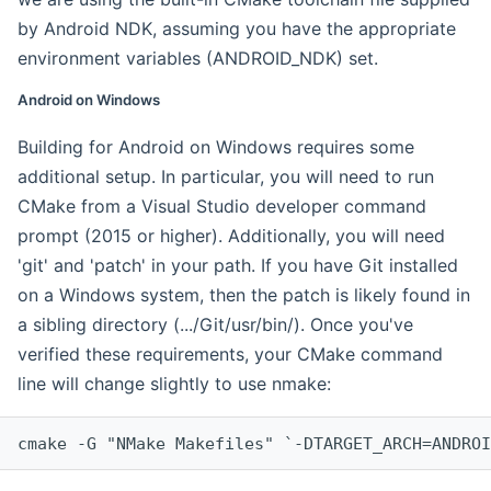
by Android NDK, assuming you have the appropriate
environment variables (ANDROID_NDK) set.
Android on Windows
Building for Android on Windows requires some
additional setup. In particular, you will need to run
CMake from a Visual Studio developer command
prompt (2015 or higher). Additionally, you will need
'git' and 'patch' in your path. If you have Git installed
on a Windows system, then the patch is likely found in
a sibling directory (.../Git/usr/bin/). Once you've
verified these requirements, your CMake command
line will change slightly to use nmake:
cmake -G "NMake Makefiles" `-DTARGET_ARCH=ANDROI