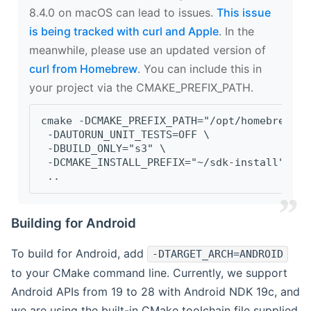
8.4.0 on macOS can lead to issues.
This issue
is being tracked with curl and Apple
. In the
meanwhile, please use an updated version of
curl from Homebrew
. You can include this in
your project via the CMAKE_PREFIX_PATH.
cmake -DCMAKE_PREFIX_PATH="/opt/homebrew/op
 -DAUTORUN_UNIT_TESTS=OFF \
 -DBUILD_ONLY="s3" \
 -DCMAKE_INSTALL_PREFIX="~/sdk-install" \
 ..
Building for Android
To build for Android, add
-DTARGET_ARCH=ANDROID
to your CMake command line. Currently, we support
Android APIs from 19 to 28 with Android NDK 19c, and
we are using the built-in CMake toolchain file supplied