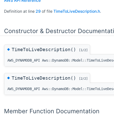
AWS API Reference
Definition at line
29
of file
TimeToLiveDescription.h
.
Constructor & Destructor Documentat
◆
TimeToLiveDescription()
[1/2]
AWS_DYNAMODB_API Aws::DynamoDB::Model::TimeToLiveDes
◆
TimeToLiveDescription()
[2/2]
AWS_DYNAMODB_API Aws::DynamoDB::Model::TimeToLiveDes
Member Function Documentation