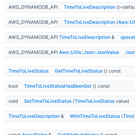
AWS_DYNAMODB_API
TimeToLiveDescription
()=defau
AWS_DYNAMODB_API
TimeToLiveDescription
(
Aws::Ut
AWS_DYNAMODB_API
TimeToLiveDescription
&
opera
AWS_DYNAMODB_API
Aws::Utils::Json::JsonValue
Json
TimeToLiveStatus
GetTimeToLiveStatus
() const
bool
TimeToLiveStatusHasBeenSet
() const
void
SetTimeToLiveStatus
(
TimeToLiveStatus
value)
TimeToLiveDescription
&
WithTimeToLiveStatus
(
Time
const
Aws::String
&
GetAttributeName
() const