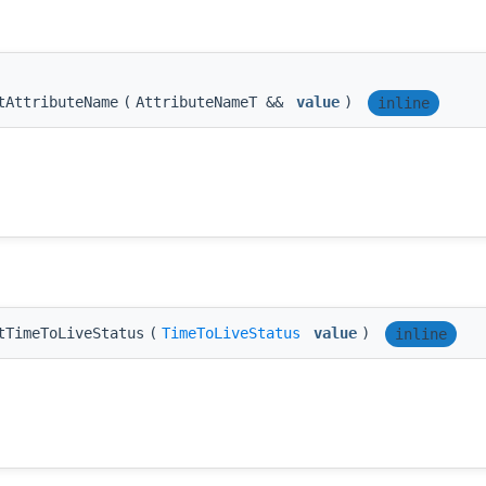
tAttributeName
(
AttributeNameT &&
value
)
inline
tTimeToLiveStatus
(
TimeToLiveStatus
value
)
inline