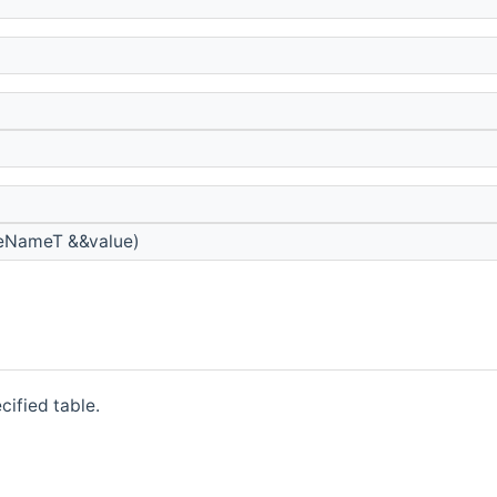
teNameT &&value)
cified table.