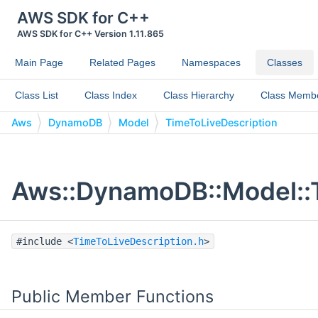
AWS SDK for C++
AWS SDK for C++ Version 1.11.865
Main Page
Related Pages
Namespaces
Classes
Class List
Class Index
Class Hierarchy
Class Memb
Aws
DynamoDB
Model
TimeToLiveDescription
Aws::DynamoDB::Model::T
#include <
TimeToLiveDescription.h
>
Public Member Functions