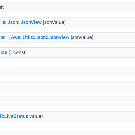
lt
ils::Json::JsonView
jsonValue)
tor=
(
Aws::Utils::Json::JsonView
jsonValue)
ize
() const
ToLiveStatus
value)