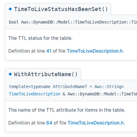
◆
TimeToLiveStatusHasBeenSet()
bool Aws::DynamoDB::Model::TimeToLiveDescription::Ti
The TTL status for the table.
Definition at line
41
of file
TimeToLiveDescription.h
.
◆
WithAttributeName()
template<typename AttributeNameT = Aws::String>
TimeToLiveDescription
& Aws::DynamoDB::Model::TimeTo
The name of the TTL attribute for items in the table.
Definition at line
64
of file
TimeToLiveDescription.h
.