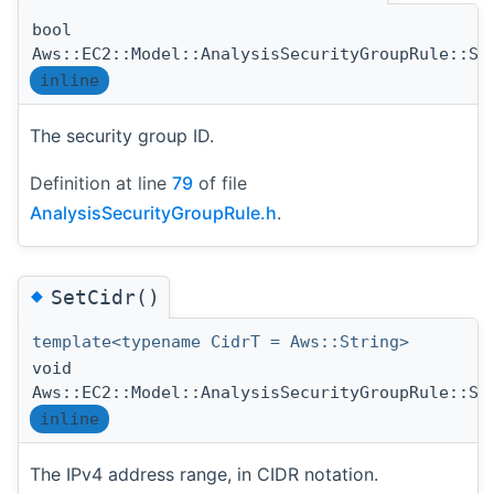
bool
Aws::EC2::Model::AnalysisSecurityGroupRule::Se
inline
The security group ID.
Definition at line
79
of file
AnalysisSecurityGroupRule.h
.
◆
SetCidr()
template<typename CidrT = Aws::String>
void
Aws::EC2::Model::AnalysisSecurityGroupRule::Se
inline
The IPv4 address range, in CIDR notation.