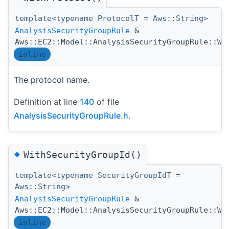
template<typename ProtocolT = Aws::String>
AnalysisSecurityGroupRule
&
Aws::EC2::Model::AnalysisSecurityGroupRule::Wi
inline
The protocol name.
Definition at line
140
of file
AnalysisSecurityGroupRule.h
.
◆
WithSecurityGroupId()
template<typename SecurityGroupIdT =
Aws::String>
AnalysisSecurityGroupRule
&
Aws::EC2::Model::AnalysisSecurityGroupRule::Wi
inline