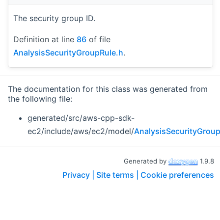
The security group ID.
Definition at line
86
of file
AnalysisSecurityGroupRule.h
.
The documentation for this class was generated from
the following file:
generated/src/aws-cpp-sdk-
ec2/include/aws/ec2/model/
AnalysisSecurityGroup
Generated by
1.9.8
Privacy |
Site terms |
Cookie preferences