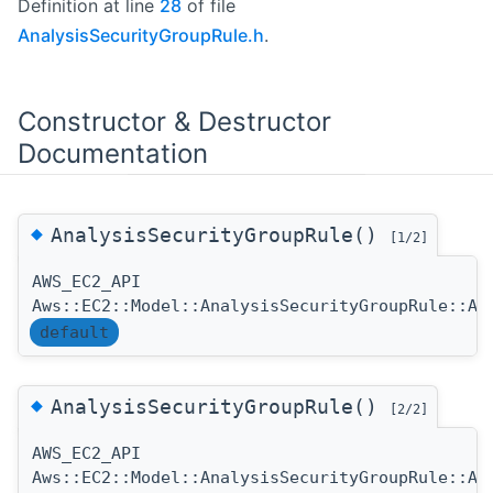
Definition at line
28
of file
AnalysisSecurityGroupRule.h
.
Constructor & Destructor
Documentation
◆
AnalysisSecurityGroupRule()
[1/2]
AWS_EC2_API
Aws::EC2::Model::AnalysisSecurityGroupRule::An
default
◆
AnalysisSecurityGroupRule()
[2/2]
AWS_EC2_API
Aws::EC2::Model::AnalysisSecurityGroupRule::An