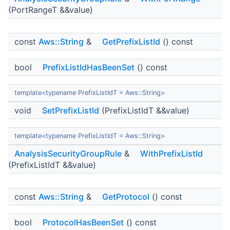
(PortRangeT &&value)
const
Aws::String
&
GetPrefixListId
() const
bool
PrefixListIdHasBeenSet
() const
template<typename PrefixListIdT = Aws::String>
void
SetPrefixListId
(PrefixListIdT &&value)
template<typename PrefixListIdT = Aws::String>
AnalysisSecurityGroupRule
&
WithPrefixListId
(PrefixListIdT &&value)
const
Aws::String
&
GetProtocol
() const
bool
ProtocolHasBeenSet
() const