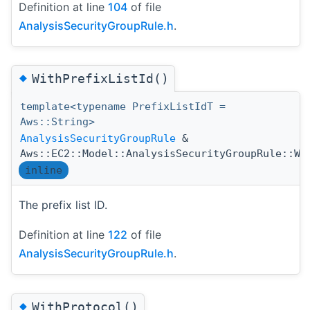
Definition at line
104
of file
AnalysisSecurityGroupRule.h
.
◆
WithPrefixListId()
template<typename PrefixListIdT =
Aws::String>
AnalysisSecurityGroupRule
&
Aws::EC2::Model::AnalysisSecurityGroupRule::Wi
inline
The prefix list ID.
Definition at line
122
of file
AnalysisSecurityGroupRule.h
.
◆
WithProtocol()