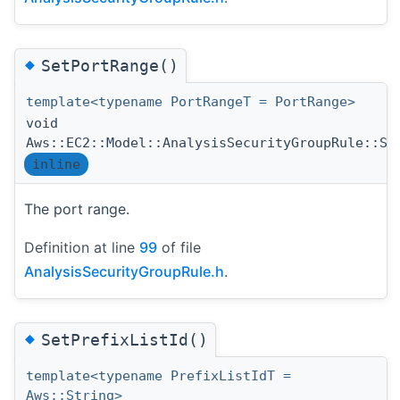
◆
SetPortRange()
template<typename PortRangeT = PortRange>
void
Aws::EC2::Model::AnalysisSecurityGroupRule::Se
inline
The port range.
Definition at line
99
of file
AnalysisSecurityGroupRule.h
.
◆
SetPrefixListId()
template<typename PrefixListIdT =
Aws::String>