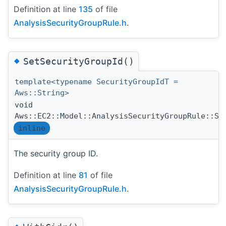
Definition at line
135
of file
AnalysisSecurityGroupRule.h
.
◆
SetSecurityGroupId()
template<typename SecurityGroupIdT =
Aws::String>
void
Aws::EC2::Model::AnalysisSecurityGroupRule::Se
inline
The security group ID.
Definition at line
81
of file
AnalysisSecurityGroupRule.h
.