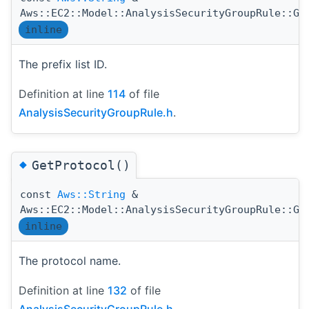
Aws::EC2::Model::AnalysisSecurityGroupRule::Ge
inline
The prefix list ID.
Definition at line
114
of file
AnalysisSecurityGroupRule.h
.
◆
GetProtocol()
const
Aws::String
&
Aws::EC2::Model::AnalysisSecurityGroupRule::Ge
inline
The protocol name.
Definition at line
132
of file