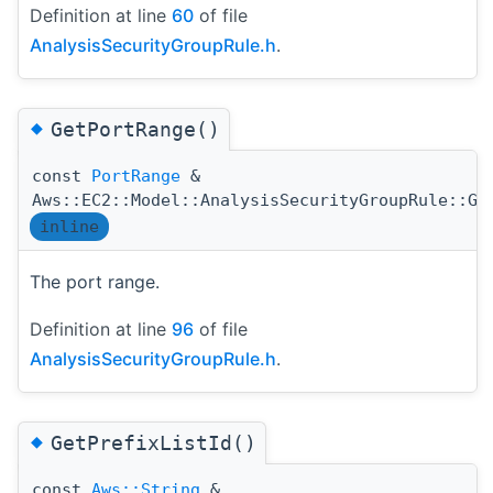
Definition at line
60
of file
AnalysisSecurityGroupRule.h
.
◆
GetPortRange()
const
PortRange
&
Aws::EC2::Model::AnalysisSecurityGroupRule::Ge
inline
The port range.
Definition at line
96
of file
AnalysisSecurityGroupRule.h
.
◆
GetPrefixListId()
const
Aws::String
&