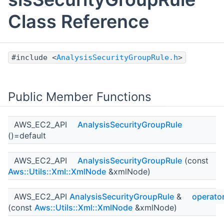
Class Reference
#include <
AnalysisSecurityGroupRule.h
>
Public Member Functions
AWS_EC2_API
AnalysisSecurityGroupRule
()=default
AWS_EC2_API
AnalysisSecurityGroupRule
(const
Aws::Utils::Xml::XmlNode
&xmlNode)
AWS_EC2_API
AnalysisSecurityGroupRule
&
operato
(const
Aws::Utils::Xml::XmlNode
&xmlNode)