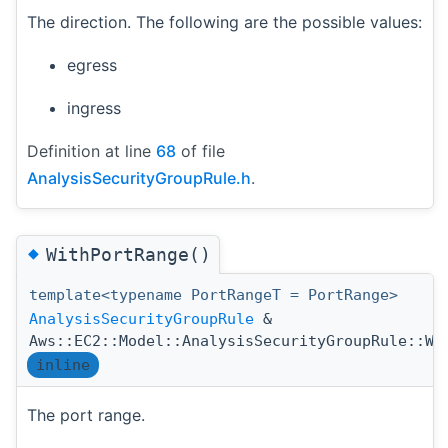
The direction. The following are the possible values:
egress
ingress
Definition at line
68
of file
AnalysisSecurityGroupRule.h
.
◆
WithPortRange()
template<typename PortRangeT = PortRange>
AnalysisSecurityGroupRule
&
Aws::EC2::Model::AnalysisSecurityGroupRule::Wi
inline
The port range.