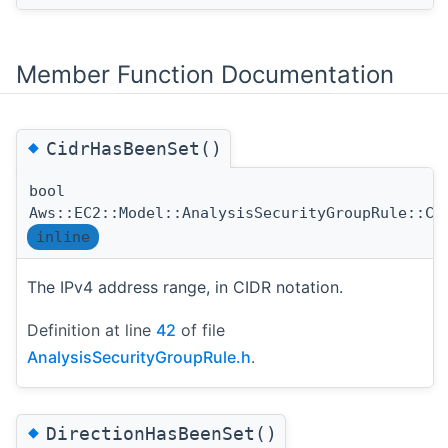
Member Function Documentation
◆
CidrHasBeenSet()
bool
Aws::EC2::Model::AnalysisSecurityGroupRule::Ci
inline
The IPv4 address range, in CIDR notation.
Definition at line
42
of file
AnalysisSecurityGroupRule.h
.
◆
DirectionHasBeenSet()