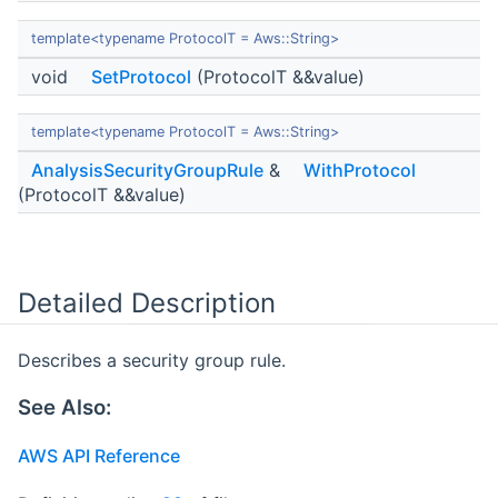
template<typename ProtocolT = Aws::String>
void
SetProtocol
(ProtocolT &&value)
template<typename ProtocolT = Aws::String>
AnalysisSecurityGroupRule
&
WithProtocol
(ProtocolT &&value)
Detailed Description
Describes a security group rule.
See Also:
AWS API Reference