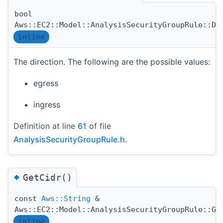
bool
Aws::EC2::Model::AnalysisSecurityGroupRule::Di
inline
The direction. The following are the possible values:
egress
ingress
Definition at line
61
of file
AnalysisSecurityGroupRule.h
.
◆
GetCidr()
const
Aws::String
&
Aws::EC2::Model::AnalysisSecurityGroupRule::Ge
inline