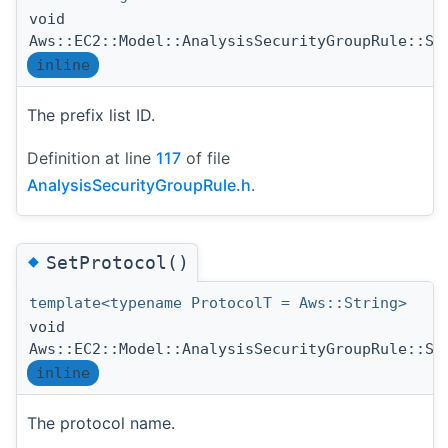
void
Aws::EC2::Model::AnalysisSecurityGroupRule::Se
inline
The prefix list ID.
Definition at line
117
of file
AnalysisSecurityGroupRule.h
.
◆
SetProtocol()
template<typename ProtocolT = Aws::String>
void
Aws::EC2::Model::AnalysisSecurityGroupRule::Se
inline
The protocol name.