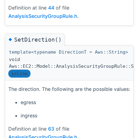
Definition at line
44
of file
AnalysisSecurityGroupRule.h
.
◆
SetDirection()
template<typename DirectionT = Aws::String>
void
Aws::EC2::Model::AnalysisSecurityGroupRule::Se
inline
The direction. The following are the possible values:
egress
ingress
Definition at line
63
of file
AnalysisSecurityGroupRule.h
.