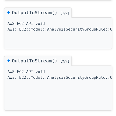
◆
OutputToStream()
[1/2]
AWS_EC2_API void
Aws::EC2::Model::AnalysisSecurityGroupRule::Ou
◆
OutputToStream()
[2/2]
AWS_EC2_API void
Aws::EC2::Model::AnalysisSecurityGroupRule::Ou