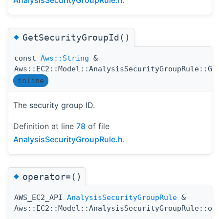
AnalysisSecurityGroupRule.h
.
◆
GetSecurityGroupId()
const
Aws::String
&
Aws::EC2::Model::AnalysisSecurityGroupRule::Ge
inline
The security group ID.
Definition at line
78
of file
AnalysisSecurityGroupRule.h
.
◆
operator=()
AWS_EC2_API
AnalysisSecurityGroupRule
&
Aws::EC2::Model::AnalysisSecurityGroupRule::op