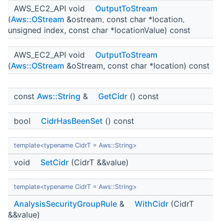
AWS_EC2_API void
OutputToStream
(
Aws::OStream
&ostream, const char *location,
unsigned index, const char *locationValue) const
AWS_EC2_API void
OutputToStream
(
Aws::OStream
&oStream, const char *location) const
const
Aws::String
&
GetCidr
() const
bool
CidrHasBeenSet
() const
template<typename CidrT = Aws::String>
void
SetCidr
(CidrT &&value)
template<typename CidrT = Aws::String>
AnalysisSecurityGroupRule
&
WithCidr
(CidrT
&&value)