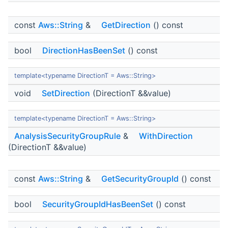
const
Aws::String
&
GetDirection
() const
bool
DirectionHasBeenSet
() const
template<typename DirectionT = Aws::String>
void
SetDirection
(DirectionT &&value)
template<typename DirectionT = Aws::String>
AnalysisSecurityGroupRule
&
WithDirection
(DirectionT &&value)
const
Aws::String
&
GetSecurityGroupId
() const
bool
SecurityGroupIdHasBeenSet
() const