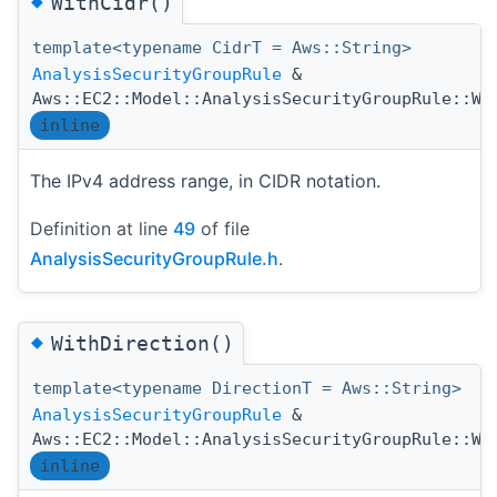
◆
WithCidr()
template<typename CidrT = Aws::String>
AnalysisSecurityGroupRule
&
Aws::EC2::Model::AnalysisSecurityGroupRule::Wi
inline
The IPv4 address range, in CIDR notation.
Definition at line
49
of file
AnalysisSecurityGroupRule.h
.
◆
WithDirection()
template<typename DirectionT = Aws::String>
AnalysisSecurityGroupRule
&
Aws::EC2::Model::AnalysisSecurityGroupRule::Wi
inline