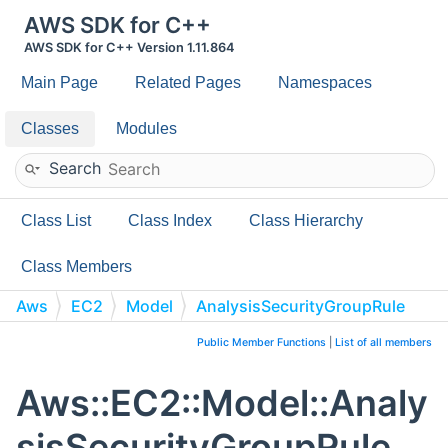
AWS SDK for C++
AWS SDK for C++ Version 1.11.864
Main Page
Related Pages
Namespaces
Classes
Modules
Search
Class List
Class Index
Class Hierarchy
Class Members
Aws
EC2
Model
AnalysisSecurityGroupRule
Public Member Functions
|
List of all members
Aws::EC2::Model::Analy
sisSecurityGroupRule