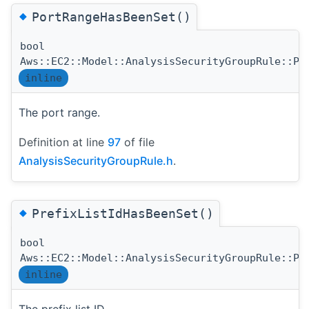
◆
PortRangeHasBeenSet()
bool
Aws::EC2::Model::AnalysisSecurityGroupRule::Po
inline
The port range.
Definition at line
97
of file
AnalysisSecurityGroupRule.h
.
◆
PrefixListIdHasBeenSet()
bool
Aws::EC2::Model::AnalysisSecurityGroupRule::Pr
inline