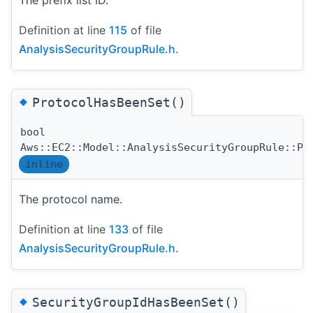
The prefix list ID.
Definition at line
115
of file
AnalysisSecurityGroupRule.h
.
◆
ProtocolHasBeenSet()
bool
Aws::EC2::Model::AnalysisSecurityGroupRule::Pr
inline
The protocol name.
Definition at line
133
of file
AnalysisSecurityGroupRule.h
.
◆
SecurityGroupIdHasBeenSet()