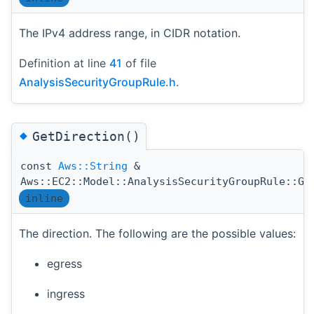
The IPv4 address range, in CIDR notation.
Definition at line
41
of file
AnalysisSecurityGroupRule.h
.
◆
GetDirection()
const
Aws::String
&
Aws::EC2::Model::AnalysisSecurityGroupRule::Ge
inline
The direction. The following are the possible values:
egress
ingress