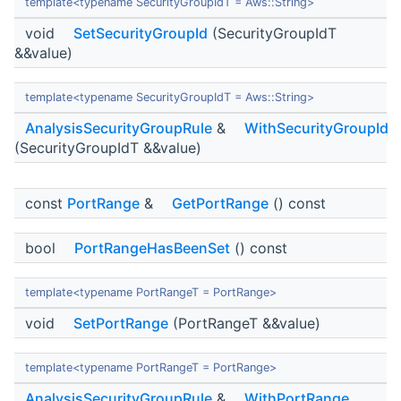
template<typename SecurityGroupIdT = Aws::String>
void
SetSecurityGroupId
(SecurityGroupIdT
&&value)
template<typename SecurityGroupIdT = Aws::String>
AnalysisSecurityGroupRule
&
WithSecurityGroupId
(SecurityGroupIdT &&value)
const
PortRange
&
GetPortRange
() const
bool
PortRangeHasBeenSet
() const
template<typename PortRangeT = PortRange>
void
SetPortRange
(PortRangeT &&value)
template<typename PortRangeT = PortRange>
AnalysisSecurityGroupRule
&
WithPortRange