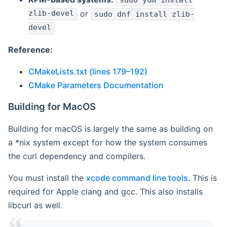
sudo yum install
zlib-devel
or
sudo dnf install zlib-
devel
Reference:
CMakeLists.txt (lines 179–192)
CMake Parameters Documentation
Building for MacOS
Building for macOS is largely the same as building on
a *nix system except for how the system consumes
the curl dependency and compilers.
You must install the
xcode command line tools
. This is
required for Apple clang and gcc. This also installs
libcurl as well.