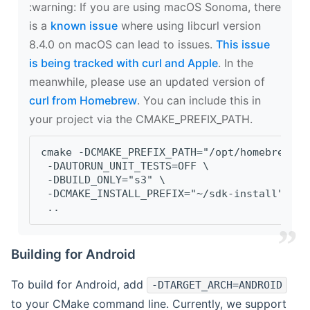
‍:warning: If you are using macOS Sonoma, there
is a
known issue
where using libcurl version
8.4.0 on macOS can lead to issues.
This issue
is being tracked with curl and Apple
. In the
meanwhile, please use an updated version of
curl from Homebrew
. You can include this in
your project via the CMAKE_PREFIX_PATH.
cmake -DCMAKE_PREFIX_PATH="/opt/homebrew/op
 -DAUTORUN_UNIT_TESTS=OFF \
 -DBUILD_ONLY="s3" \
 -DCMAKE_INSTALL_PREFIX="~/sdk-install" \
 ..
Building for Android
To build for Android, add
-DTARGET_ARCH=ANDROID
to your CMake command line. Currently, we support