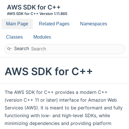
AWS SDK for C++
AWS SDK for C++ Version 1.11.865
Main Page
Related Pages
Namespaces
Classes
Modules
Search
AWS SDK for C++
The AWS SDK for C++ provides a modern C++
(version C++ 11 or later) interface for Amazon Web
Services (AWS). It is meant to be performant and fully
functioning with low- and high-level SDKs, while
minimizing dependencies and providing platform