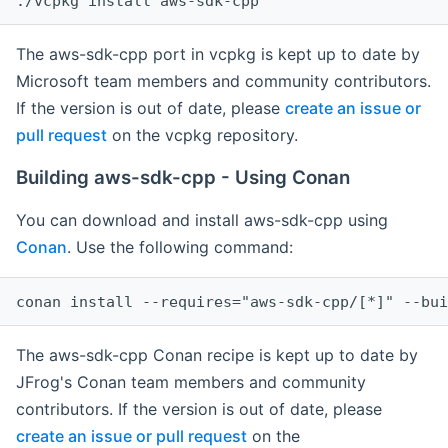
The aws-sdk-cpp port in vcpkg is kept up to date by
Microsoft team members and community contributors.
If the version is out of date, please
create an issue or
pull request
on the vcpkg repository.
Building aws-sdk-cpp - Using Conan
You can download and install aws-sdk-cpp using
Conan
. Use the following command:
The aws-sdk-cpp Conan recipe is kept up to date by
JFrog's Conan team members and community
contributors. If the version is out of date, please
create an issue or pull request
on the