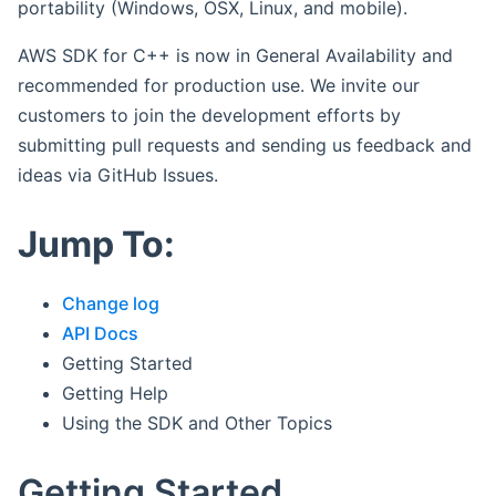
portability (Windows, OSX, Linux, and mobile).
AWS SDK for C++ is now in General Availability and
recommended for production use. We invite our
customers to join the development efforts by
submitting pull requests and sending us feedback and
ideas via GitHub Issues.
Jump To:
Change log
API Docs
Getting Started
Getting Help
Using the SDK and Other Topics
Getting Started