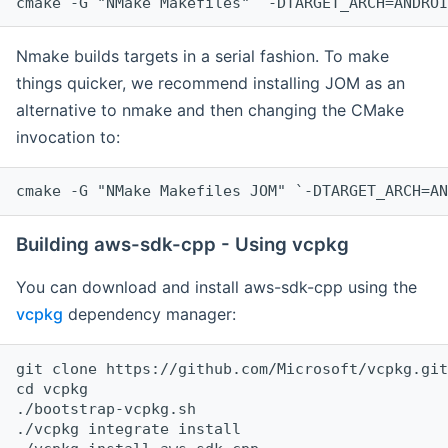
cmake -G "NMake Makefiles" `-DTARGET_ARCH=ANDROI
Nmake builds targets in a serial fashion. To make
things quicker, we recommend installing JOM as an
alternative to nmake and then changing the CMake
invocation to:
cmake -G "NMake Makefiles JOM" `-DTARGET_ARCH=AN
Building aws-sdk-cpp - Using vcpkg
You can download and install aws-sdk-cpp using the
vcpkg
dependency manager:
git clone https://github.com/Microsoft/vcpkg.git

cd vcpkg

./bootstrap-vcpkg.sh

./vcpkg integrate install
