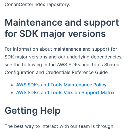
ConanCenterIndex repository.
Maintenance and support
for SDK major versions
For information about maintenance and support for
SDK major versions and our underlying dependencies,
see the following in the AWS SDKs and Tools Shared
Configuration and Credentials Reference Guide
AWS SDKs and Tools Maintenance Policy
AWS SDKs and Tools Version Support Matrix
Getting Help
The best way to interact with our team is through