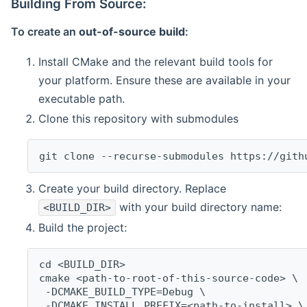
Building From Source:
To create an
out-of-source build
:
Install CMake and the relevant build tools for
your platform. Ensure these are available in your
executable path.
Clone this repository with submodules
git clone --recurse-submodules https://gith
Create your build directory. Replace
with your build directory name:
<BUILD_DIR>
Build the project:
cd <BUILD_DIR>
cmake <path-to-root-of-this-source-code> \
 -DCMAKE_BUILD_TYPE=Debug \
 -DCMAKE_INSTALL_PREFIX=<path-to-install> \