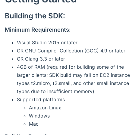
Building the SDK:
Minimum Requirements:
Visual Studio 2015 or later
OR GNU Compiler Collection (GCC) 4.9 or later
OR Clang 3.3 or later
4GB of RAM (required for building some of the
larger clients; SDK build may fail on EC2 instance
types t2.micro, t2.small, and other small instance
types due to insufficient memory)
Supported platforms
Amazon Linux
Windows
Mac