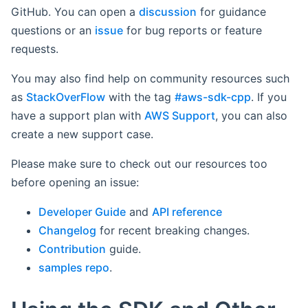
GitHub. You can open a
discussion
for guidance
questions or an
issue
for bug reports or feature
requests.
You may also find help on community resources such
as
StackOverFlow
with the tag
#aws-sdk-cpp
. If you
have a support plan with
AWS Support
, you can also
create a new support case.
Please make sure to check out our resources too
before opening an issue:
Developer Guide
and
API reference
Changelog
for recent breaking changes.
Contribution
guide.
samples repo
.