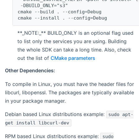
 -DBUILD_ONLY="s3"
cmake --build . --config=Debug
cmake --install . --config=Debug
**_NOTE:_** BUILD_ONLY is an optional flag used
to list only the services you are using. Building
the whole SDK can take a long time. Also, check
out the list of
CMake parameters
Other Dependencies:
To compile in Linux, you must have the header files for
libcurl, libopenssl. The packages are typically available
in your package manager.
Debian based Linux distributions example:
sudo apt-
get install libcurl-dev
RPM based Linux distributions example:
sudo