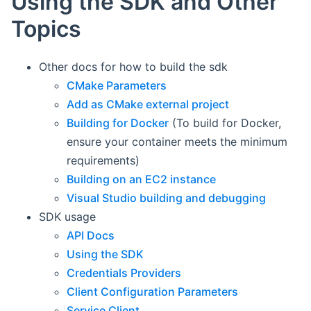
Using the SDK and Other
Topics
Other docs for how to build the sdk
CMake Parameters
Add as CMake external project
Building for Docker
(To build for Docker,
ensure your container meets the minimum
requirements)
Building on an EC2 instance
Visual Studio building and debugging
SDK usage
API Docs
Using the SDK
Credentials Providers
Client Configuration Parameters
Service Client