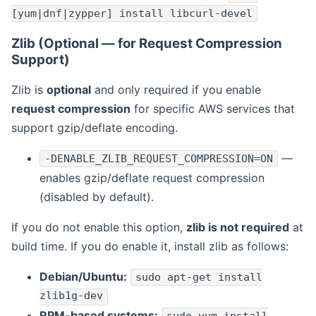
[yum|dnf|zypper] install libcurl-devel
Zlib (Optional — for Request Compression
Support)
Zlib is
optional
and only required if you enable
request compression
for specific AWS services that
support gzip/deflate encoding.
—
-DENABLE_ZLIB_REQUEST_COMPRESSION=ON
enables gzip/deflate request compression
(disabled by default).
If you do not enable this option,
zlib is not required
at
build time. If you do enable it, install zlib as follows:
Debian/Ubuntu:
sudo apt-get install
zlib1g-dev
RPM-based systems: