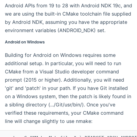
Android APIs from 19 to 28 with Android NDK 19c, and
we are using the built-in CMake toolchain file supplied
by Android NDK, assuming you have the appropriate
environment variables (ANDROID_NDK) set.
Android on Windows
Building for Android on Windows requires some
additional setup. In particular, you will need to run
CMake from a Visual Studio developer command
prompt (2015 or higher). Additionally, you will need
'git' and 'patch' in your path. If you have Git installed
on a Windows system, then the patch is likely found in
a sibling directory (.../Git/usr/bin/). Once you've
verified these requirements, your CMake command
line will change slightly to use nmake: