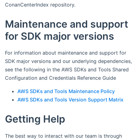
ConanCenterIndex repository.
Maintenance and support
for SDK major versions
For information about maintenance and support for
SDK major versions and our underlying dependencies,
see the following in the AWS SDKs and Tools Shared
Configuration and Credentials Reference Guide
AWS SDKs and Tools Maintenance Policy
AWS SDKs and Tools Version Support Matrix
Getting Help
The best way to interact with our team is through