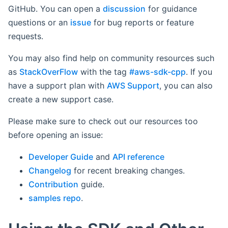
GitHub. You can open a
discussion
for guidance
questions or an
issue
for bug reports or feature
requests.
You may also find help on community resources such
as
StackOverFlow
with the tag
#aws-sdk-cpp
. If you
have a support plan with
AWS Support
, you can also
create a new support case.
Please make sure to check out our resources too
before opening an issue:
Developer Guide
and
API reference
Changelog
for recent breaking changes.
Contribution
guide.
samples repo
.