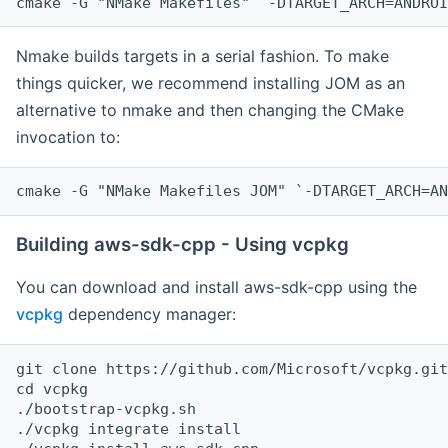
cmake -G "NMake Makefiles" `-DTARGET_ARCH=ANDROI
Nmake builds targets in a serial fashion. To make
things quicker, we recommend installing JOM as an
alternative to nmake and then changing the CMake
invocation to:
cmake -G "NMake Makefiles JOM" `-DTARGET_ARCH=AN
Building aws-sdk-cpp - Using vcpkg
You can download and install aws-sdk-cpp using the
vcpkg
dependency manager:
git clone https://github.com/Microsoft/vcpkg.git

cd vcpkg

./bootstrap-vcpkg.sh

./vcpkg integrate install
