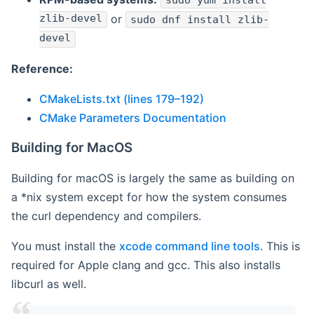
sudo yum install
zlib-devel
or
sudo dnf install zlib-
devel
Reference:
CMakeLists.txt (lines 179–192)
CMake Parameters Documentation
Building for MacOS
Building for macOS is largely the same as building on
a *nix system except for how the system consumes
the curl dependency and compilers.
You must install the
xcode command line tools
. This is
required for Apple clang and gcc. This also installs
libcurl as well.