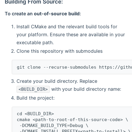
Building From Source:
To create an
out-of-source build
:
Install CMake and the relevant build tools for
your platform. Ensure these are available in your
executable path.
Clone this repository with submodules
git clone --recurse-submodules https://gith
Create your build directory. Replace
with your build directory name:
<BUILD_DIR>
Build the project:
cd <BUILD_DIR>
cmake <path-to-root-of-this-source-code> \
 -DCMAKE_BUILD_TYPE=Debug \
 -DCMAKE_INSTALL_PREFIX=<path-to-install> \