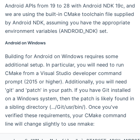
Android APIs from 19 to 28 with Android NDK 19c, and
we are using the built-in CMake toolchain file supplied
by Android NDK, assuming you have the appropriate
environment variables (ANDROID_NDK) set.
Android on Windows
Building for Android on Windows requires some
additional setup. In particular, you will need to run
CMake from a Visual Studio developer command
prompt (2015 or higher). Additionally, you will need
'git' and 'patch' in your path. If you have Git installed
on a Windows system, then the patch is likely found in
a sibling directory (.../Git/usr/bin/). Once you've
verified these requirements, your CMake command
line will change slightly to use nmake: