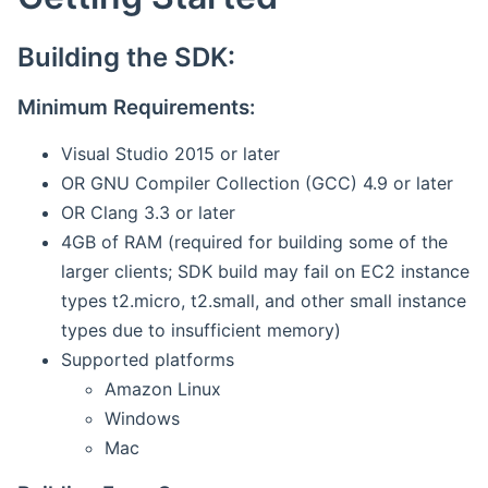
Building the SDK:
Minimum Requirements:
Visual Studio 2015 or later
OR GNU Compiler Collection (GCC) 4.9 or later
OR Clang 3.3 or later
4GB of RAM (required for building some of the
larger clients; SDK build may fail on EC2 instance
types t2.micro, t2.small, and other small instance
types due to insufficient memory)
Supported platforms
Amazon Linux
Windows
Mac