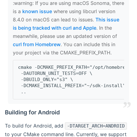
‍:warning: If you are using macOS Sonoma, there
is a
known issue
where using libcurl version
8.4.0 on macOS can lead to issues.
This issue
is being tracked with curl and Apple
. In the
meanwhile, please use an updated version of
curl from Homebrew
. You can include this in
your project via the CMAKE_PREFIX_PATH.
cmake -DCMAKE_PREFIX_PATH="/opt/homebrew/op
 -DAUTORUN_UNIT_TESTS=OFF \
 -DBUILD_ONLY="s3" \
 -DCMAKE_INSTALL_PREFIX="~/sdk-install" \
 ..
Building for Android
To build for Android, add
-DTARGET_ARCH=ANDROID
to your CMake command line. Currently, we support