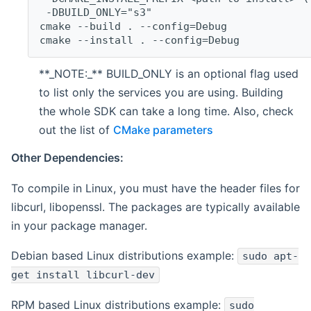
 -DBUILD_ONLY="s3"
cmake --build . --config=Debug
cmake --install . --config=Debug
**_NOTE:_** BUILD_ONLY is an optional flag used
to list only the services you are using. Building
the whole SDK can take a long time. Also, check
out the list of
CMake parameters
Other Dependencies:
To compile in Linux, you must have the header files for
libcurl, libopenssl. The packages are typically available
in your package manager.
Debian based Linux distributions example:
sudo apt-
get install libcurl-dev
RPM based Linux distributions example:
sudo