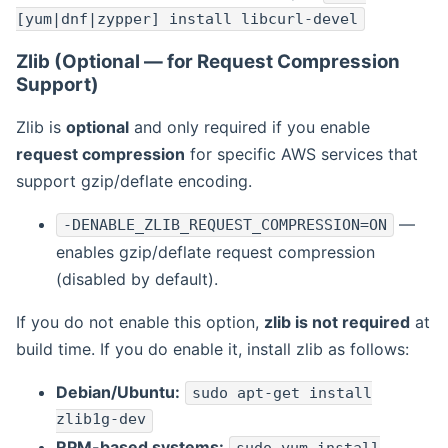
[yum|dnf|zypper] install libcurl-devel
Zlib (Optional — for Request Compression
Support)
Zlib is
optional
and only required if you enable
request compression
for specific AWS services that
support gzip/deflate encoding.
—
-DENABLE_ZLIB_REQUEST_COMPRESSION=ON
enables gzip/deflate request compression
(disabled by default).
If you do not enable this option,
zlib is not required
at
build time. If you do enable it, install zlib as follows:
Debian/Ubuntu:
sudo apt-get install
zlib1g-dev
RPM-based systems: