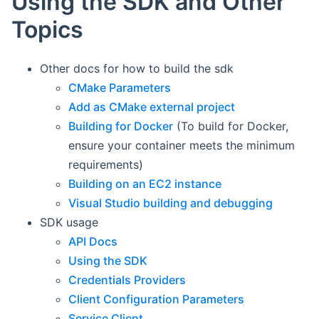
Using the SDK and Other
Topics
Other docs for how to build the sdk
CMake Parameters
Add as CMake external project
Building for Docker
(To build for Docker,
ensure your container meets the minimum
requirements)
Building on an EC2 instance
Visual Studio building and debugging
SDK usage
API Docs
Using the SDK
Credentials Providers
Client Configuration Parameters
Service Client