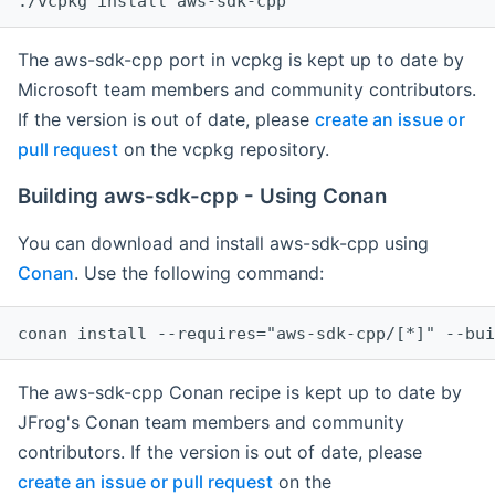
The aws-sdk-cpp port in vcpkg is kept up to date by
Microsoft team members and community contributors.
If the version is out of date, please
create an issue or
pull request
on the vcpkg repository.
Building aws-sdk-cpp - Using Conan
You can download and install aws-sdk-cpp using
Conan
. Use the following command:
The aws-sdk-cpp Conan recipe is kept up to date by
JFrog's Conan team members and community
contributors. If the version is out of date, please
create an issue or pull request
on the