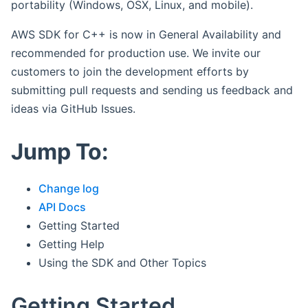
portability (Windows, OSX, Linux, and mobile).
AWS SDK for C++ is now in General Availability and
recommended for production use. We invite our
customers to join the development efforts by
submitting pull requests and sending us feedback and
ideas via GitHub Issues.
Jump To:
Change log
API Docs
Getting Started
Getting Help
Using the SDK and Other Topics
Getting Started