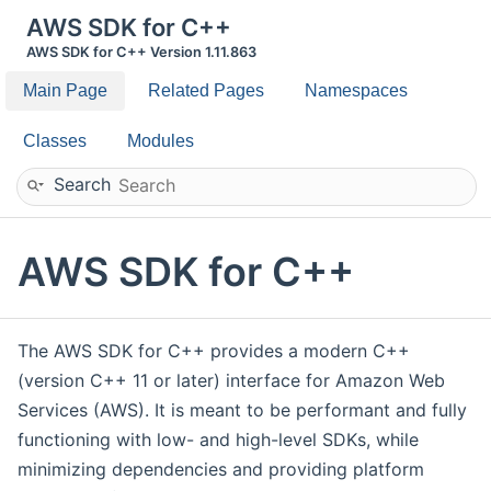
AWS SDK for C++
AWS SDK for C++ Version 1.11.863
Main Page
Related Pages
Namespaces
Classes
Modules
Search
AWS SDK for C++
The AWS SDK for C++ provides a modern C++
(version C++ 11 or later) interface for Amazon Web
Services (AWS). It is meant to be performant and fully
functioning with low- and high-level SDKs, while
minimizing dependencies and providing platform