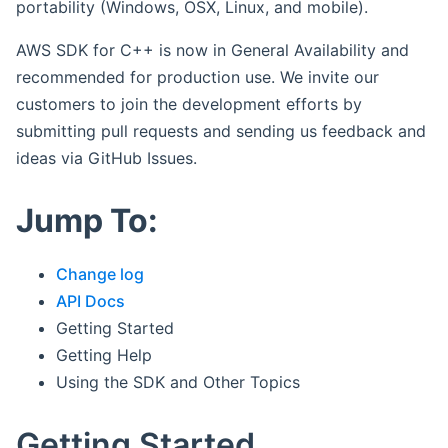
portability (Windows, OSX, Linux, and mobile).
AWS SDK for C++ is now in General Availability and
recommended for production use. We invite our
customers to join the development efforts by
submitting pull requests and sending us feedback and
ideas via GitHub Issues.
Jump To:
Change log
API Docs
Getting Started
Getting Help
Using the SDK and Other Topics
Getting Started