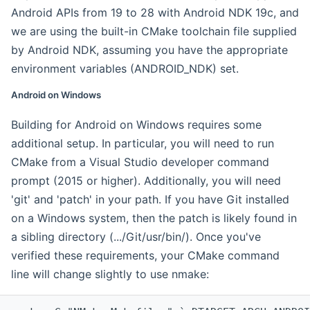
Android APIs from 19 to 28 with Android NDK 19c, and
we are using the built-in CMake toolchain file supplied
by Android NDK, assuming you have the appropriate
environment variables (ANDROID_NDK) set.
Android on Windows
Building for Android on Windows requires some
additional setup. In particular, you will need to run
CMake from a Visual Studio developer command
prompt (2015 or higher). Additionally, you will need
'git' and 'patch' in your path. If you have Git installed
on a Windows system, then the patch is likely found in
a sibling directory (.../Git/usr/bin/). Once you've
verified these requirements, your CMake command
line will change slightly to use nmake: