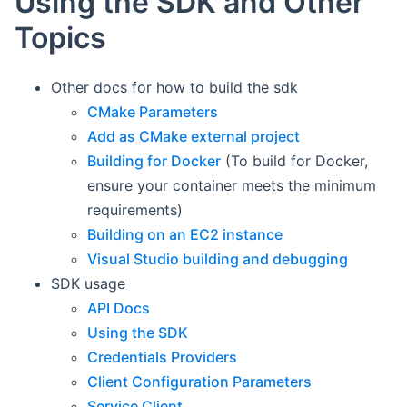
Using the SDK and Other
Topics
Other docs for how to build the sdk
CMake Parameters
Add as CMake external project
Building for Docker
(To build for Docker,
ensure your container meets the minimum
requirements)
Building on an EC2 instance
Visual Studio building and debugging
SDK usage
API Docs
Using the SDK
Credentials Providers
Client Configuration Parameters
Service Client