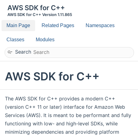
AWS SDK for C++
AWS SDK for C++ Version 1.11.865
Main Page
Related Pages
Namespaces
Classes
Modules
Search
AWS SDK for C++
The AWS SDK for C++ provides a modern C++
(version C++ 11 or later) interface for Amazon Web
Services (AWS). It is meant to be performant and fully
functioning with low- and high-level SDKs, while
minimizing dependencies and providing platform