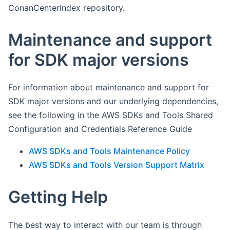
ConanCenterIndex repository.
Maintenance and support
for SDK major versions
For information about maintenance and support for
SDK major versions and our underlying dependencies,
see the following in the AWS SDKs and Tools Shared
Configuration and Credentials Reference Guide
AWS SDKs and Tools Maintenance Policy
AWS SDKs and Tools Version Support Matrix
Getting Help
The best way to interact with our team is through