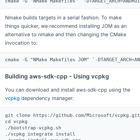
cmake -G "NMake Makefiles" `-DTARGET_ARCH=ANDROI
Nmake builds targets in a serial fashion. To make
things quicker, we recommend installing JOM as an
alternative to nmake and then changing the CMake
invocation to:
cmake -G "NMake Makefiles JOM" `-DTARGET_ARCH=AN
Building aws-sdk-cpp - Using vcpkg
You can download and install aws-sdk-cpp using the
vcpkg
dependency manager:
git clone https://github.com/Microsoft/vcpkg.git

cd vcpkg

./bootstrap-vcpkg.sh

./vcpkg integrate install
