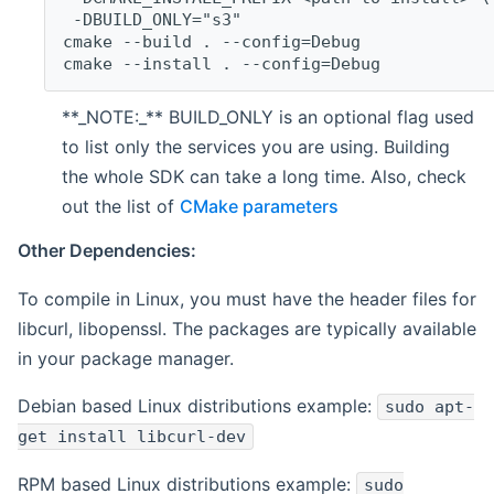
 -DBUILD_ONLY="s3"
cmake --build . --config=Debug
cmake --install . --config=Debug
**_NOTE:_** BUILD_ONLY is an optional flag used
to list only the services you are using. Building
the whole SDK can take a long time. Also, check
out the list of
CMake parameters
Other Dependencies:
To compile in Linux, you must have the header files for
libcurl, libopenssl. The packages are typically available
in your package manager.
Debian based Linux distributions example:
sudo apt-
get install libcurl-dev
RPM based Linux distributions example:
sudo