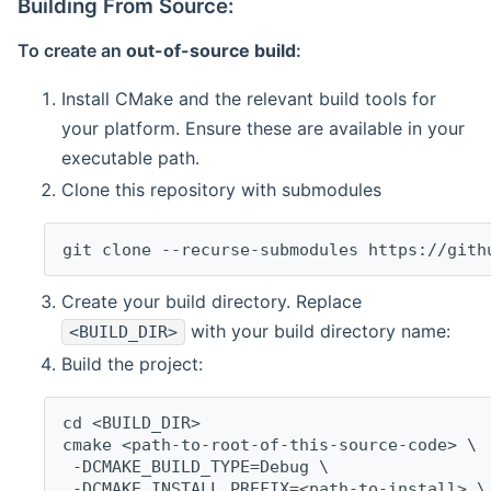
Building From Source:
To create an
out-of-source build
:
Install CMake and the relevant build tools for
your platform. Ensure these are available in your
executable path.
Clone this repository with submodules
git clone --recurse-submodules https://gith
Create your build directory. Replace
with your build directory name:
<BUILD_DIR>
Build the project:
cd <BUILD_DIR>
cmake <path-to-root-of-this-source-code> \
 -DCMAKE_BUILD_TYPE=Debug \
 -DCMAKE_INSTALL_PREFIX=<path-to-install> \