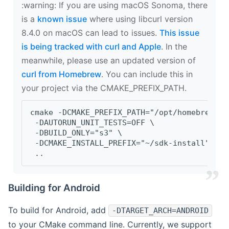
‍:warning: If you are using macOS Sonoma, there
is a
known issue
where using libcurl version
8.4.0 on macOS can lead to issues.
This issue
is being tracked with curl and Apple
. In the
meanwhile, please use an updated version of
curl from Homebrew
. You can include this in
your project via the CMAKE_PREFIX_PATH.
cmake -DCMAKE_PREFIX_PATH="/opt/homebrew/op
 -DAUTORUN_UNIT_TESTS=OFF \
 -DBUILD_ONLY="s3" \
 -DCMAKE_INSTALL_PREFIX="~/sdk-install" \
 ..
Building for Android
To build for Android, add
-DTARGET_ARCH=ANDROID
to your CMake command line. Currently, we support