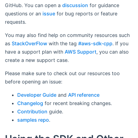
GitHub. You can open a
discussion
for guidance
questions or an
issue
for bug reports or feature
requests.
You may also find help on community resources such
as
StackOverFlow
with the tag
#aws-sdk-cpp
. If you
have a support plan with
AWS Support
, you can also
create a new support case.
Please make sure to check out our resources too
before opening an issue:
Developer Guide
and
API reference
Changelog
for recent breaking changes.
Contribution
guide.
samples repo
.