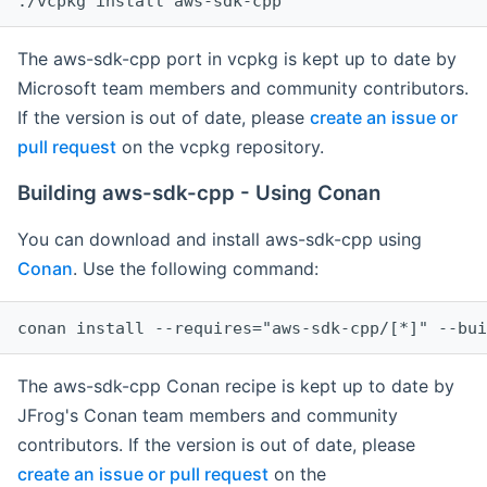
The aws-sdk-cpp port in vcpkg is kept up to date by
Microsoft team members and community contributors.
If the version is out of date, please
create an issue or
pull request
on the vcpkg repository.
Building aws-sdk-cpp - Using Conan
You can download and install aws-sdk-cpp using
Conan
. Use the following command:
The aws-sdk-cpp Conan recipe is kept up to date by
JFrog's Conan team members and community
contributors. If the version is out of date, please
create an issue or pull request
on the