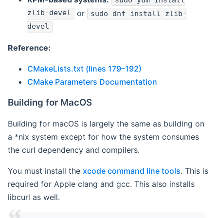
sudo yum install
zlib-devel
or
sudo dnf install zlib-
devel
Reference:
CMakeLists.txt (lines 179–192)
CMake Parameters Documentation
Building for MacOS
Building for macOS is largely the same as building on
a *nix system except for how the system consumes
the curl dependency and compilers.
You must install the
xcode command line tools
. This is
required for Apple clang and gcc. This also installs
libcurl as well.