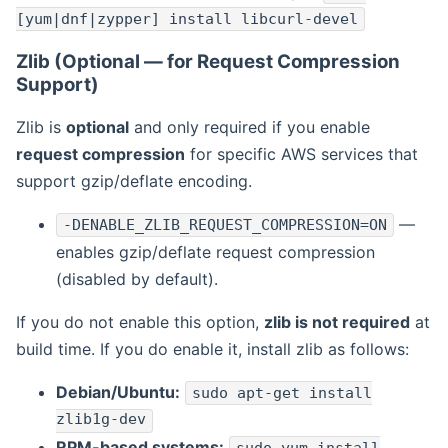
[yum|dnf|zypper] install libcurl-devel
Zlib (Optional — for Request Compression
Support)
Zlib is
optional
and only required if you enable
request compression
for specific AWS services that
support gzip/deflate encoding.
—
-DENABLE_ZLIB_REQUEST_COMPRESSION=ON
enables gzip/deflate request compression
(disabled by default).
If you do not enable this option,
zlib is not required
at
build time. If you do enable it, install zlib as follows:
Debian/Ubuntu:
sudo apt-get install
zlib1g-dev
RPM-based systems: