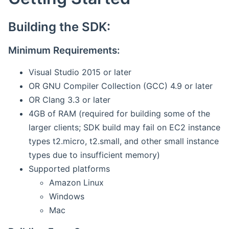
Building the SDK:
Minimum Requirements:
Visual Studio 2015 or later
OR GNU Compiler Collection (GCC) 4.9 or later
OR Clang 3.3 or later
4GB of RAM (required for building some of the
larger clients; SDK build may fail on EC2 instance
types t2.micro, t2.small, and other small instance
types due to insufficient memory)
Supported platforms
Amazon Linux
Windows
Mac