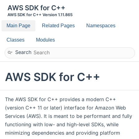
AWS SDK for C++
AWS SDK for C++ Version 1.11.865
Main Page
Related Pages
Namespaces
Classes
Modules
Search
AWS SDK for C++
The AWS SDK for C++ provides a modern C++
(version C++ 11 or later) interface for Amazon Web
Services (AWS). It is meant to be performant and fully
functioning with low- and high-level SDKs, while
minimizing dependencies and providing platform