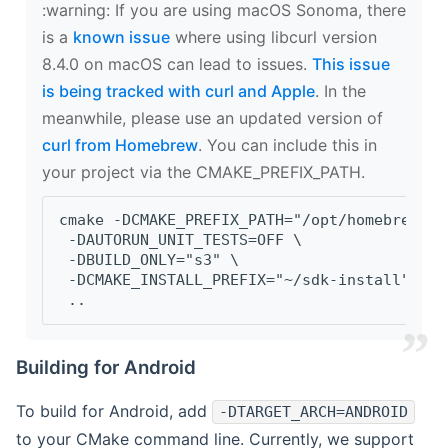
‍:warning: If you are using macOS Sonoma, there
is a
known issue
where using libcurl version
8.4.0 on macOS can lead to issues.
This issue
is being tracked with curl and Apple
. In the
meanwhile, please use an updated version of
curl from Homebrew
. You can include this in
your project via the CMAKE_PREFIX_PATH.
cmake -DCMAKE_PREFIX_PATH="/opt/homebrew/op
 -DAUTORUN_UNIT_TESTS=OFF \
 -DBUILD_ONLY="s3" \
 -DCMAKE_INSTALL_PREFIX="~/sdk-install" \
 ..
Building for Android
To build for Android, add
-DTARGET_ARCH=ANDROID
to your CMake command line. Currently, we support