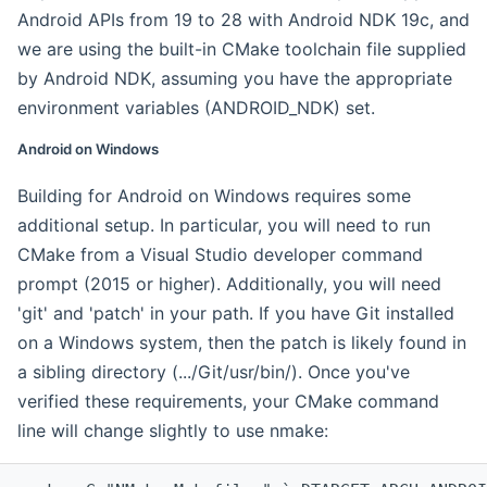
Android APIs from 19 to 28 with Android NDK 19c, and
we are using the built-in CMake toolchain file supplied
by Android NDK, assuming you have the appropriate
environment variables (ANDROID_NDK) set.
Android on Windows
Building for Android on Windows requires some
additional setup. In particular, you will need to run
CMake from a Visual Studio developer command
prompt (2015 or higher). Additionally, you will need
'git' and 'patch' in your path. If you have Git installed
on a Windows system, then the patch is likely found in
a sibling directory (.../Git/usr/bin/). Once you've
verified these requirements, your CMake command
line will change slightly to use nmake: