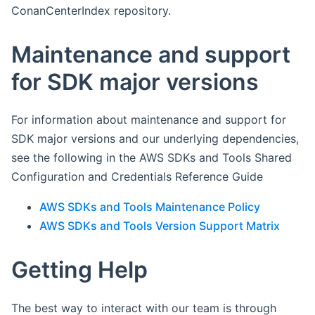
ConanCenterIndex repository.
Maintenance and support
for SDK major versions
For information about maintenance and support for
SDK major versions and our underlying dependencies,
see the following in the AWS SDKs and Tools Shared
Configuration and Credentials Reference Guide
AWS SDKs and Tools Maintenance Policy
AWS SDKs and Tools Version Support Matrix
Getting Help
The best way to interact with our team is through