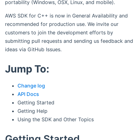
portability (Windows, OSX, Linux, and mobile).
AWS SDK for C++ is now in General Availability and
recommended for production use. We invite our
customers to join the development efforts by
submitting pull requests and sending us feedback and
ideas via GitHub Issues.
Jump To:
Change log
API Docs
Getting Started
Getting Help
Using the SDK and Other Topics
Getting Started