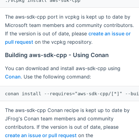
The aws-sdk-cpp port in vcpkg is kept up to date by
Microsoft team members and community contributors.
If the version is out of date, please
create an issue or
pull request
on the vcpkg repository.
Building aws-sdk-cpp - Using Conan
You can download and install aws-sdk-cpp using
Conan
. Use the following command:
The aws-sdk-cpp Conan recipe is kept up to date by
JFrog's Conan team members and community
contributors. If the version is out of date, please
create an issue or pull request
on the