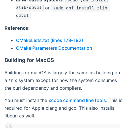
sudo yum install
zlib-devel
or
sudo dnf install zlib-
devel
Reference:
CMakeLists.txt (lines 179–192)
CMake Parameters Documentation
Building for MacOS
Building for macOS is largely the same as building on
a *nix system except for how the system consumes
the curl dependency and compilers.
You must install the
xcode command line tools
. This is
required for Apple clang and gcc. This also installs
libcurl as well.