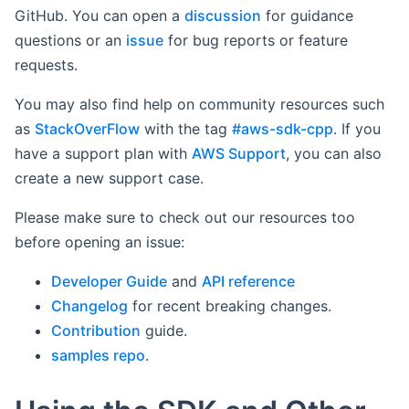
GitHub. You can open a
discussion
for guidance
questions or an
issue
for bug reports or feature
requests.
You may also find help on community resources such
as
StackOverFlow
with the tag
#aws-sdk-cpp
. If you
have a support plan with
AWS Support
, you can also
create a new support case.
Please make sure to check out our resources too
before opening an issue:
Developer Guide
and
API reference
Changelog
for recent breaking changes.
Contribution
guide.
samples repo
.