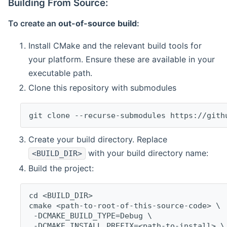
Building From Source:
To create an
out-of-source build
:
Install CMake and the relevant build tools for
your platform. Ensure these are available in your
executable path.
Clone this repository with submodules
git clone --recurse-submodules https://gith
Create your build directory. Replace
with your build directory name:
<BUILD_DIR>
Build the project:
cd <BUILD_DIR>
cmake <path-to-root-of-this-source-code> \
 -DCMAKE_BUILD_TYPE=Debug \
 -DCMAKE_INSTALL_PREFIX=<path-to-install> \