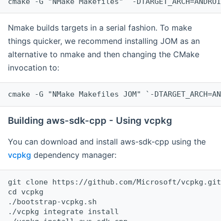
cmake -G "NMake Makefiles" `-DTARGET_ARCH=ANDROI
Nmake builds targets in a serial fashion. To make
things quicker, we recommend installing JOM as an
alternative to nmake and then changing the CMake
invocation to:
cmake -G "NMake Makefiles JOM" `-DTARGET_ARCH=AN
Building aws-sdk-cpp - Using vcpkg
You can download and install aws-sdk-cpp using the
vcpkg
dependency manager:
git clone https://github.com/Microsoft/vcpkg.git

cd vcpkg

./bootstrap-vcpkg.sh

./vcpkg integrate install
