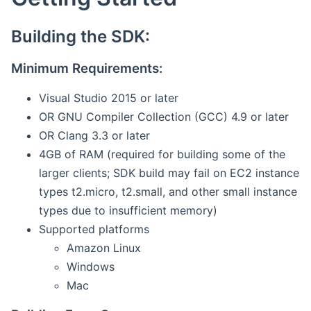
Building the SDK:
Minimum Requirements:
Visual Studio 2015 or later
OR GNU Compiler Collection (GCC) 4.9 or later
OR Clang 3.3 or later
4GB of RAM (required for building some of the
larger clients; SDK build may fail on EC2 instance
types t2.micro, t2.small, and other small instance
types due to insufficient memory)
Supported platforms
Amazon Linux
Windows
Mac