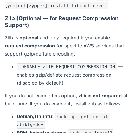
[yum|dnf|zypper] install libcurl-devel
Zlib (Optional — for Request Compression
Support)
Zlib is
optional
and only required if you enable
request compression
for specific AWS services that
support gzip/deflate encoding.
—
-DENABLE_ZLIB_REQUEST_COMPRESSION=ON
enables gzip/deflate request compression
(disabled by default).
If you do not enable this option,
zlib is not required
at
build time. If you do enable it, install zlib as follows:
Debian/Ubuntu:
sudo apt-get install
zlib1g-dev
RPM-based systems: