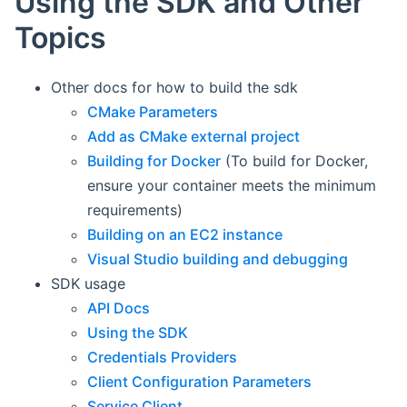
Using the SDK and Other
Topics
Other docs for how to build the sdk
CMake Parameters
Add as CMake external project
Building for Docker
(To build for Docker,
ensure your container meets the minimum
requirements)
Building on an EC2 instance
Visual Studio building and debugging
SDK usage
API Docs
Using the SDK
Credentials Providers
Client Configuration Parameters
Service Client