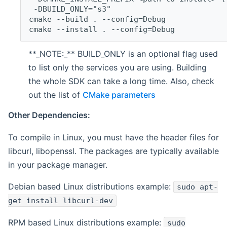
 -DBUILD_ONLY="s3"
cmake --build . --config=Debug
cmake --install . --config=Debug
**_NOTE:_** BUILD_ONLY is an optional flag used
to list only the services you are using. Building
the whole SDK can take a long time. Also, check
out the list of
CMake parameters
Other Dependencies:
To compile in Linux, you must have the header files for
libcurl, libopenssl. The packages are typically available
in your package manager.
Debian based Linux distributions example:
sudo apt-
get install libcurl-dev
RPM based Linux distributions example:
sudo