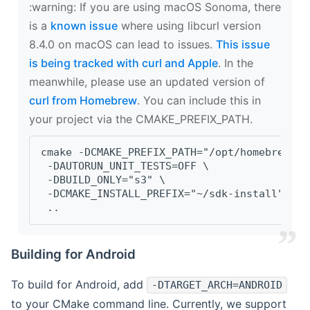
‍:warning: If you are using macOS Sonoma, there
is a
known issue
where using libcurl version
8.4.0 on macOS can lead to issues.
This issue
is being tracked with curl and Apple
. In the
meanwhile, please use an updated version of
curl from Homebrew
. You can include this in
your project via the CMAKE_PREFIX_PATH.
cmake -DCMAKE_PREFIX_PATH="/opt/homebrew/op
 -DAUTORUN_UNIT_TESTS=OFF \
 -DBUILD_ONLY="s3" \
 -DCMAKE_INSTALL_PREFIX="~/sdk-install" \
 ..
Building for Android
To build for Android, add
-DTARGET_ARCH=ANDROID
to your CMake command line. Currently, we support