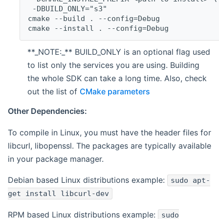
 -DBUILD_ONLY="s3"
cmake --build . --config=Debug
cmake --install . --config=Debug
**_NOTE:_** BUILD_ONLY is an optional flag used
to list only the services you are using. Building
the whole SDK can take a long time. Also, check
out the list of
CMake parameters
Other Dependencies:
To compile in Linux, you must have the header files for
libcurl, libopenssl. The packages are typically available
in your package manager.
Debian based Linux distributions example:
sudo apt-
get install libcurl-dev
RPM based Linux distributions example:
sudo