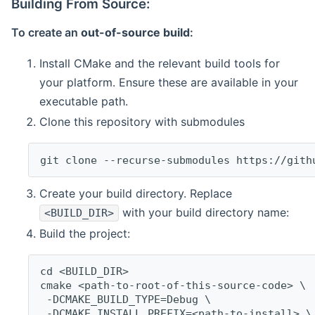
Building From Source:
To create an
out-of-source build
:
Install CMake and the relevant build tools for
your platform. Ensure these are available in your
executable path.
Clone this repository with submodules
git clone --recurse-submodules https://gith
Create your build directory. Replace
with your build directory name:
<BUILD_DIR>
Build the project:
cd <BUILD_DIR>
cmake <path-to-root-of-this-source-code> \
 -DCMAKE_BUILD_TYPE=Debug \
 -DCMAKE_INSTALL_PREFIX=<path-to-install> \