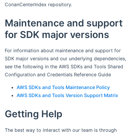
ConanCenterIndex repository.
Maintenance and support
for SDK major versions
For information about maintenance and support for
SDK major versions and our underlying dependencies,
see the following in the AWS SDKs and Tools Shared
Configuration and Credentials Reference Guide
AWS SDKs and Tools Maintenance Policy
AWS SDKs and Tools Version Support Matrix
Getting Help
The best way to interact with our team is through