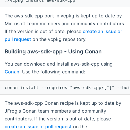
The aws-sdk-cpp port in vcpkg is kept up to date by
Microsoft team members and community contributors.
If the version is out of date, please
create an issue or
pull request
on the vcpkg repository.
Building aws-sdk-cpp - Using Conan
You can download and install aws-sdk-cpp using
Conan
. Use the following command:
The aws-sdk-cpp Conan recipe is kept up to date by
JFrog's Conan team members and community
contributors. If the version is out of date, please
create an issue or pull request
on the