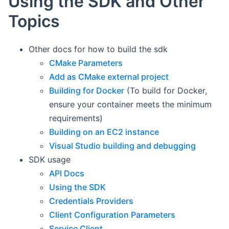
Using the SDK and Other
Topics
Other docs for how to build the sdk
CMake Parameters
Add as CMake external project
Building for Docker
(To build for Docker,
ensure your container meets the minimum
requirements)
Building on an EC2 instance
Visual Studio building and debugging
SDK usage
API Docs
Using the SDK
Credentials Providers
Client Configuration Parameters
Service Client