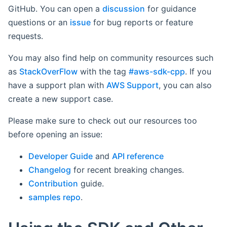
GitHub. You can open a
discussion
for guidance
questions or an
issue
for bug reports or feature
requests.
You may also find help on community resources such
as
StackOverFlow
with the tag
#aws-sdk-cpp
. If you
have a support plan with
AWS Support
, you can also
create a new support case.
Please make sure to check out our resources too
before opening an issue:
Developer Guide
and
API reference
Changelog
for recent breaking changes.
Contribution
guide.
samples repo
.