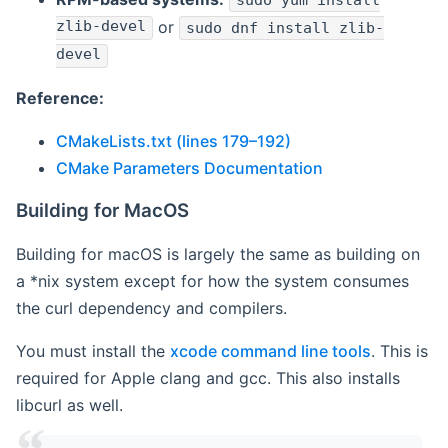
sudo yum install
zlib-devel
or
sudo dnf install zlib-
devel
Reference:
CMakeLists.txt (lines 179–192)
CMake Parameters Documentation
Building for MacOS
Building for macOS is largely the same as building on
a *nix system except for how the system consumes
the curl dependency and compilers.
You must install the
xcode command line tools
. This is
required for Apple clang and gcc. This also installs
libcurl as well.