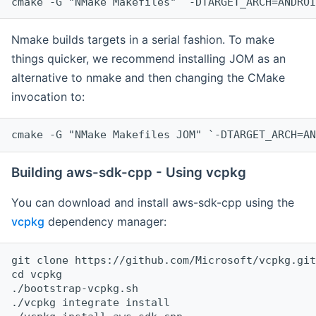
cmake -G "NMake Makefiles" `-DTARGET_ARCH=ANDROI
Nmake builds targets in a serial fashion. To make
things quicker, we recommend installing JOM as an
alternative to nmake and then changing the CMake
invocation to:
cmake -G "NMake Makefiles JOM" `-DTARGET_ARCH=AN
Building aws-sdk-cpp - Using vcpkg
You can download and install aws-sdk-cpp using the
vcpkg
dependency manager:
git clone https://github.com/Microsoft/vcpkg.git

cd vcpkg

./bootstrap-vcpkg.sh

./vcpkg integrate install
