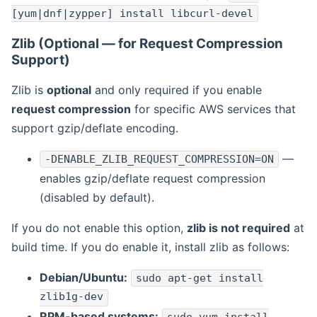
[yum|dnf|zypper] install libcurl-devel
Zlib (Optional — for Request Compression
Support)
Zlib is
optional
and only required if you enable
request compression
for specific AWS services that
support gzip/deflate encoding.
—
-DENABLE_ZLIB_REQUEST_COMPRESSION=ON
enables gzip/deflate request compression
(disabled by default).
If you do not enable this option,
zlib is not required
at
build time. If you do enable it, install zlib as follows:
Debian/Ubuntu:
sudo apt-get install
zlib1g-dev
RPM-based systems: