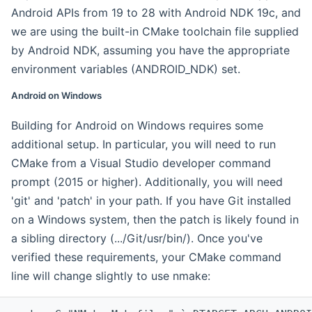
Android APIs from 19 to 28 with Android NDK 19c, and
we are using the built-in CMake toolchain file supplied
by Android NDK, assuming you have the appropriate
environment variables (ANDROID_NDK) set.
Android on Windows
Building for Android on Windows requires some
additional setup. In particular, you will need to run
CMake from a Visual Studio developer command
prompt (2015 or higher). Additionally, you will need
'git' and 'patch' in your path. If you have Git installed
on a Windows system, then the patch is likely found in
a sibling directory (.../Git/usr/bin/). Once you've
verified these requirements, your CMake command
line will change slightly to use nmake: