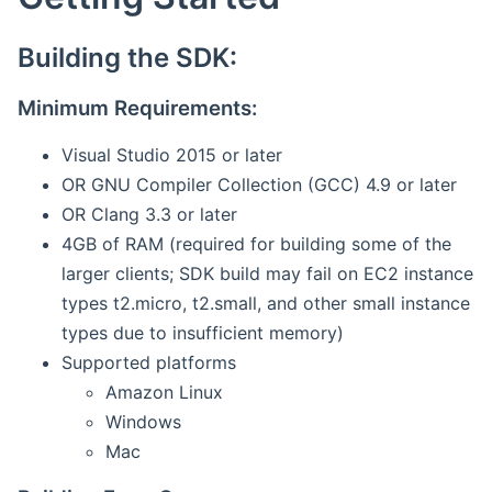
Building the SDK:
Minimum Requirements:
Visual Studio 2015 or later
OR GNU Compiler Collection (GCC) 4.9 or later
OR Clang 3.3 or later
4GB of RAM (required for building some of the
larger clients; SDK build may fail on EC2 instance
types t2.micro, t2.small, and other small instance
types due to insufficient memory)
Supported platforms
Amazon Linux
Windows
Mac