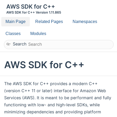
AWS SDK for C++
AWS SDK for C++ Version 1.11.865
Main Page
Related Pages
Namespaces
Classes
Modules
Search
AWS SDK for C++
The AWS SDK for C++ provides a modern C++
(version C++ 11 or later) interface for Amazon Web
Services (AWS). It is meant to be performant and fully
functioning with low- and high-level SDKs, while
minimizing dependencies and providing platform