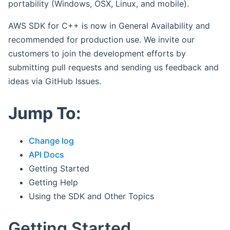
portability (Windows, OSX, Linux, and mobile).
AWS SDK for C++ is now in General Availability and
recommended for production use. We invite our
customers to join the development efforts by
submitting pull requests and sending us feedback and
ideas via GitHub Issues.
Jump To:
Change log
API Docs
Getting Started
Getting Help
Using the SDK and Other Topics
Getting Started