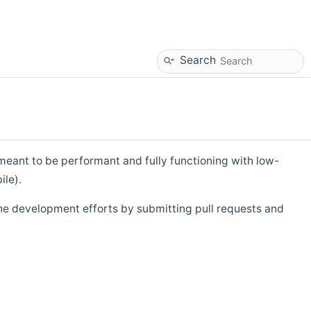
Search
eant to be performant and fully functioning with low-
ile).
he development efforts by submitting pull requests and