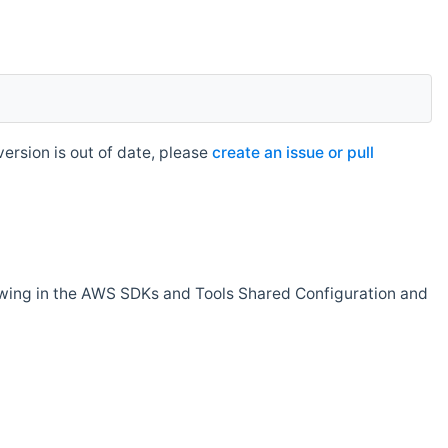
rsion is out of date, please
create an issue or pull
owing in the AWS SDKs and Tools Shared Configuration and