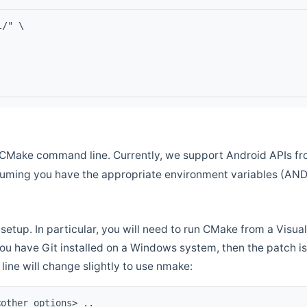
l/" \
CMake command line. Currently, we support Android APIs fro
ssuming you have the appropriate environment variables (AN
setup. In particular, you will need to run CMake from a Vis
f you have Git installed on a Windows system, then the patch is l
ine will change slightly to use nmake:
<other options> ..