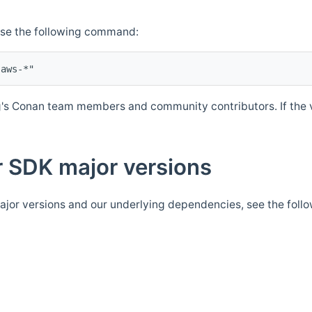
Use the following command:
's Conan team members and community contributors. If the ve
 SDK major versions
jor versions and our underlying dependencies, see the foll