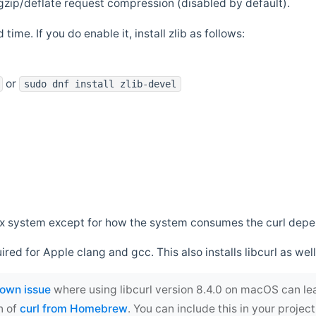
zip/deflate request compression (disabled by default).
 time. If you do enable it, install zlib as follows:
or
sudo dnf install zlib-devel
*nix system except for how the system consumes the curl dep
uired for Apple clang and gcc. This also installs libcurl as well
own issue
where using libcurl version 8.4.0 on macOS can le
n of
curl from Homebrew
. You can include this in your proj