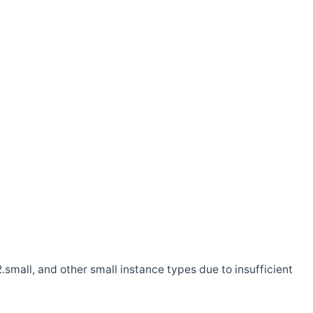
.small, and other small instance types due to insufficient