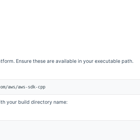
atform. Ensure these are available in your executable path.
com/aws/aws-sdk-cpp
th your build directory name: