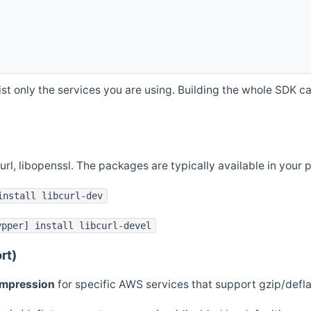
st only the services you are using. Building the whole SDK can
curl, libopenssl. The packages are typically available in you
install libcurl-dev
ypper] install libcurl-devel
rt)
ompression
for specific AWS services that support gzip/defl