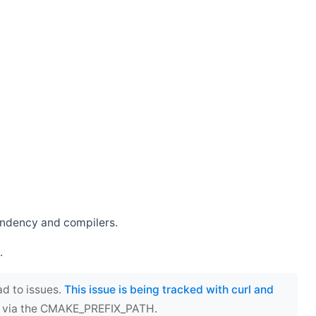
endency and compilers.
.
ad to issues.
This issue is being tracked with curl and
ect via the CMAKE_PREFIX_PATH.