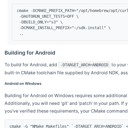
cmake -DCMAKE_PREFIX_PATH="/opt/homebrew/opt/cur
 -DAUTORUN_UNIT_TESTS=OFF \
 -DBUILD_ONLY="s3" \
 -DCMAKE_INSTALL_PREFIX="~/sdk-install" \
 ..
Building for Android
To build for Android, add
to your 
-DTARGET_ARCH=ANDROID
built-in CMake toolchain file supplied by Android NDK, a
Android on Windows
Building for Android on Windows requires some additional 
Additionally, you will need 'git' and 'patch' in your path. I
you've verified these requirements, your CMake command l
cmake -G "NMake Makefiles" `-DTARGET_ARCH=ANDROID` 