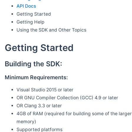
API Docs
Getting Started
Getting Help
Using the SDK and Other Topics
Getting Started
Building the SDK:
Minimum Requirements:
Visual Studio 2015 or later
OR GNU Compiler Collection (GCC) 4.9 or later
OR Clang 3.3 or later
4GB of RAM (required for building some of the larger 
memory)
Supported platforms