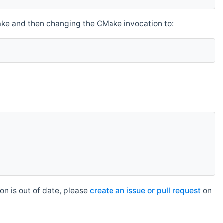
make and then changing the CMake invocation to:
n is out of date, please
create an issue or pull request
on