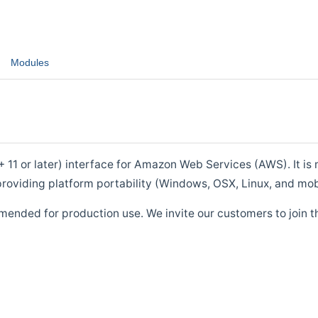
Modules
1 or later) interface for Amazon Web Services (AWS). It is m
roviding platform portability (Windows, OSX, Linux, and mob
mended for production use. We invite our customers to join t