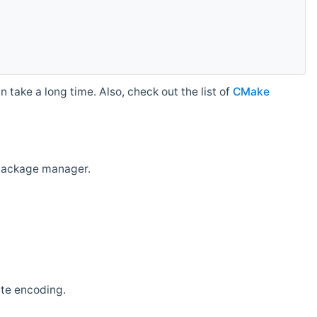
 take a long time. Also, check out the list of
CMake
r package manager.
ate encoding.