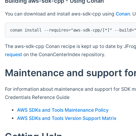
Building aws-sdk-cpp - Using Conan
You can download and install aws-sdk-cpp using
Conan
. 
The aws-sdk-cpp Conan recipe is kept up to date by JFrog
request
on the ConanCenterIndex repository.
Maintenance and support for
For information about maintenance and support for SDK ma
Credentials Reference Guide
AWS SDKs and Tools Maintenance Policy
AWS SDKs and Tools Version Support Matrix