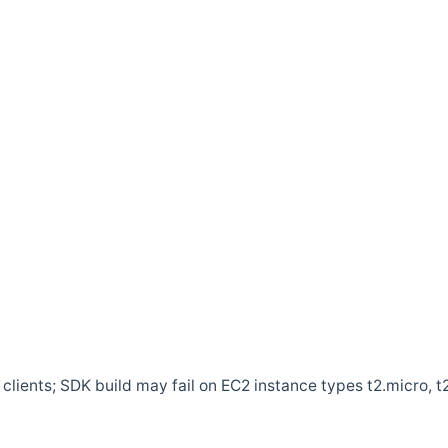
clients; SDK build may fail on EC2 instance types t2.micro, t2