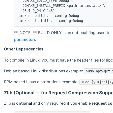
 -DCMAKE_BUILD_TYPE=Debug \
 -DCMAKE_INSTALL_PREFIX=<path-to-install> \
 -DBUILD_ONLY="s3"
cmake --build . --config=Debug
cmake --install . --config=Debug
**_NOTE:_** BUILD_ONLY is an optional flag used to li
parameters
Other Dependencies:
To compile in Linux, you must have the header files for lib
Debian based Linux distributions example:
sudo apt-get 
RPM based Linux distributions example:
sudo [yum|dnf|z
Zlib (Optional — for Request Compression Suppo
Zlib is
optional
and only required if you enable
request c