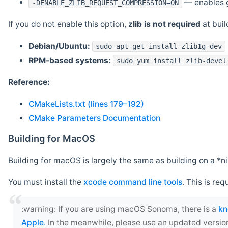
— enables g
-DENABLE_ZLIB_REQUEST_COMPRESSION=ON
If you do not enable this option,
zlib is not required
at build
Debian/Ubuntu:
sudo apt-get install zlib1g-dev
RPM-based systems:
sudo yum install zlib-devel
Reference:
CMakeLists.txt (lines 179–192)
CMake Parameters Documentation
Building for MacOS
Building for macOS is largely the same as building on a 
You must install the
xcode command line tools
. This is req
‍:warning: If you are using macOS Sonoma, there is a
kn
Apple
. In the meanwhile, please use an updated versio