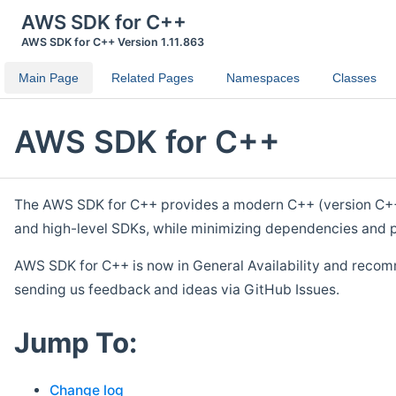
AWS SDK for C++
AWS SDK for C++ Version 1.11.863
Main Page
Related Pages
Namespaces
Classes
AWS SDK for C++
The AWS SDK for C++ provides a modern C++ (version C++ 1
and high-level SDKs, while minimizing dependencies and p
AWS SDK for C++ is now in General Availability and recom
sending us feedback and ideas via GitHub Issues.
Jump To:
Change log