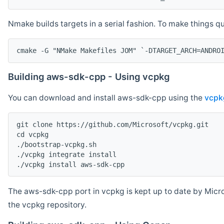
Nmake builds targets in a serial fashion. To make things 
cmake -G "NMake Makefiles JOM" `-DTARGET_ARCH=ANDRO
Building aws-sdk-cpp - Using vcpkg
You can download and install aws-sdk-cpp using the
vcpk
git clone https://github.com/Microsoft/vcpkg.git

cd vcpkg

./bootstrap-vcpkg.sh

./vcpkg integrate install

The aws-sdk-cpp port in vcpkg is kept up to date by Micro
the vcpkg repository.