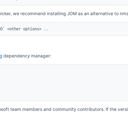
quicker, we recommend installing JOM as an alternative to n
ID` <other options> ..
g
dependency manager:
soft team members and community contributors. If the versio