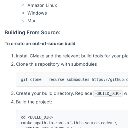
Amazon Linux
Windows
Mac
Building From Source:
To create an
out-of-source build
:
Install CMake and the relevant build tools for your pl
Clone this repository with submodules
git clone --recurse-submodules https://github.
Create your build directory. Replace
wi
<BUILD_DIR>
Build the project:
cd <BUILD_DIR>
cmake <path-to-root-of-this-source-code> \