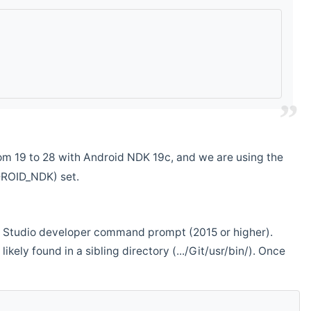
m 19 to 28 with Android NDK 19c, and we are using the
DROID_NDK) set.
ual Studio developer command prompt (2015 or higher).
ikely found in a sibling directory (.../Git/usr/bin/). Once