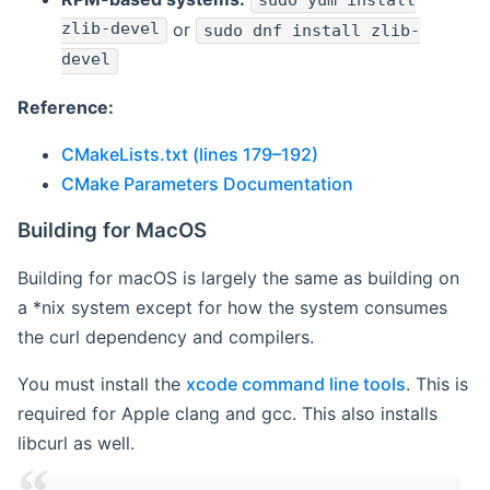
sudo yum install
zlib-devel
or
sudo dnf install zlib-
devel
Reference:
CMakeLists.txt (lines 179–192)
CMake Parameters Documentation
Building for MacOS
Building for macOS is largely the same as building on
a *nix system except for how the system consumes
the curl dependency and compilers.
You must install the
xcode command line tools
. This is
required for Apple clang and gcc. This also installs
libcurl as well.