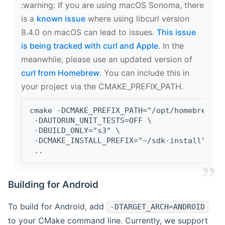
‍:warning: If you are using macOS Sonoma, there
is a
known issue
where using libcurl version
8.4.0 on macOS can lead to issues.
This issue
is being tracked with curl and Apple
. In the
meanwhile, please use an updated version of
curl from Homebrew
. You can include this in
your project via the CMAKE_PREFIX_PATH.
cmake -DCMAKE_PREFIX_PATH="/opt/homebrew/op
 -DAUTORUN_UNIT_TESTS=OFF \
 -DBUILD_ONLY="s3" \
 -DCMAKE_INSTALL_PREFIX="~/sdk-install" \
 ..
Building for Android
To build for Android, add
-DTARGET_ARCH=ANDROID
to your CMake command line. Currently, we support