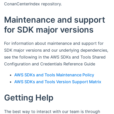
ConanCenterIndex repository.
Maintenance and support
for SDK major versions
For information about maintenance and support for
SDK major versions and our underlying dependencies,
see the following in the AWS SDKs and Tools Shared
Configuration and Credentials Reference Guide
AWS SDKs and Tools Maintenance Policy
AWS SDKs and Tools Version Support Matrix
Getting Help
The best way to interact with our team is through