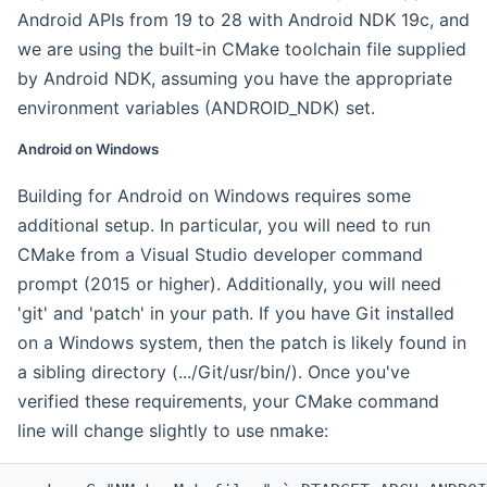
Android APIs from 19 to 28 with Android NDK 19c, and
we are using the built-in CMake toolchain file supplied
by Android NDK, assuming you have the appropriate
environment variables (ANDROID_NDK) set.
Android on Windows
Building for Android on Windows requires some
additional setup. In particular, you will need to run
CMake from a Visual Studio developer command
prompt (2015 or higher). Additionally, you will need
'git' and 'patch' in your path. If you have Git installed
on a Windows system, then the patch is likely found in
a sibling directory (.../Git/usr/bin/). Once you've
verified these requirements, your CMake command
line will change slightly to use nmake: