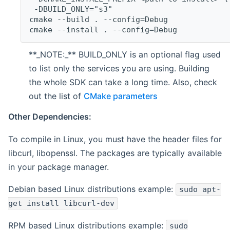
 -DBUILD_ONLY="s3"
cmake --build . --config=Debug
cmake --install . --config=Debug
**_NOTE:_** BUILD_ONLY is an optional flag used
to list only the services you are using. Building
the whole SDK can take a long time. Also, check
out the list of
CMake parameters
Other Dependencies:
To compile in Linux, you must have the header files for
libcurl, libopenssl. The packages are typically available
in your package manager.
Debian based Linux distributions example:
sudo apt-
get install libcurl-dev
RPM based Linux distributions example:
sudo