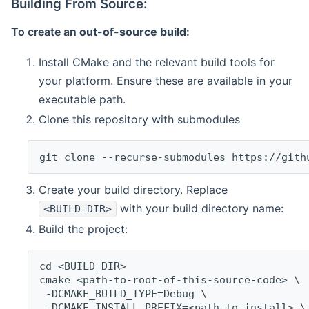
Building From Source:
To create an
out-of-source build
:
Install CMake and the relevant build tools for
your platform. Ensure these are available in your
executable path.
Clone this repository with submodules
git clone --recurse-submodules https://gith
Create your build directory. Replace
with your build directory name:
<BUILD_DIR>
Build the project:
cd <BUILD_DIR>
cmake <path-to-root-of-this-source-code> \
 -DCMAKE_BUILD_TYPE=Debug \
 -DCMAKE_INSTALL_PREFIX=<path-to-install> \