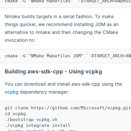
cmake -G "NMake Makefiles" `-DTARGET_ARCH=ANDROI
Nmake builds targets in a serial fashion. To make
things quicker, we recommend installing JOM as an
alternative to nmake and then changing the CMake
invocation to:
cmake -G "NMake Makefiles JOM" `-DTARGET_ARCH=AN
Building aws-sdk-cpp - Using vcpkg
You can download and install aws-sdk-cpp using the
vcpkg
dependency manager:
git clone https://github.com/Microsoft/vcpkg.git

cd vcpkg

./bootstrap-vcpkg.sh

./vcpkg integrate install
