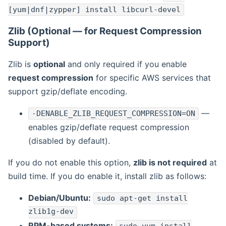
[yum|dnf|zypper] install libcurl-devel
Zlib (Optional — for Request Compression
Support)
Zlib is
optional
and only required if you enable
request compression
for specific AWS services that
support gzip/deflate encoding.
—
-DENABLE_ZLIB_REQUEST_COMPRESSION=ON
enables gzip/deflate request compression
(disabled by default).
If you do not enable this option,
zlib is not required
at
build time. If you do enable it, install zlib as follows:
Debian/Ubuntu:
sudo apt-get install
zlib1g-dev
RPM-based systems: