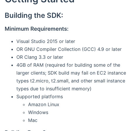
Building the SDK:
Minimum Requirements:
Visual Studio 2015 or later
OR GNU Compiler Collection (GCC) 4.9 or later
OR Clang 3.3 or later
4GB of RAM (required for building some of the
larger clients; SDK build may fail on EC2 instance
types t2.micro, t2.small, and other small instance
types due to insufficient memory)
Supported platforms
Amazon Linux
Windows
Mac