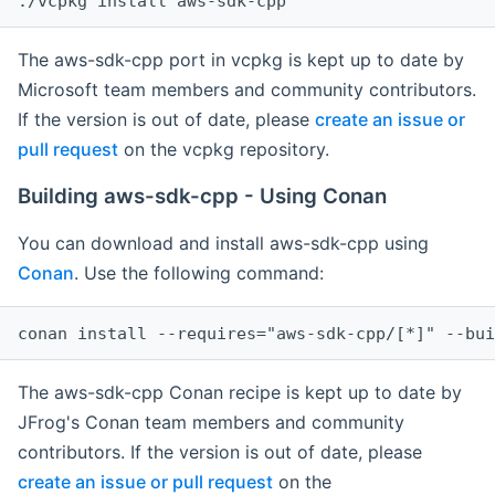
The aws-sdk-cpp port in vcpkg is kept up to date by
Microsoft team members and community contributors.
If the version is out of date, please
create an issue or
pull request
on the vcpkg repository.
Building aws-sdk-cpp - Using Conan
You can download and install aws-sdk-cpp using
Conan
. Use the following command:
The aws-sdk-cpp Conan recipe is kept up to date by
JFrog's Conan team members and community
contributors. If the version is out of date, please
create an issue or pull request
on the