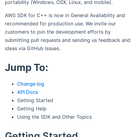
portability (Windows, OSX, Linux, and mobile).
AWS SDK for C++ is now in General Availability and
recommended for production use. We invite our
customers to join the development efforts by
submitting pull requests and sending us feedback and
ideas via GitHub Issues.
Jump To:
Change log
API Docs
Getting Started
Getting Help
Using the SDK and Other Topics
Getting Started