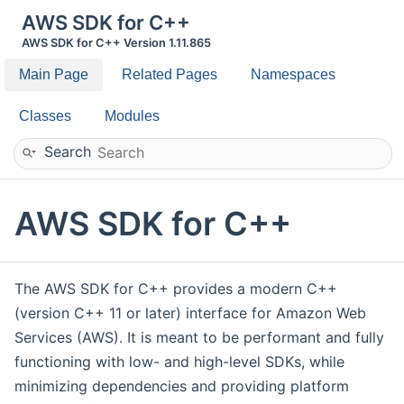
AWS SDK for C++
AWS SDK for C++ Version 1.11.865
Main Page
Related Pages
Namespaces
Classes
Modules
Search
AWS SDK for C++
The AWS SDK for C++ provides a modern C++
(version C++ 11 or later) interface for Amazon Web
Services (AWS). It is meant to be performant and fully
functioning with low- and high-level SDKs, while
minimizing dependencies and providing platform