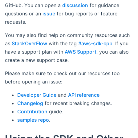
GitHub. You can open a
discussion
for guidance
questions or an
issue
for bug reports or feature
requests.
You may also find help on community resources such
as
StackOverFlow
with the tag
#aws-sdk-cpp
. If you
have a support plan with
AWS Support
, you can also
create a new support case.
Please make sure to check out our resources too
before opening an issue:
Developer Guide
and
API reference
Changelog
for recent breaking changes.
Contribution
guide.
samples repo
.