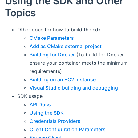
Using the SDK and Other
Topics
Other docs for how to build the sdk
CMake Parameters
Add as CMake external project
Building for Docker
(To build for Docker,
ensure your container meets the minimum
requirements)
Building on an EC2 instance
Visual Studio building and debugging
SDK usage
API Docs
Using the SDK
Credentials Providers
Client Configuration Parameters
Service Client