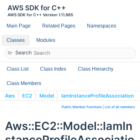
AWS SDK for C++
AWS SDK for C++ Version 1.11.865
Main Page
Related Pages
Namespaces
Classes
Modules
Search
Class List
Class Index
Class Hierarchy
Class Members
Aws
EC2
Model
IamInstanceProfileAssociation
Public Member Functions
|
List of all members
Aws::EC2::Model::IamIn
stanceProfileAssociatio