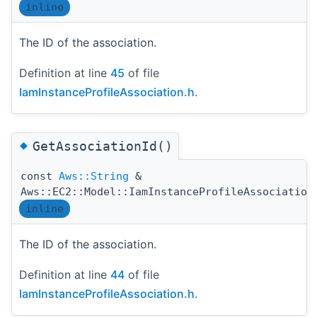
inline
The ID of the association.
Definition at line
45
of file
IamInstanceProfileAssociation.h
.
◆
GetAssociationId()
const
Aws::String
&
Aws::EC2::Model::IamInstanceProfileAssociation
inline
The ID of the association.
Definition at line
44
of file
IamInstanceProfileAssociation.h
.