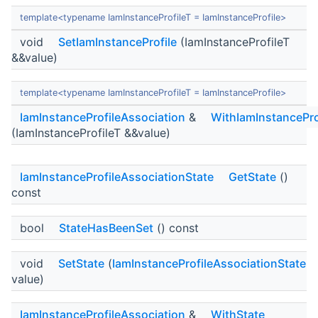
template<typename IamInstanceProfileT = IamInstanceProfile>
void
SetIamInstanceProfile
(IamInstanceProfileT
&&value)
template<typename IamInstanceProfileT = IamInstanceProfile>
IamInstanceProfileAssociation
&
WithIamInstancePro
(IamInstanceProfileT &&value)
IamInstanceProfileAssociationState
GetState
()
const
bool
StateHasBeenSet
() const
void
SetState
(
IamInstanceProfileAssociationState
value)
IamInstanceProfileAssociation
&
WithState