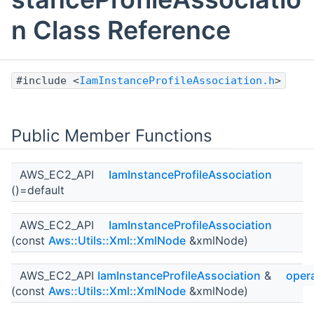
n Class Reference
#include <
IamInstanceProfileAssociation.h
>
Public Member Functions
AWS_EC2_API
IamInstanceProfileAssociation
()=default
AWS_EC2_API
IamInstanceProfileAssociation
(const
Aws::Utils::Xml::XmlNode
&xmlNode)
AWS_EC2_API
IamInstanceProfileAssociation
&
oper
(const
Aws::Utils::Xml::XmlNode
&xmlNode)