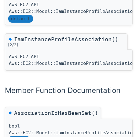
AWS_EC2_API
Aws::EC2::Model::IamInstanceProfileAssociation
default
◆
IamInstanceProfileAssociation()
[2/2]
AWS_EC2_API
Aws::EC2::Model::IamInstanceProfileAssociation
Member Function Documentation
◆
AssociationIdHasBeenSet()
bool
Aws::EC2::Model::IamInstanceProfileAssociation