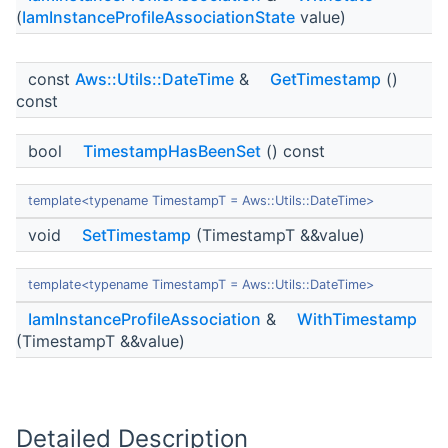
(
IamInstanceProfileAssociationState
value)
const
Aws::Utils::DateTime
&
GetTimestamp
()
const
bool
TimestampHasBeenSet
() const
template<typename TimestampT = Aws::Utils::DateTime>
void
SetTimestamp
(TimestampT &&value)
template<typename TimestampT = Aws::Utils::DateTime>
IamInstanceProfileAssociation
&
WithTimestamp
(TimestampT &&value)
Detailed Description