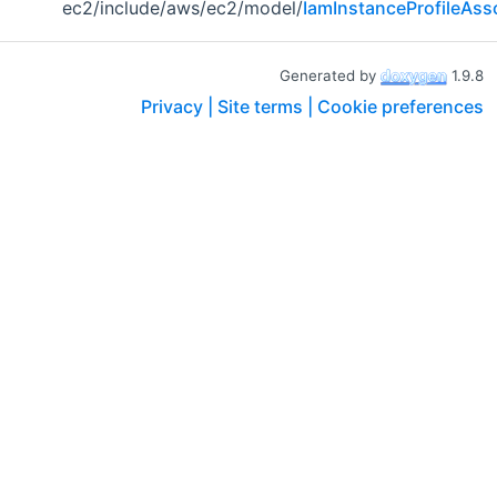
ec2/include/aws/ec2/model/
IamInstanceProfileAss
Generated by
1.9.8
Privacy |
Site terms |
Cookie preferences