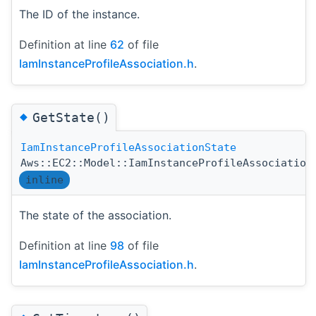
The ID of the instance.
Definition at line
62
of file
IamInstanceProfileAssociation.h
.
◆
GetState()
IamInstanceProfileAssociationState
Aws::EC2::Model::IamInstanceProfileAssociation
inline
The state of the association.
Definition at line
98
of file
IamInstanceProfileAssociation.h
.