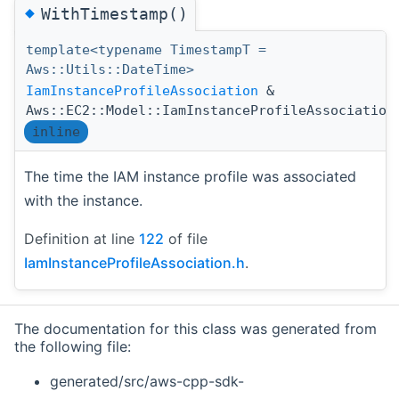
◆
WithTimestamp()
template<typename TimestampT =
Aws::Utils::DateTime>
IamInstanceProfileAssociation
&
Aws::EC2::Model::IamInstanceProfileAssociation
inline
The time the IAM instance profile was associated
with the instance.
Definition at line
122
of file
IamInstanceProfileAssociation.h
.
The documentation for this class was generated from
the following file:
generated/src/aws-cpp-sdk-