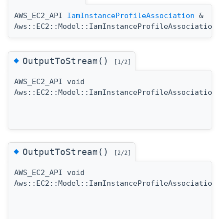
AWS_EC2_API
IamInstanceProfileAssociation
&
Aws::EC2::Model::IamInstanceProfileAssociation
◆
OutputToStream()
[1/2]
AWS_EC2_API void
Aws::EC2::Model::IamInstanceProfileAssociation
◆
OutputToStream()
[2/2]
AWS_EC2_API void
Aws::EC2::Model::IamInstanceProfileAssociation