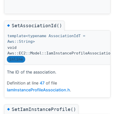
◆
SetAssociationId()
template<typename AssociationIdT =
Aws::String>
void
Aws::EC2::Model::IamInstanceProfileAssociation
inline
The ID of the association.
Definition at line
47
of file
IamInstanceProfileAssociation.h
.
◆
SetIamInstanceProfile()