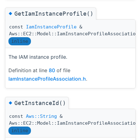
◆
GetIamInstanceProfile()
const
IamInstanceProfile
&
Aws::EC2::Model::IamInstanceProfileAssociation
inline
The IAM instance profile.
Definition at line
80
of file
IamInstanceProfileAssociation.h
.
◆
GetInstanceId()
const
Aws::String
&
Aws::EC2::Model::IamInstanceProfileAssociation
inline