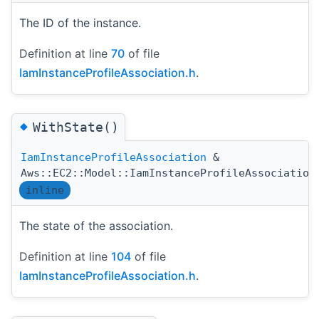
The ID of the instance.
Definition at line
70
of file
IamInstanceProfileAssociation.h
.
◆
WithState()
IamInstanceProfileAssociation
&
Aws::EC2::Model::IamInstanceProfileAssociation
inline
The state of the association.
Definition at line
104
of file
IamInstanceProfileAssociation.h
.