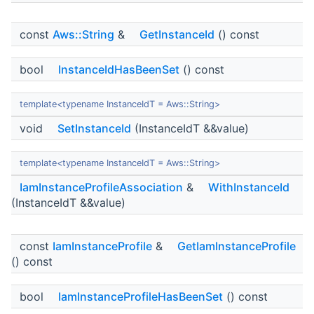
const
Aws::String
&
GetInstanceId
() const
bool
InstanceIdHasBeenSet
() const
template<typename InstanceIdT = Aws::String>
void
SetInstanceId
(InstanceIdT &&value)
template<typename InstanceIdT = Aws::String>
IamInstanceProfileAssociation
&
WithInstanceId
(InstanceIdT &&value)
const
IamInstanceProfile
&
GetIamInstanceProfile
() const
bool
IamInstanceProfileHasBeenSet
() const