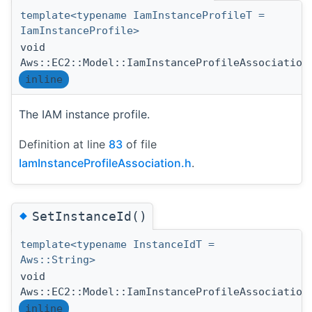
template<typename IamInstanceProfileT =
IamInstanceProfile>
void
Aws::EC2::Model::IamInstanceProfileAssociation
inline
The IAM instance profile.
Definition at line
83
of file
IamInstanceProfileAssociation.h
.
◆
SetInstanceId()
template<typename InstanceIdT =
Aws::String>
void
Aws::EC2::Model::IamInstanceProfileAssociation
inline