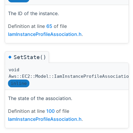
The ID of the instance.
Definition at line
65
of file
IamInstanceProfileAssociation.h
.
◆
SetState()
void
Aws::EC2::Model::IamInstanceProfileAssociation
inline
The state of the association.
Definition at line
100
of file
IamInstanceProfileAssociation.h
.