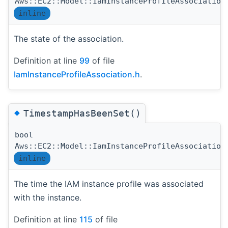
Aws::EC2::Model::IamInstanceProfileAssociation
inline
The state of the association.
Definition at line
99
of file
IamInstanceProfileAssociation.h
.
◆
TimestampHasBeenSet()
bool
Aws::EC2::Model::IamInstanceProfileAssociation
inline
The time the IAM instance profile was associated
with the instance.
Definition at line
115
of file