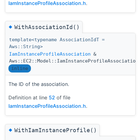
IamInstanceProfileAssociation.h
.
◆
WithAssociationId()
template<typename AssociationIdT =
Aws::String>
IamInstanceProfileAssociation
&
Aws::EC2::Model::IamInstanceProfileAssociation
inline
The ID of the association.
Definition at line
52
of file
IamInstanceProfileAssociation.h
.
◆
WithIamInstanceProfile()