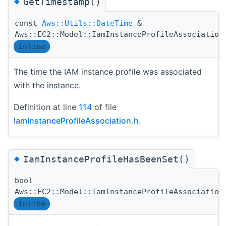
◆
GetTimestamp()
const
Aws::Utils::DateTime
&
Aws::EC2::Model::IamInstanceProfileAssociation
inline
The time the IAM instance profile was associated
with the instance.
Definition at line
114
of file
IamInstanceProfileAssociation.h
.
◆
IamInstanceProfileHasBeenSet()
bool
Aws::EC2::Model::IamInstanceProfileAssociation
inline