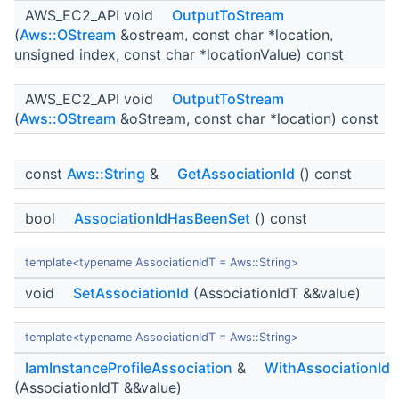
AWS_EC2_API void
OutputToStream
(
Aws::OStream
&ostream, const char *location,
unsigned index, const char *locationValue) const
AWS_EC2_API void
OutputToStream
(
Aws::OStream
&oStream, const char *location) const
const
Aws::String
&
GetAssociationId
() const
bool
AssociationIdHasBeenSet
() const
template<typename AssociationIdT = Aws::String>
void
SetAssociationId
(AssociationIdT &&value)
template<typename AssociationIdT = Aws::String>
IamInstanceProfileAssociation
&
WithAssociationId
(AssociationIdT &&value)