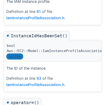
The IAM instance profile.
Definition at line
81
of file
IamInstanceProfileAssociation.h
.
◆
InstanceIdHasBeenSet()
bool
Aws::EC2::Model::IamInstanceProfileAssociation
inline
The ID of the instance.
Definition at line
63
of file
IamInstanceProfileAssociation.h
.
◆
operator=()