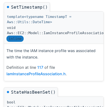
◆
SetTimestamp()
template<typename TimestampT =
Aws::Utils::DateTime>
void
Aws::EC2::Model::IamInstanceProfileAssociation
inline
The time the IAM instance profile was associated
with the instance.
Definition at line
117
of file
IamInstanceProfileAssociation.h
.
◆
StateHasBeenSet()
bool