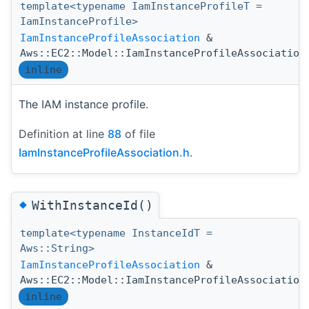
template<typename IamInstanceProfileT =
IamInstanceProfile>
IamInstanceProfileAssociation
&
Aws::EC2::Model::IamInstanceProfileAssociation
inline
The IAM instance profile.
Definition at line
88
of file
IamInstanceProfileAssociation.h
.
◆
WithInstanceId()
template<typename InstanceIdT =
Aws::String>
IamInstanceProfileAssociation
&
Aws::EC2::Model::IamInstanceProfileAssociation
inline