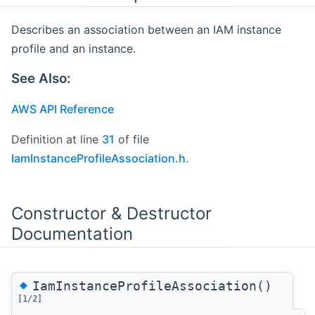
Describes an association between an IAM instance
profile and an instance.
See Also:
AWS API Reference
Definition at line
31
of file
IamInstanceProfileAssociation.h
.
Constructor & Destructor
Documentation
◆
IamInstanceProfileAssociation()
[1/2]