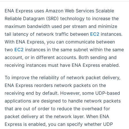
ENA Express uses Amazon Web Services Scalable
Reliable Datagram (SRD) technology to increase the
maximum bandwidth used per stream and minimize
tail latency of network traffic between
EC2
instances.
With ENA Express, you can communicate between
two
EC2
instances in the same subnet within the same
account, or in different accounts. Both sending and
receiving instances must have ENA Express enabled.
To improve the reliability of network packet delivery,
ENA Express reorders network packets on the
receiving end by default. However, some UDP-based
applications are designed to handle network packets
that are out of order to reduce the overhead for
packet delivery at the network layer. When ENA
Express is enabled, you can specify whether UDP