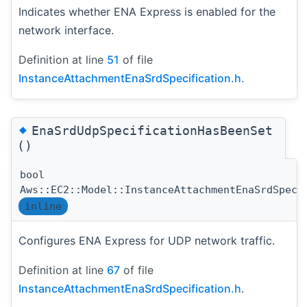
Indicates whether ENA Express is enabled for the
network interface.
Definition at line
51
of file
InstanceAttachmentEnaSrdSpecification.h
.
◆
EnaSrdUdpSpecificationHasBeenSet
()
bool
Aws::EC2::Model::InstanceAttachmentEnaSrdSpeci
inline
Configures ENA Express for UDP network traffic.
Definition at line
67
of file
InstanceAttachmentEnaSrdSpecification.h
.