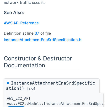
network traffic uses it.
See Also:
AWS API Reference
Definition at line
37
of file
InstanceAttachmentEnaSrdSpecification.h
.
Constructor & Destructor
Documentation
◆
InstanceAttachmentEnaSrdSpecific
ation()
[1/2]
AWS_EC2_API
Aws::EC2::Model::InstanceAttachmentEnaSrdSpeci