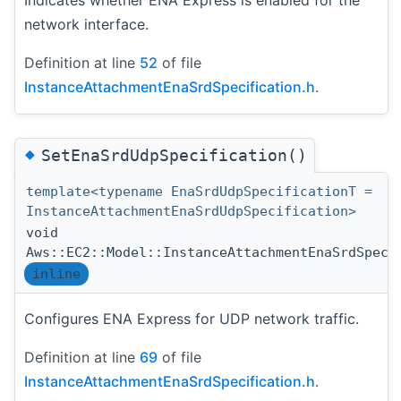
Indicates whether ENA Express is enabled for the
network interface.
Definition at line
52
of file
InstanceAttachmentEnaSrdSpecification.h
.
◆
SetEnaSrdUdpSpecification()
template<typename EnaSrdUdpSpecificationT =
InstanceAttachmentEnaSrdUdpSpecification>
void
Aws::EC2::Model::InstanceAttachmentEnaSrdSpeci
inline
Configures ENA Express for UDP network traffic.
Definition at line
69
of file
InstanceAttachmentEnaSrdSpecification.h
.