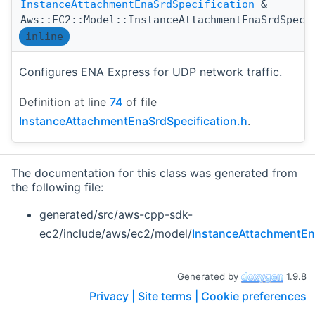
InstanceAttachmentEnaSrdSpecification
&
Aws::EC2::Model::InstanceAttachmentEnaSrdSpeci
inline
Configures ENA Express for UDP network traffic.
Definition at line
74
of file
InstanceAttachmentEnaSrdSpecification.h
.
The documentation for this class was generated from
the following file:
generated/src/aws-cpp-sdk-
ec2/include/aws/ec2/model/
InstanceAttachmentEna
Generated by
1.9.8
Privacy |
Site terms |
Cookie preferences