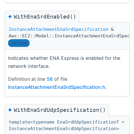
◆
WithEnaSrdEnabled()
InstanceAttachmentEnaSrdSpecification
&
Aws::EC2::Model::InstanceAttachmentEnaSrdSpeci
inline
Indicates whether ENA Express is enabled for the
network interface.
Definition at line
56
of file
InstanceAttachmentEnaSrdSpecification.h
.
◆
WithEnaSrdUdpSpecification()
template<typename EnaSrdUdpSpecificationT =
InstanceAttachmentEnaSrdUdpSpecification>