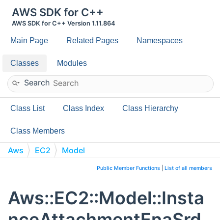
AWS SDK for C++
AWS SDK for C++ Version 1.11.864
Main Page
Related Pages
Namespaces
Classes
Modules
Search
Class List
Class Index
Class Hierarchy
Class Members
Aws
EC2
Model
InstanceAttachmentEnaSrdSpecification
Public Member Functions
|
List of all members
Aws::EC2::Model::Insta
nceAttachmentEnaSrd