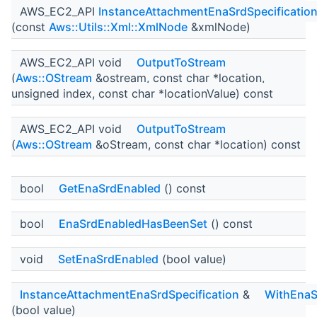
AWS_EC2_API
InstanceAttachmentEnaSrdSpecificatio
(const
Aws::Utils::Xml::XmlNode
&xmlNode)
AWS_EC2_API void
OutputToStream
(
Aws::OStream
&ostream, const char *location,
unsigned index, const char *locationValue) const
AWS_EC2_API void
OutputToStream
(
Aws::OStream
&oStream, const char *location) const
bool
GetEnaSrdEnabled
() const
bool
EnaSrdEnabledHasBeenSet
() const
void
SetEnaSrdEnabled
(bool value)
InstanceAttachmentEnaSrdSpecification
&
WithEnaS
(bool value)