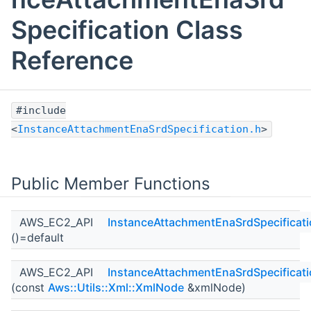
Specification Class
Reference
#include
<
InstanceAttachmentEnaSrdSpecification.h
>
Public Member Functions
AWS_EC2_API
InstanceAttachmentEnaSrdSpecificat
()=default
AWS_EC2_API
InstanceAttachmentEnaSrdSpecificat
(const
Aws::Utils::Xml::XmlNode
&xmlNode)