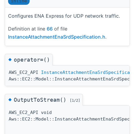
inline
Configures ENA Express for UDP network traffic.
Definition at line
66
of file
InstanceAttachmentEnaSrdSpecification.h
.
◆
operator=()
AWS_EC2_API
InstanceAttachmentEnaSrdSpecificat
Aws::EC2::Model::InstanceAttachmentEnaSrdSpeci
◆
OutputToStream()
[1/2]
AWS_EC2_API void
Aws::EC2::Model::InstanceAttachmentEnaSrdSpeci