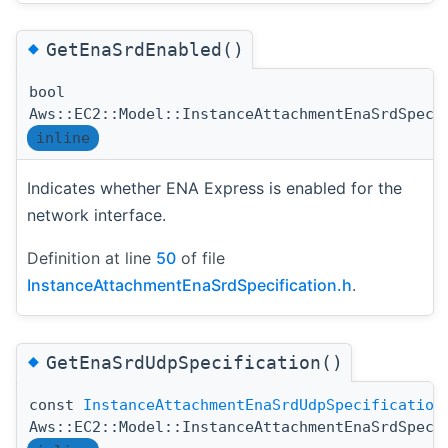
◆
GetEnaSrdEnabled()
bool
Aws::EC2::Model::InstanceAttachmentEnaSrdSpeci
inline
Indicates whether ENA Express is enabled for the
network interface.
Definition at line
50
of file
InstanceAttachmentEnaSrdSpecification.h
.
◆
GetEnaSrdUdpSpecification()
const
InstanceAttachmentEnaSrdUdpSpecification
Aws::EC2::Model::InstanceAttachmentEnaSrdSpeci