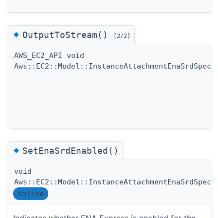
◆
OutputToStream()
[2/2]
AWS_EC2_API void
Aws::EC2::Model::InstanceAttachmentEnaSrdSpeci
◆
SetEnaSrdEnabled()
void
Aws::EC2::Model::InstanceAttachmentEnaSrdSpeci
inline