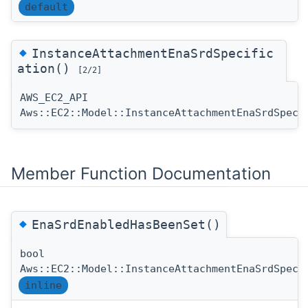
default
◆
InstanceAttachmentEnaSrdSpecific
ation()
[2/2]
AWS_EC2_API
Aws::EC2::Model::InstanceAttachmentEnaSrdSpeci
Member Function Documentation
◆
EnaSrdEnabledHasBeenSet()
bool
Aws::EC2::Model::InstanceAttachmentEnaSrdSpeci
inline