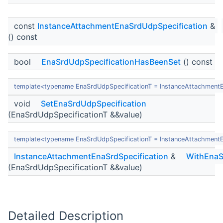
const
InstanceAttachmentEnaSrdUdpSpecification
&
() const
bool
EnaSrdUdpSpecificationHasBeenSet
() const
template<typename EnaSrdUdpSpecificationT = InstanceAttachment
void
SetEnaSrdUdpSpecification
(EnaSrdUdpSpecificationT &&value)
template<typename EnaSrdUdpSpecificationT = InstanceAttachment
InstanceAttachmentEnaSrdSpecification
&
WithEnaS
(EnaSrdUdpSpecificationT &&value)
Detailed Description