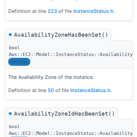
Definition at line
223
of file
InstanceStatus.h
.
◆
AvailabilityZoneHasBeenSet()
bool
Aws::EC2::Model::InstanceStatus::AvailabilityZ
inline
The Availability Zone of the instance.
Definition at line
50
of file
InstanceStatus.h
.
◆
AvailabilityZoneIdHasBeenSet()
bool
Aws::EC2::Model::InstanceStatus::AvailabilityZ