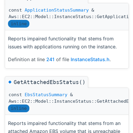
const
ApplicationStatusSummary
&
Aws::EC2::Model::InstanceStatus::GetApplicatio
inline
Reports impaired functionality that stems from
issues with applications running on the instance.
Definition at line
241
of file
InstanceStatus.h
.
◆
GetAttachedEbsStatus()
const
EbsStatusSummary
&
Aws::EC2::Model::InstanceStatus::GetAttachedEb
inline
Reports impaired functionality that stems from an
attached Amazon EBS volume that is unreachable