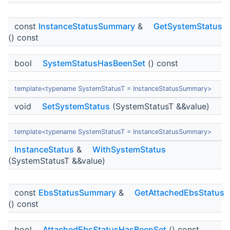
const
InstanceStatusSummary
&
GetSystemStatus
() const
bool
SystemStatusHasBeenSet
() const
template<typename SystemStatusT = InstanceStatusSummary>
void
SetSystemStatus
(SystemStatusT &&value)
template<typename SystemStatusT = InstanceStatusSummary>
InstanceStatus
&
WithSystemStatus
(SystemStatusT &&value)
const
EbsStatusSummary
&
GetAttachedEbsStatus
() const
bool
AttachedEbsStatusHasBeenSet
() const