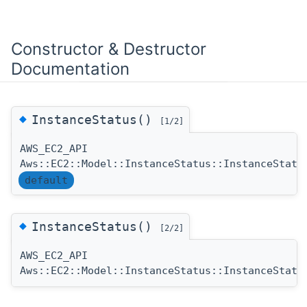
Constructor & Destructor
Documentation
◆
InstanceStatus()
[1/2]
AWS_EC2_API
Aws::EC2::Model::InstanceStatus::InstanceStatu
default
◆
InstanceStatus()
[2/2]
AWS_EC2_API
Aws::EC2::Model::InstanceStatus::InstanceStatu