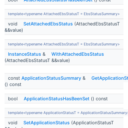
template<typename AttachedEbsStatusT = EbsStatusSummary>
void
SetAttachedEbsStatus
(AttachedEbsStatusT
&&value)
template<typename AttachedEbsStatusT = EbsStatusSummary>
InstanceStatus
&
WithAttachedEbsStatus
(AttachedEbsStatusT &&value)
const
ApplicationStatusSummary
&
GetApplicationS
() const
bool
ApplicationStatusHasBeenSet
() const
template<typename ApplicationStatusT = ApplicationStatusSummary
void
SetApplicationStatus
(ApplicationStatusT