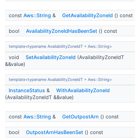
const
Aws::String
&
GetAvailabilityZoneId
() const
bool
AvailabilityZoneIdHasBeenSet
() const
template<typename AvailabilityZoneIdT = Aws::String>
void
SetAvailabilityZoneId
(AvailabilityZoneIdT
&&value)
template<typename AvailabilityZoneIdT = Aws::String>
InstanceStatus
&
WithAvailabilityZoneId
(AvailabilityZoneIdT &&value)
const
Aws::String
&
GetOutpostArn
() const
bool
OutpostArnHasBeenSet
() const