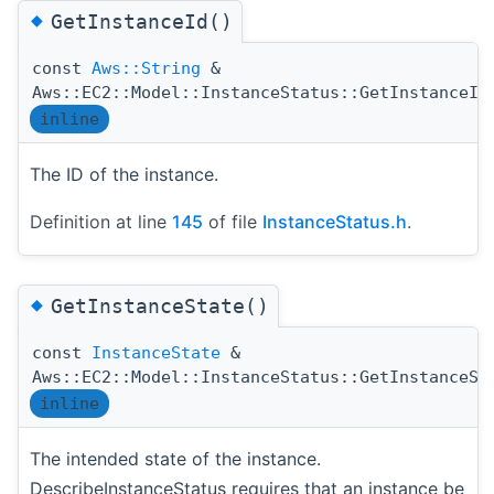
◆
GetInstanceId()
const
Aws::String
&
Aws::EC2::Model::InstanceStatus::GetInstanceId
inline
The ID of the instance.
Definition at line
145
of file
InstanceStatus.h
.
◆
GetInstanceState()
const
InstanceState
&
Aws::EC2::Model::InstanceStatus::GetInstanceSt
inline
The intended state of the instance.
DescribeInstanceStatus requires that an instance be