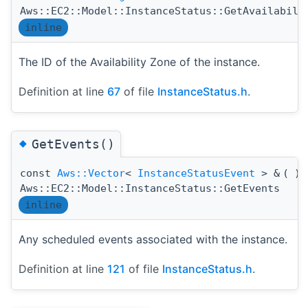
Aws::EC2::Model::InstanceStatus::GetAvailabili
inline
The ID of the Availability Zone of the instance.
Definition at line
67
of file
InstanceStatus.h
.
◆
GetEvents()
const
Aws::Vector
<
InstanceStatusEvent
> &
(
)
Aws::EC2::Model::InstanceStatus::GetEvents
inline
Any scheduled events associated with the instance.
Definition at line
121
of file
InstanceStatus.h
.