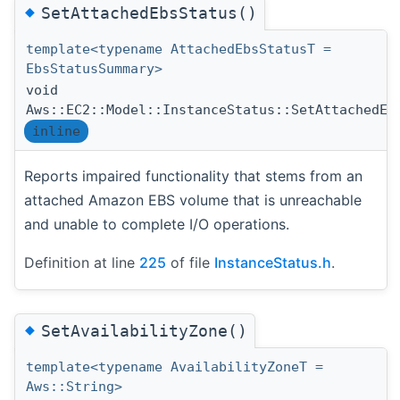
◆
SetAttachedEbsStatus()
template<typename AttachedEbsStatusT =
EbsStatusSummary>
void
Aws::EC2::Model::InstanceStatus::SetAttachedEb
inline
Reports impaired functionality that stems from an
attached Amazon EBS volume that is unreachable
and unable to complete I/O operations.
Definition at line
225
of file
InstanceStatus.h
.
◆
SetAvailabilityZone()
template<typename AvailabilityZoneT =
Aws::String>