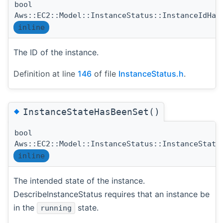
bool
Aws::EC2::Model::InstanceStatus::InstanceIdHas
inline
The ID of the instance.
Definition at line
146
of file
InstanceStatus.h
.
◆
InstanceStateHasBeenSet()
bool
Aws::EC2::Model::InstanceStatus::InstanceState
inline
The intended state of the instance.
DescribeInstanceStatus requires that an instance be
in the
state.
running