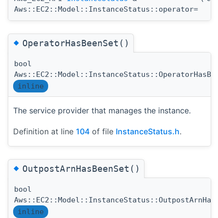
Aws::EC2::Model::InstanceStatus::operator=
◆
OperatorHasBeenSet()
bool
Aws::EC2::Model::InstanceStatus::OperatorHasBe
inline
The service provider that manages the instance.
Definition at line
104
of file
InstanceStatus.h
.
◆
OutpostArnHasBeenSet()
bool
Aws::EC2::Model::InstanceStatus::OutpostArnHas
inline