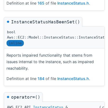
Definition at line
165
of file
InstanceStatus.h
.
◆
InstanceStatusHasBeenSet()
bool
Aws::EC2::Model::InstanceStatus::InstanceStatu
inline
Reports impaired functionality that stems from
issues internal to the instance, such as impaired
reachability.
Definition at line
184
of file
InstanceStatus.h
.
◆
operator=()
AWS_EC2_API
InstanceStatus
&
(
co