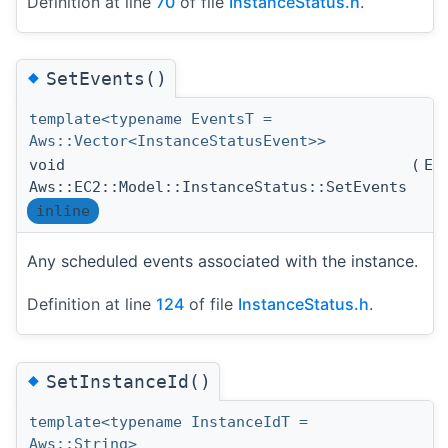
Definition at line
70
of file
InstanceStatus.h
.
◆
SetEvents()
template<typename EventsT =
Aws::Vector<InstanceStatusEvent>>
void
(
Ev
Aws::EC2::Model::InstanceStatus::SetEvents
inline
Any scheduled events associated with the instance.
Definition at line
124
of file
InstanceStatus.h
.
◆
SetInstanceId()
template<typename InstanceIdT =
Aws::String>