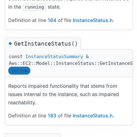
in the
state.
running
Definition at line
164
of file
InstanceStatus.h
.
◆
GetInstanceStatus()
const
InstanceStatusSummary
&
Aws::EC2::Model::InstanceStatus::GetInstanceSt
inline
Reports impaired functionality that stems from
issues internal to the instance, such as impaired
reachability.
Definition at line
183
of file
InstanceStatus.h
.