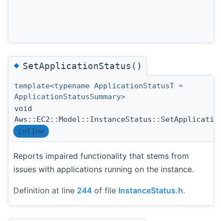
◆
SetApplicationStatus()
template<typename ApplicationStatusT =
ApplicationStatusSummary>
void
Aws::EC2::Model::InstanceStatus::SetApplicatio
inline
Reports impaired functionality that stems from
issues with applications running on the instance.
Definition at line
244
of file
InstanceStatus.h
.