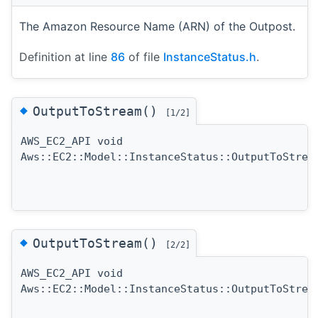
The Amazon Resource Name (ARN) of the Outpost.
Definition at line
86
of file
InstanceStatus.h
.
◆
OutputToStream()
[1/2]
AWS_EC2_API void
Aws::EC2::Model::InstanceStatus::OutputToStrea
◆
OutputToStream()
[2/2]
AWS_EC2_API void
Aws::EC2::Model::InstanceStatus::OutputToStrea