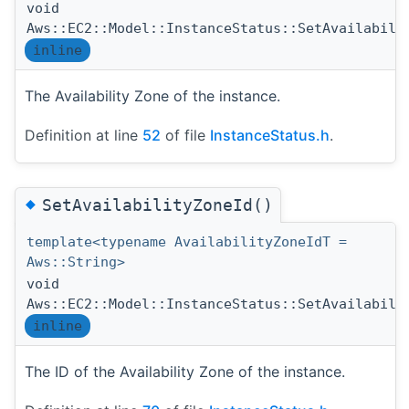
void
Aws::EC2::Model::InstanceStatus::SetAvailabili
inline
The Availability Zone of the instance.
Definition at line
52
of file
InstanceStatus.h
.
◆
SetAvailabilityZoneId()
template<typename AvailabilityZoneIdT =
Aws::String>
void
Aws::EC2::Model::InstanceStatus::SetAvailabili
inline
The ID of the Availability Zone of the instance.