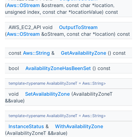
(
Aws::OStream
&ostream, const char *location,
unsigned index, const char *locationValue) const
AWS_EC2_API void
OutputToStream
(
Aws::OStream
&oStream, const char *location) const
const
Aws::String
&
GetAvailabilityZone
() const
bool
AvailabilityZoneHasBeenSet
() const
template<typename AvailabilityZoneT = Aws::String>
void
SetAvailabilityZone
(AvailabilityZoneT
&&value)
template<typename AvailabilityZoneT = Aws::String>
InstanceStatus
&
WithAvailabilityZone
(AvailabilityZoneT &&value)