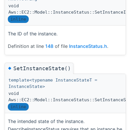
void
Aws::EC2::Model::InstanceStatus::SetInstanceId
inline
The ID of the instance.
Definition at line
148
of file
InstanceStatus.h
.
◆
SetInstanceState()
template<typename InstanceStateT =
InstanceState>
void
Aws::EC2::Model::InstanceStatus::SetInstanceSt
inline
The intended state of the instance.
DescribeInstanceStatus requires that an instance be