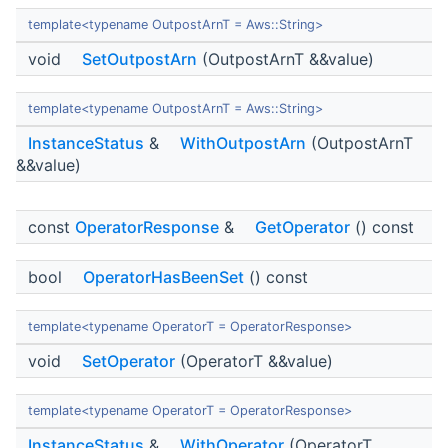
template<typename OutpostArnT = Aws::String>
void
SetOutpostArn
(OutpostArnT &&value)
template<typename OutpostArnT = Aws::String>
InstanceStatus
&
WithOutpostArn
(OutpostArnT
&&value)
const
OperatorResponse
&
GetOperator
() const
bool
OperatorHasBeenSet
() const
template<typename OperatorT = OperatorResponse>
void
SetOperator
(OperatorT &&value)
template<typename OperatorT = OperatorResponse>
InstanceStatus
&
WithOperator
(OperatorT