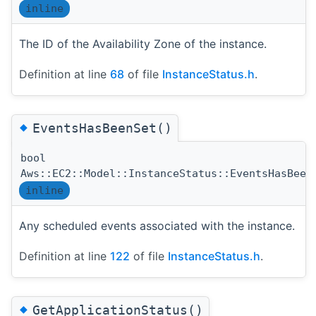
inline
The ID of the Availability Zone of the instance.
Definition at line
68
of file
InstanceStatus.h
.
◆
EventsHasBeenSet()
bool
Aws::EC2::Model::InstanceStatus::EventsHasBeen
inline
Any scheduled events associated with the instance.
Definition at line
122
of file
InstanceStatus.h
.
◆
GetApplicationStatus()