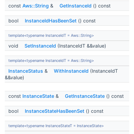
const
Aws::String
&
GetInstanceId
() const
bool
InstanceIdHasBeenSet
() const
template<typename InstanceIdT = Aws::String>
void
SetInstanceId
(InstanceIdT &&value)
template<typename InstanceIdT = Aws::String>
InstanceStatus
&
WithInstanceId
(InstanceIdT
&&value)
const
InstanceState
&
GetInstanceState
() const
bool
InstanceStateHasBeenSet
() const
template<typename InstanceStateT = InstanceState>