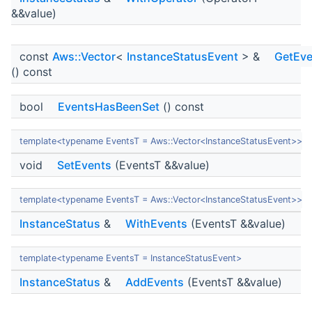
&&value)
const
Aws::Vector
<
InstanceStatusEvent
> &
GetEve
() const
bool
EventsHasBeenSet
() const
template<typename EventsT = Aws::Vector<InstanceStatusEvent>>
void
SetEvents
(EventsT &&value)
template<typename EventsT = Aws::Vector<InstanceStatusEvent>>
InstanceStatus
&
WithEvents
(EventsT &&value)
template<typename EventsT = InstanceStatusEvent>
InstanceStatus
&
AddEvents
(EventsT &&value)