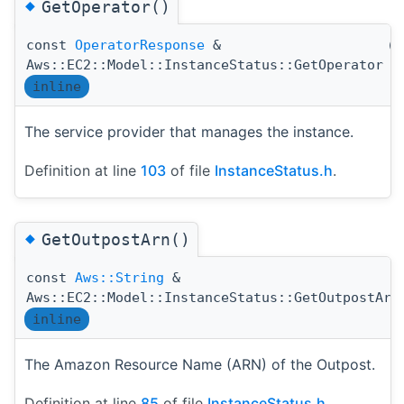
◆
GetOperator()
const
OperatorResponse
&
(
Aws::EC2::Model::InstanceStatus::GetOperator
inline
The service provider that manages the instance.
Definition at line
103
of file
InstanceStatus.h
.
◆
GetOutpostArn()
const
Aws::String
&
Aws::EC2::Model::InstanceStatus::GetOutpostArn
inline
The Amazon Resource Name (ARN) of the Outpost.
Definition at line
85
of file
InstanceStatus.h
.