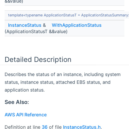
&&value)
template<typename ApplicationStatusT = ApplicationStatusSummary
InstanceStatus
&
WithApplicationStatus
(ApplicationStatusT &&value)
Detailed Description
Describes the status of an instance, including system
status, instance status, attached EBS status, and
application status.
See Also:
AWS API Reference
Definition at line
36
of file
InstanceStatus.h
.