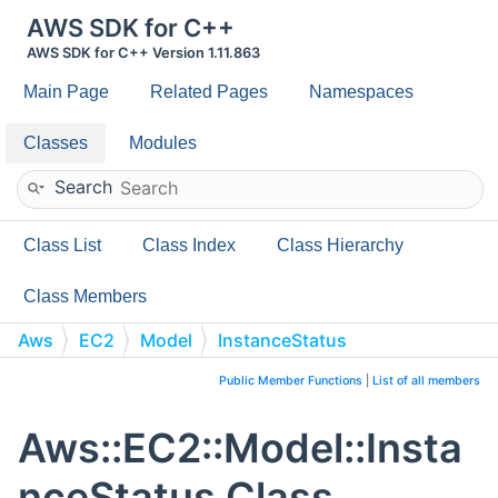
AWS SDK for C++
AWS SDK for C++ Version 1.11.863
Main Page
Related Pages
Namespaces
Classes
Modules
Search
Class List
Class Index
Class Hierarchy
Class Members
Aws
EC2
Model
InstanceStatus
Public Member Functions
|
List of all members
Aws::EC2::Model::Insta
nceStatus Class