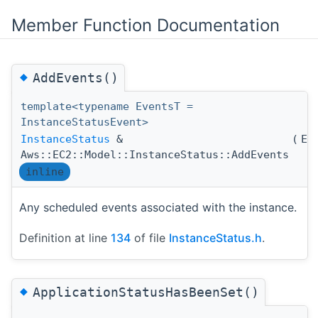
Member Function Documentation
◆
AddEvents()
template<typename EventsT =
InstanceStatusEvent>
InstanceStatus
&
(
Ev
Aws::EC2::Model::InstanceStatus::AddEvents
inline
Any scheduled events associated with the instance.
Definition at line
134
of file
InstanceStatus.h
.
◆
ApplicationStatusHasBeenSet()