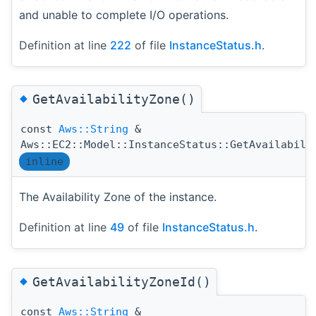
and unable to complete I/O operations.
Definition at line
222
of file
InstanceStatus.h
.
◆
GetAvailabilityZone()
const
Aws::String
&
Aws::EC2::Model::InstanceStatus::GetAvailabili
inline
The Availability Zone of the instance.
Definition at line
49
of file
InstanceStatus.h
.
◆
GetAvailabilityZoneId()
const
Aws::String
&