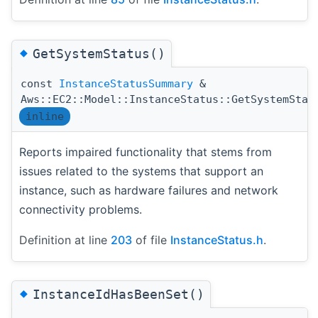
◆
GetSystemStatus()
const
InstanceStatusSummary
&
Aws::EC2::Model::InstanceStatus::GetSystemStat
inline
Reports impaired functionality that stems from
issues related to the systems that support an
instance, such as hardware failures and network
connectivity problems.
Definition at line
203
of file
InstanceStatus.h
.
◆
InstanceIdHasBeenSet()