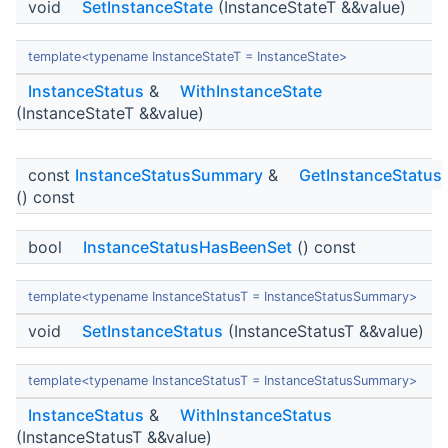
void
SetInstanceState
(InstanceStateT &&value)
template<typename InstanceStateT = InstanceState>
InstanceStatus
&
WithInstanceState
(InstanceStateT &&value)
const
InstanceStatusSummary
&
GetInstanceStatus
() const
bool
InstanceStatusHasBeenSet
() const
template<typename InstanceStatusT = InstanceStatusSummary>
void
SetInstanceStatus
(InstanceStatusT &&value)
template<typename InstanceStatusT = InstanceStatusSummary>
InstanceStatus
&
WithInstanceStatus
(InstanceStatusT &&value)