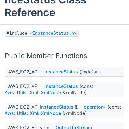
Reference
#include <
InstanceStatus.h
>
Public Member Functions
AWS_EC2_API
InstanceStatus
()=default
AWS_EC2_API
InstanceStatus
(const
Aws::Utils::Xml::XmlNode
&xmlNode)
AWS_EC2_API
InstanceStatus
&
operator=
(const
Aws::Utils::Xml::XmlNode
&xmlNode)
AWS_EC2_API void
OutputToStream