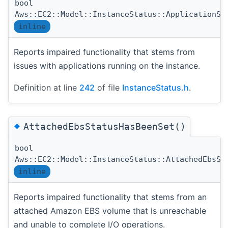
bool
Aws::EC2::Model::InstanceStatus::ApplicationSt
inline
Reports impaired functionality that stems from
issues with applications running on the instance.
Definition at line
242
of file
InstanceStatus.h
.
◆
AttachedEbsStatusHasBeenSet()
bool
Aws::EC2::Model::InstanceStatus::AttachedEbsSt
inline
Reports impaired functionality that stems from an
attached Amazon EBS volume that is unreachable
and unable to complete I/O operations.