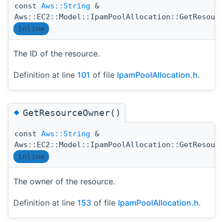
const
Aws::String
&
Aws::EC2::Model::IpamPoolAllocation::GetResour
inline
The ID of the resource.
Definition at line
101
of file
IpamPoolAllocation.h
.
◆
GetResourceOwner()
const
Aws::String
&
Aws::EC2::Model::IpamPoolAllocation::GetResour
inline
The owner of the resource.
Definition at line
153
of file
IpamPoolAllocation.h
.