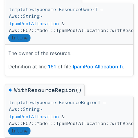
template<typename ResourceOwnerT =
Aws::String>
IpamPoolAllocation
&
Aws::EC2::Model::IpamPoolAllocation::WithResou
inline
The owner of the resource.
Definition at line
161
of file
IpamPoolAllocation.h
.
◆
WithResourceRegion()
template<typename ResourceRegionT =
Aws::String>
IpamPoolAllocation
&
Aws::EC2::Model::IpamPoolAllocation::WithResou
inline