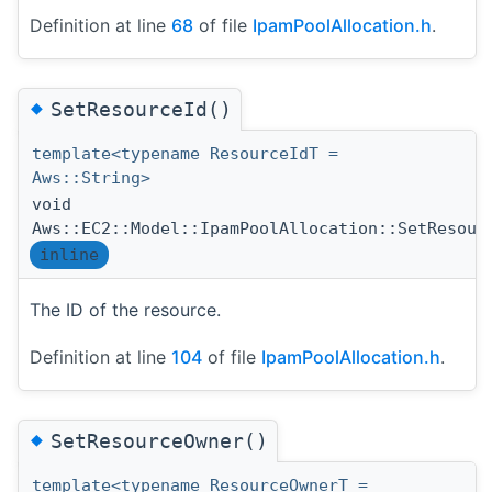
Definition at line
68
of file
IpamPoolAllocation.h
.
◆
SetResourceId()
template<typename ResourceIdT =
Aws::String>
void
Aws::EC2::Model::IpamPoolAllocation::SetResour
inline
The ID of the resource.
Definition at line
104
of file
IpamPoolAllocation.h
.
◆
SetResourceOwner()
template<typename ResourceOwnerT =