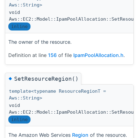
Aws::String>
void
Aws::EC2::Model::IpamPoolAllocation::SetResour
inline
The owner of the resource.
Definition at line
156
of file
IpamPoolAllocation.h
.
◆
SetResourceRegion()
template<typename ResourceRegionT =
Aws::String>
void
Aws::EC2::Model::IpamPoolAllocation::SetResour
inline
The Amazon Web Services
Region
of the resource.