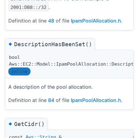
.
2001:DB8::/32
Definition at line
48
of file
IpamPoolAllocation.h
.
◆
DescriptionHasBeenSet()
bool
Aws::EC2::Model::IpamPoolAllocation::Descripti
inline
A description of the pool allocation.
Definition at line
84
of file
IpamPoolAllocation.h
.
◆
GetCidr()
const
Aws::String
&
(