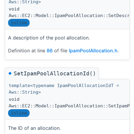
Aws::String>
void
Aws::EC2::Model::IpamPoolAllocation::SetDescri
inline
A description of the pool allocation.
Definition at line
86
of file
IpamPoolAllocation.h
.
◆
SetIpamPoolAllocationId()
template<typename IpamPoolAllocationIdT =
Aws::String>
void
Aws::EC2::Model::IpamPoolAllocation::SetIpamPo
inline
The ID of an allocation.