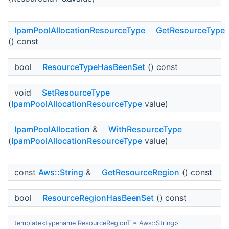
IpamPoolAllocationResourceType
GetResourceType
() const
bool
ResourceTypeHasBeenSet
() const
void
SetResourceType
(
IpamPoolAllocationResourceType
value)
IpamPoolAllocation
&
WithResourceType
(
IpamPoolAllocationResourceType
value)
const
Aws::String
&
GetResourceRegion
() const
bool
ResourceRegionHasBeenSet
() const
template<typename ResourceRegionT = Aws::String>