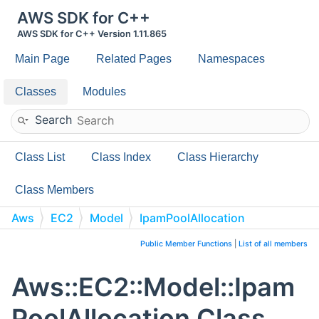
AWS SDK for C++
AWS SDK for C++ Version 1.11.865
Main Page
Related Pages
Namespaces
Classes
Modules
Search
Class List
Class Index
Class Hierarchy
Class Members
Aws
EC2
Model
IpamPoolAllocation
Public Member Functions
|
List of all members
Aws::EC2::Model::Ipam
PoolAllocation Class