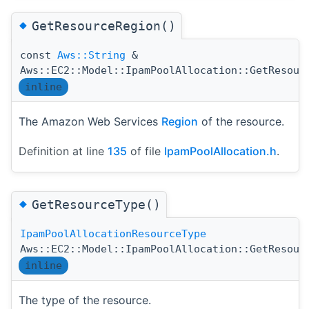
◆
GetResourceRegion()
const
Aws::String
&
Aws::EC2::Model::IpamPoolAllocation::GetResour
inline
The Amazon Web Services
Region
of the resource.
Definition at line
135
of file
IpamPoolAllocation.h
.
◆
GetResourceType()
IpamPoolAllocationResourceType
Aws::EC2::Model::IpamPoolAllocation::GetResour
inline
The type of the resource.