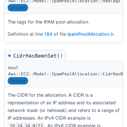
Aws::EC2::Model::IpamPoolAllocation::AddTags
inline
The tags for the IPAM pool allocation.
Definition at line
184
of file
IpamPoolAllocation.h
.
◆
CidrHasBeenSet()
bool
Aws::EC2::Model::IpamPoolAllocation::CidrHasBe
inline
The CIDR for the allocation. A CIDR is a
representation of an IP address and its associated
network mask (or netmask) and refers to a range of
IP addresses. An IPv4 CIDR example is
. An IPv6 CIDR example is
10.24.34.0/23