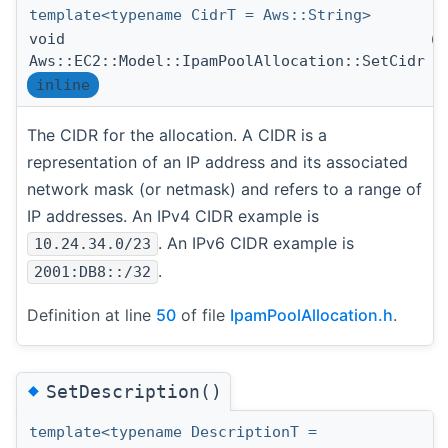
template<typename CidrT = Aws::String>
void
(
Aws::EC2::Model::IpamPoolAllocation::SetCidr
inline
The CIDR for the allocation. A CIDR is a
representation of an IP address and its associated
network mask (or netmask) and refers to a range of
IP addresses. An IPv4 CIDR example is
. An IPv6 CIDR example is
10.24.34.0/23
.
2001:DB8::/32
Definition at line
50
of file
IpamPoolAllocation.h
.
◆
SetDescription()
template<typename DescriptionT =