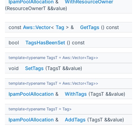
IpamPoolAllocation
&
WithResourceOwner
(ResourceOwnerT &&value)
const
Aws::Vector
<
Tag
> &
GetTags
() const
bool
TagsHasBeenSet
() const
template<typename TagsT = Aws::Vector<Tag>>
void
SetTags
(TagsT &&value)
template<typename TagsT = Aws::Vector<Tag>>
IpamPoolAllocation
&
WithTags
(TagsT &&value)
template<typename TagsT = Tag>
IpamPoolAllocation
&
AddTags
(TagsT &&value)