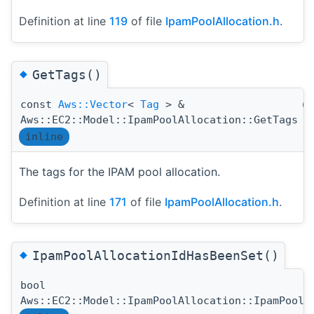
Definition at line
119
of file
IpamPoolAllocation.h
.
◆
GetTags()
const
Aws::Vector
<
Tag
> &
(
Aws::EC2::Model::IpamPoolAllocation::GetTags
inline
The tags for the IPAM pool allocation.
Definition at line
171
of file
IpamPoolAllocation.h
.
◆
IpamPoolAllocationIdHasBeenSet()
bool
Aws::EC2::Model::IpamPoolAllocation::IpamPoolA