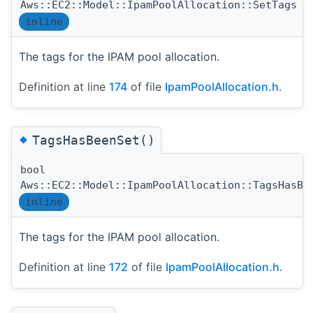
Aws::EC2::Model::IpamPoolAllocation::SetTags
inline
The tags for the IPAM pool allocation.
Definition at line
174
of file
IpamPoolAllocation.h
.
◆
TagsHasBeenSet()
bool
Aws::EC2::Model::IpamPoolAllocation::TagsHasBe
inline
The tags for the IPAM pool allocation.
Definition at line
172
of file
IpamPoolAllocation.h
.