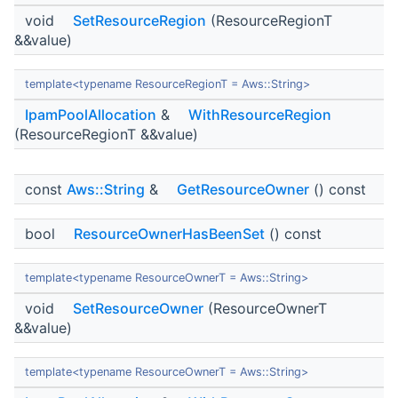
void
SetResourceRegion
(ResourceRegionT
&&value)
template<typename ResourceRegionT = Aws::String>
IpamPoolAllocation
&
WithResourceRegion
(ResourceRegionT &&value)
const
Aws::String
&
GetResourceOwner
() const
bool
ResourceOwnerHasBeenSet
() const
template<typename ResourceOwnerT = Aws::String>
void
SetResourceOwner
(ResourceOwnerT
&&value)
template<typename ResourceOwnerT = Aws::String>