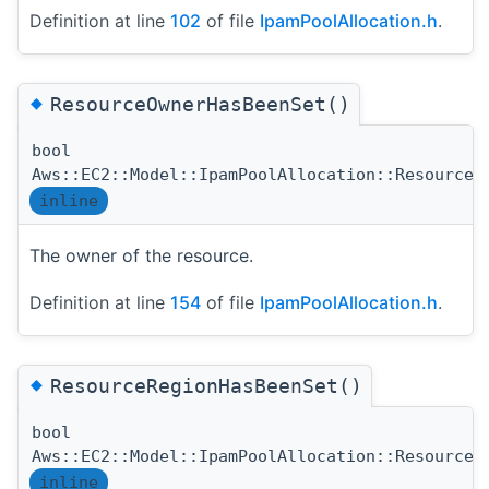
Definition at line
102
of file
IpamPoolAllocation.h
.
◆
ResourceOwnerHasBeenSet()
bool
Aws::EC2::Model::IpamPoolAllocation::ResourceO
inline
The owner of the resource.
Definition at line
154
of file
IpamPoolAllocation.h
.
◆
ResourceRegionHasBeenSet()
bool
Aws::EC2::Model::IpamPoolAllocation::ResourceR
inline