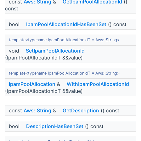
const
Aws::String
&
GetIpamPoolAllocationId
()
const
bool
IpamPoolAllocationIdHasBeenSet
() const
template<typename IpamPoolAllocationIdT = Aws::String>
void
SetIpamPoolAllocationId
(IpamPoolAllocationIdT &&value)
template<typename IpamPoolAllocationIdT = Aws::String>
IpamPoolAllocation
&
WithIpamPoolAllocationId
(IpamPoolAllocationIdT &&value)
const
Aws::String
&
GetDescription
() const
bool
DescriptionHasBeenSet
() const