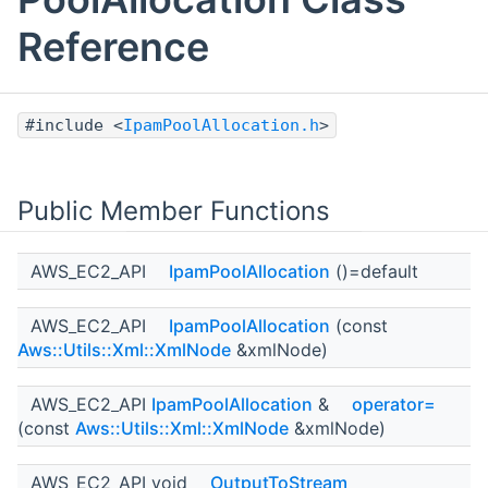
Reference
#include <
IpamPoolAllocation.h
>
Public Member Functions
AWS_EC2_API
IpamPoolAllocation
()=default
AWS_EC2_API
IpamPoolAllocation
(const
Aws::Utils::Xml::XmlNode
&xmlNode)
AWS_EC2_API
IpamPoolAllocation
&
operator=
(const
Aws::Utils::Xml::XmlNode
&xmlNode)
AWS_EC2_API void
OutputToStream