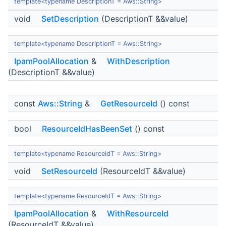
template<typename DescriptionT = Aws::String>
void
SetDescription
(DescriptionT &&value)
template<typename DescriptionT = Aws::String>
IpamPoolAllocation
&
WithDescription
(DescriptionT &&value)
const
Aws::String
&
GetResourceId
() const
bool
ResourceIdHasBeenSet
() const
template<typename ResourceIdT = Aws::String>
void
SetResourceId
(ResourceIdT &&value)
template<typename ResourceIdT = Aws::String>
IpamPoolAllocation
&
WithResourceId
(ResourceIdT &&value)