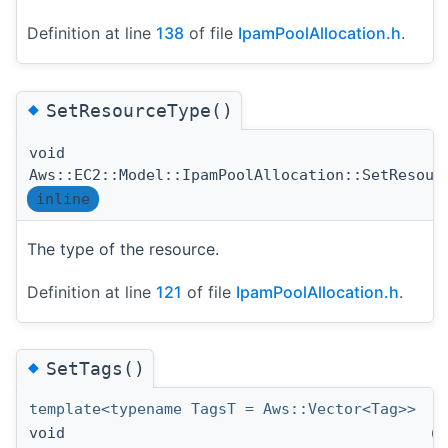
Definition at line
138
of file
IpamPoolAllocation.h
.
◆
SetResourceType()
void
Aws::EC2::Model::IpamPoolAllocation::SetResour
inline
The type of the resource.
Definition at line
121
of file
IpamPoolAllocation.h
.
◆
SetTags()
template<typename TagsT = Aws::Vector<Tag>>
void
(