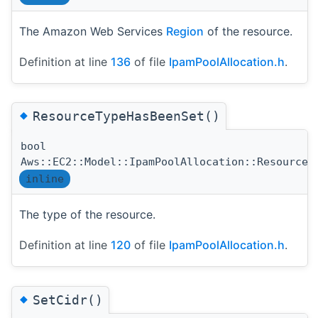
The Amazon Web Services
Region
of the resource.
Definition at line
136
of file
IpamPoolAllocation.h
.
◆
ResourceTypeHasBeenSet()
bool
Aws::EC2::Model::IpamPoolAllocation::ResourceT
inline
The type of the resource.
Definition at line
120
of file
IpamPoolAllocation.h
.
◆
SetCidr()