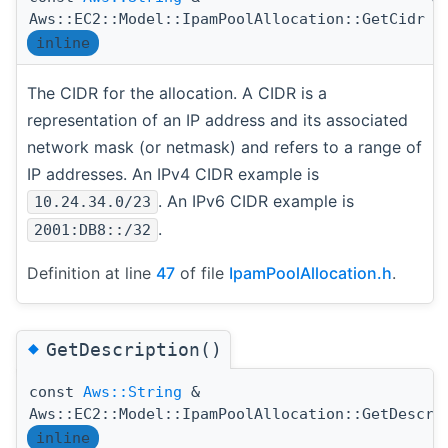
Aws::EC2::Model::IpamPoolAllocation::GetCidr
inline
The CIDR for the allocation. A CIDR is a
representation of an IP address and its associated
network mask (or netmask) and refers to a range of
IP addresses. An IPv4 CIDR example is
. An IPv6 CIDR example is
10.24.34.0/23
.
2001:DB8::/32
Definition at line
47
of file
IpamPoolAllocation.h
.
◆
GetDescription()
const
Aws::String
&
Aws::EC2::Model::IpamPoolAllocation::GetDescri
inline