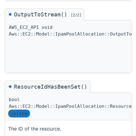
◆
OutputToStream()
[2/2]
AWS_EC2_API void
Aws::EC2::Model::IpamPoolAllocation::OutputToS
◆
ResourceIdHasBeenSet()
bool
Aws::EC2::Model::IpamPoolAllocation::ResourceI
inline
The ID of the resource.