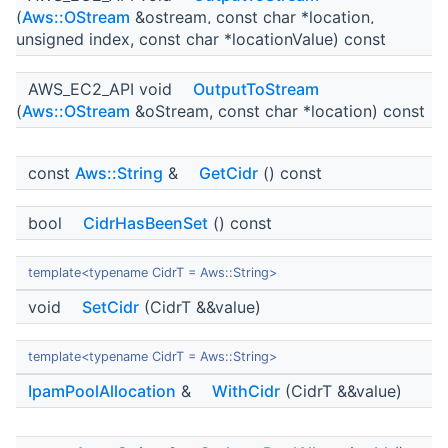
(
Aws::OStream
&ostream, const char *location,
unsigned index, const char *locationValue) const
AWS_EC2_API void
OutputToStream
(
Aws::OStream
&oStream, const char *location) const
const
Aws::String
&
GetCidr
() const
bool
CidrHasBeenSet
() const
template<typename CidrT = Aws::String>
void
SetCidr
(CidrT &&value)
template<typename CidrT = Aws::String>
IpamPoolAllocation
&
WithCidr
(CidrT &&value)