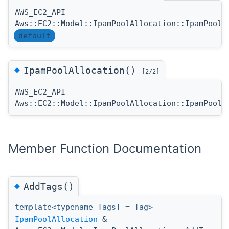
AWS_EC2_API
Aws::EC2::Model::IpamPoolAllocation::IpamPoolA
default
◆
IpamPoolAllocation()
[2/2]
AWS_EC2_API
Aws::EC2::Model::IpamPoolAllocation::IpamPoolA
Member Function Documentation
◆
AddTags()
template<typename TagsT = Tag>
IpamPoolAllocation
&
(