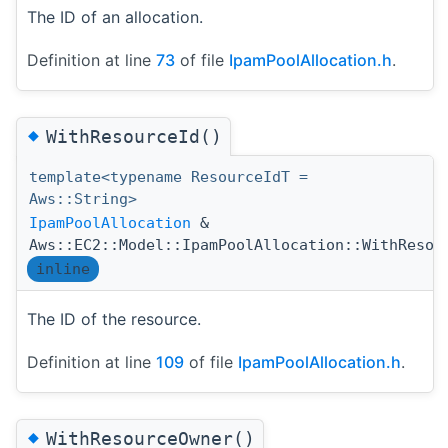
The ID of an allocation.
Definition at line
73
of file
IpamPoolAllocation.h
.
◆
WithResourceId()
template<typename ResourceIdT =
Aws::String>
IpamPoolAllocation
&
Aws::EC2::Model::IpamPoolAllocation::WithResou
inline
The ID of the resource.
Definition at line
109
of file
IpamPoolAllocation.h
.
◆
WithResourceOwner()