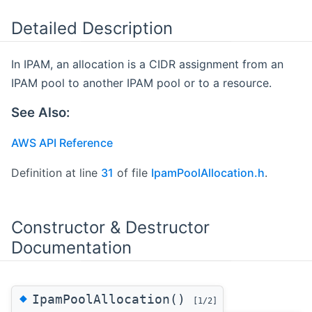
Detailed Description
In IPAM, an allocation is a CIDR assignment from an
IPAM pool to another IPAM pool or to a resource.
See Also:
AWS API Reference
Definition at line
31
of file
IpamPoolAllocation.h
.
Constructor & Destructor
Documentation
◆
IpamPoolAllocation()
[1/2]