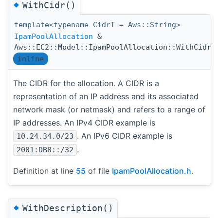
◆
WithCidr()
template<typename CidrT = Aws::String>
IpamPoolAllocation
&
(
Aws::EC2::Model::IpamPoolAllocation::WithCidr
inline
The CIDR for the allocation. A CIDR is a
representation of an IP address and its associated
network mask (or netmask) and refers to a range of
IP addresses. An IPv4 CIDR example is
. An IPv6 CIDR example is
10.24.34.0/23
.
2001:DB8::/32
Definition at line
55
of file
IpamPoolAllocation.h
.
◆
WithDescription()