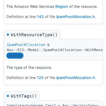
The Amazon Web Services
Region
of the resource.
Definition at line
143
of file
IpamPoolAllocation.h
.
◆
WithResourceType()
IpamPoolAllocation
&
Aws::EC2::Model::IpamPoolAllocation::WithResou
inline
The type of the resource.
Definition at line
125
of file
IpamPoolAllocation.h
.
◆
WithTags()
template<typename TagsT = Aws::Vector<Tag>>