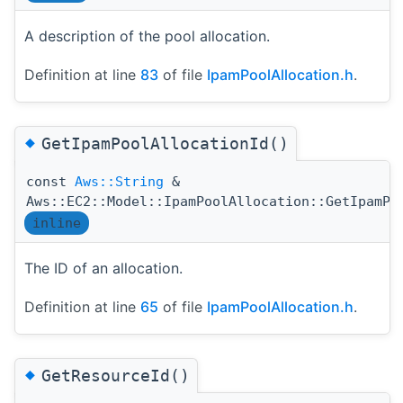
A description of the pool allocation.
Definition at line
83
of file
IpamPoolAllocation.h
.
◆
GetIpamPoolAllocationId()
const
Aws::String
&
Aws::EC2::Model::IpamPoolAllocation::GetIpamPo
inline
The ID of an allocation.
Definition at line
65
of file
IpamPoolAllocation.h
.
◆
GetResourceId()