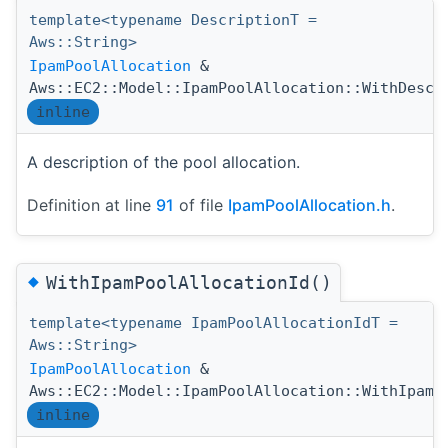
template<typename DescriptionT =
Aws::String>
IpamPoolAllocation
&
Aws::EC2::Model::IpamPoolAllocation::WithDescr
inline
A description of the pool allocation.
Definition at line
91
of file
IpamPoolAllocation.h
.
◆
WithIpamPoolAllocationId()
template<typename IpamPoolAllocationIdT =
Aws::String>
IpamPoolAllocation
&
Aws::EC2::Model::IpamPoolAllocation::WithIpamP
inline