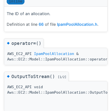
inline
The ID of an allocation.
Definition at line
66
of file
IpamPoolAllocation.h
.
◆
operator=()
AWS_EC2_API
IpamPoolAllocation
&
Aws::EC2::Model::IpamPoolAllocation::operator=
◆
OutputToStream()
[1/2]
AWS_EC2_API void
Aws::EC2::Model::IpamPoolAllocation::OutputToS