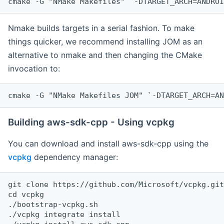
cmake -G "NMake Makefiles" `-DTARGET_ARCH=ANDROI
Nmake builds targets in a serial fashion. To make
things quicker, we recommend installing JOM as an
alternative to nmake and then changing the CMake
invocation to:
cmake -G "NMake Makefiles JOM" `-DTARGET_ARCH=AN
Building aws-sdk-cpp - Using vcpkg
You can download and install aws-sdk-cpp using the
vcpkg
dependency manager:
git clone https://github.com/Microsoft/vcpkg.git

cd vcpkg

./bootstrap-vcpkg.sh

./vcpkg integrate install
