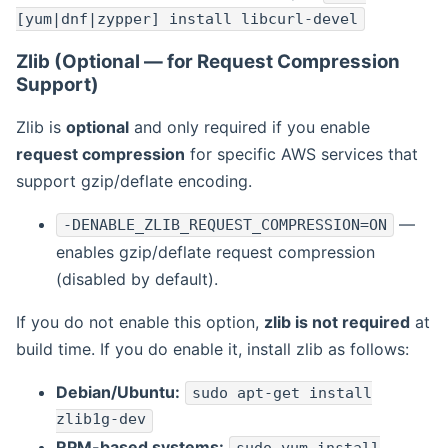
[yum|dnf|zypper] install libcurl-devel
Zlib (Optional — for Request Compression
Support)
Zlib is
optional
and only required if you enable
request compression
for specific AWS services that
support gzip/deflate encoding.
—
-DENABLE_ZLIB_REQUEST_COMPRESSION=ON
enables gzip/deflate request compression
(disabled by default).
If you do not enable this option,
zlib is not required
at
build time. If you do enable it, install zlib as follows:
Debian/Ubuntu:
sudo apt-get install
zlib1g-dev
RPM-based systems: