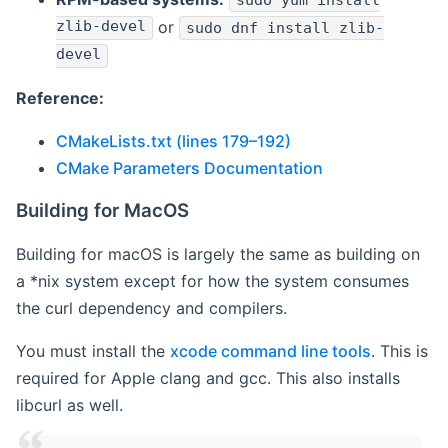
sudo yum install
zlib-devel
or
sudo dnf install zlib-
devel
Reference:
CMakeLists.txt (lines 179–192)
CMake Parameters Documentation
Building for MacOS
Building for macOS is largely the same as building on
a *nix system except for how the system consumes
the curl dependency and compilers.
You must install the
xcode command line tools
. This is
required for Apple clang and gcc. This also installs
libcurl as well.