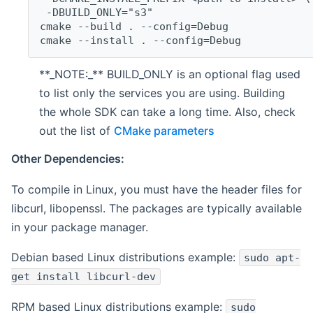
 -DBUILD_ONLY="s3"
cmake --build . --config=Debug
cmake --install . --config=Debug
**_NOTE:_** BUILD_ONLY is an optional flag used
to list only the services you are using. Building
the whole SDK can take a long time. Also, check
out the list of
CMake parameters
Other Dependencies:
To compile in Linux, you must have the header files for
libcurl, libopenssl. The packages are typically available
in your package manager.
Debian based Linux distributions example:
sudo apt-
get install libcurl-dev
RPM based Linux distributions example:
sudo