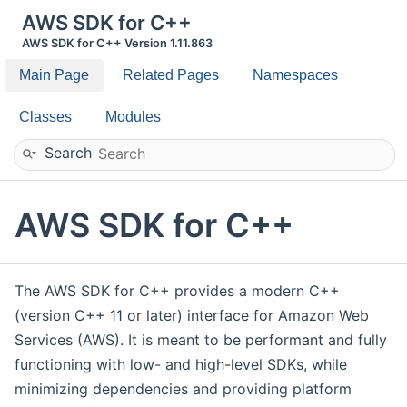
AWS SDK for C++
AWS SDK for C++ Version 1.11.863
Main Page
Related Pages
Namespaces
Classes
Modules
Search
AWS SDK for C++
The AWS SDK for C++ provides a modern C++
(version C++ 11 or later) interface for Amazon Web
Services (AWS). It is meant to be performant and fully
functioning with low- and high-level SDKs, while
minimizing dependencies and providing platform