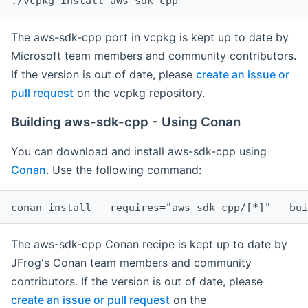
The aws-sdk-cpp port in vcpkg is kept up to date by
Microsoft team members and community contributors.
If the version is out of date, please
create an issue or
pull request
on the vcpkg repository.
Building aws-sdk-cpp - Using Conan
You can download and install aws-sdk-cpp using
Conan
. Use the following command:
The aws-sdk-cpp Conan recipe is kept up to date by
JFrog's Conan team members and community
contributors. If the version is out of date, please
create an issue or pull request
on the