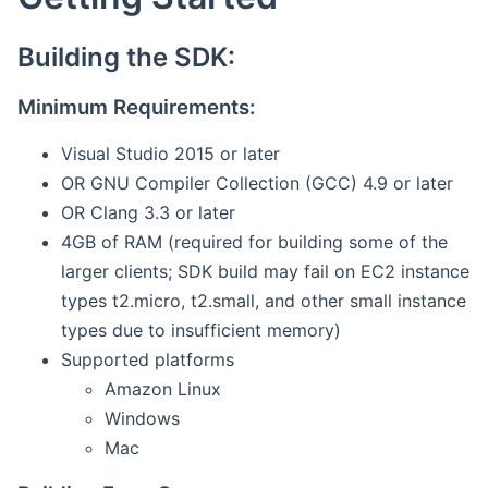
Building the SDK:
Minimum Requirements:
Visual Studio 2015 or later
OR GNU Compiler Collection (GCC) 4.9 or later
OR Clang 3.3 or later
4GB of RAM (required for building some of the
larger clients; SDK build may fail on EC2 instance
types t2.micro, t2.small, and other small instance
types due to insufficient memory)
Supported platforms
Amazon Linux
Windows
Mac