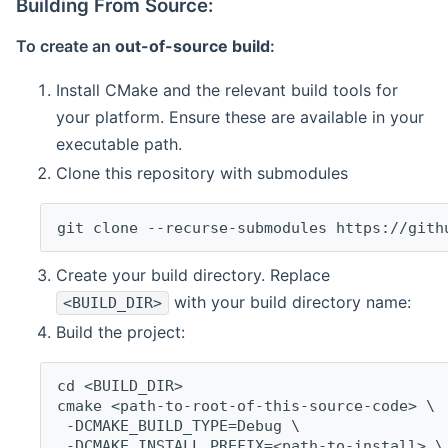
Building From Source:
To create an
out-of-source build
:
Install CMake and the relevant build tools for
your platform. Ensure these are available in your
executable path.
Clone this repository with submodules
git clone --recurse-submodules https://gith
Create your build directory. Replace
with your build directory name:
<BUILD_DIR>
Build the project:
cd <BUILD_DIR>
cmake <path-to-root-of-this-source-code> \
 -DCMAKE_BUILD_TYPE=Debug \
 -DCMAKE_INSTALL_PREFIX=<path-to-install> \