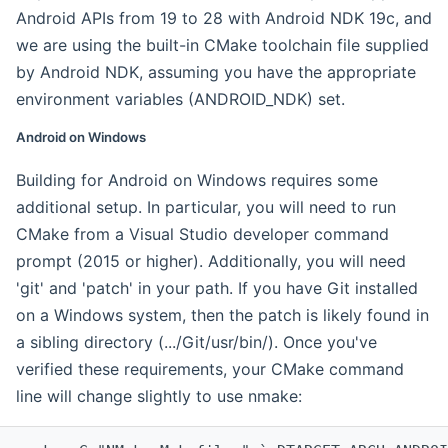
Android APIs from 19 to 28 with Android NDK 19c, and
we are using the built-in CMake toolchain file supplied
by Android NDK, assuming you have the appropriate
environment variables (ANDROID_NDK) set.
Android on Windows
Building for Android on Windows requires some
additional setup. In particular, you will need to run
CMake from a Visual Studio developer command
prompt (2015 or higher). Additionally, you will need
'git' and 'patch' in your path. If you have Git installed
on a Windows system, then the patch is likely found in
a sibling directory (.../Git/usr/bin/). Once you've
verified these requirements, your CMake command
line will change slightly to use nmake: