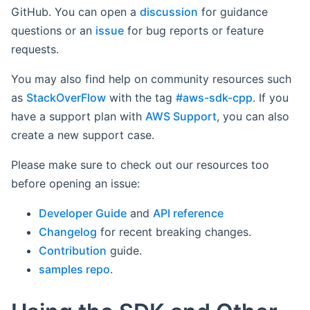
GitHub. You can open a
discussion
for guidance
questions or an
issue
for bug reports or feature
requests.
You may also find help on community resources such
as
StackOverFlow
with the tag
#aws-sdk-cpp
. If you
have a support plan with
AWS Support
, you can also
create a new support case.
Please make sure to check out our resources too
before opening an issue:
Developer Guide
and
API reference
Changelog
for recent breaking changes.
Contribution
guide.
samples repo
.