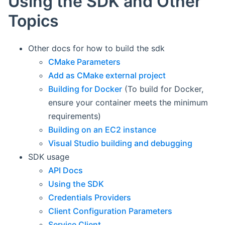
Using the SDK and Other
Topics
Other docs for how to build the sdk
CMake Parameters
Add as CMake external project
Building for Docker
(To build for Docker,
ensure your container meets the minimum
requirements)
Building on an EC2 instance
Visual Studio building and debugging
SDK usage
API Docs
Using the SDK
Credentials Providers
Client Configuration Parameters
Service Client