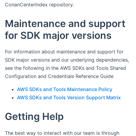
ConanCenterIndex repository.
Maintenance and support
for SDK major versions
For information about maintenance and support for
SDK major versions and our underlying dependencies,
see the following in the AWS SDKs and Tools Shared
Configuration and Credentials Reference Guide
AWS SDKs and Tools Maintenance Policy
AWS SDKs and Tools Version Support Matrix
Getting Help
The best way to interact with our team is through