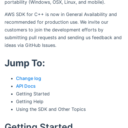
portability (Windows, OSX, Linux, and mobile).
AWS SDK for C++ is now in General Availability and
recommended for production use. We invite our
customers to join the development efforts by
submitting pull requests and sending us feedback and
ideas via GitHub Issues.
Jump To:
Change log
API Docs
Getting Started
Getting Help
Using the SDK and Other Topics
Getting Started