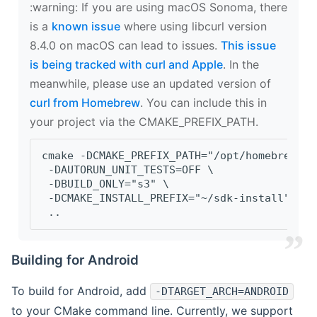
‍:warning: If you are using macOS Sonoma, there
is a
known issue
where using libcurl version
8.4.0 on macOS can lead to issues.
This issue
is being tracked with curl and Apple
. In the
meanwhile, please use an updated version of
curl from Homebrew
. You can include this in
your project via the CMAKE_PREFIX_PATH.
cmake -DCMAKE_PREFIX_PATH="/opt/homebrew/op
 -DAUTORUN_UNIT_TESTS=OFF \
 -DBUILD_ONLY="s3" \
 -DCMAKE_INSTALL_PREFIX="~/sdk-install" \
 ..
Building for Android
To build for Android, add
-DTARGET_ARCH=ANDROID
to your CMake command line. Currently, we support