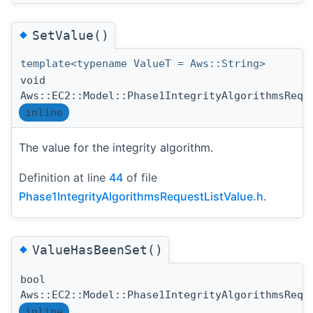
◆
SetValue()
template<typename ValueT = Aws::String>
void
Aws::EC2::Model::Phase1IntegrityAlgorithmsRequ
inline
The value for the integrity algorithm.
Definition at line
44
of file
Phase1IntegrityAlgorithmsRequestListValue.h
.
◆
ValueHasBeenSet()
bool
Aws::EC2::Model::Phase1IntegrityAlgorithmsRequ
inline