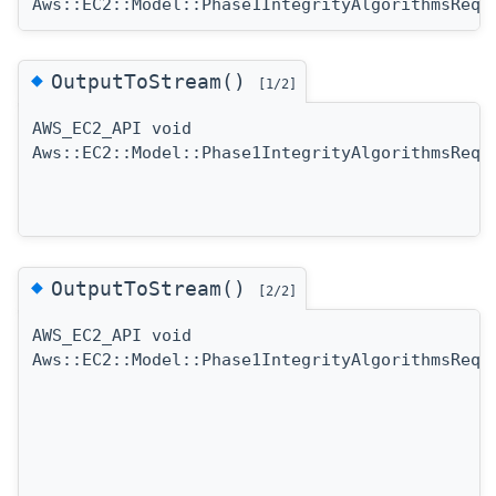
Aws::EC2::Model::Phase1IntegrityAlgorithmsRequ
◆
OutputToStream()
[1/2]
AWS_EC2_API void
Aws::EC2::Model::Phase1IntegrityAlgorithmsRequ
◆
OutputToStream()
[2/2]
AWS_EC2_API void
Aws::EC2::Model::Phase1IntegrityAlgorithmsRequ