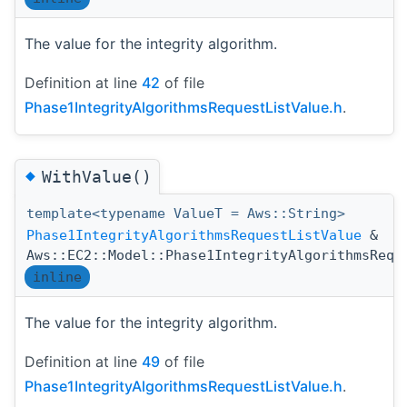
The value for the integrity algorithm.
Definition at line
42
of file
Phase1IntegrityAlgorithmsRequestListValue.h
.
◆
WithValue()
template<typename ValueT = Aws::String>
Phase1IntegrityAlgorithmsRequestListValue
&
Aws::EC2::Model::Phase1IntegrityAlgorithmsRequ
inline
The value for the integrity algorithm.
Definition at line
49
of file
Phase1IntegrityAlgorithmsRequestListValue.h
.