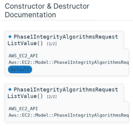
Constructor & Destructor
Documentation
◆
Phase1IntegrityAlgorithmsRequest
ListValue()
[1/2]
AWS_EC2_API
Aws::EC2::Model::Phase1IntegrityAlgorithmsRequ
default
◆
Phase1IntegrityAlgorithmsRequest
ListValue()
[2/2]
AWS_EC2_API
Aws::EC2::Model::Phase1IntegrityAlgorithmsRequ