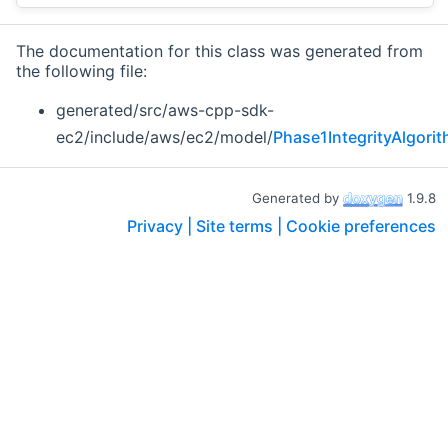
The documentation for this class was generated from
the following file:
generated/src/aws-cpp-sdk-
ec2/include/aws/ec2/model/
Phase1IntegrityAlgori
Generated by
1.9.8
Privacy |
Site terms |
Cookie preferences