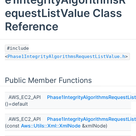
equestListValue Class
Reference
#include
<
Phase1IntegrityAlgorithmsRequestListValue.h
>
Public Member Functions
AWS_EC2_API
Phase1IntegrityAlgorithmsRequestLis
()=default
AWS_EC2_API
Phase1IntegrityAlgorithmsRequestLis
(const
Aws::Utils::Xml::XmlNode
&xmlNode)