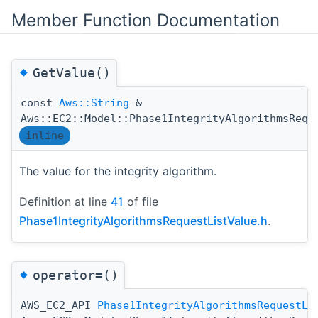
Member Function Documentation
◆
GetValue()
const
Aws::String
&
Aws::EC2::Model::Phase1IntegrityAlgorithmsRequ
inline
The value for the integrity algorithm.
Definition at line
41
of file
Phase1IntegrityAlgorithmsRequestListValue.h
.
◆
operator=()
AWS_EC2_API
Phase1IntegrityAlgorithmsRequestLi