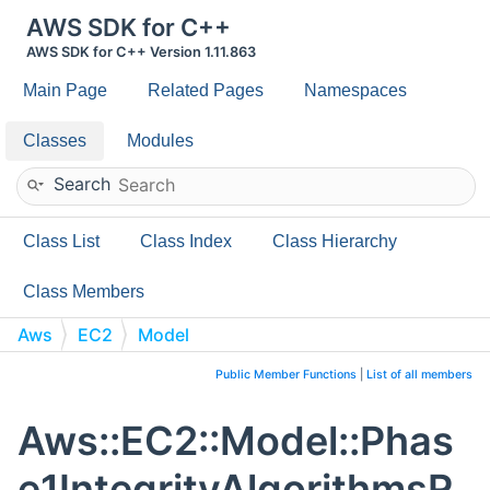
AWS SDK for C++
AWS SDK for C++ Version 1.11.863
Main Page
Related Pages
Namespaces
Classes
Modules
Search
Class List
Class Index
Class Hierarchy
Class Members
Aws
EC2
Model
Phase1IntegrityAlgorithmsRequestListValue
Public Member Functions
|
List of all members
Aws::EC2::Model::Phas
e1IntegrityAlgorithmsR