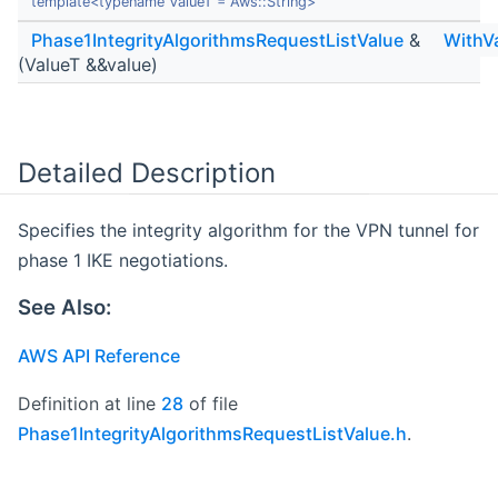
template<typename ValueT = Aws::String>
Phase1IntegrityAlgorithmsRequestListValue
&
WithV
(ValueT &&value)
Detailed Description
Specifies the integrity algorithm for the VPN tunnel for
phase 1 IKE negotiations.
See Also:
AWS API Reference
Definition at line
28
of file
Phase1IntegrityAlgorithmsRequestListValue.h
.