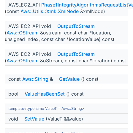
AWS_EC2_API
Phase1IntegrityAlgorithmsRequestListV
(const
Aws::Utils::Xml::XmlNode
&xmlNode)
AWS_EC2_API void
OutputToStream
(
Aws::OStream
&ostream, const char *location,
unsigned index, const char *locationValue) const
AWS_EC2_API void
OutputToStream
(
Aws::OStream
&oStream, const char *location) const
const
Aws::String
&
GetValue
() const
bool
ValueHasBeenSet
() const
template<typename ValueT = Aws::String>
void
SetValue
(ValueT &&value)