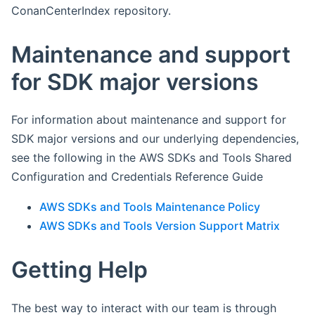
ConanCenterIndex repository.
Maintenance and support
for SDK major versions
For information about maintenance and support for
SDK major versions and our underlying dependencies,
see the following in the AWS SDKs and Tools Shared
Configuration and Credentials Reference Guide
AWS SDKs and Tools Maintenance Policy
AWS SDKs and Tools Version Support Matrix
Getting Help
The best way to interact with our team is through