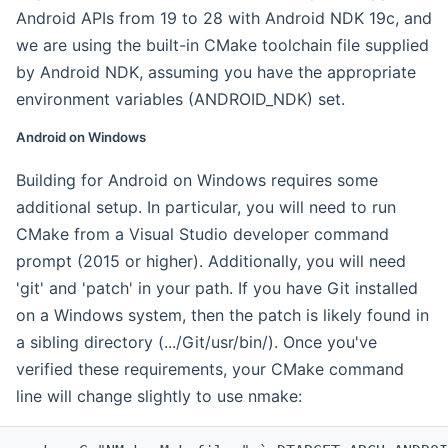
Android APIs from 19 to 28 with Android NDK 19c, and
we are using the built-in CMake toolchain file supplied
by Android NDK, assuming you have the appropriate
environment variables (ANDROID_NDK) set.
Android on Windows
Building for Android on Windows requires some
additional setup. In particular, you will need to run
CMake from a Visual Studio developer command
prompt (2015 or higher). Additionally, you will need
'git' and 'patch' in your path. If you have Git installed
on a Windows system, then the patch is likely found in
a sibling directory (.../Git/usr/bin/). Once you've
verified these requirements, your CMake command
line will change slightly to use nmake: