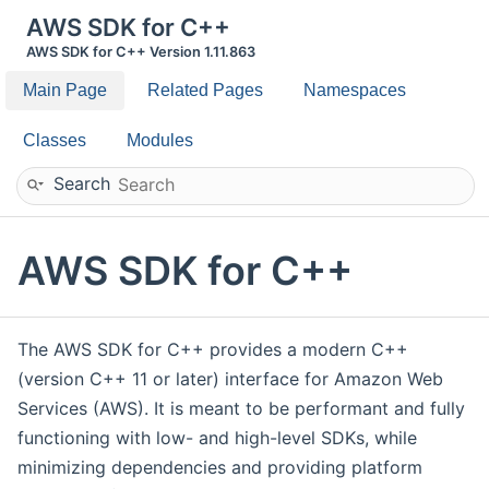
AWS SDK for C++
AWS SDK for C++ Version 1.11.863
Main Page
Related Pages
Namespaces
Classes
Modules
Search
AWS SDK for C++
The AWS SDK for C++ provides a modern C++
(version C++ 11 or later) interface for Amazon Web
Services (AWS). It is meant to be performant and fully
functioning with low- and high-level SDKs, while
minimizing dependencies and providing platform