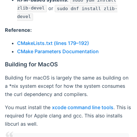
sudo yum install
zlib-devel
or
sudo dnf install zlib-
devel
Reference:
CMakeLists.txt (lines 179–192)
CMake Parameters Documentation
Building for MacOS
Building for macOS is largely the same as building on
a *nix system except for how the system consumes
the curl dependency and compilers.
You must install the
xcode command line tools
. This is
required for Apple clang and gcc. This also installs
libcurl as well.