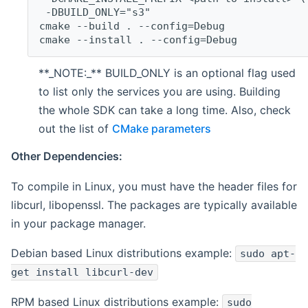
 -DBUILD_ONLY="s3"
cmake --build . --config=Debug
cmake --install . --config=Debug
**_NOTE:_** BUILD_ONLY is an optional flag used
to list only the services you are using. Building
the whole SDK can take a long time. Also, check
out the list of
CMake parameters
Other Dependencies:
To compile in Linux, you must have the header files for
libcurl, libopenssl. The packages are typically available
in your package manager.
Debian based Linux distributions example:
sudo apt-
get install libcurl-dev
RPM based Linux distributions example:
sudo