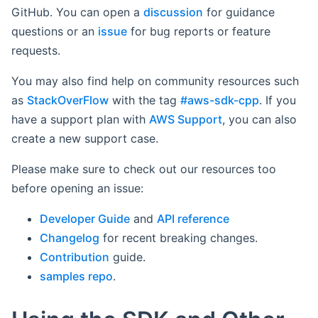
GitHub. You can open a
discussion
for guidance
questions or an
issue
for bug reports or feature
requests.
You may also find help on community resources such
as
StackOverFlow
with the tag
#aws-sdk-cpp
. If you
have a support plan with
AWS Support
, you can also
create a new support case.
Please make sure to check out our resources too
before opening an issue:
Developer Guide
and
API reference
Changelog
for recent breaking changes.
Contribution
guide.
samples repo
.