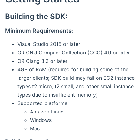
Building the SDK:
Minimum Requirements:
Visual Studio 2015 or later
OR GNU Compiler Collection (GCC) 4.9 or later
OR Clang 3.3 or later
4GB of RAM (required for building some of the
larger clients; SDK build may fail on EC2 instance
types t2.micro, t2.small, and other small instance
types due to insufficient memory)
Supported platforms
Amazon Linux
Windows
Mac