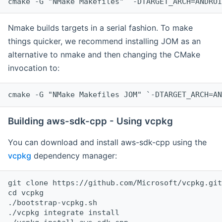
cmake -G "NMake Makefiles" `-DTARGET_ARCH=ANDROI
Nmake builds targets in a serial fashion. To make
things quicker, we recommend installing JOM as an
alternative to nmake and then changing the CMake
invocation to:
cmake -G "NMake Makefiles JOM" `-DTARGET_ARCH=AN
Building aws-sdk-cpp - Using vcpkg
You can download and install aws-sdk-cpp using the
vcpkg
dependency manager:
git clone https://github.com/Microsoft/vcpkg.git

cd vcpkg

./bootstrap-vcpkg.sh

./vcpkg integrate install
