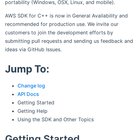
portability (Windows, OSX, Linux, and mobile).
AWS SDK for C++ is now in General Availability and
recommended for production use. We invite our
customers to join the development efforts by
submitting pull requests and sending us feedback and
ideas via GitHub Issues.
Jump To:
Change log
API Docs
Getting Started
Getting Help
Using the SDK and Other Topics
Getting Started