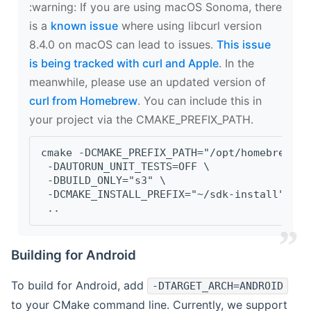
‍:warning: If you are using macOS Sonoma, there
is a
known issue
where using libcurl version
8.4.0 on macOS can lead to issues.
This issue
is being tracked with curl and Apple
. In the
meanwhile, please use an updated version of
curl from Homebrew
. You can include this in
your project via the CMAKE_PREFIX_PATH.
cmake -DCMAKE_PREFIX_PATH="/opt/homebrew/op
 -DAUTORUN_UNIT_TESTS=OFF \
 -DBUILD_ONLY="s3" \
 -DCMAKE_INSTALL_PREFIX="~/sdk-install" \
 ..
Building for Android
To build for Android, add
-DTARGET_ARCH=ANDROID
to your CMake command line. Currently, we support