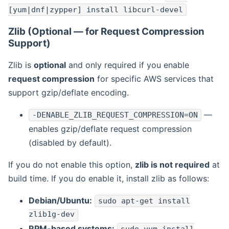
[yum|dnf|zypper] install libcurl-devel
Zlib (Optional — for Request Compression
Support)
Zlib is
optional
and only required if you enable
request compression
for specific AWS services that
support gzip/deflate encoding.
—
-DENABLE_ZLIB_REQUEST_COMPRESSION=ON
enables gzip/deflate request compression
(disabled by default).
If you do not enable this option,
zlib is not required
at
build time. If you do enable it, install zlib as follows:
Debian/Ubuntu:
sudo apt-get install
zlib1g-dev
RPM-based systems: