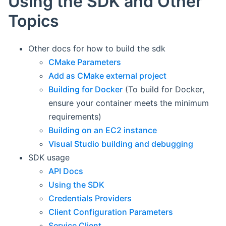
Using the SDK and Other
Topics
Other docs for how to build the sdk
CMake Parameters
Add as CMake external project
Building for Docker
(To build for Docker,
ensure your container meets the minimum
requirements)
Building on an EC2 instance
Visual Studio building and debugging
SDK usage
API Docs
Using the SDK
Credentials Providers
Client Configuration Parameters
Service Client