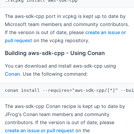
The aws-sdk-cpp port in vcpkg is kept up to date by
Microsoft team members and community contributors.
If the version is out of date, please
create an issue or
pull request
on the vcpkg repository.
Building aws-sdk-cpp - Using Conan
You can download and install aws-sdk-cpp using
Conan
. Use the following command:
The aws-sdk-cpp Conan recipe is kept up to date by
JFrog's Conan team members and community
contributors. If the version is out of date, please
create an issue or pull request
on the