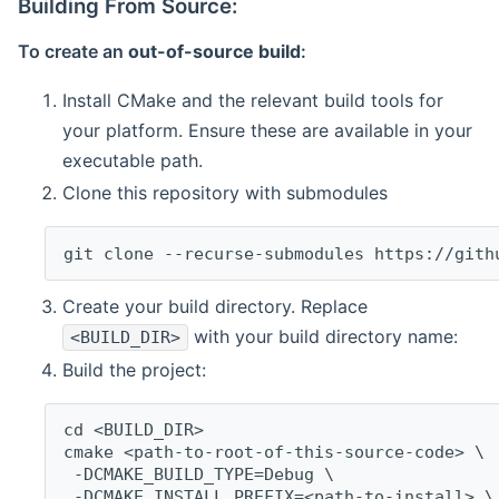
Building From Source:
To create an
out-of-source build
:
Install CMake and the relevant build tools for
your platform. Ensure these are available in your
executable path.
Clone this repository with submodules
git clone --recurse-submodules https://gith
Create your build directory. Replace
with your build directory name:
<BUILD_DIR>
Build the project:
cd <BUILD_DIR>
cmake <path-to-root-of-this-source-code> \
 -DCMAKE_BUILD_TYPE=Debug \
 -DCMAKE_INSTALL_PREFIX=<path-to-install> \