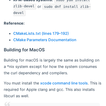
sudo yum install
zlib-devel
or
sudo dnf install zlib-
devel
Reference:
CMakeLists.txt (lines 179–192)
CMake Parameters Documentation
Building for MacOS
Building for macOS is largely the same as building on
a *nix system except for how the system consumes
the curl dependency and compilers.
You must install the
xcode command line tools
. This is
required for Apple clang and gcc. This also installs
libcurl as well.