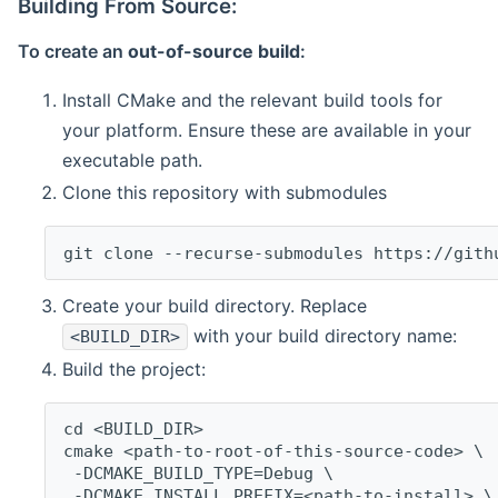
Building From Source:
To create an
out-of-source build
:
Install CMake and the relevant build tools for
your platform. Ensure these are available in your
executable path.
Clone this repository with submodules
git clone --recurse-submodules https://gith
Create your build directory. Replace
with your build directory name:
<BUILD_DIR>
Build the project:
cd <BUILD_DIR>
cmake <path-to-root-of-this-source-code> \
 -DCMAKE_BUILD_TYPE=Debug \
 -DCMAKE_INSTALL_PREFIX=<path-to-install> \