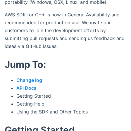
portability (Windows, OSX, Linux, and mobile).
AWS SDK for C++ is now in General Availability and
recommended for production use. We invite our
customers to join the development efforts by
submitting pull requests and sending us feedback and
ideas via GitHub Issues.
Jump To:
Change log
API Docs
Getting Started
Getting Help
Using the SDK and Other Topics
Getting Started