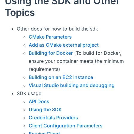
Using the SDK and Other
Topics
Other docs for how to build the sdk
CMake Parameters
Add as CMake external project
Building for Docker
(To build for Docker,
ensure your container meets the minimum
requirements)
Building on an EC2 instance
Visual Studio building and debugging
SDK usage
API Docs
Using the SDK
Credentials Providers
Client Configuration Parameters
Service Client