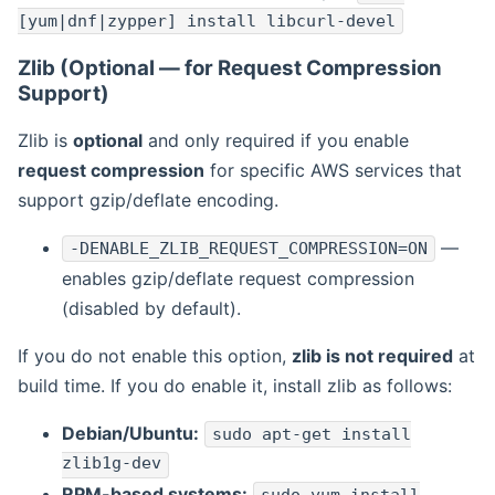
[yum|dnf|zypper] install libcurl-devel
Zlib (Optional — for Request Compression
Support)
Zlib is
optional
and only required if you enable
request compression
for specific AWS services that
support gzip/deflate encoding.
—
-DENABLE_ZLIB_REQUEST_COMPRESSION=ON
enables gzip/deflate request compression
(disabled by default).
If you do not enable this option,
zlib is not required
at
build time. If you do enable it, install zlib as follows:
Debian/Ubuntu:
sudo apt-get install
zlib1g-dev
RPM-based systems: