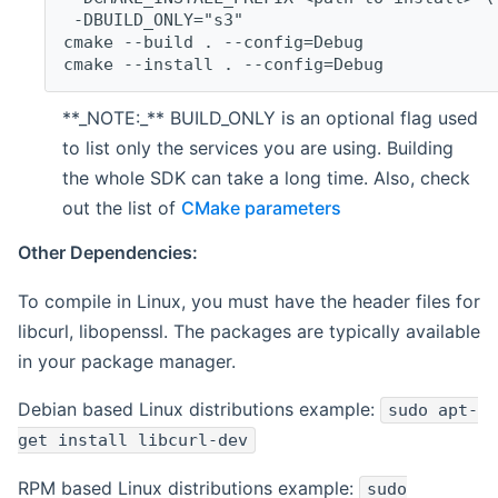
 -DBUILD_ONLY="s3"
cmake --build . --config=Debug
cmake --install . --config=Debug
**_NOTE:_** BUILD_ONLY is an optional flag used
to list only the services you are using. Building
the whole SDK can take a long time. Also, check
out the list of
CMake parameters
Other Dependencies:
To compile in Linux, you must have the header files for
libcurl, libopenssl. The packages are typically available
in your package manager.
Debian based Linux distributions example:
sudo apt-
get install libcurl-dev
RPM based Linux distributions example:
sudo