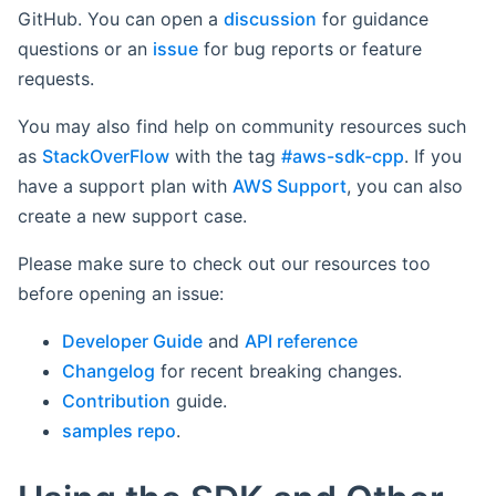
GitHub. You can open a
discussion
for guidance
questions or an
issue
for bug reports or feature
requests.
You may also find help on community resources such
as
StackOverFlow
with the tag
#aws-sdk-cpp
. If you
have a support plan with
AWS Support
, you can also
create a new support case.
Please make sure to check out our resources too
before opening an issue:
Developer Guide
and
API reference
Changelog
for recent breaking changes.
Contribution
guide.
samples repo
.