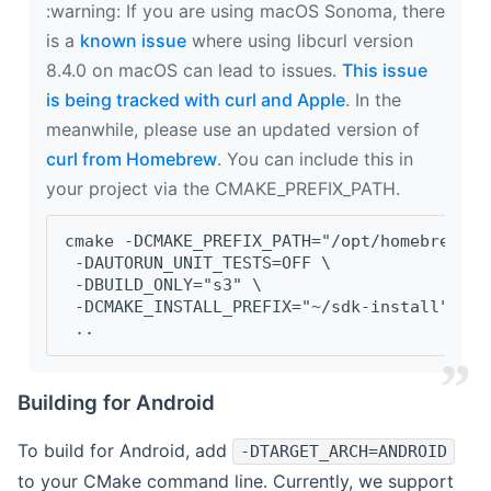
‍:warning: If you are using macOS Sonoma, there
is a
known issue
where using libcurl version
8.4.0 on macOS can lead to issues.
This issue
is being tracked with curl and Apple
. In the
meanwhile, please use an updated version of
curl from Homebrew
. You can include this in
your project via the CMAKE_PREFIX_PATH.
cmake -DCMAKE_PREFIX_PATH="/opt/homebrew/op
 -DAUTORUN_UNIT_TESTS=OFF \
 -DBUILD_ONLY="s3" \
 -DCMAKE_INSTALL_PREFIX="~/sdk-install" \
 ..
Building for Android
To build for Android, add
-DTARGET_ARCH=ANDROID
to your CMake command line. Currently, we support