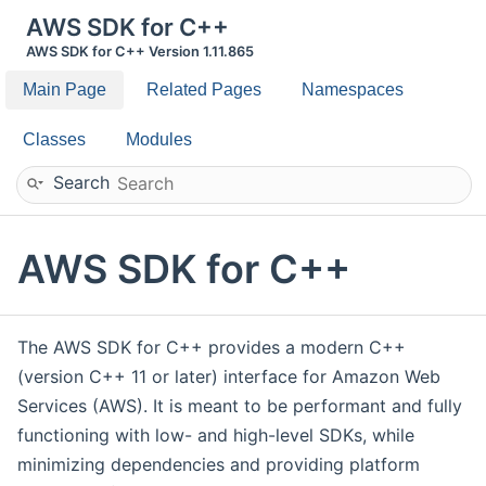
AWS SDK for C++
AWS SDK for C++ Version 1.11.865
Main Page
Related Pages
Namespaces
Classes
Modules
Search
AWS SDK for C++
The AWS SDK for C++ provides a modern C++
(version C++ 11 or later) interface for Amazon Web
Services (AWS). It is meant to be performant and fully
functioning with low- and high-level SDKs, while
minimizing dependencies and providing platform