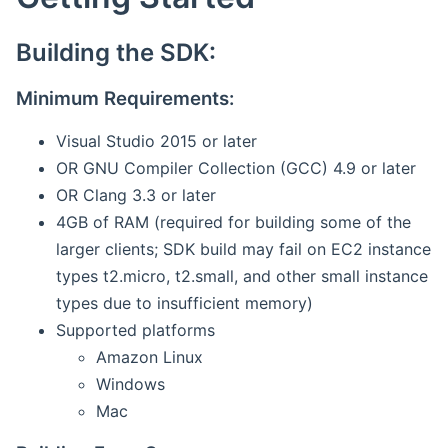
Building the SDK:
Minimum Requirements:
Visual Studio 2015 or later
OR GNU Compiler Collection (GCC) 4.9 or later
OR Clang 3.3 or later
4GB of RAM (required for building some of the
larger clients; SDK build may fail on EC2 instance
types t2.micro, t2.small, and other small instance
types due to insufficient memory)
Supported platforms
Amazon Linux
Windows
Mac