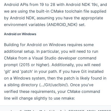
Android APIs from 19 to 28 with Android NDK 19c, and
we are using the built-in CMake toolchain file supplied
by Android NDK, assuming you have the appropriate
environment variables (ANDROID_NDK) set.
Android on Windows
Building for Android on Windows requires some
additional setup. In particular, you will need to run
CMake from a Visual Studio developer command
prompt (2015 or higher). Additionally, you will need
'git' and 'patch' in your path. If you have Git installed
on a Windows system, then the patch is likely found in
a sibling directory (.../Git/usr/bin/). Once you've
verified these requirements, your CMake command
line will change slightly to use nmake: