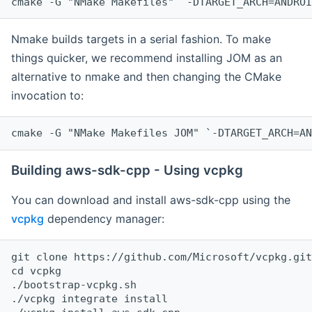
cmake -G "NMake Makefiles" `-DTARGET_ARCH=ANDROI
Nmake builds targets in a serial fashion. To make
things quicker, we recommend installing JOM as an
alternative to nmake and then changing the CMake
invocation to:
cmake -G "NMake Makefiles JOM" `-DTARGET_ARCH=AN
Building aws-sdk-cpp - Using vcpkg
You can download and install aws-sdk-cpp using the
vcpkg
dependency manager:
git clone https://github.com/Microsoft/vcpkg.git

cd vcpkg

./bootstrap-vcpkg.sh

./vcpkg integrate install
