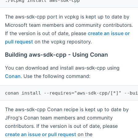
The aws-sdk-cpp port in vcpkg is kept up to date by
Microsoft team members and community contributors.
If the version is out of date, please
create an issue or
pull request
on the vcpkg repository.
Building aws-sdk-cpp - Using Conan
You can download and install aws-sdk-cpp using
Conan
. Use the following command:
The aws-sdk-cpp Conan recipe is kept up to date by
JFrog's Conan team members and community
contributors. If the version is out of date, please
create an issue or pull request
on the