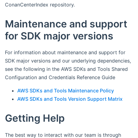
ConanCenterIndex repository.
Maintenance and support
for SDK major versions
For information about maintenance and support for
SDK major versions and our underlying dependencies,
see the following in the AWS SDKs and Tools Shared
Configuration and Credentials Reference Guide
AWS SDKs and Tools Maintenance Policy
AWS SDKs and Tools Version Support Matrix
Getting Help
The best way to interact with our team is through