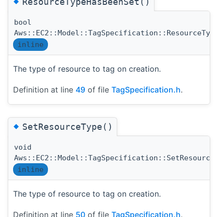
◆
ResourceTypeHasBeenSet()
bool
Aws::EC2::Model::TagSpecification::ResourceTyp
inline
The type of resource to tag on creation.
Definition at line
49
of file
TagSpecification.h
.
◆
SetResourceType()
void
Aws::EC2::Model::TagSpecification::SetResource
inline
The type of resource to tag on creation.
Definition at line
50
of file
TagSpecification.h
.