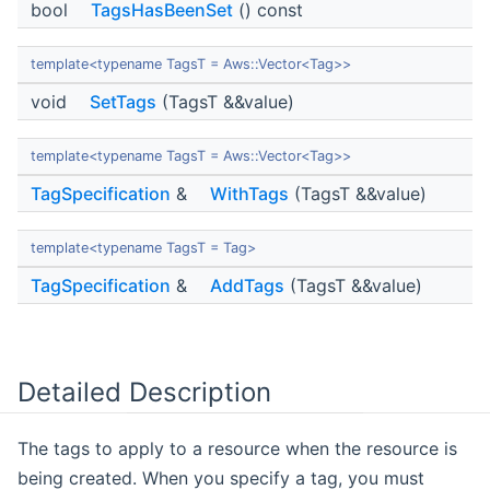
bool
TagsHasBeenSet
() const
template<typename TagsT = Aws::Vector<Tag>>
void
SetTags
(TagsT &&value)
template<typename TagsT = Aws::Vector<Tag>>
TagSpecification
&
WithTags
(TagsT &&value)
template<typename TagsT = Tag>
TagSpecification
&
AddTags
(TagsT &&value)
Detailed Description
The tags to apply to a resource when the resource is
being created. When you specify a tag, you must