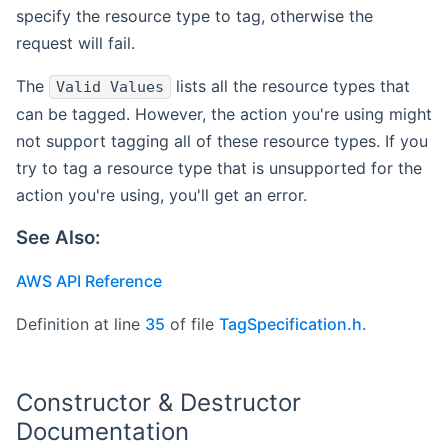
specify the resource type to tag, otherwise the
request will fail.
The
lists all the resource types that
Valid Values
can be tagged. However, the action you're using might
not support tagging all of these resource types. If you
try to tag a resource type that is unsupported for the
action you're using, you'll get an error.
See Also:
AWS API Reference
Definition at line
35
of file
TagSpecification.h
.
Constructor & Destructor
Documentation