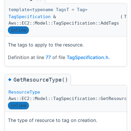
template<typename TagsT = Tag>
TagSpecification
&
(
Ta
Aws::EC2::Model::TagSpecification::AddTags
inline
The tags to apply to the resource.
Definition at line
77
of file
TagSpecification.h
.
◆
GetResourceType()
ResourceType
Aws::EC2::Model::TagSpecification::GetResource
inline
The type of resource to tag on creation.