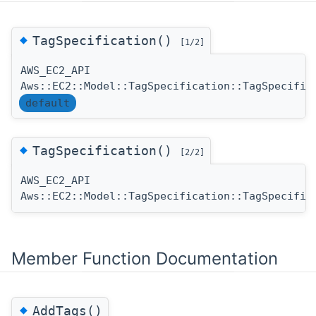
◆
TagSpecification()
[1/2]
AWS_EC2_API
Aws::EC2::Model::TagSpecification::TagSpecific
default
◆
TagSpecification()
[2/2]
AWS_EC2_API
Aws::EC2::Model::TagSpecification::TagSpecific
Member Function Documentation
◆
AddTags()