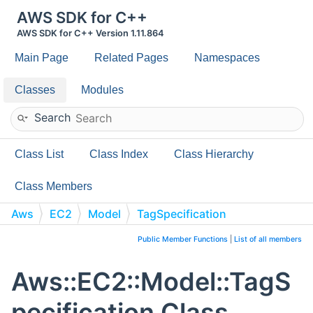
AWS SDK for C++
AWS SDK for C++ Version 1.11.864
Main Page
Related Pages
Namespaces
Classes
Modules
Search
Class List
Class Index
Class Hierarchy
Class Members
Aws
EC2
Model
TagSpecification
Public Member Functions
|
List of all members
Aws::EC2::Model::TagS
pecification Class