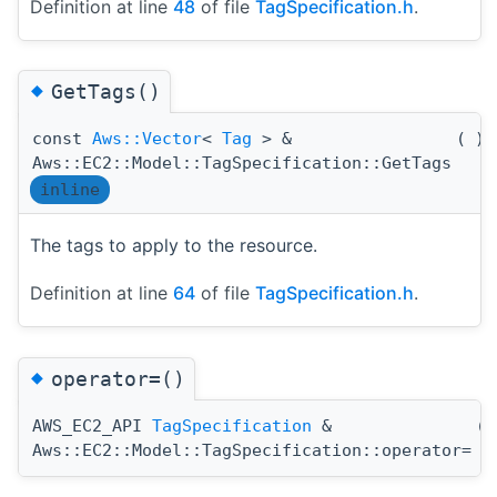
Definition at line
48
of file
TagSpecification.h
.
◆
GetTags()
const
Aws::Vector
<
Tag
> &
(
)
Aws::EC2::Model::TagSpecification::GetTags
inline
The tags to apply to the resource.
Definition at line
64
of file
TagSpecification.h
.
◆
operator=()
AWS_EC2_API
TagSpecification
&
(
Aws::EC2::Model::TagSpecification::operator=