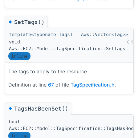
◆
SetTags()
template<typename TagsT = Aws::Vector<Tag>>
void
(
Ta
Aws::EC2::Model::TagSpecification::SetTags
inline
The tags to apply to the resource.
Definition at line
67
of file
TagSpecification.h
.
◆
TagsHasBeenSet()
bool
Aws::EC2::Model::TagSpecification::TagsHasBeen
inline