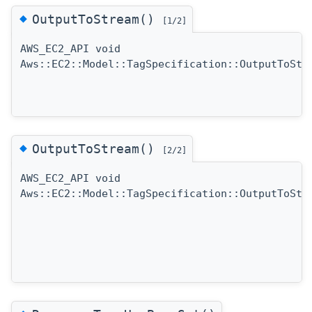
◆
OutputToStream()
[1/2]
AWS_EC2_API void
Aws::EC2::Model::TagSpecification::OutputToStr
◆
OutputToStream()
[2/2]
AWS_EC2_API void
Aws::EC2::Model::TagSpecification::OutputToStr