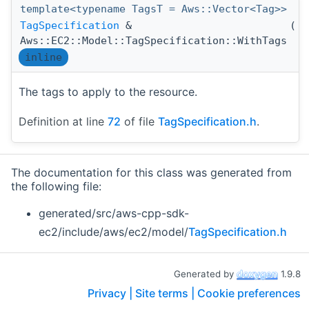
template<typename TagsT = Aws::Vector<Tag>>
TagSpecification
&
(
T
Aws::EC2::Model::TagSpecification::WithTags
inline
The tags to apply to the resource.
Definition at line
72
of file
TagSpecification.h
.
The documentation for this class was generated from
the following file:
generated/src/aws-cpp-sdk-
ec2/include/aws/ec2/model/
TagSpecification.h
Generated by
1.9.8
Privacy |
Site terms |
Cookie preferences