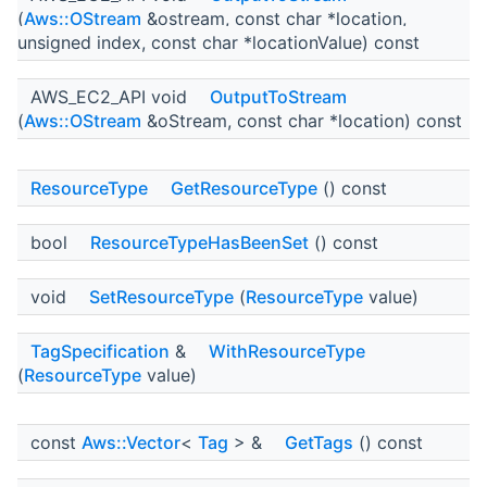
(
Aws::OStream
&ostream, const char *location,
unsigned index, const char *locationValue) const
AWS_EC2_API void
OutputToStream
(
Aws::OStream
&oStream, const char *location) const
ResourceType
GetResourceType
() const
bool
ResourceTypeHasBeenSet
() const
void
SetResourceType
(
ResourceType
value)
TagSpecification
&
WithResourceType
(
ResourceType
value)
const
Aws::Vector
<
Tag
> &
GetTags
() const