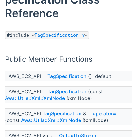
Reference
#include <
TagSpecification.h
>
Public Member Functions
AWS_EC2_API
TagSpecification
()=default
AWS_EC2_API
TagSpecification
(const
Aws::Utils::Xml::XmlNode
&xmlNode)
AWS_EC2_API
TagSpecification
&
operator=
(const
Aws::Utils::Xml::XmlNode
&xmlNode)
AWS_EC2_API void
OutputToStream