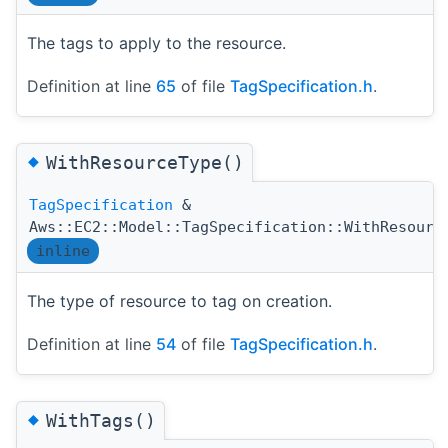
The tags to apply to the resource.
Definition at line
65
of file
TagSpecification.h
.
◆
WithResourceType()
TagSpecification
&
Aws::EC2::Model::TagSpecification::WithResourc
inline
The type of resource to tag on creation.
Definition at line
54
of file
TagSpecification.h
.
◆
WithTags()