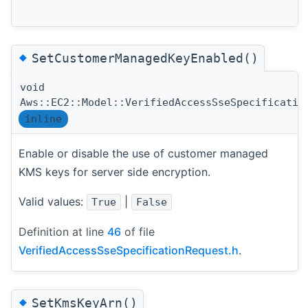
◆
SetCustomerManagedKeyEnabled()
void
Aws::EC2::Model::VerifiedAccessSseSpecificatio
inline
Enable or disable the use of customer managed
KMS keys for server side encryption.
Valid values:
|
True
False
Definition at line
46
of file
VerifiedAccessSseSpecificationRequest.h
.
◆
SetKmsKeyArn()