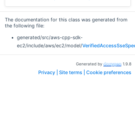
The documentation for this class was generated from
the following file:
generated/src/aws-cpp-sdk-
ec2/include/aws/ec2/model/
VerifiedAccessSseSpec
Generated by
1.9.8
Privacy |
Site terms |
Cookie preferences