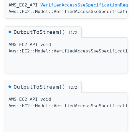
AWS_EC2_API
VerifiedAccessSseSpecificationRequ
Aws::EC2::Model::VerifiedAccessSseSpecificatio
◆
OutputToStream()
[1/2]
AWS_EC2_API void
Aws::EC2::Model::VerifiedAccessSseSpecificatio
◆
OutputToStream()
[2/2]
AWS_EC2_API void
Aws::EC2::Model::VerifiedAccessSseSpecificatio