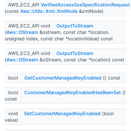
AWS_EC2_API
VerifiedAccessSseSpecificationRequest
(const
Aws::Utils::Xml::XmlNode
&xmlNode)
AWS_EC2_API void
OutputToStream
(
Aws::OStream
&ostream, const char *location,
unsigned index, const char *locationValue) const
AWS_EC2_API void
OutputToStream
(
Aws::OStream
&oStream, const char *location) const
bool
GetCustomerManagedKeyEnabled
() const
bool
CustomerManagedKeyEnabledHasBeenSet
()
const
void
SetCustomerManagedKeyEnabled
(bool
value)