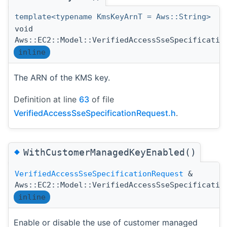
template<typename KmsKeyArnT = Aws::String>
void
Aws::EC2::Model::VerifiedAccessSseSpecificatio
inline
The ARN of the KMS key.
Definition at line
63
of file
VerifiedAccessSseSpecificationRequest.h
.
◆
WithCustomerManagedKeyEnabled()
VerifiedAccessSseSpecificationRequest
&
Aws::EC2::Model::VerifiedAccessSseSpecificatio
inline
Enable or disable the use of customer managed