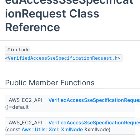
ionRequest Class
Reference
#include
<
VerifiedAccessSseSpecificationRequest.h
>
Public Member Functions
AWS_EC2_API
VerifiedAccessSseSpecificationReque
()=default
AWS_EC2_API
VerifiedAccessSseSpecificationReque
(const
Aws::Utils::Xml::XmlNode
&xmlNode)