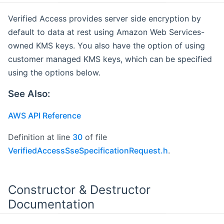
Verified Access provides server side encryption by
default to data at rest using Amazon Web Services-
owned KMS keys. You also have the option of using
customer managed KMS keys, which can be specified
using the options below.
See Also:
AWS API Reference
Definition at line
30
of file
VerifiedAccessSseSpecificationRequest.h
.
Constructor & Destructor
Documentation