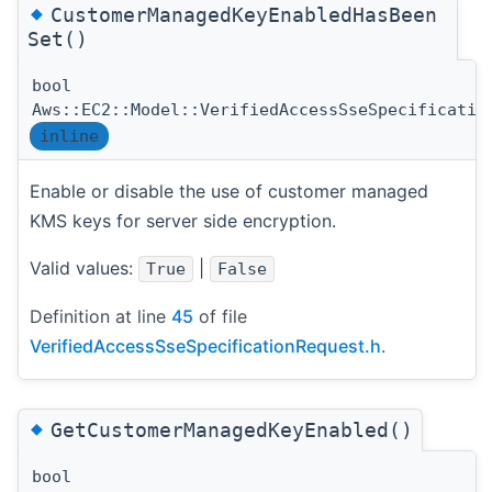
◆
CustomerManagedKeyEnabledHasBeen
Set()
bool
Aws::EC2::Model::VerifiedAccessSseSpecificatio
inline
Enable or disable the use of customer managed
KMS keys for server side encryption.
Valid values:
|
True
False
Definition at line
45
of file
VerifiedAccessSseSpecificationRequest.h
.
◆
GetCustomerManagedKeyEnabled()
bool