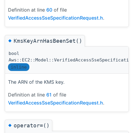
Definition at line
60
of file
VerifiedAccessSseSpecificationRequest.h
.
◆
KmsKeyArnHasBeenSet()
bool
Aws::EC2::Model::VerifiedAccessSseSpecificatio
inline
The ARN of the KMS key.
Definition at line
61
of file
VerifiedAccessSseSpecificationRequest.h
.
◆
operator=()