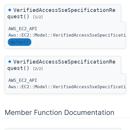
◆
VerifiedAccessSseSpecificationRe
quest()
[1/2]
AWS_EC2_API
Aws::EC2::Model::VerifiedAccessSseSpecificatio
default
◆
VerifiedAccessSseSpecificationRe
quest()
[2/2]
AWS_EC2_API
Aws::EC2::Model::VerifiedAccessSseSpecificatio
Member Function Documentation