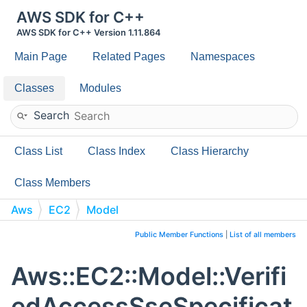
AWS SDK for C++
AWS SDK for C++ Version 1.11.864
Main Page
Related Pages
Namespaces
Classes
Modules
Search
Class List
Class Index
Class Hierarchy
Class Members
Aws
EC2
Model
VerifiedAccessSseSpecificationRequest
Public Member Functions
|
List of all members
Aws::EC2::Model::Verifi
edAccessSseSpecificat