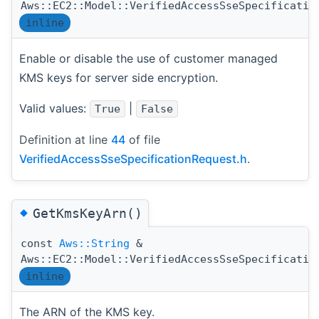
Aws::EC2::Model::VerifiedAccessSseSpecificatio
inline
Enable or disable the use of customer managed
KMS keys for server side encryption.
Valid values:
|
True
False
Definition at line
44
of file
VerifiedAccessSseSpecificationRequest.h
.
◆
GetKmsKeyArn()
const
Aws::String
&
Aws::EC2::Model::VerifiedAccessSseSpecificatio
inline
The ARN of the KMS key.