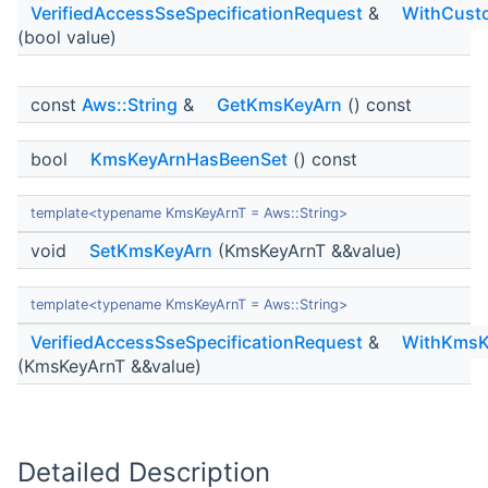
VerifiedAccessSseSpecificationRequest
&
WithCust
(bool value)
const
Aws::String
&
GetKmsKeyArn
() const
bool
KmsKeyArnHasBeenSet
() const
template<typename KmsKeyArnT = Aws::String>
void
SetKmsKeyArn
(KmsKeyArnT &&value)
template<typename KmsKeyArnT = Aws::String>
VerifiedAccessSseSpecificationRequest
&
WithKmsK
(KmsKeyArnT &&value)
Detailed Description