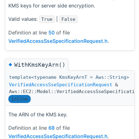
KMS keys for server side encryption.
Valid values:
|
True
False
Definition at line
50
of file
VerifiedAccessSseSpecificationRequest.h
.
◆
WithKmsKeyArn()
template<typename KmsKeyArnT = Aws::String>
VerifiedAccessSseSpecificationRequest
&
Aws::EC2::Model::VerifiedAccessSseSpecificatio
inline
The ARN of the KMS key.
Definition at line
68
of file
VerifiedAccessSseSpecificationRequest.h
.