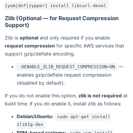
[yum|dnf|zypper] install libcurl-devel
Zlib (Optional — for Request Compression
Support)
Zlib is
optional
and only required if you enable
request compression
for specific AWS services that
support gzip/deflate encoding.
—
-DENABLE_ZLIB_REQUEST_COMPRESSION=ON
enables gzip/deflate request compression
(disabled by default).
If you do not enable this option,
zlib is not required
at
build time. If you do enable it, install zlib as follows:
Debian/Ubuntu:
sudo apt-get install
zlib1g-dev
RPM-based systems: