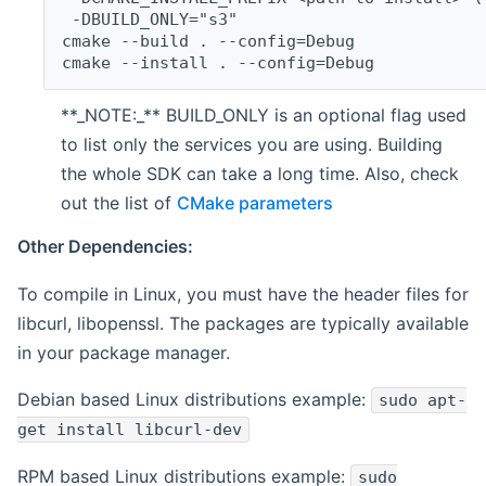
 -DBUILD_ONLY="s3"
cmake --build . --config=Debug
cmake --install . --config=Debug
**_NOTE:_** BUILD_ONLY is an optional flag used
to list only the services you are using. Building
the whole SDK can take a long time. Also, check
out the list of
CMake parameters
Other Dependencies:
To compile in Linux, you must have the header files for
libcurl, libopenssl. The packages are typically available
in your package manager.
Debian based Linux distributions example:
sudo apt-
get install libcurl-dev
RPM based Linux distributions example:
sudo