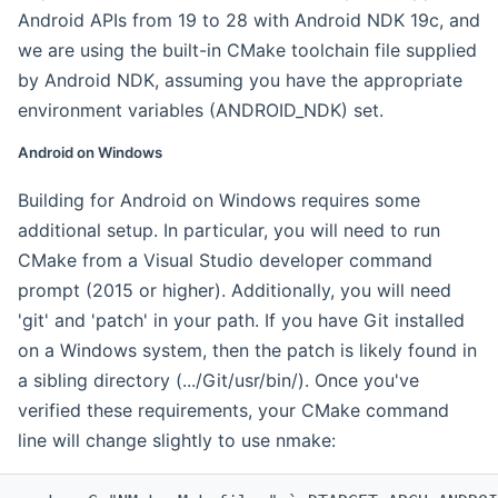
Android APIs from 19 to 28 with Android NDK 19c, and
we are using the built-in CMake toolchain file supplied
by Android NDK, assuming you have the appropriate
environment variables (ANDROID_NDK) set.
Android on Windows
Building for Android on Windows requires some
additional setup. In particular, you will need to run
CMake from a Visual Studio developer command
prompt (2015 or higher). Additionally, you will need
'git' and 'patch' in your path. If you have Git installed
on a Windows system, then the patch is likely found in
a sibling directory (.../Git/usr/bin/). Once you've
verified these requirements, your CMake command
line will change slightly to use nmake: