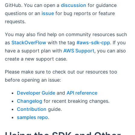
GitHub. You can open a
discussion
for guidance
questions or an
issue
for bug reports or feature
requests.
You may also find help on community resources such
as
StackOverFlow
with the tag
#aws-sdk-cpp
. If you
have a support plan with
AWS Support
, you can also
create a new support case.
Please make sure to check out our resources too
before opening an issue:
Developer Guide
and
API reference
Changelog
for recent breaking changes.
Contribution
guide.
samples repo
.