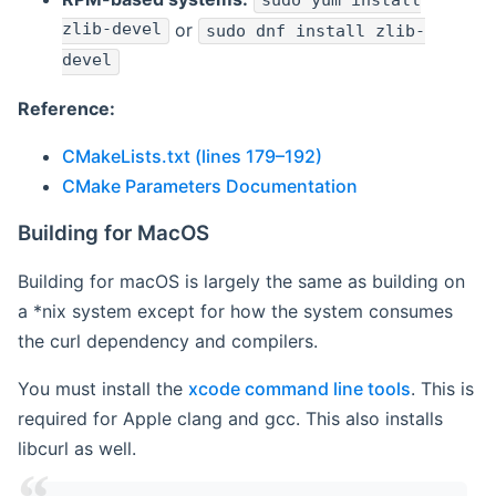
sudo yum install
zlib-devel
or
sudo dnf install zlib-
devel
Reference:
CMakeLists.txt (lines 179–192)
CMake Parameters Documentation
Building for MacOS
Building for macOS is largely the same as building on
a *nix system except for how the system consumes
the curl dependency and compilers.
You must install the
xcode command line tools
. This is
required for Apple clang and gcc. This also installs
libcurl as well.