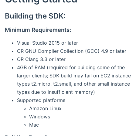
Building the SDK:
Minimum Requirements:
Visual Studio 2015 or later
OR GNU Compiler Collection (GCC) 4.9 or later
OR Clang 3.3 or later
4GB of RAM (required for building some of the
larger clients; SDK build may fail on EC2 instance
types t2.micro, t2.small, and other small instance
types due to insufficient memory)
Supported platforms
Amazon Linux
Windows
Mac