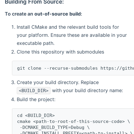
Building From Source:
To create an
out-of-source build
:
Install CMake and the relevant build tools for
your platform. Ensure these are available in your
executable path.
Clone this repository with submodules
git clone --recurse-submodules https://gith
Create your build directory. Replace
with your build directory name:
<BUILD_DIR>
Build the project:
cd <BUILD_DIR>
cmake <path-to-root-of-this-source-code> \
 -DCMAKE_BUILD_TYPE=Debug \
 -DCMAKE_INSTALL_PREFIX=<path-to-install> \