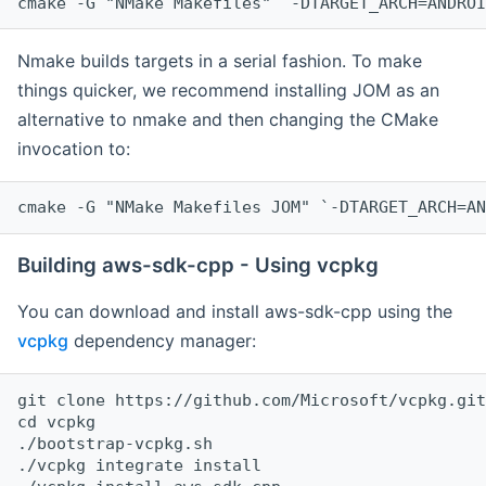
cmake -G "NMake Makefiles" `-DTARGET_ARCH=ANDROI
Nmake builds targets in a serial fashion. To make
things quicker, we recommend installing JOM as an
alternative to nmake and then changing the CMake
invocation to:
cmake -G "NMake Makefiles JOM" `-DTARGET_ARCH=AN
Building aws-sdk-cpp - Using vcpkg
You can download and install aws-sdk-cpp using the
vcpkg
dependency manager:
git clone https://github.com/Microsoft/vcpkg.git

cd vcpkg

./bootstrap-vcpkg.sh

./vcpkg integrate install
