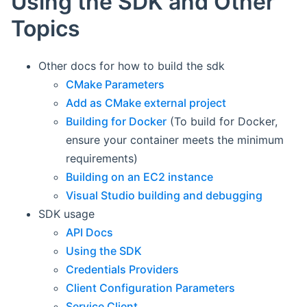
Using the SDK and Other
Topics
Other docs for how to build the sdk
CMake Parameters
Add as CMake external project
Building for Docker
(To build for Docker,
ensure your container meets the minimum
requirements)
Building on an EC2 instance
Visual Studio building and debugging
SDK usage
API Docs
Using the SDK
Credentials Providers
Client Configuration Parameters
Service Client