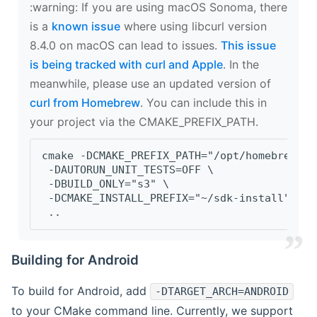
‍:warning: If you are using macOS Sonoma, there
is a
known issue
where using libcurl version
8.4.0 on macOS can lead to issues.
This issue
is being tracked with curl and Apple
. In the
meanwhile, please use an updated version of
curl from Homebrew
. You can include this in
your project via the CMAKE_PREFIX_PATH.
cmake -DCMAKE_PREFIX_PATH="/opt/homebrew/op
 -DAUTORUN_UNIT_TESTS=OFF \
 -DBUILD_ONLY="s3" \
 -DCMAKE_INSTALL_PREFIX="~/sdk-install" \
 ..
Building for Android
To build for Android, add
-DTARGET_ARCH=ANDROID
to your CMake command line. Currently, we support