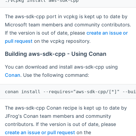
The aws-sdk-cpp port in vcpkg is kept up to date by
Microsoft team members and community contributors.
If the version is out of date, please
create an issue or
pull request
on the vcpkg repository.
Building aws-sdk-cpp - Using Conan
You can download and install aws-sdk-cpp using
Conan
. Use the following command:
The aws-sdk-cpp Conan recipe is kept up to date by
JFrog's Conan team members and community
contributors. If the version is out of date, please
create an issue or pull request
on the