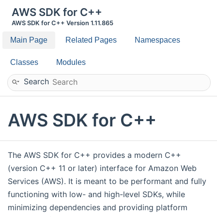
AWS SDK for C++
AWS SDK for C++ Version 1.11.865
Main Page
Related Pages
Namespaces
Classes
Modules
Search
AWS SDK for C++
The AWS SDK for C++ provides a modern C++
(version C++ 11 or later) interface for Amazon Web
Services (AWS). It is meant to be performant and fully
functioning with low- and high-level SDKs, while
minimizing dependencies and providing platform