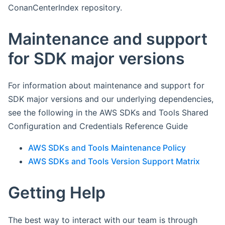
ConanCenterIndex repository.
Maintenance and support
for SDK major versions
For information about maintenance and support for
SDK major versions and our underlying dependencies,
see the following in the AWS SDKs and Tools Shared
Configuration and Credentials Reference Guide
AWS SDKs and Tools Maintenance Policy
AWS SDKs and Tools Version Support Matrix
Getting Help
The best way to interact with our team is through