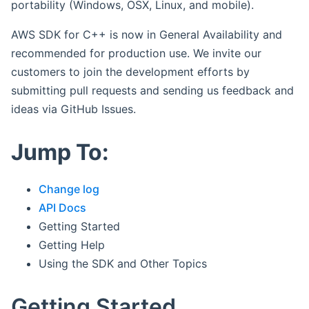
portability (Windows, OSX, Linux, and mobile).
AWS SDK for C++ is now in General Availability and
recommended for production use. We invite our
customers to join the development efforts by
submitting pull requests and sending us feedback and
ideas via GitHub Issues.
Jump To:
Change log
API Docs
Getting Started
Getting Help
Using the SDK and Other Topics
Getting Started