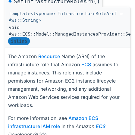
◆
SetInfrastructureRoleArn()
template<typename InfrastructureRoleArnT =
Aws::String>
void
Aws::ECS::Model::ManagedInstancesProvider::Set
inline
The Amazon
Resource
Name (ARN) of the
infrastructure role that Amazon
ECS
assumes to
manage instances. This role must include
permissions for Amazon EC2 instance lifecycle
management, networking, and any additional
Amazon Web Services services required for your
workloads.
For more information, see
Amazon ECS
infrastructure IAM role
in the
Amazon
ECS
Developer Guide
.