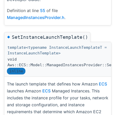
Definition at line
55
of file
ManagedInstancesProvider.h
.
◆
SetInstanceLaunchTemplate()
template<typename InstanceLaunchTemplateT =
InstanceLaunchTemplate>
void
Aws::ECS::Model::ManagedInstancesProvider::Set
inline
The launch template that defines how Amazon
ECS
launches Amazon
ECS
Managed Instances. This
includes the instance profile for your tasks, network
and storage configuration, and instance
requirements that determine which Amazon EC2