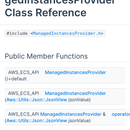
Class Reference
#include <
ManagedInstancesProvider.h
>
Public Member Functions
AWS_ECS_API
ManagedInstancesProvider
()=default
AWS_ECS_API
ManagedInstancesProvider
(
Aws::Utils::Json::JsonView
jsonValue)
AWS_ECS_API
ManagedInstancesProvider
&
operato
(
Aws::Utils::Json::JsonView
jsonValue)