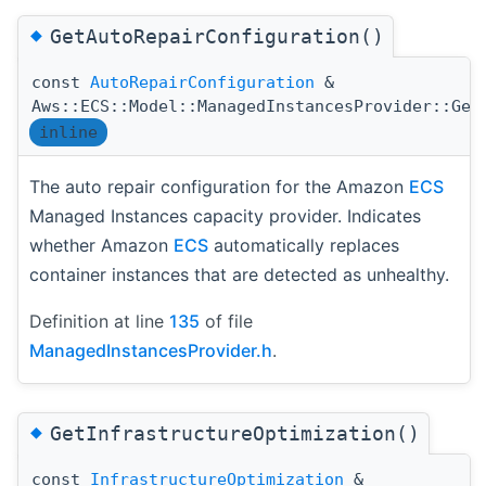
◆
GetAutoRepairConfiguration()
const
AutoRepairConfiguration
&
Aws::ECS::Model::ManagedInstancesProvider::Get
inline
The auto repair configuration for the Amazon
ECS
Managed Instances capacity provider. Indicates
whether Amazon
ECS
automatically replaces
container instances that are detected as unhealthy.
Definition at line
135
of file
ManagedInstancesProvider.h
.
◆
GetInfrastructureOptimization()
const
InfrastructureOptimization
&