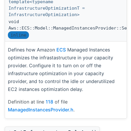
template<typename
InfrastructureOptimizationT =
InfrastructureOptimization>
void
Aws::ECS::Model::ManagedInstancesProvider::Set
inline
Defines how Amazon
ECS
Managed Instances
optimizes the infrastastructure in your capacity
provider. Configure it to turn on or off the
infrastructure optimization in your capacity
provider, and to control the idle or underutilized
EC2 instances optimization delay.
Definition at line
118
of file
ManagedInstancesProvider.h
.