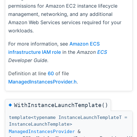
permissions for Amazon EC2 instance lifecycle
management, networking, and any additional
Amazon Web Services services required for your
workloads.
For more information, see
Amazon ECS
infrastructure IAM role
in the
Amazon
ECS
Developer Guide
.
Definition at line
60
of file
ManagedInstancesProvider.h
.
◆
WithInstanceLaunchTemplate()
template<typename InstanceLaunchTemplateT =
InstanceLaunchTemplate>
ManagedInstancesProvider
&