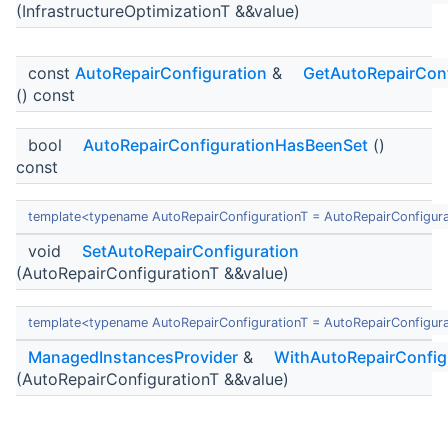
(InfrastructureOptimizationT &&value)
const
AutoRepairConfiguration
&
GetAutoRepairConf
() const
bool
AutoRepairConfigurationHasBeenSet
()
const
template<typename AutoRepairConfigurationT = AutoRepairConfigur
void
SetAutoRepairConfiguration
(AutoRepairConfigurationT &&value)
template<typename AutoRepairConfigurationT = AutoRepairConfigur
ManagedInstancesProvider
&
WithAutoRepairConfig
(AutoRepairConfigurationT &&value)