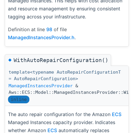
Managed Instances. This helps with cost allocation
and resource management by ensuring consistent
tagging across your infrastructure.
Definition at line
98
of file
ManagedInstancesProvider.h
.
◆
WithAutoRepairConfiguration()
template<typename AutoRepairConfigurationT
= AutoRepairConfiguration>
ManagedInstancesProvider
&
Aws::ECS::Model::ManagedInstancesProvider::Wit
inline
The auto repair configuration for the Amazon
ECS
Managed Instances capacity provider. Indicates
whether Amazon
ECS
automatically replaces