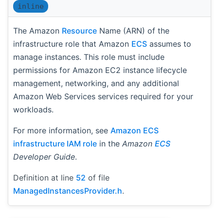
inline
The Amazon
Resource
Name (ARN) of the
infrastructure role that Amazon
ECS
assumes to
manage instances. This role must include
permissions for Amazon EC2 instance lifecycle
management, networking, and any additional
Amazon Web Services services required for your
workloads.
For more information, see
Amazon ECS
infrastructure IAM role
in the
Amazon
ECS
Developer Guide
.
Definition at line
52
of file
ManagedInstancesProvider.h
.