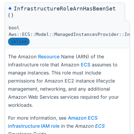
◆
InfrastructureRoleArnHasBeenSet
()
bool
Aws::ECS::Model::ManagedInstancesProvider::Inf
inline
The Amazon
Resource
Name (ARN) of the
infrastructure role that Amazon
ECS
assumes to
manage instances. This role must include
permissions for Amazon EC2 instance lifecycle
management, networking, and any additional
Amazon Web Services services required for your
workloads.
For more information, see
Amazon ECS
infrastructure IAM role
in the
Amazon
ECS