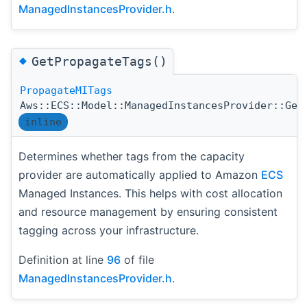
ManagedInstancesProvider.h
.
◆
GetPropagateTags()
PropagateMITags
Aws::ECS::Model::ManagedInstancesProvider::Get
inline
Determines whether tags from the capacity
provider are automatically applied to Amazon
ECS
Managed Instances. This helps with cost allocation
and resource management by ensuring consistent
tagging across your infrastructure.
Definition at line
96
of file
ManagedInstancesProvider.h
.