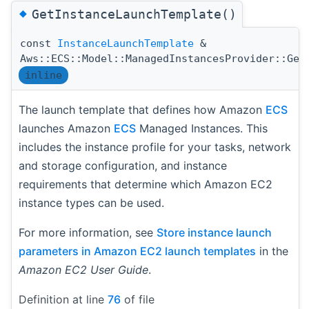
◆
GetInstanceLaunchTemplate()
const
InstanceLaunchTemplate
&
Aws::ECS::Model::ManagedInstancesProvider::Get
inline
The launch template that defines how Amazon
ECS
launches Amazon
ECS
Managed Instances. This
includes the instance profile for your tasks, network
and storage configuration, and instance
requirements that determine which Amazon EC2
instance types can be used.
For more information, see
Store instance launch
parameters in Amazon EC2 launch templates
in the
Amazon EC2 User Guide
.
Definition at line
76
of file