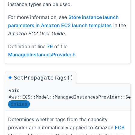
instance types can be used.
For more information, see
Store instance launch
parameters in Amazon EC2 launch templates
in the
Amazon EC2 User Guide
.
Definition at line
79
of file
ManagedInstancesProvider.h
.
◆
SetPropagateTags()
void
Aws::ECS::Model::ManagedInstancesProvider::Set
inline
Determines whether tags from the capacity
provider are automatically applied to Amazon
ECS