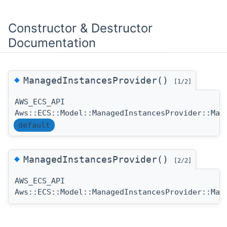
Constructor & Destructor
Documentation
◆
ManagedInstancesProvider()
[1/2]
AWS_ECS_API
Aws::ECS::Model::ManagedInstancesProvider::Man
default
◆
ManagedInstancesProvider()
[2/2]
AWS_ECS_API
Aws::ECS::Model::ManagedInstancesProvider::Man