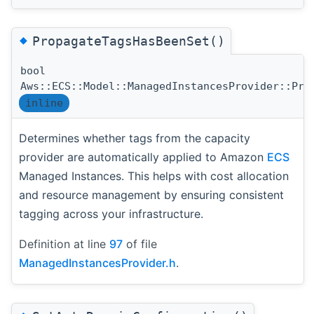
◆
PropagateTagsHasBeenSet()
bool
Aws::ECS::Model::ManagedInstancesProvider::Pro
inline
Determines whether tags from the capacity
provider are automatically applied to Amazon
ECS
Managed Instances. This helps with cost allocation
and resource management by ensuring consistent
tagging across your infrastructure.
Definition at line
97
of file
ManagedInstancesProvider.h
.