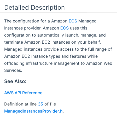
Detailed Description
The configuration for a Amazon
ECS
Managed
Instances provider. Amazon
ECS
uses this
configuration to automatically launch, manage, and
terminate Amazon EC2 instances on your behalf.
Managed instances provide access to the full range of
Amazon EC2 instance types and features while
offloading infrastructure management to Amazon Web
Services.
See Also:
AWS API Reference
Definition at line
35
of file
ManagedInstancesProvider.h
.