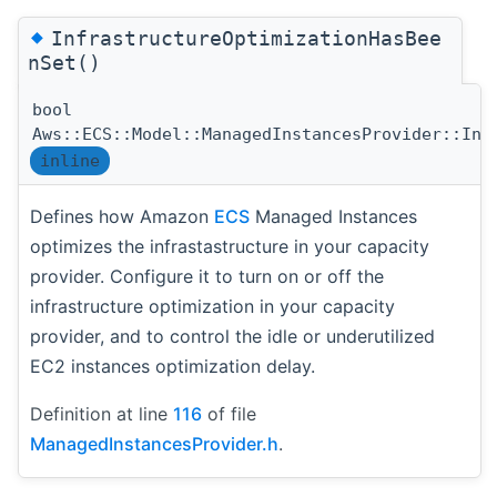
◆
InfrastructureOptimizationHasBee
nSet()
bool
Aws::ECS::Model::ManagedInstancesProvider::Inf
inline
Defines how Amazon
ECS
Managed Instances
optimizes the infrastastructure in your capacity
provider. Configure it to turn on or off the
infrastructure optimization in your capacity
provider, and to control the idle or underutilized
EC2 instances optimization delay.
Definition at line
116
of file
ManagedInstancesProvider.h
.