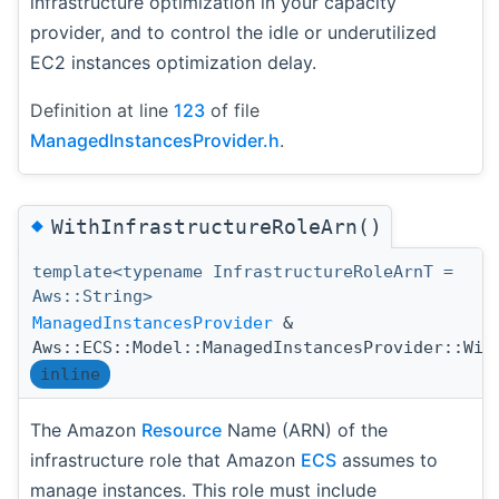
infrastructure optimization in your capacity
provider, and to control the idle or underutilized
EC2 instances optimization delay.
Definition at line
123
of file
ManagedInstancesProvider.h
.
◆
WithInfrastructureRoleArn()
template<typename InfrastructureRoleArnT =
Aws::String>
ManagedInstancesProvider
&
Aws::ECS::Model::ManagedInstancesProvider::Wit
inline
The Amazon
Resource
Name (ARN) of the
infrastructure role that Amazon
ECS
assumes to
manage instances. This role must include