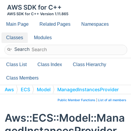
AWS SDK for C++
AWS SDK for C++ Version 1.11.865
Main Page
Related Pages
Namespaces
Classes
Modules
Search
Class List
Class Index
Class Hierarchy
Class Members
Aws
ECS
Model
ManagedInstancesProvider
Public Member Functions
|
List of all members
Aws::ECS::Model::Mana
gedInstancesProvider