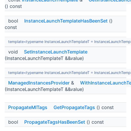
() const
bool
InstanceLaunchTemplateHasBeenSet
()
const
template<typename InstanceLaunchTemplateT = InstanceLaunchTemp
void
SetInstanceLaunchTemplate
(InstanceLaunchTemplateT &&value)
template<typename InstanceLaunchTemplateT = InstanceLaunchTemp
ManagedInstancesProvider
&
WithInstanceLaunchT
(InstanceLaunchTemplateT &&value)
PropagateMITags
GetPropagateTags
() const
bool
PropagateTagsHasBeenSet
() const