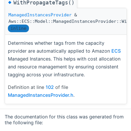
◆
WithPropagateTags()
ManagedInstancesProvider
&
Aws::ECS::Model::ManagedInstancesProvider::Wit
inline
Determines whether tags from the capacity
provider are automatically applied to Amazon
ECS
Managed Instances. This helps with cost allocation
and resource management by ensuring consistent
tagging across your infrastructure.
Definition at line
102
of file
ManagedInstancesProvider.h
.
The documentation for this class was generated from
the following file: