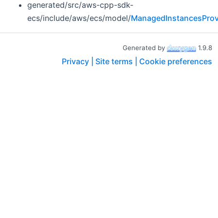
generated/src/aws-cpp-sdk-
ecs/include/aws/ecs/model/
ManagedInstancesProv
Generated by
1.9.8
Privacy |
Site terms |
Cookie preferences