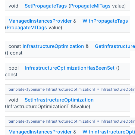
void
SetPropagateTags
(
PropagateMITags
value)
ManagedInstancesProvider
&
WithPropagateTags
(
PropagateMITags
value)
const
InfrastructureOptimization
&
GetInfrastructur
() const
bool
InfrastructureOptimizationHasBeenSet
()
const
template<typename InfrastructureOptimizationT = InfrastructureOpti
void
SetInfrastructureOptimization
(InfrastructureOptimizationT &&value)
template<typename InfrastructureOptimizationT = InfrastructureOpti
ManagedInstancesProvider
&
WithInfrastructureOpt