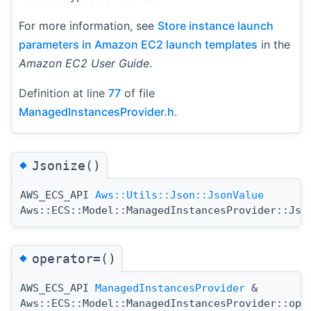
For more information, see
Store instance launch
parameters in Amazon EC2 launch templates
in the
Amazon EC2 User Guide
.
Definition at line
77
of file
ManagedInstancesProvider.h
.
◆
Jsonize()
AWS_ECS_API
Aws::Utils::Json::JsonValue
Aws::ECS::Model::ManagedInstancesProvider::Jso
◆
operator=()
AWS_ECS_API
ManagedInstancesProvider
&
Aws::ECS::Model::ManagedInstancesProvider::ope