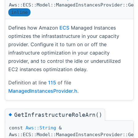
Aws::ECS::Model::ManagedInstancesProvider::Get
inline
Defines how Amazon
ECS
Managed Instances
optimizes the infrastastructure in your capacity
provider. Configure it to turn on or off the
infrastructure optimization in your capacity
provider, and to control the idle or underutilized
EC2 instances optimization delay.
Definition at line
115
of file
ManagedInstancesProvider.h
.
◆
GetInfrastructureRoleArn()
const
Aws::String
&
Aws::ECS::Model::ManagedInstancesProvider::Get