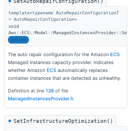
◆
SetAutoRepairConfiguration()
template<typename AutoRepairConfigurationT
= AutoRepairConfiguration>
void
Aws::ECS::Model::ManagedInstancesProvider::Set
inline
The auto repair configuration for the Amazon
ECS
Managed Instances capacity provider. Indicates
whether Amazon
ECS
automatically replaces
container instances that are detected as unhealthy.
Definition at line
138
of file
ManagedInstancesProvider.h
.
◆
SetInfrastructureOptimization()