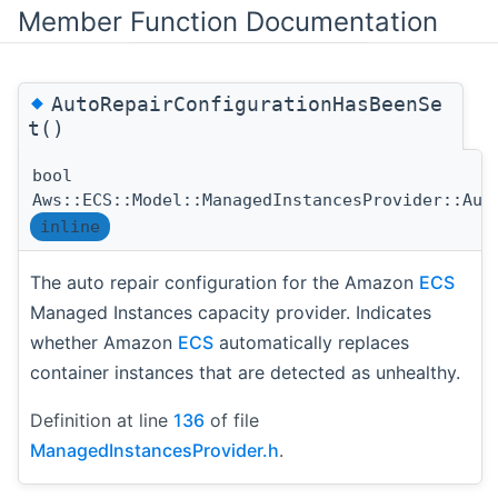
Member Function Documentation
◆
AutoRepairConfigurationHasBeenSe
t()
bool
Aws::ECS::Model::ManagedInstancesProvider::Aut
inline
The auto repair configuration for the Amazon
ECS
Managed Instances capacity provider. Indicates
whether Amazon
ECS
automatically replaces
container instances that are detected as unhealthy.
Definition at line
136
of file
ManagedInstancesProvider.h
.