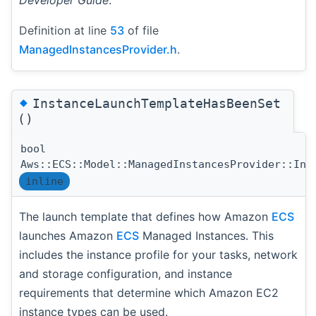
Developer Guide
.
Definition at line
53
of file
ManagedInstancesProvider.h
.
◆
InstanceLaunchTemplateHasBeenSet
()
bool
Aws::ECS::Model::ManagedInstancesProvider::Ins
inline
The launch template that defines how Amazon
ECS
launches Amazon
ECS
Managed Instances. This
includes the instance profile for your tasks, network
and storage configuration, and instance
requirements that determine which Amazon EC2
instance types can be used.