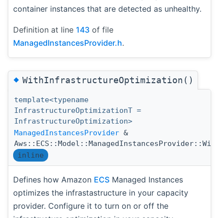
container instances that are detected as unhealthy.
Definition at line
143
of file
ManagedInstancesProvider.h
.
◆
WithInfrastructureOptimization()
template<typename
InfrastructureOptimizationT =
InfrastructureOptimization>
ManagedInstancesProvider
&
Aws::ECS::Model::ManagedInstancesProvider::Wit
inline
Defines how Amazon
ECS
Managed Instances
optimizes the infrastastructure in your capacity
provider. Configure it to turn on or off the