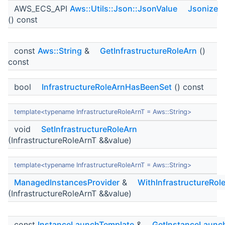
AWS_ECS_API
Aws::Utils::Json::JsonValue
Jsonize
() const
const
Aws::String
&
GetInfrastructureRoleArn
()
const
bool
InfrastructureRoleArnHasBeenSet
() const
template<typename InfrastructureRoleArnT = Aws::String>
void
SetInfrastructureRoleArn
(InfrastructureRoleArnT &&value)
template<typename InfrastructureRoleArnT = Aws::String>
ManagedInstancesProvider
&
WithInfrastructureRol
(InfrastructureRoleArnT &&value)
const
InstanceLaunchTemplate
&
GetInstanceLaunc