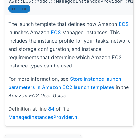
Aws::ECS::Model::ManagedInstancesProvider::Wit
inline
The launch template that defines how Amazon
ECS
launches Amazon
ECS
Managed Instances. This
includes the instance profile for your tasks, network
and storage configuration, and instance
requirements that determine which Amazon EC2
instance types can be used.
For more information, see
Store instance launch
parameters in Amazon EC2 launch templates
in the
Amazon EC2 User Guide
.
Definition at line
84
of file
ManagedInstancesProvider.h
.