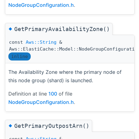
NodeGroupConfiguration.h
.
◆
GetPrimaryAvailabilityZone()
const
Aws::String
&
Aws::ElastiCache::Model::NodeGroupConfiguratio
inline
The Availability Zone where the primary node of
this node group (shard) is launched.
Definition at line
100
of file
NodeGroupConfiguration.h
.
◆
GetPrimaryOutpostArn()
const
Aws::String
&