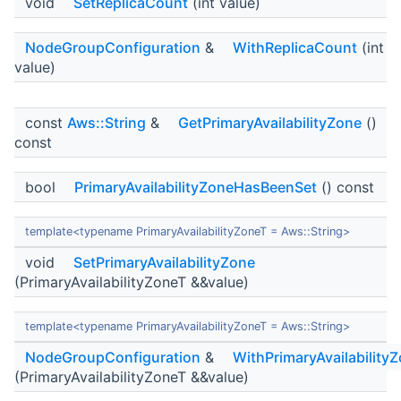
void
SetReplicaCount
(int value)
NodeGroupConfiguration
&
WithReplicaCount
(int
value)
const
Aws::String
&
GetPrimaryAvailabilityZone
()
const
bool
PrimaryAvailabilityZoneHasBeenSet
() const
template<typename PrimaryAvailabilityZoneT = Aws::String>
void
SetPrimaryAvailabilityZone
(PrimaryAvailabilityZoneT &&value)
template<typename PrimaryAvailabilityZoneT = Aws::String>
NodeGroupConfiguration
&
WithPrimaryAvailability
(PrimaryAvailabilityZoneT &&value)