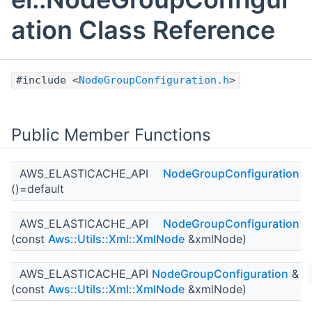
ation Class Reference
#include <
NodeGroupConfiguration.h
>
Public Member Functions
AWS_ELASTICACHE_API
NodeGroupConfiguration
()=default
AWS_ELASTICACHE_API
NodeGroupConfiguration
(const
Aws::Utils::Xml::XmlNode
&xmlNode)
AWS_ELASTICACHE_API
NodeGroupConfiguration
&
(const
Aws::Utils::Xml::XmlNode
&xmlNode)