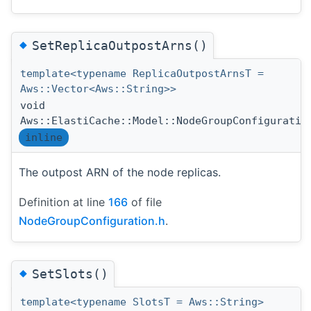
◆
SetReplicaOutpostArns()
template<typename ReplicaOutpostArnsT =
Aws::Vector<Aws::String>>
void
Aws::ElastiCache::Model::NodeGroupConfiguratio
inline
The outpost ARN of the node replicas.
Definition at line
166
of file
NodeGroupConfiguration.h
.
◆
SetSlots()
template<typename SlotsT = Aws::String>