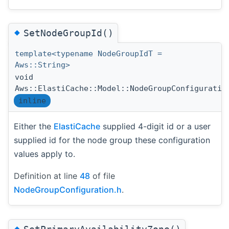
◆
SetNodeGroupId()
template<typename NodeGroupIdT =
Aws::String>
void
Aws::ElastiCache::Model::NodeGroupConfiguratio
inline
Either the
ElastiCache
supplied 4-digit id or a user
supplied id for the node group these configuration
values apply to.
Definition at line
48
of file
NodeGroupConfiguration.h
.
◆