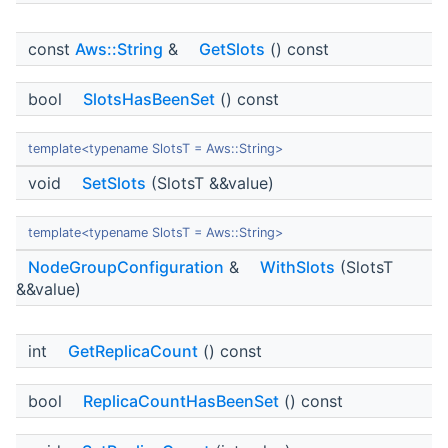
const
Aws::String
&
GetSlots
() const
bool
SlotsHasBeenSet
() const
template<typename SlotsT = Aws::String>
void
SetSlots
(SlotsT &&value)
template<typename SlotsT = Aws::String>
NodeGroupConfiguration
&
WithSlots
(SlotsT
&&value)
int
GetReplicaCount
() const
bool
ReplicaCountHasBeenSet
() const