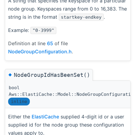
A string that specifies the keyspace for a particular
node group. Keyspaces range from 0 to 16,383. The
string is in the format
.
startkey-endkey
Example:
"0-3999"
Definition at line
65
of file
NodeGroupConfiguration.h
.
◆
NodeGroupIdHasBeenSet()
bool
Aws::ElastiCache::Model::NodeGroupConfiguratio
inline
Either the
ElastiCache
supplied 4-digit id or a user
supplied id for the node group these configuration
values apply to.