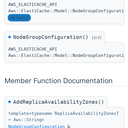
AWS_ELASTICACHE_API
Aws::ElastiCache::Model::NodeGroupConfiguratio
default
◆
NodeGroupConfiguration()
[2/2]
AWS_ELASTICACHE_API
Aws::ElastiCache::Model::NodeGroupConfiguratio
Member Function Documentation
◆
AddReplicaAvailabilityZones()
template<typename ReplicaAvailabilityZonesT
= Aws::String>
NodeGroupConfiguration
&