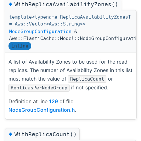
◆
WithReplicaAvailabilityZones()
template<typename ReplicaAvailabilityZonesT
= Aws::Vector<Aws::String>>
NodeGroupConfiguration
&
Aws::ElastiCache::Model::NodeGroupConfiguratio
inline
A list of Availability Zones to be used for the read
replicas. The number of Availability Zones in this list
must match the value of
or
ReplicaCount
if not specified.
ReplicasPerNodeGroup
Definition at line
129
of file
NodeGroupConfiguration.h
.
◆
WithReplicaCount()