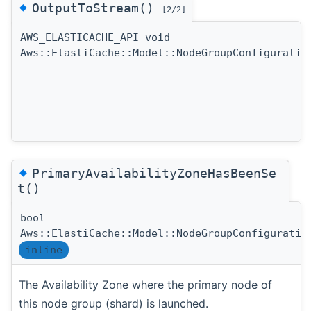
◆
OutputToStream()
[2/2]
AWS_ELASTICACHE_API void
Aws::ElastiCache::Model::NodeGroupConfiguratio
◆
PrimaryAvailabilityZoneHasBeenSe
t()
bool
Aws::ElastiCache::Model::NodeGroupConfiguratio
inline
The Availability Zone where the primary node of
this node group (shard) is launched.