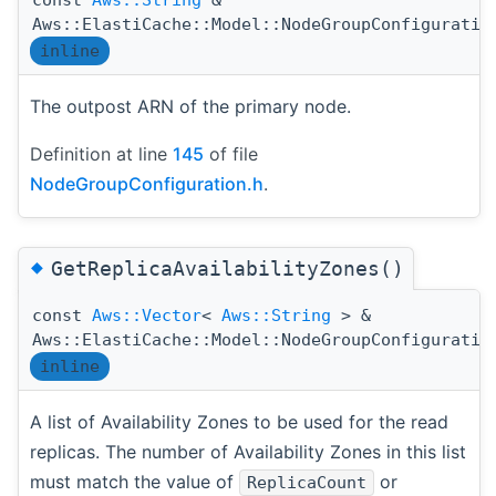
Aws::ElastiCache::Model::NodeGroupConfiguratio
inline
The outpost ARN of the primary node.
Definition at line
145
of file
NodeGroupConfiguration.h
.
◆
GetReplicaAvailabilityZones()
const
Aws::Vector
<
Aws::String
> &
Aws::ElastiCache::Model::NodeGroupConfiguratio
inline
A list of Availability Zones to be used for the read
replicas. The number of Availability Zones in this list
must match the value of
or
ReplicaCount