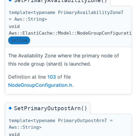
SetPrimaryAvailabilityZone()
template<typename PrimaryAvailabilityZoneT
= Aws::String>
void
Aws::ElastiCache::Model::NodeGroupConfiguratio
inline
The Availability Zone where the primary node of
this node group (shard) is launched.
Definition at line
103
of file
NodeGroupConfiguration.h
.
◆
SetPrimaryOutpostArn()
template<typename PrimaryOutpostArnT =
Aws::String>
void