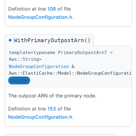
Definition at line
108
of file
NodeGroupConfiguration.h
.
◆
WithPrimaryOutpostArn()
template<typename PrimaryOutpostArnT =
Aws::String>
NodeGroupConfiguration
&
Aws::ElastiCache::Model::NodeGroupConfiguratio
inline
The outpost ARN of the primary node.
Definition at line
153
of file
NodeGroupConfiguration.h
.