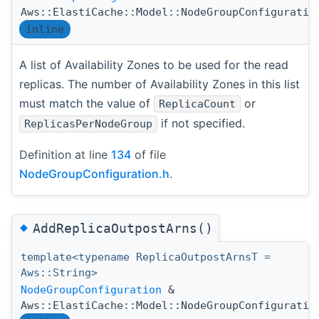
Aws::ElastiCache::Model::NodeGroupConfiguratio
inline
A list of Availability Zones to be used for the read
replicas. The number of Availability Zones in this list
must match the value of
or
ReplicaCount
if not specified.
ReplicasPerNodeGroup
Definition at line
134
of file
NodeGroupConfiguration.h
.
◆
AddReplicaOutpostArns()
template<typename ReplicaOutpostArnsT =
Aws::String>
NodeGroupConfiguration
&
Aws::ElastiCache::Model::NodeGroupConfiguratio