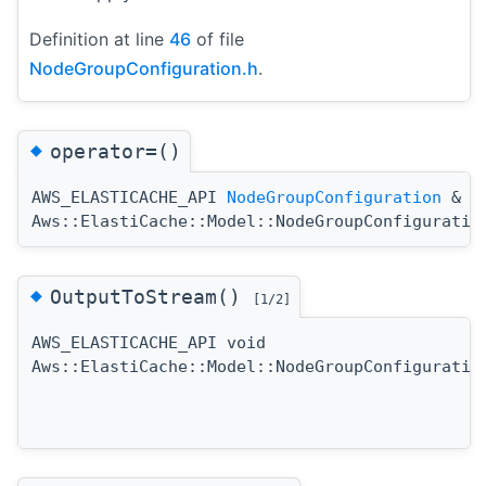
Definition at line
46
of file
NodeGroupConfiguration.h
.
◆
operator=()
AWS_ELASTICACHE_API
NodeGroupConfiguration
&
Aws::ElastiCache::Model::NodeGroupConfiguratio
◆
OutputToStream()
[1/2]
AWS_ELASTICACHE_API void
Aws::ElastiCache::Model::NodeGroupConfiguratio