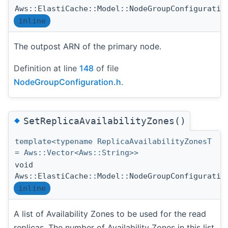
Aws::ElastiCache::Model::NodeGroupConfiguratio
inline
The outpost ARN of the primary node.
Definition at line
148
of file
NodeGroupConfiguration.h
.
◆
SetReplicaAvailabilityZones()
template<typename ReplicaAvailabilityZonesT
= Aws::Vector<Aws::String>>
void
Aws::ElastiCache::Model::NodeGroupConfiguratio
inline
A list of Availability Zones to be used for the read
replicas. The number of Availability Zones in this list