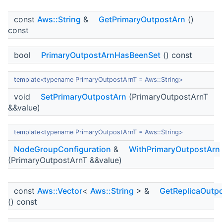
const
Aws::String
&
GetPrimaryOutpostArn
()
const
bool
PrimaryOutpostArnHasBeenSet
() const
template<typename PrimaryOutpostArnT = Aws::String>
void
SetPrimaryOutpostArn
(PrimaryOutpostArnT
&&value)
template<typename PrimaryOutpostArnT = Aws::String>
NodeGroupConfiguration
&
WithPrimaryOutpostArn
(PrimaryOutpostArnT &&value)
const
Aws::Vector
<
Aws::String
> &
GetReplicaOutp
() const