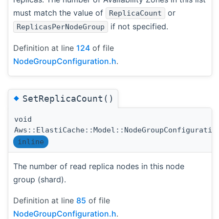
must match the value of
or
ReplicaCount
if not specified.
ReplicasPerNodeGroup
Definition at line
124
of file
NodeGroupConfiguration.h
.
◆
SetReplicaCount()
void
Aws::ElastiCache::Model::NodeGroupConfiguratio
inline
The number of read replica nodes in this node
group (shard).
Definition at line
85
of file
NodeGroupConfiguration.h
.