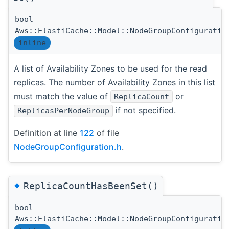
bool
Aws::ElastiCache::Model::NodeGroupConfiguratio
inline
A list of Availability Zones to be used for the read
replicas. The number of Availability Zones in this list
must match the value of
or
ReplicaCount
if not specified.
ReplicasPerNodeGroup
Definition at line
122
of file
NodeGroupConfiguration.h
.
◆
ReplicaCountHasBeenSet()
bool
Aws::ElastiCache::Model::NodeGroupConfiguratio