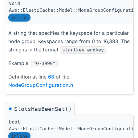
void
Aws::ElastiCache::Model::NodeGroupConfiguratio
inline
A string that specifies the keyspace for a particular
node group. Keyspaces range from 0 to 16,383. The
string is in the format
.
startkey-endkey
Example:
"0-3999"
Definition at line
68
of file
NodeGroupConfiguration.h
.
◆
SlotsHasBeenSet()
bool
Aws::ElastiCache::Model::NodeGroupConfiguratio
inline