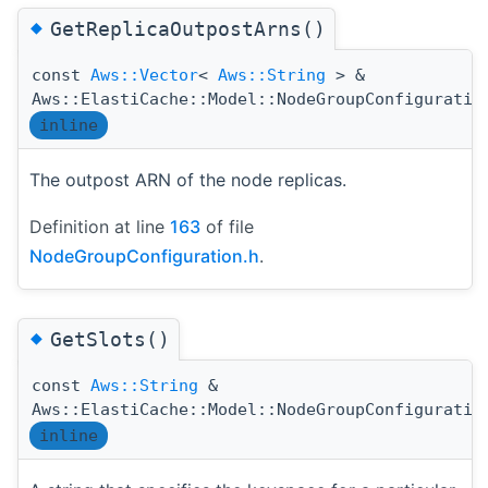
◆
GetReplicaOutpostArns()
const
Aws::Vector
<
Aws::String
> &
Aws::ElastiCache::Model::NodeGroupConfiguratio
inline
The outpost ARN of the node replicas.
Definition at line
163
of file
NodeGroupConfiguration.h
.
◆
GetSlots()
const
Aws::String
&
Aws::ElastiCache::Model::NodeGroupConfiguratio
inline