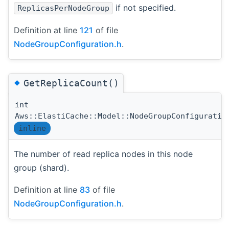
if not specified.
ReplicasPerNodeGroup
Definition at line
121
of file
NodeGroupConfiguration.h
.
◆
GetReplicaCount()
int
Aws::ElastiCache::Model::NodeGroupConfiguratio
inline
The number of read replica nodes in this node
group (shard).
Definition at line
83
of file
NodeGroupConfiguration.h
.