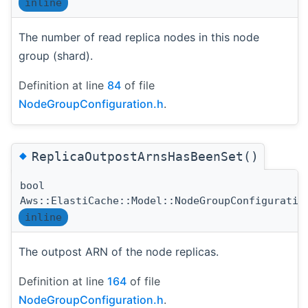
inline
The number of read replica nodes in this node
group (shard).
Definition at line
84
of file
NodeGroupConfiguration.h
.
◆
ReplicaOutpostArnsHasBeenSet()
bool
Aws::ElastiCache::Model::NodeGroupConfiguratio
inline
The outpost ARN of the node replicas.
Definition at line
164
of file
NodeGroupConfiguration.h
.