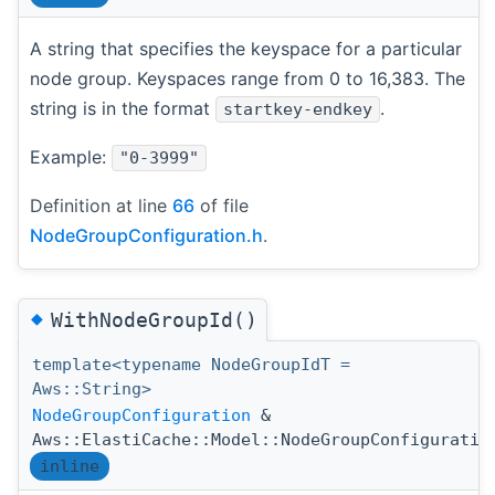
A string that specifies the keyspace for a particular
node group. Keyspaces range from 0 to 16,383. The
string is in the format
.
startkey-endkey
Example:
"0-3999"
Definition at line
66
of file
NodeGroupConfiguration.h
.
◆
WithNodeGroupId()
template<typename NodeGroupIdT =
Aws::String>
NodeGroupConfiguration
&
Aws::ElastiCache::Model::NodeGroupConfiguratio
inline