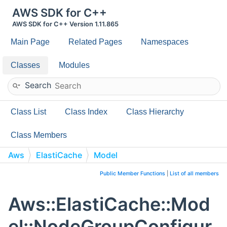
AWS SDK for C++
AWS SDK for C++ Version 1.11.865
Main Page
Related Pages
Namespaces
Classes
Modules
Search
Class List
Class Index
Class Hierarchy
Class Members
Aws
ElastiCache
Model
NodeGroupConfiguration
Public Member Functions
|
List of all members
Aws::ElastiCache::Mod
el::NodeGroupConfigur