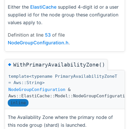
Either the
ElastiCache
supplied 4-digit id or a user
supplied id for the node group these configuration
values apply to.
Definition at line
53
of file
NodeGroupConfiguration.h
.
◆
WithPrimaryAvailabilityZone()
template<typename PrimaryAvailabilityZoneT
= Aws::String>
NodeGroupConfiguration
&
Aws::ElastiCache::Model::NodeGroupConfiguratio
inline
The Availability Zone where the primary node of
this node group (shard) is launched.