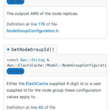
inline
The outpost ARN of the node replicas.
Definition at line
176
of file
NodeGroupConfiguration.h
.
◆
GetNodeGroupId()
const
Aws::String
&
Aws::ElastiCache::Model::NodeGroupConfiguratio
inline
Either the
ElastiCache
supplied 4-digit id or a user
supplied id for the node group these configuration
values apply to.
Definition at line
45
of file