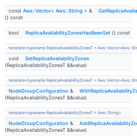
const
Aws::Vector
<
Aws::String
> &
GetReplicaAvaila
() const
bool
ReplicaAvailabilityZonesHasBeenSet
() const
template<typename ReplicaAvailabilityZonesT = Aws::Vector<Aws::St
void
SetReplicaAvailabilityZones
(ReplicaAvailabilityZonesT &&value)
template<typename ReplicaAvailabilityZonesT = Aws::Vector<Aws::St
NodeGroupConfiguration
&
WithReplicaAvailability
(ReplicaAvailabilityZonesT &&value)
template<typename ReplicaAvailabilityZonesT = Aws::String>
NodeGroupConfiguration
&
AddReplicaAvailabilityZ
(ReplicaAvailabilityZonesT &&value)