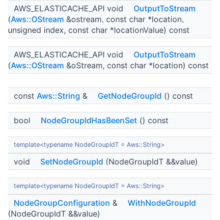
AWS_ELASTICACHE_API void
OutputToStream
(
Aws::OStream
&ostream, const char *location,
unsigned index, const char *locationValue) const
AWS_ELASTICACHE_API void
OutputToStream
(
Aws::OStream
&oStream, const char *location) const
const
Aws::String
&
GetNodeGroupId
() const
bool
NodeGroupIdHasBeenSet
() const
template<typename NodeGroupIdT = Aws::String>
void
SetNodeGroupId
(NodeGroupIdT &&value)
template<typename NodeGroupIdT = Aws::String>
NodeGroupConfiguration
&
WithNodeGroupId
(NodeGroupIdT &&value)