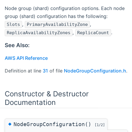
Node group (shard) configuration options. Each node
group (shard) configuration has the following:
,
,
Slots
PrimaryAvailabilityZone
,
.
ReplicaAvailabilityZones
ReplicaCount
See Also:
AWS API Reference
Definition at line
31
of file
NodeGroupConfiguration.h
.
Constructor & Destructor
Documentation
◆
NodeGroupConfiguration()
[1/2]