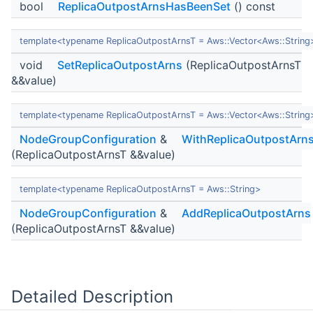
bool
ReplicaOutpostArnsHasBeenSet
() const
template<typename ReplicaOutpostArnsT = Aws::Vector<Aws::String
void
SetReplicaOutpostArns
(ReplicaOutpostArnsT
&&value)
template<typename ReplicaOutpostArnsT = Aws::Vector<Aws::String
NodeGroupConfiguration
&
WithReplicaOutpostArn
(ReplicaOutpostArnsT &&value)
template<typename ReplicaOutpostArnsT = Aws::String>
NodeGroupConfiguration
&
AddReplicaOutpostArns
(ReplicaOutpostArnsT &&value)
Detailed Description