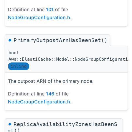
Definition at line
101
of file
NodeGroupConfiguration.h
.
◆
PrimaryOutpostArnHasBeenSet()
bool
Aws::ElastiCache::Model::NodeGroupConfiguratio
inline
The outpost ARN of the primary node.
Definition at line
146
of file
NodeGroupConfiguration.h
.
◆
ReplicaAvailabilityZonesHasBeenS
et()