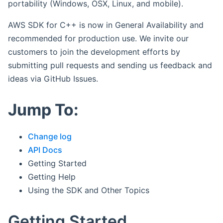
portability (Windows, OSX, Linux, and mobile).
AWS SDK for C++ is now in General Availability and
recommended for production use. We invite our
customers to join the development efforts by
submitting pull requests and sending us feedback and
ideas via GitHub Issues.
Jump To:
Change log
API Docs
Getting Started
Getting Help
Using the SDK and Other Topics
Getting Started