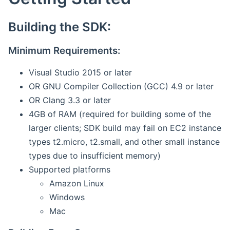
Building the SDK:
Minimum Requirements:
Visual Studio 2015 or later
OR GNU Compiler Collection (GCC) 4.9 or later
OR Clang 3.3 or later
4GB of RAM (required for building some of the
larger clients; SDK build may fail on EC2 instance
types t2.micro, t2.small, and other small instance
types due to insufficient memory)
Supported platforms
Amazon Linux
Windows
Mac