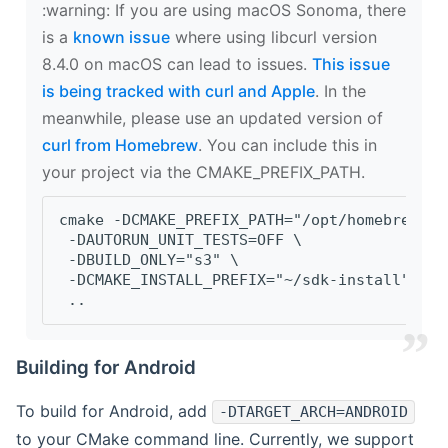
‍:warning: If you are using macOS Sonoma, there
is a
known issue
where using libcurl version
8.4.0 on macOS can lead to issues.
This issue
is being tracked with curl and Apple
. In the
meanwhile, please use an updated version of
curl from Homebrew
. You can include this in
your project via the CMAKE_PREFIX_PATH.
cmake -DCMAKE_PREFIX_PATH="/opt/homebrew/op
 -DAUTORUN_UNIT_TESTS=OFF \
 -DBUILD_ONLY="s3" \
 -DCMAKE_INSTALL_PREFIX="~/sdk-install" \
 ..
Building for Android
To build for Android, add
-DTARGET_ARCH=ANDROID
to your CMake command line. Currently, we support