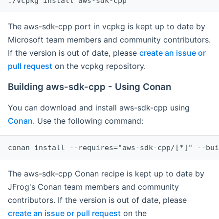
The aws-sdk-cpp port in vcpkg is kept up to date by
Microsoft team members and community contributors.
If the version is out of date, please
create an issue or
pull request
on the vcpkg repository.
Building aws-sdk-cpp - Using Conan
You can download and install aws-sdk-cpp using
Conan
. Use the following command:
The aws-sdk-cpp Conan recipe is kept up to date by
JFrog's Conan team members and community
contributors. If the version is out of date, please
create an issue or pull request
on the