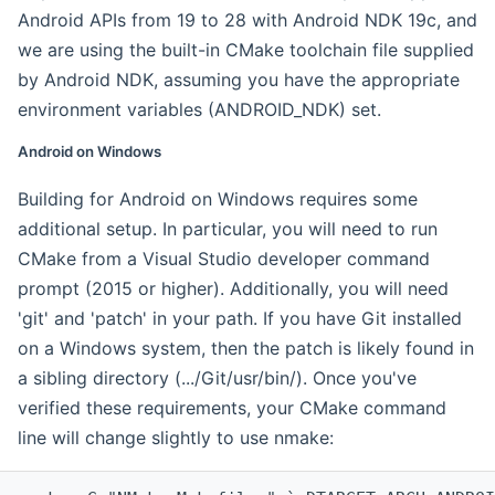
Android APIs from 19 to 28 with Android NDK 19c, and
we are using the built-in CMake toolchain file supplied
by Android NDK, assuming you have the appropriate
environment variables (ANDROID_NDK) set.
Android on Windows
Building for Android on Windows requires some
additional setup. In particular, you will need to run
CMake from a Visual Studio developer command
prompt (2015 or higher). Additionally, you will need
'git' and 'patch' in your path. If you have Git installed
on a Windows system, then the patch is likely found in
a sibling directory (.../Git/usr/bin/). Once you've
verified these requirements, your CMake command
line will change slightly to use nmake: