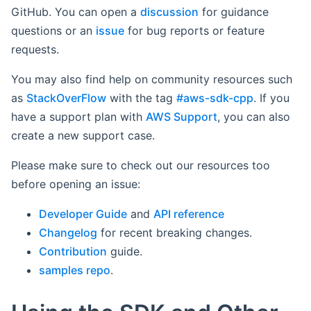
GitHub. You can open a
discussion
for guidance
questions or an
issue
for bug reports or feature
requests.
You may also find help on community resources such
as
StackOverFlow
with the tag
#aws-sdk-cpp
. If you
have a support plan with
AWS Support
, you can also
create a new support case.
Please make sure to check out our resources too
before opening an issue:
Developer Guide
and
API reference
Changelog
for recent breaking changes.
Contribution
guide.
samples repo
.