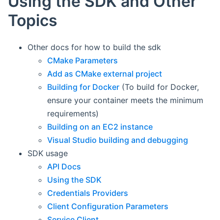
Using the SDK and Other
Topics
Other docs for how to build the sdk
CMake Parameters
Add as CMake external project
Building for Docker
(To build for Docker,
ensure your container meets the minimum
requirements)
Building on an EC2 instance
Visual Studio building and debugging
SDK usage
API Docs
Using the SDK
Credentials Providers
Client Configuration Parameters
Service Client