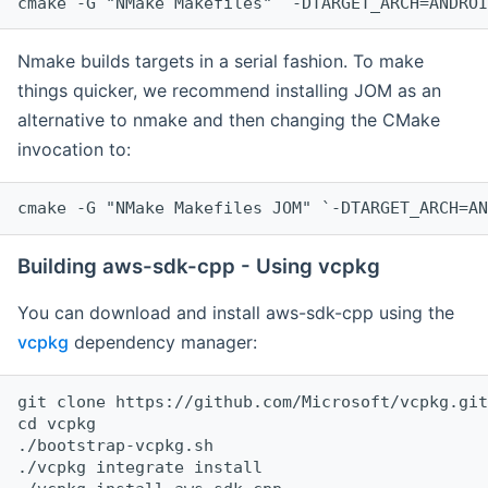
cmake -G "NMake Makefiles" `-DTARGET_ARCH=ANDROI
Nmake builds targets in a serial fashion. To make
things quicker, we recommend installing JOM as an
alternative to nmake and then changing the CMake
invocation to:
cmake -G "NMake Makefiles JOM" `-DTARGET_ARCH=AN
Building aws-sdk-cpp - Using vcpkg
You can download and install aws-sdk-cpp using the
vcpkg
dependency manager:
git clone https://github.com/Microsoft/vcpkg.git

cd vcpkg

./bootstrap-vcpkg.sh

./vcpkg integrate install
