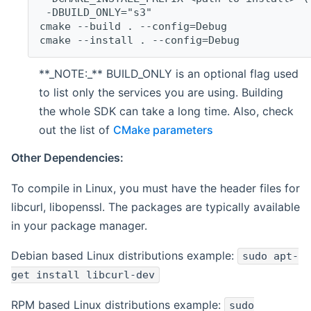
 -DBUILD_ONLY="s3"
cmake --build . --config=Debug
cmake --install . --config=Debug
**_NOTE:_** BUILD_ONLY is an optional flag used
to list only the services you are using. Building
the whole SDK can take a long time. Also, check
out the list of
CMake parameters
Other Dependencies:
To compile in Linux, you must have the header files for
libcurl, libopenssl. The packages are typically available
in your package manager.
Debian based Linux distributions example:
sudo apt-
get install libcurl-dev
RPM based Linux distributions example:
sudo