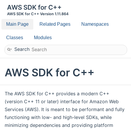
AWS SDK for C++
AWS SDK for C++ Version 1.11.864
Main Page
Related Pages
Namespaces
Classes
Modules
Search
AWS SDK for C++
The AWS SDK for C++ provides a modern C++
(version C++ 11 or later) interface for Amazon Web
Services (AWS). It is meant to be performant and fully
functioning with low- and high-level SDKs, while
minimizing dependencies and providing platform