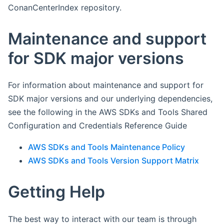
ConanCenterIndex repository.
Maintenance and support
for SDK major versions
For information about maintenance and support for
SDK major versions and our underlying dependencies,
see the following in the AWS SDKs and Tools Shared
Configuration and Credentials Reference Guide
AWS SDKs and Tools Maintenance Policy
AWS SDKs and Tools Version Support Matrix
Getting Help
The best way to interact with our team is through