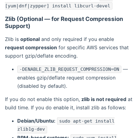
[yum|dnf|zypper] install libcurl-devel
Zlib (Optional — for Request Compression
Support)
Zlib is
optional
and only required if you enable
request compression
for specific AWS services that
support gzip/deflate encoding.
—
-DENABLE_ZLIB_REQUEST_COMPRESSION=ON
enables gzip/deflate request compression
(disabled by default).
If you do not enable this option,
zlib is not required
at
build time. If you do enable it, install zlib as follows:
Debian/Ubuntu:
sudo apt-get install
zlib1g-dev
RPM-based systems: