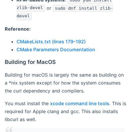
sudo yum install
zlib-devel
or
sudo dnf install zlib-
devel
Reference:
CMakeLists.txt (lines 179–192)
CMake Parameters Documentation
Building for MacOS
Building for macOS is largely the same as building on
a *nix system except for how the system consumes
the curl dependency and compilers.
You must install the
xcode command line tools
. This is
required for Apple clang and gcc. This also installs
libcurl as well.