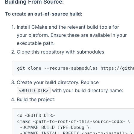
Building From Source:
To create an
out-of-source build
:
Install CMake and the relevant build tools for
your platform. Ensure these are available in your
executable path.
Clone this repository with submodules
git clone --recurse-submodules https://gith
Create your build directory. Replace
with your build directory name:
<BUILD_DIR>
Build the project:
cd <BUILD_DIR>
cmake <path-to-root-of-this-source-code> \
 -DCMAKE_BUILD_TYPE=Debug \
 -DCMAKE_INSTALL_PREFIX=<path-to-install> \