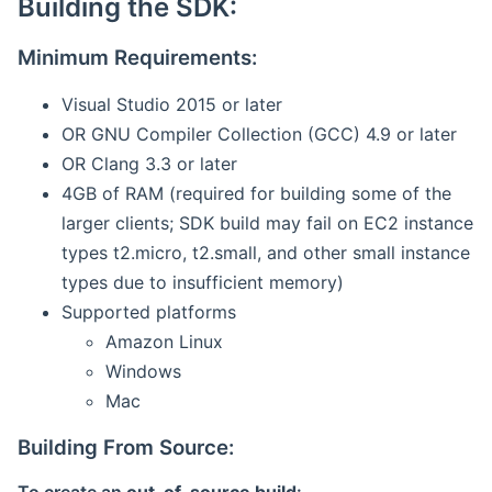
Building the SDK:
Minimum Requirements:
Visual Studio 2015 or later
OR GNU Compiler Collection (GCC) 4.9 or later
OR Clang 3.3 or later
4GB of RAM (required for building some of the
larger clients; SDK build may fail on EC2 instance
types t2.micro, t2.small, and other small instance
types due to insufficient memory)
Supported platforms
Amazon Linux
Windows
Mac
Building From Source: