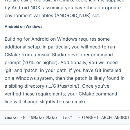
by Android NDK, assuming you have the appropriate
environment variables (ANDROID_NDK) set.
Android on Windows
Building for Android on Windows requires some
additional setup. In particular, you will need to run
CMake from a Visual Studio developer command
prompt (2015 or higher). Additionally, you will need
'git' and 'patch' in your path. If you have Git installed
on a Windows system, then the patch is likely found in
a sibling directory (.../Git/usr/bin/). Once you've
verified these requirements, your CMake command
line will change slightly to use nmake:
cmake -G "NMake Makefiles" `-DTARGET_ARCH=ANDROI