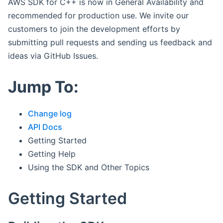
AWS SDK for C++ is now in General Availability and
recommended for production use. We invite our
customers to join the development efforts by
submitting pull requests and sending us feedback and
ideas via GitHub Issues.
Jump To:
Change log
API Docs
Getting Started
Getting Help
Using the SDK and Other Topics
Getting Started