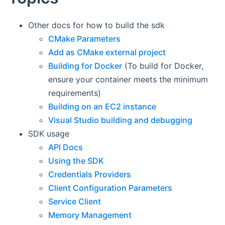
Other docs for how to build the sdk
CMake Parameters
Add as CMake external project
Building for Docker
(To build for Docker,
ensure your container meets the minimum
requirements)
Building on an EC2 instance
Visual Studio building and debugging
SDK usage
API Docs
Using the SDK
Credentials Providers
Client Configuration Parameters
Service Client
Memory Management