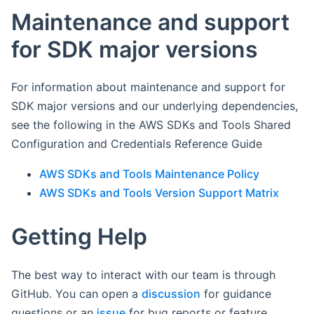
Maintenance and support
for SDK major versions
For information about maintenance and support for
SDK major versions and our underlying dependencies,
see the following in the AWS SDKs and Tools Shared
Configuration and Credentials Reference Guide
AWS SDKs and Tools Maintenance Policy
AWS SDKs and Tools Version Support Matrix
Getting Help
The best way to interact with our team is through
GitHub. You can open a
discussion
for guidance
questions or an
issue
for bug reports or feature