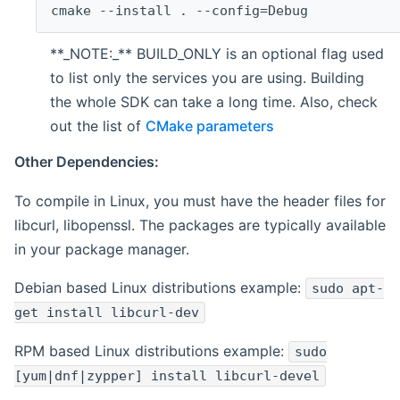
cmake --install . --config=Debug
**_NOTE:_** BUILD_ONLY is an optional flag used
to list only the services you are using. Building
the whole SDK can take a long time. Also, check
out the list of
CMake parameters
Other Dependencies:
To compile in Linux, you must have the header files for
libcurl, libopenssl. The packages are typically available
in your package manager.
Debian based Linux distributions example:
sudo apt-
get install libcurl-dev
RPM based Linux distributions example:
sudo
[yum|dnf|zypper] install libcurl-devel