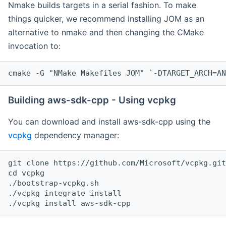
Nmake builds targets in a serial fashion. To make
things quicker, we recommend installing JOM as an
alternative to nmake and then changing the CMake
invocation to:
cmake -G "NMake Makefiles JOM" `-DTARGET_ARCH=AN
Building aws-sdk-cpp - Using vcpkg
You can download and install aws-sdk-cpp using the
vcpkg
dependency manager:
git clone https://github.com/Microsoft/vcpkg.git

cd vcpkg

./bootstrap-vcpkg.sh

./vcpkg integrate install
