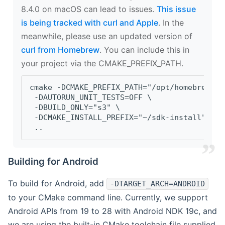
8.4.0 on macOS can lead to issues.
This issue
is being tracked with curl and Apple
. In the
meanwhile, please use an updated version of
curl from Homebrew
. You can include this in
your project via the CMAKE_PREFIX_PATH.
cmake -DCMAKE_PREFIX_PATH="/opt/homebrew/op
 -DAUTORUN_UNIT_TESTS=OFF \
 -DBUILD_ONLY="s3" \
 -DCMAKE_INSTALL_PREFIX="~/sdk-install" \
 ..
Building for Android
To build for Android, add
-DTARGET_ARCH=ANDROID
to your CMake command line. Currently, we support
Android APIs from 19 to 28 with Android NDK 19c, and
we are using the built-in CMake toolchain file supplied