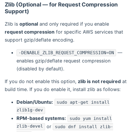
Zlib (Optional — for Request Compression
Support)
Zlib is
optional
and only required if you enable
request compression
for specific AWS services that
support gzip/deflate encoding.
—
-DENABLE_ZLIB_REQUEST_COMPRESSION=ON
enables gzip/deflate request compression
(disabled by default).
If you do not enable this option,
zlib is not required
at
build time. If you do enable it, install zlib as follows:
Debian/Ubuntu:
sudo apt-get install
zlib1g-dev
RPM-based systems:
sudo yum install
zlib-devel
or
sudo dnf install zlib-