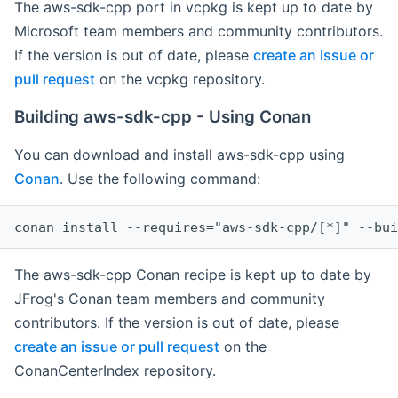
The aws-sdk-cpp port in vcpkg is kept up to date by
Microsoft team members and community contributors.
If the version is out of date, please
create an issue or
pull request
on the vcpkg repository.
Building aws-sdk-cpp - Using Conan
You can download and install aws-sdk-cpp using
Conan
. Use the following command:
The aws-sdk-cpp Conan recipe is kept up to date by
JFrog's Conan team members and community
contributors. If the version is out of date, please
create an issue or pull request
on the
ConanCenterIndex repository.