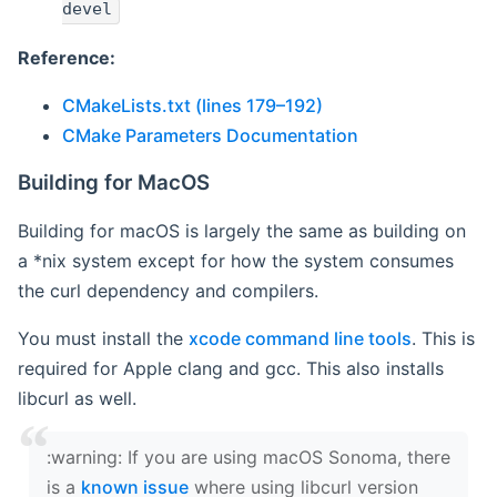
devel
Reference:
CMakeLists.txt (lines 179–192)
CMake Parameters Documentation
Building for MacOS
Building for macOS is largely the same as building on
a *nix system except for how the system consumes
the curl dependency and compilers.
You must install the
xcode command line tools
. This is
required for Apple clang and gcc. This also installs
libcurl as well.
‍:warning: If you are using macOS Sonoma, there
is a
known issue
where using libcurl version