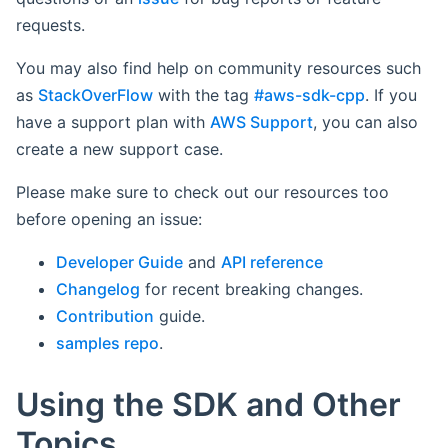
requests.
You may also find help on community resources such
as
StackOverFlow
with the tag
#aws-sdk-cpp
. If you
have a support plan with
AWS Support
, you can also
create a new support case.
Please make sure to check out our resources too
before opening an issue:
Developer Guide
and
API reference
Changelog
for recent breaking changes.
Contribution
guide.
samples repo
.
Using the SDK and Other
Topics