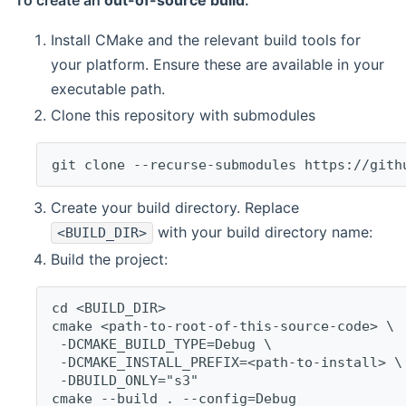
To create an
out-of-source build
:
Install CMake and the relevant build tools for
your platform. Ensure these are available in your
executable path.
Clone this repository with submodules
git clone --recurse-submodules https://gith
Create your build directory. Replace
with your build directory name:
<BUILD_DIR>
Build the project:
cd <BUILD_DIR>
cmake <path-to-root-of-this-source-code> \
 -DCMAKE_BUILD_TYPE=Debug \
 -DCMAKE_INSTALL_PREFIX=<path-to-install> \
 -DBUILD_ONLY="s3"
cmake --build . --config=Debug