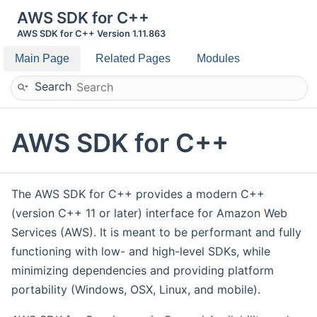
AWS SDK for C++
AWS SDK for C++ Version 1.11.863
Main Page
Related Pages
Modules
Search
AWS SDK for C++
The AWS SDK for C++ provides a modern C++
(version C++ 11 or later) interface for Amazon Web
Services (AWS). It is meant to be performant and fully
functioning with low- and high-level SDKs, while
minimizing dependencies and providing platform
portability (Windows, OSX, Linux, and mobile).