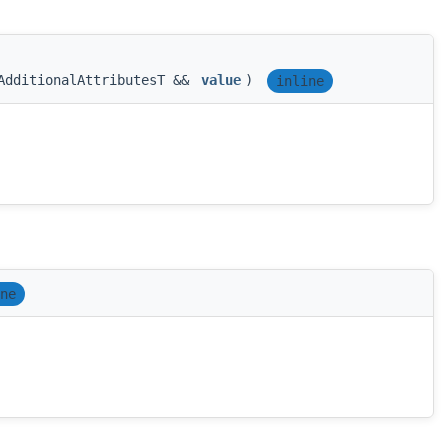
AdditionalAttributesT &&
value
)
inline
ne