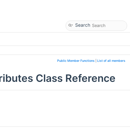
Search
Public Member Functions
|
List of all members
ributes Class Reference