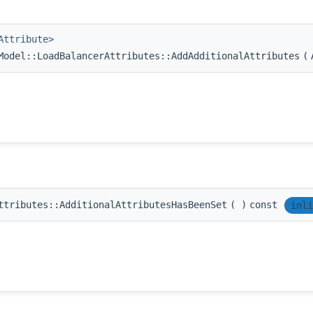
Attribute>
odel::LoadBalancerAttributes::AddAdditionalAttributes
(
ttributes::AdditionalAttributesHasBeenSet
(
)
const
inli