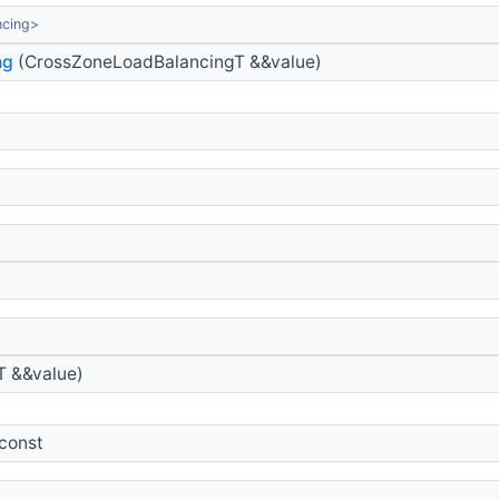
ncing>
ng
(CrossZoneLoadBalancingT &&value)
 &&value)
 const