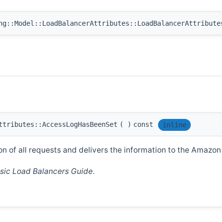
ng::Model::LoadBalancerAttributes::LoadBalancerAttribute
ttributes::AccessLogHasBeenSet
(
)
const
inline
on of all requests and delivers the information to the Amazon
sic Load Balancers Guide
.