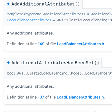
◆
AddAdditionalAttributes()
template<typename AdditionalAttributesT = Additional
LoadBalancerAttributes
& Aws::ElasticLoadBalancing::M
Any additional attributes.
Definition at line
149
of file
LoadBalancerAttributes.h
.
◆
AdditionalAttributesHasBeenSet()
bool Aws::ElasticLoadBalancing::Model::LoadBalancerA
Any additional attributes.
Definition at line
137
of file
LoadBalancerAttributes.h
.