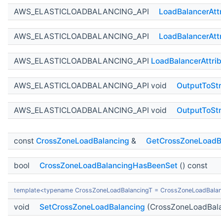
AWS_ELASTICLOADBALANCING_API
LoadBalancerAtt
AWS_ELASTICLOADBALANCING_API
LoadBalancerAtt
AWS_ELASTICLOADBALANCING_API
LoadBalancerAttri
AWS_ELASTICLOADBALANCING_API void
OutputToSt
AWS_ELASTICLOADBALANCING_API void
OutputToSt
const
CrossZoneLoadBalancing
&
GetCrossZoneLoadB
bool
CrossZoneLoadBalancingHasBeenSet
() const
template<typename CrossZoneLoadBalancingT = CrossZoneLoadBala
void
SetCrossZoneLoadBalancing
(CrossZoneLoadBala