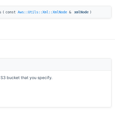
s
(
const
Aws::Utils::Xml::XmlNode
&
xmlNode
)
 S3 bucket that you specify.