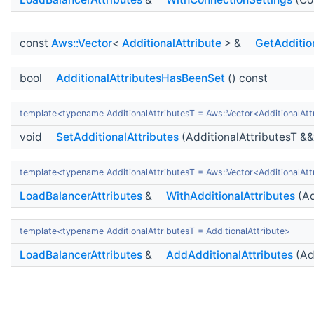
const
Aws::Vector
<
AdditionalAttribute
> &
GetAdditio
bool
AdditionalAttributesHasBeenSet
() const
template<typename AdditionalAttributesT = Aws::Vector<AdditionalAtt
void
SetAdditionalAttributes
(AdditionalAttributesT &&
template<typename AdditionalAttributesT = Aws::Vector<AdditionalAtt
LoadBalancerAttributes
&
WithAdditionalAttributes
(Ad
template<typename AdditionalAttributesT = AdditionalAttribute>
LoadBalancerAttributes
&
AddAdditionalAttributes
(Ad