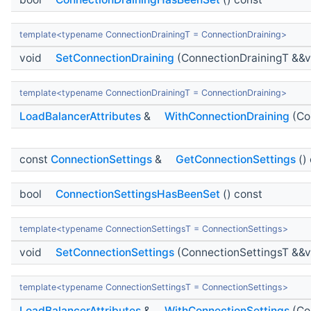
template<typename ConnectionDrainingT = ConnectionDraining>
void
SetConnectionDraining
(ConnectionDrainingT &&v
template<typename ConnectionDrainingT = ConnectionDraining>
LoadBalancerAttributes
&
WithConnectionDraining
(Co
const
ConnectionSettings
&
GetConnectionSettings
()
bool
ConnectionSettingsHasBeenSet
() const
template<typename ConnectionSettingsT = ConnectionSettings>
void
SetConnectionSettings
(ConnectionSettingsT &&v
template<typename ConnectionSettingsT = ConnectionSettings>
LoadBalancerAttributes
&
WithConnectionSettings
(Co