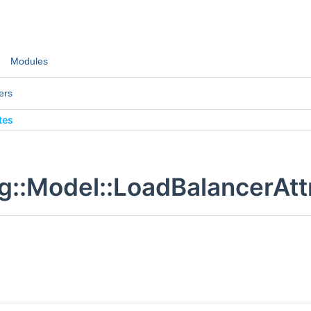
Modules
ers
tes
g::Model::LoadBalancerAtt