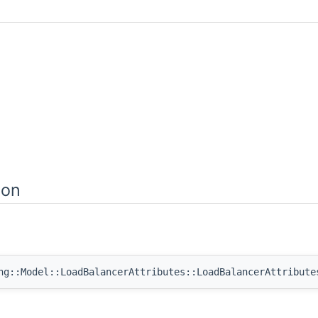
ion
ng::Model::LoadBalancerAttributes::LoadBalancerAttribute