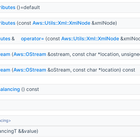
ributes
()=default
ributes
(const
Aws::Utils::Xml::XmlNode
&xmlNode)
butes
&
operator=
(const
Aws::Utils::Xml::XmlNode
&xmlNod
ream
(
Aws::OStream
&ostream, const char *location, unsigned
ream
(
Aws::OStream
&oStream, const char *location) const
alancing
() const
ncing>
ncingT &&value)