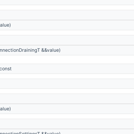
alue)
nnectionDrainingT &&value)
 const
alue)
nnectionSettingsT &&value)