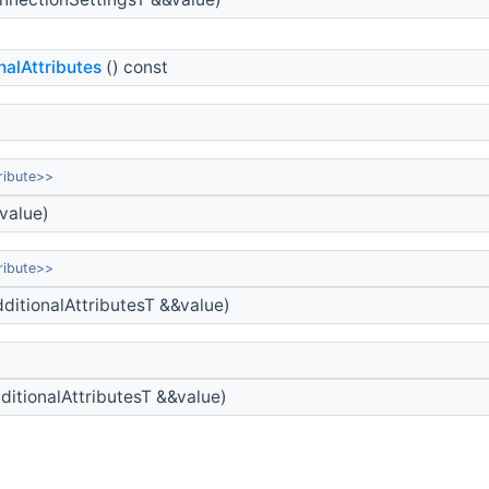
nalAttributes
() const
ribute>>
value)
ribute>>
ditionalAttributesT &&value)
ditionalAttributesT &&value)