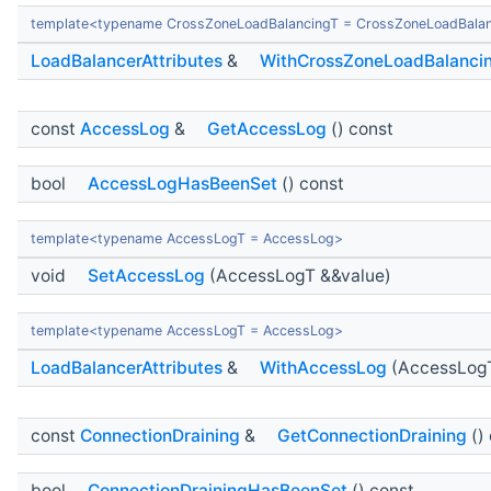
template<typename CrossZoneLoadBalancingT = CrossZoneLoadBala
LoadBalancerAttributes
&
WithCrossZoneLoadBalanci
const
AccessLog
&
GetAccessLog
() const
bool
AccessLogHasBeenSet
() const
template<typename AccessLogT = AccessLog>
void
SetAccessLog
(AccessLogT &&value)
template<typename AccessLogT = AccessLog>
LoadBalancerAttributes
&
WithAccessLog
(AccessLogT
const
ConnectionDraining
&
GetConnectionDraining
()
bool
ConnectionDrainingHasBeenSet
() const