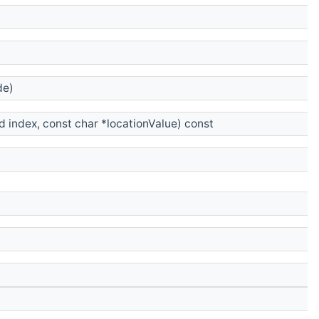
e)
 index, const char *locationValue) const