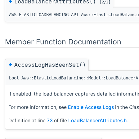
◆
LoadBalancerAttributes()
[2/2]
AWS_ELASTICLOADBALANCING_API Aws::ElasticLoadBalanci
Member Function Documentation
◆
AccessLogHasBeenSet()
bool Aws::ElasticLoadBalancing::Model::LoadBalancerA
If enabled, the load balancer captures detailed informati
For more information, see
Enable Access Logs
in the
Clas
Definition at line
73
of file
LoadBalancerAttributes.h
.