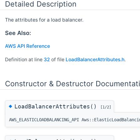
Detailed Description
The attributes for a load balancer.
See Also:
AWS API Reference
Definition at line
32
of file
LoadBalancerAttributes.h
.
Constructor & Destructor Documentat
◆
LoadBalancerAttributes()
[1/2]
AWS_ELASTICLOADBALANCING_API Aws::ElasticLoadBalanci