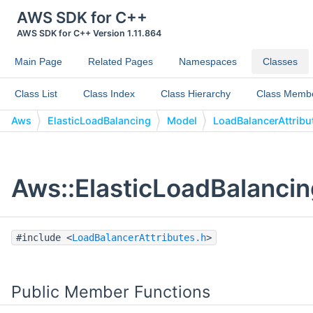
AWS SDK for C++
AWS SDK for C++ Version 1.11.864
Main Page
Related Pages
Namespaces
Classes
Class List
Class Index
Class Hierarchy
Class Memb
Aws
ElasticLoadBalancing
Model
LoadBalancerAttribu
Aws::ElasticLoadBalancin
#include <
LoadBalancerAttributes.h
>
Public Member Functions