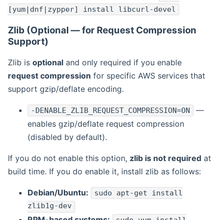
[yum|dnf|zypper] install libcurl-devel
Zlib (Optional — for Request Compression
Support)
Zlib is
optional
and only required if you enable
request compression
for specific AWS services that
support gzip/deflate encoding.
—
-DENABLE_ZLIB_REQUEST_COMPRESSION=ON
enables gzip/deflate request compression
(disabled by default).
If you do not enable this option,
zlib is not required
at
build time. If you do enable it, install zlib as follows:
Debian/Ubuntu:
sudo apt-get install
zlib1g-dev
RPM-based systems: