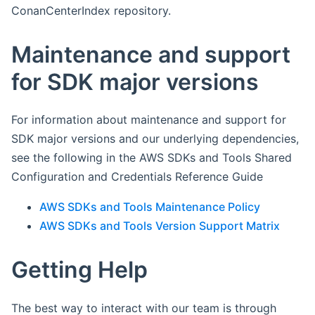
ConanCenterIndex repository.
Maintenance and support
for SDK major versions
For information about maintenance and support for
SDK major versions and our underlying dependencies,
see the following in the AWS SDKs and Tools Shared
Configuration and Credentials Reference Guide
AWS SDKs and Tools Maintenance Policy
AWS SDKs and Tools Version Support Matrix
Getting Help
The best way to interact with our team is through