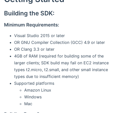
Building the SDK:
Minimum Requirements:
Visual Studio 2015 or later
OR GNU Compiler Collection (GCC) 4.9 or later
OR Clang 3.3 or later
4GB of RAM (required for building some of the
larger clients; SDK build may fail on EC2 instance
types t2.micro, t2.small, and other small instance
types due to insufficient memory)
Supported platforms
Amazon Linux
Windows
Mac