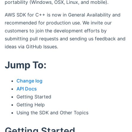
portability (Windows, OSX, Linux, and mobile).
AWS SDK for C++ is now in General Availability and
recommended for production use. We invite our
customers to join the development efforts by
submitting pull requests and sending us feedback and
ideas via GitHub Issues.
Jump To:
Change log
API Docs
Getting Started
Getting Help
Using the SDK and Other Topics
Getting Started