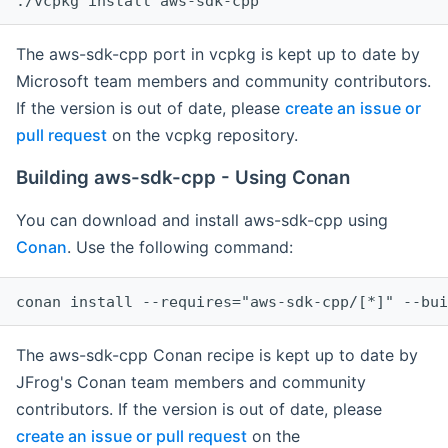
The aws-sdk-cpp port in vcpkg is kept up to date by
Microsoft team members and community contributors.
If the version is out of date, please
create an issue or
pull request
on the vcpkg repository.
Building aws-sdk-cpp - Using Conan
You can download and install aws-sdk-cpp using
Conan
. Use the following command:
The aws-sdk-cpp Conan recipe is kept up to date by
JFrog's Conan team members and community
contributors. If the version is out of date, please
create an issue or pull request
on the