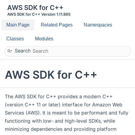
AWS SDK for C++
AWS SDK for C++ Version 1.11.865
Main Page
Related Pages
Namespaces
Classes
Modules
Search
AWS SDK for C++
The AWS SDK for C++ provides a modern C++
(version C++ 11 or later) interface for Amazon Web
Services (AWS). It is meant to be performant and fully
functioning with low- and high-level SDKs, while
minimizing dependencies and providing platform