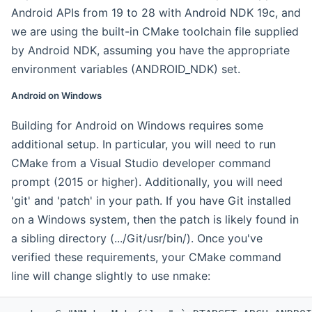
Android APIs from 19 to 28 with Android NDK 19c, and
we are using the built-in CMake toolchain file supplied
by Android NDK, assuming you have the appropriate
environment variables (ANDROID_NDK) set.
Android on Windows
Building for Android on Windows requires some
additional setup. In particular, you will need to run
CMake from a Visual Studio developer command
prompt (2015 or higher). Additionally, you will need
'git' and 'patch' in your path. If you have Git installed
on a Windows system, then the patch is likely found in
a sibling directory (.../Git/usr/bin/). Once you've
verified these requirements, your CMake command
line will change slightly to use nmake: