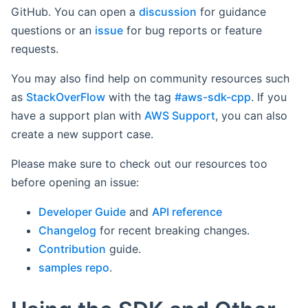
GitHub. You can open a
discussion
for guidance
questions or an
issue
for bug reports or feature
requests.
You may also find help on community resources such
as
StackOverFlow
with the tag
#aws-sdk-cpp
. If you
have a support plan with
AWS Support
, you can also
create a new support case.
Please make sure to check out our resources too
before opening an issue:
Developer Guide
and
API reference
Changelog
for recent breaking changes.
Contribution
guide.
samples repo
.