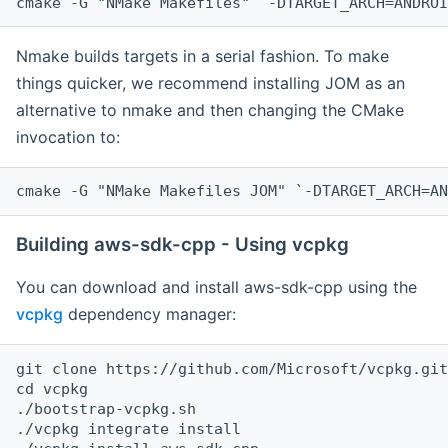
cmake -G "NMake Makefiles" `-DTARGET_ARCH=ANDROI
Nmake builds targets in a serial fashion. To make
things quicker, we recommend installing JOM as an
alternative to nmake and then changing the CMake
invocation to:
cmake -G "NMake Makefiles JOM" `-DTARGET_ARCH=AN
Building aws-sdk-cpp - Using vcpkg
You can download and install aws-sdk-cpp using the
vcpkg
dependency manager:
git clone https://github.com/Microsoft/vcpkg.git

cd vcpkg

./bootstrap-vcpkg.sh

./vcpkg integrate install
