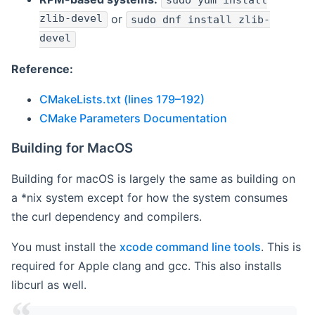
sudo yum install
zlib-devel
or
sudo dnf install zlib-
devel
Reference:
CMakeLists.txt (lines 179–192)
CMake Parameters Documentation
Building for MacOS
Building for macOS is largely the same as building on
a *nix system except for how the system consumes
the curl dependency and compilers.
You must install the
xcode command line tools
. This is
required for Apple clang and gcc. This also installs
libcurl as well.