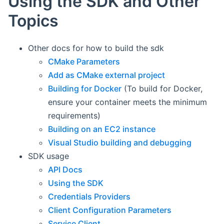
Using the SDK and Other
Topics
Other docs for how to build the sdk
CMake Parameters
Add as CMake external project
Building for Docker
(To build for Docker,
ensure your container meets the minimum
requirements)
Building on an EC2 instance
Visual Studio building and debugging
SDK usage
API Docs
Using the SDK
Credentials Providers
Client Configuration Parameters
Service Client