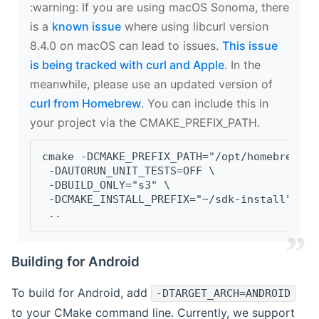
‍:warning: If you are using macOS Sonoma, there
is a
known issue
where using libcurl version
8.4.0 on macOS can lead to issues.
This issue
is being tracked with curl and Apple
. In the
meanwhile, please use an updated version of
curl from Homebrew
. You can include this in
your project via the CMAKE_PREFIX_PATH.
cmake -DCMAKE_PREFIX_PATH="/opt/homebrew/op
 -DAUTORUN_UNIT_TESTS=OFF \
 -DBUILD_ONLY="s3" \
 -DCMAKE_INSTALL_PREFIX="~/sdk-install" \
 ..
Building for Android
To build for Android, add
-DTARGET_ARCH=ANDROID
to your CMake command line. Currently, we support