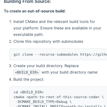
Building From Source:
To create an
out-of-source build
:
Install CMake and the relevant build tools for
your platform. Ensure these are available in your
executable path.
Clone this repository with submodules
git clone --recurse-submodules https://gith
Create your build directory. Replace
with your build directory name:
<BUILD_DIR>
Build the project:
cd <BUILD_DIR>
cmake <path-to-root-of-this-source-code> \
 -DCMAKE_BUILD_TYPE=Debug \
 -DCMAKE_INSTALL_PREFIX=<path-to-install> \