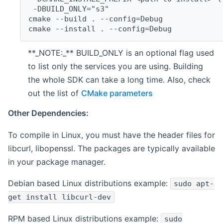
 -DBUILD_ONLY="s3"
cmake --build . --config=Debug
cmake --install . --config=Debug
**_NOTE:_** BUILD_ONLY is an optional flag used
to list only the services you are using. Building
the whole SDK can take a long time. Also, check
out the list of
CMake parameters
Other Dependencies:
To compile in Linux, you must have the header files for
libcurl, libopenssl. The packages are typically available
in your package manager.
Debian based Linux distributions example:
sudo apt-
get install libcurl-dev
RPM based Linux distributions example:
sudo