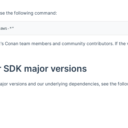
Use the following command:
's Conan team members and community contributors. If the ve
 SDK major versions
jor versions and our underlying dependencies, see the foll