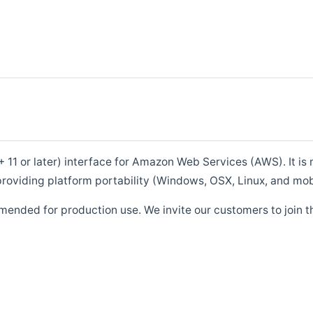
1 or later) interface for Amazon Web Services (AWS). It is m
roviding platform portability (Windows, OSX, Linux, and mob
mended for production use. We invite our customers to join t