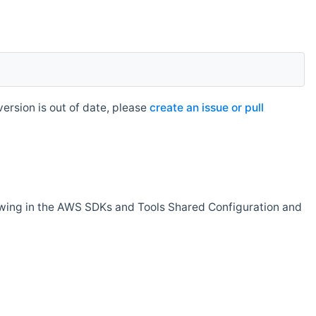
rsion is out of date, please
create an issue or pull
owing in the AWS SDKs and Tools Shared Configuration and