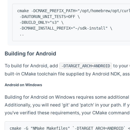
cmake -DCMAKE_PREFIX_PATH="/opt/homebrew/opt/cur
 -DAUTORUN_UNIT_TESTS=OFF \
 -DBUILD_ONLY="s3" \
 -DCMAKE_INSTALL_PREFIX="~/sdk-install" \
 ..
Building for Android
To build for Android, add
to your 
-DTARGET_ARCH=ANDROID
built-in CMake toolchain file supplied by Android NDK, a
Android on Windows
Building for Android on Windows requires some additional 
Additionally, you will need 'git' and 'patch' in your path. I
you've verified these requirements, your CMake command l
cmake -G "NMake Makefiles" `-DTARGET_ARCH=ANDROID` 