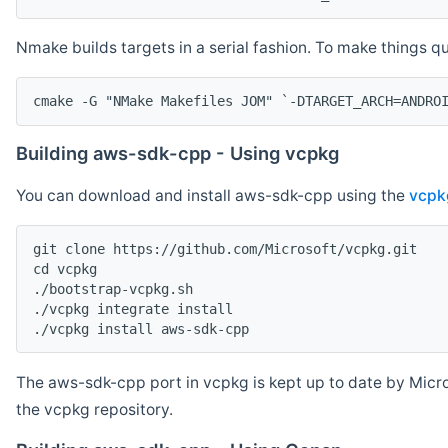
Nmake builds targets in a serial fashion. To make things 
cmake -G "NMake Makefiles JOM" `-DTARGET_ARCH=ANDRO
Building aws-sdk-cpp - Using vcpkg
You can download and install aws-sdk-cpp using the
vcpk
git clone https://github.com/Microsoft/vcpkg.git

cd vcpkg

./bootstrap-vcpkg.sh

./vcpkg integrate install

The aws-sdk-cpp port in vcpkg is kept up to date by Micro
the vcpkg repository.