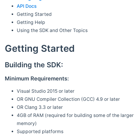
API Docs
Getting Started
Getting Help
Using the SDK and Other Topics
Getting Started
Building the SDK:
Minimum Requirements:
Visual Studio 2015 or later
OR GNU Compiler Collection (GCC) 4.9 or later
OR Clang 3.3 or later
4GB of RAM (required for building some of the larger 
memory)
Supported platforms