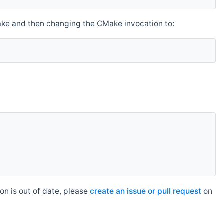
make and then changing the CMake invocation to:
n is out of date, please
create an issue or pull request
on