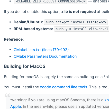
— enables g
-DENABLE_ZLIB_REQUEST_COMPRESSION=ON
If you do not enable this option,
zlib is not required
at build
Debian/Ubuntu:
sudo apt-get install zlib1g-dev
RPM-based systems:
sudo yum install zlib-devel
Reference:
CMakeLists.txt (lines 179–192)
CMake Parameters Documentation
Building for MacOS
Building for macOS is largely the same as building on a 
You must install the
xcode command line tools
. This is req
‍:warning: If you are using macOS Sonoma, there is a
kn
Apple
. In the meanwhile, please use an updated versio