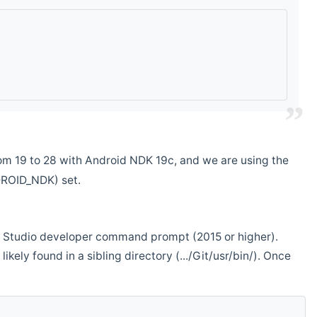
m 19 to 28 with Android NDK 19c, and we are using the
DROID_NDK) set.
ual Studio developer command prompt (2015 or higher).
ikely found in a sibling directory (.../Git/usr/bin/). Once