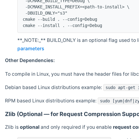
 -DCMAKE_BUILD_TYPE=Debug \
 -DCMAKE_INSTALL_PREFIX=<path-to-install> \
 -DBUILD_ONLY="s3"
cmake --build . --config=Debug
cmake --install . --config=Debug
**_NOTE:_** BUILD_ONLY is an optional flag used to li
parameters
Other Dependencies:
To compile in Linux, you must have the header files for lib
Debian based Linux distributions example:
sudo apt-get 
RPM based Linux distributions example:
sudo [yum|dnf|z
Zlib (Optional — for Request Compression Suppo
Zlib is
optional
and only required if you enable
request c