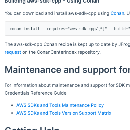
Building aws-sdk-cpp - Using Conan
You can download and install aws-sdk-cpp using
Conan
. 
The aws-sdk-cpp Conan recipe is kept up to date by JFrog
request
on the ConanCenterIndex repository.
Maintenance and support for
For information about maintenance and support for SDK ma
Credentials Reference Guide
AWS SDKs and Tools Maintenance Policy
AWS SDKs and Tools Version Support Matrix