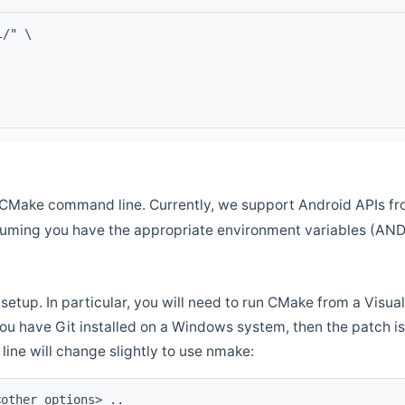
l/" \
CMake command line. Currently, we support Android APIs fro
ssuming you have the appropriate environment variables (AN
setup. In particular, you will need to run CMake from a Vis
f you have Git installed on a Windows system, then the patch is l
ine will change slightly to use nmake:
<other options> ..