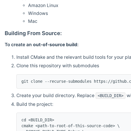
Amazon Linux
Windows
Mac
Building From Source:
To create an
out-of-source build
:
Install CMake and the relevant build tools for your pl
Clone this repository with submodules
git clone --recurse-submodules https://github.
Create your build directory. Replace
wi
<BUILD_DIR>
Build the project:
cd <BUILD_DIR>
cmake <path-to-root-of-this-source-code> \