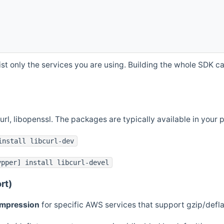
st only the services you are using. Building the whole SDK can
curl, libopenssl. The packages are typically available in you
install libcurl-dev
ypper] install libcurl-devel
rt)
ompression
for specific AWS services that support gzip/defl