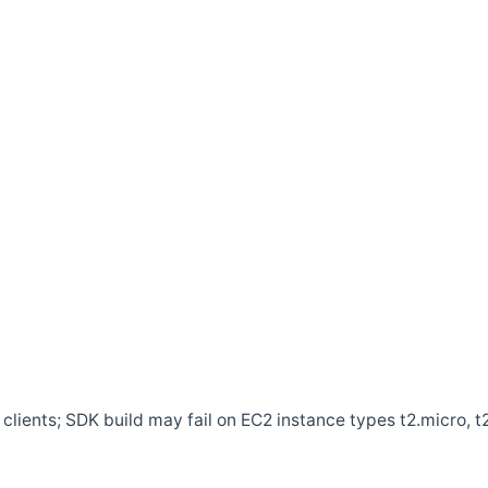
clients; SDK build may fail on EC2 instance types t2.micro, t2