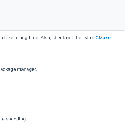
 take a long time. Also, check out the list of
CMake
r package manager.
ate encoding.