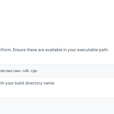
atform. Ensure these are available in your executable path.
com/aws/aws-sdk-cpp
th your build directory name: