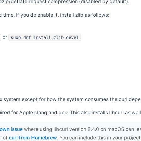
zip/deflate request compression (disabled by default).
 time. If you do enable it, install zlib as follows:
or
sudo dnf install zlib-devel
*nix system except for how the system consumes the curl dep
uired for Apple clang and gcc. This also installs libcurl as well
own issue
where using libcurl version 8.4.0 on macOS can le
n of
curl from Homebrew
. You can include this in your proj