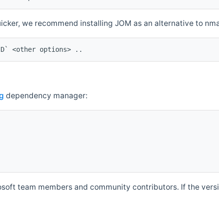
quicker, we recommend installing JOM as an alternative to n
ID` <other options> ..
g
dependency manager:
soft team members and community contributors. If the versio