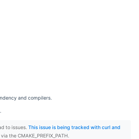
endency and compilers.
.
ad to issues.
This issue is being tracked with curl and
ect via the CMAKE_PREFIX_PATH.