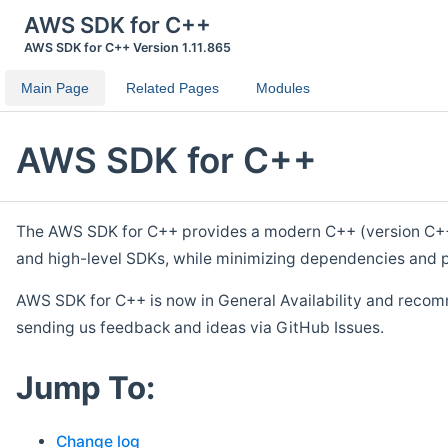
AWS SDK for C++
AWS SDK for C++ Version 1.11.865
Main Page
Related Pages
Modules
AWS SDK for C++
The AWS SDK for C++ provides a modern C++ (version C++ 1
and high-level SDKs, while minimizing dependencies and p
AWS SDK for C++ is now in General Availability and recom
sending us feedback and ideas via GitHub Issues.
Jump To:
Change log