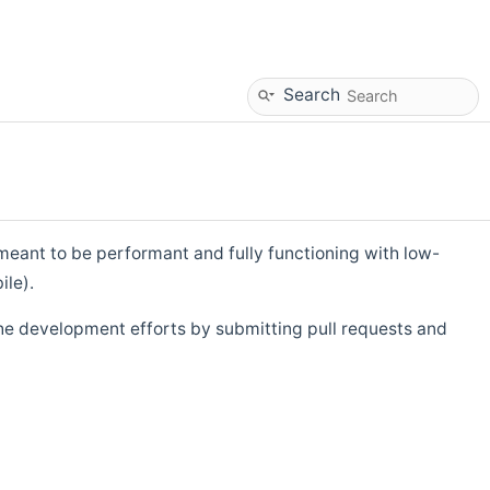
Search
eant to be performant and fully functioning with low-
ile).
he development efforts by submitting pull requests and