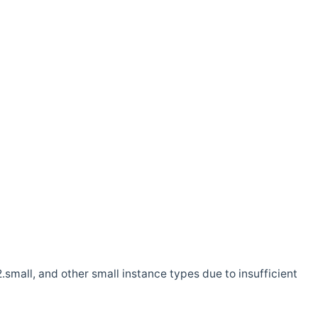
.small, and other small instance types due to insufficient