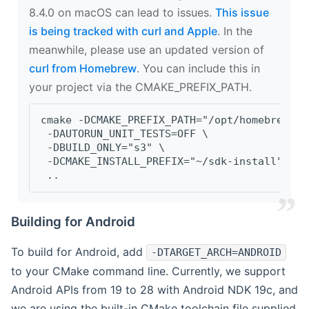
8.4.0 on macOS can lead to issues.
This issue
is being tracked with curl and Apple
. In the
meanwhile, please use an updated version of
curl from Homebrew
. You can include this in
your project via the CMAKE_PREFIX_PATH.
cmake -DCMAKE_PREFIX_PATH="/opt/homebrew/op
 -DAUTORUN_UNIT_TESTS=OFF \
 -DBUILD_ONLY="s3" \
 -DCMAKE_INSTALL_PREFIX="~/sdk-install" \
 ..
Building for Android
To build for Android, add
-DTARGET_ARCH=ANDROID
to your CMake command line. Currently, we support
Android APIs from 19 to 28 with Android NDK 19c, and
we are using the built-in CMake toolchain file supplied