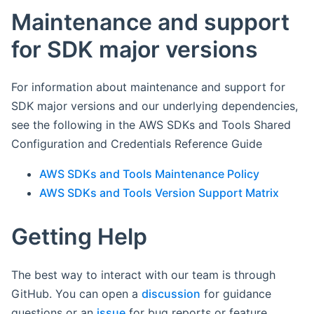
Maintenance and support
for SDK major versions
For information about maintenance and support for
SDK major versions and our underlying dependencies,
see the following in the AWS SDKs and Tools Shared
Configuration and Credentials Reference Guide
AWS SDKs and Tools Maintenance Policy
AWS SDKs and Tools Version Support Matrix
Getting Help
The best way to interact with our team is through
GitHub. You can open a
discussion
for guidance
questions or an
issue
for bug reports or feature