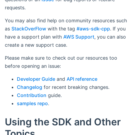
requests.
You may also find help on community resources such
as
StackOverFlow
with the tag
#aws-sdk-cpp
. If you
have a support plan with
AWS Support
, you can also
create a new support case.
Please make sure to check out our resources too
before opening an issue:
Developer Guide
and
API reference
Changelog
for recent breaking changes.
Contribution
guide.
samples repo
.
Using the SDK and Other
Topics