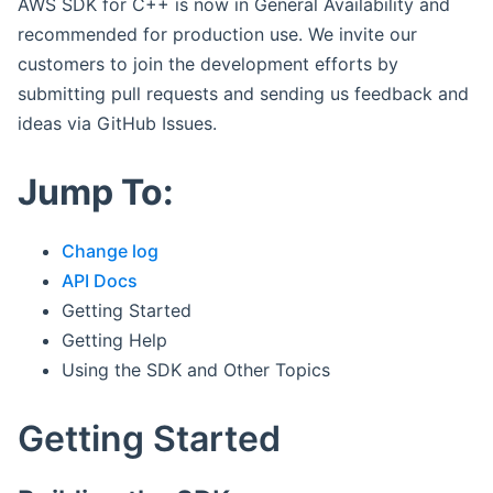
AWS SDK for C++ is now in General Availability and
recommended for production use. We invite our
customers to join the development efforts by
submitting pull requests and sending us feedback and
ideas via GitHub Issues.
Jump To:
Change log
API Docs
Getting Started
Getting Help
Using the SDK and Other Topics
Getting Started