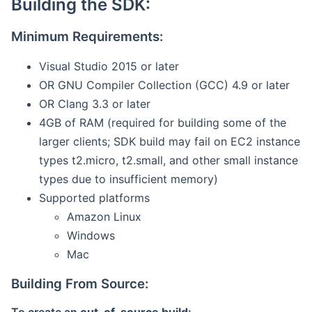
Building the SDK:
Minimum Requirements:
Visual Studio 2015 or later
OR GNU Compiler Collection (GCC) 4.9 or later
OR Clang 3.3 or later
4GB of RAM (required for building some of the
larger clients; SDK build may fail on EC2 instance
types t2.micro, t2.small, and other small instance
types due to insufficient memory)
Supported platforms
Amazon Linux
Windows
Mac
Building From Source: