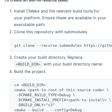
To create an
out-of-source build
:
Install CMake and the relevant build tools for
your platform. Ensure these are available in your
executable path.
Clone this repository with submodules
git clone --recurse-submodules https://gith
Create your build directory. Replace
with your build directory name:
<BUILD_DIR>
Build the project:
cd <BUILD_DIR>
cmake <path-to-root-of-this-source-code> \
 -DCMAKE_BUILD_TYPE=Debug \
 -DCMAKE_INSTALL_PREFIX=<path-to-install> \
 -DBUILD_ONLY="s3"
cmake --build . --config=Debug