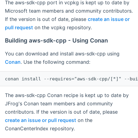
The aws-sdk-cpp port in vcpkg is kept up to date by
Microsoft team members and community contributors.
If the version is out of date, please
create an issue or
pull request
on the vcpkg repository.
Building aws-sdk-cpp - Using Conan
You can download and install aws-sdk-cpp using
Conan
. Use the following command:
The aws-sdk-cpp Conan recipe is kept up to date by
JFrog's Conan team members and community
contributors. If the version is out of date, please
create an issue or pull request
on the
ConanCenterIndex repository.