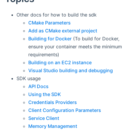
Other docs for how to build the sdk
CMake Parameters
Add as CMake external project
Building for Docker
(To build for Docker,
ensure your container meets the minimum
requirements)
Building on an EC2 instance
Visual Studio building and debugging
SDK usage
API Docs
Using the SDK
Credentials Providers
Client Configuration Parameters
Service Client
Memory Management