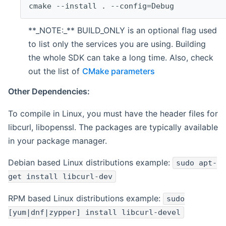
cmake --install . --config=Debug
**_NOTE:_** BUILD_ONLY is an optional flag used
to list only the services you are using. Building
the whole SDK can take a long time. Also, check
out the list of
CMake parameters
Other Dependencies:
To compile in Linux, you must have the header files for
libcurl, libopenssl. The packages are typically available
in your package manager.
Debian based Linux distributions example:
sudo apt-
get install libcurl-dev
RPM based Linux distributions example:
sudo
[yum|dnf|zypper] install libcurl-devel