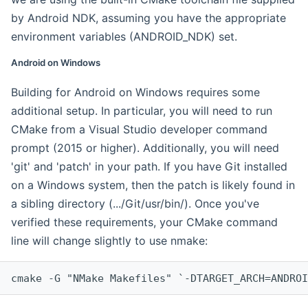
by Android NDK, assuming you have the appropriate
environment variables (ANDROID_NDK) set.
Android on Windows
Building for Android on Windows requires some
additional setup. In particular, you will need to run
CMake from a Visual Studio developer command
prompt (2015 or higher). Additionally, you will need
'git' and 'patch' in your path. If you have Git installed
on a Windows system, then the patch is likely found in
a sibling directory (.../Git/usr/bin/). Once you've
verified these requirements, your CMake command
line will change slightly to use nmake:
cmake -G "NMake Makefiles" `-DTARGET_ARCH=ANDROI