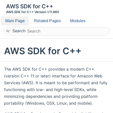
AWS SDK for C++
AWS SDK for C++ Version 1.11.865
Main Page
Related Pages
Modules
Search
AWS SDK for C++
The AWS SDK for C++ provides a modern C++
(version C++ 11 or later) interface for Amazon Web
Services (AWS). It is meant to be performant and fully
functioning with low- and high-level SDKs, while
minimizing dependencies and providing platform
portability (Windows, OSX, Linux, and mobile).