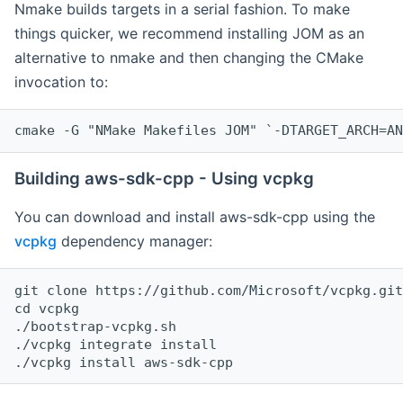
Nmake builds targets in a serial fashion. To make
things quicker, we recommend installing JOM as an
alternative to nmake and then changing the CMake
invocation to:
cmake -G "NMake Makefiles JOM" `-DTARGET_ARCH=AN
Building aws-sdk-cpp - Using vcpkg
You can download and install aws-sdk-cpp using the
vcpkg
dependency manager:
git clone https://github.com/Microsoft/vcpkg.git

cd vcpkg

./bootstrap-vcpkg.sh

./vcpkg integrate install
