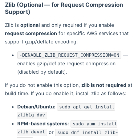
Zlib (Optional — for Request Compression
Support)
Zlib is
optional
and only required if you enable
request compression
for specific AWS services that
support gzip/deflate encoding.
—
-DENABLE_ZLIB_REQUEST_COMPRESSION=ON
enables gzip/deflate request compression
(disabled by default).
If you do not enable this option,
zlib is not required
at
build time. If you do enable it, install zlib as follows:
Debian/Ubuntu:
sudo apt-get install
zlib1g-dev
RPM-based systems:
sudo yum install
zlib-devel
or
sudo dnf install zlib-