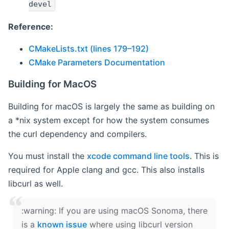
devel
Reference:
CMakeLists.txt (lines 179–192)
CMake Parameters Documentation
Building for MacOS
Building for macOS is largely the same as building on
a *nix system except for how the system consumes
the curl dependency and compilers.
You must install the
xcode command line tools
. This is
required for Apple clang and gcc. This also installs
libcurl as well.
‍:warning: If you are using macOS Sonoma, there
is a
known issue
where using libcurl version