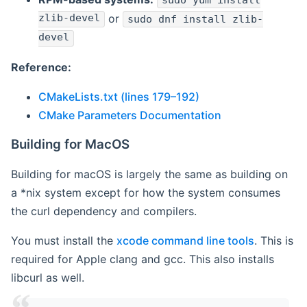
sudo yum install
zlib-devel
or
sudo dnf install zlib-
devel
Reference:
CMakeLists.txt (lines 179–192)
CMake Parameters Documentation
Building for MacOS
Building for macOS is largely the same as building on
a *nix system except for how the system consumes
the curl dependency and compilers.
You must install the
xcode command line tools
. This is
required for Apple clang and gcc. This also installs
libcurl as well.