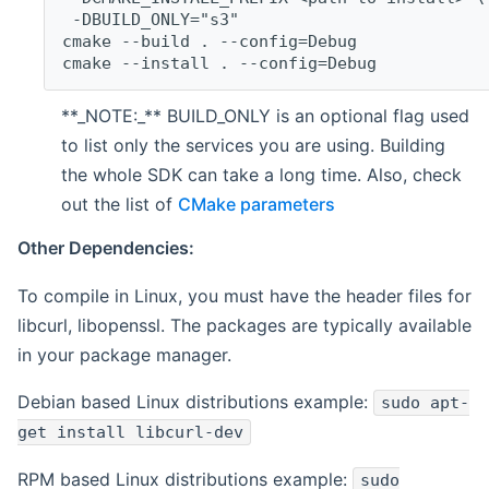
 -DBUILD_ONLY="s3"
cmake --build . --config=Debug
cmake --install . --config=Debug
**_NOTE:_** BUILD_ONLY is an optional flag used
to list only the services you are using. Building
the whole SDK can take a long time. Also, check
out the list of
CMake parameters
Other Dependencies:
To compile in Linux, you must have the header files for
libcurl, libopenssl. The packages are typically available
in your package manager.
Debian based Linux distributions example:
sudo apt-
get install libcurl-dev
RPM based Linux distributions example:
sudo