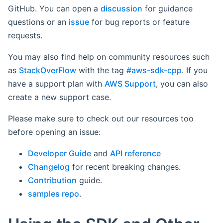
GitHub. You can open a
discussion
for guidance
questions or an
issue
for bug reports or feature
requests.
You may also find help on community resources such
as
StackOverFlow
with the tag
#aws-sdk-cpp
. If you
have a support plan with
AWS Support
, you can also
create a new support case.
Please make sure to check out our resources too
before opening an issue:
Developer Guide
and
API reference
Changelog
for recent breaking changes.
Contribution
guide.
samples repo
.