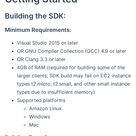
Building the SDK:
Minimum Requirements:
Visual Studio 2015 or later
OR GNU Compiler Collection (GCC) 4.9 or later
OR Clang 3.3 or later
4GB of RAM (required for building some of the
larger clients; SDK build may fail on EC2 instance
types t2.micro, t2.small, and other small instance
types due to insufficient memory)
Supported platforms
Amazon Linux
Windows
Mac