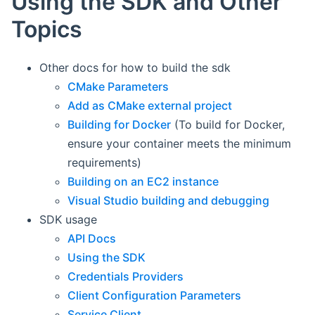
Using the SDK and Other
Topics
Other docs for how to build the sdk
CMake Parameters
Add as CMake external project
Building for Docker
(To build for Docker,
ensure your container meets the minimum
requirements)
Building on an EC2 instance
Visual Studio building and debugging
SDK usage
API Docs
Using the SDK
Credentials Providers
Client Configuration Parameters
Service Client