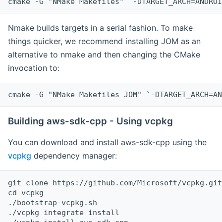
cmake -G "NMake Makefiles" `-DTARGET_ARCH=ANDROI
Nmake builds targets in a serial fashion. To make
things quicker, we recommend installing JOM as an
alternative to nmake and then changing the CMake
invocation to:
cmake -G "NMake Makefiles JOM" `-DTARGET_ARCH=AN
Building aws-sdk-cpp - Using vcpkg
You can download and install aws-sdk-cpp using the
vcpkg
dependency manager:
git clone https://github.com/Microsoft/vcpkg.git

cd vcpkg

./bootstrap-vcpkg.sh

./vcpkg integrate install
