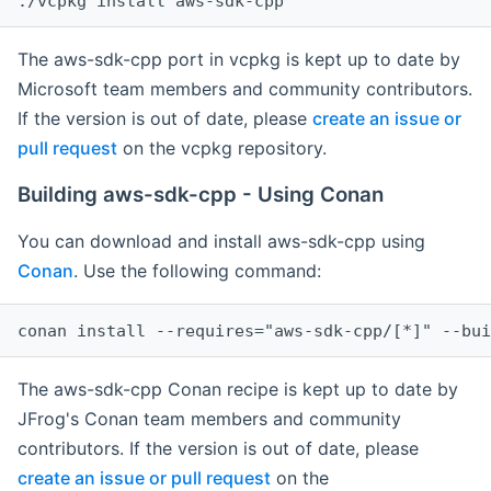
The aws-sdk-cpp port in vcpkg is kept up to date by
Microsoft team members and community contributors.
If the version is out of date, please
create an issue or
pull request
on the vcpkg repository.
Building aws-sdk-cpp - Using Conan
You can download and install aws-sdk-cpp using
Conan
. Use the following command:
The aws-sdk-cpp Conan recipe is kept up to date by
JFrog's Conan team members and community
contributors. If the version is out of date, please
create an issue or pull request
on the