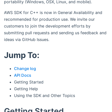
portability (Windows, OSX, Linux, and mobile).
AWS SDK for C++ is now in General Availability and
recommended for production use. We invite our
customers to join the development efforts by
submitting pull requests and sending us feedback and
ideas via GitHub Issues.
Jump To:
Change log
API Docs
Getting Started
Getting Help
Using the SDK and Other Topics
Getting Started