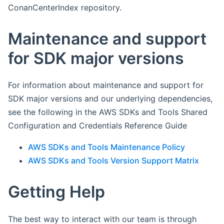
ConanCenterIndex repository.
Maintenance and support
for SDK major versions
For information about maintenance and support for
SDK major versions and our underlying dependencies,
see the following in the AWS SDKs and Tools Shared
Configuration and Credentials Reference Guide
AWS SDKs and Tools Maintenance Policy
AWS SDKs and Tools Version Support Matrix
Getting Help
The best way to interact with our team is through