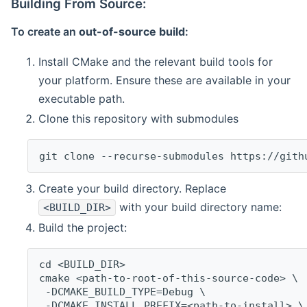
Building From Source:
To create an
out-of-source build
:
Install CMake and the relevant build tools for
your platform. Ensure these are available in your
executable path.
Clone this repository with submodules
git clone --recurse-submodules https://gith
Create your build directory. Replace
with your build directory name:
<BUILD_DIR>
Build the project:
cd <BUILD_DIR>
cmake <path-to-root-of-this-source-code> \
 -DCMAKE_BUILD_TYPE=Debug \
 -DCMAKE_INSTALL_PREFIX=<path-to-install> \