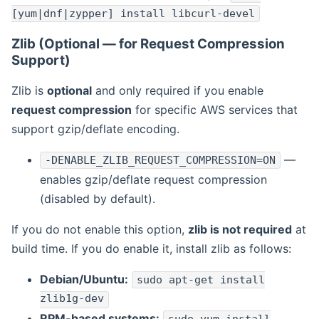
[yum|dnf|zypper] install libcurl-devel
Zlib (Optional — for Request Compression
Support)
Zlib is
optional
and only required if you enable
request compression
for specific AWS services that
support gzip/deflate encoding.
—
-DENABLE_ZLIB_REQUEST_COMPRESSION=ON
enables gzip/deflate request compression
(disabled by default).
If you do not enable this option,
zlib is not required
at
build time. If you do enable it, install zlib as follows:
Debian/Ubuntu:
sudo apt-get install
zlib1g-dev
RPM-based systems: