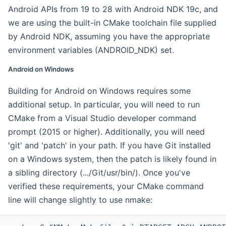
Android APIs from 19 to 28 with Android NDK 19c, and
we are using the built-in CMake toolchain file supplied
by Android NDK, assuming you have the appropriate
environment variables (ANDROID_NDK) set.
Android on Windows
Building for Android on Windows requires some
additional setup. In particular, you will need to run
CMake from a Visual Studio developer command
prompt (2015 or higher). Additionally, you will need
'git' and 'patch' in your path. If you have Git installed
on a Windows system, then the patch is likely found in
a sibling directory (.../Git/usr/bin/). Once you've
verified these requirements, your CMake command
line will change slightly to use nmake: