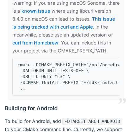
‍:warning: If you are using macOS Sonoma, there
is a
known issue
where using libcurl version
8.4.0 on macOS can lead to issues.
This issue
is being tracked with curl and Apple
. In the
meanwhile, please use an updated version of
curl from Homebrew
. You can include this in
your project via the CMAKE_PREFIX_PATH.
cmake -DCMAKE_PREFIX_PATH="/opt/homebrew/op
 -DAUTORUN_UNIT_TESTS=OFF \
 -DBUILD_ONLY="s3" \
 -DCMAKE_INSTALL_PREFIX="~/sdk-install" \
 ..
Building for Android
To build for Android, add
-DTARGET_ARCH=ANDROID
to your CMake command line. Currently, we support