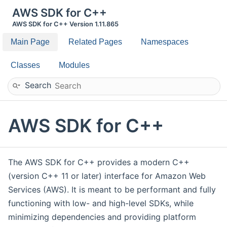
AWS SDK for C++
AWS SDK for C++ Version 1.11.865
Main Page
Related Pages
Namespaces
Classes
Modules
Search
AWS SDK for C++
The AWS SDK for C++ provides a modern C++
(version C++ 11 or later) interface for Amazon Web
Services (AWS). It is meant to be performant and fully
functioning with low- and high-level SDKs, while
minimizing dependencies and providing platform